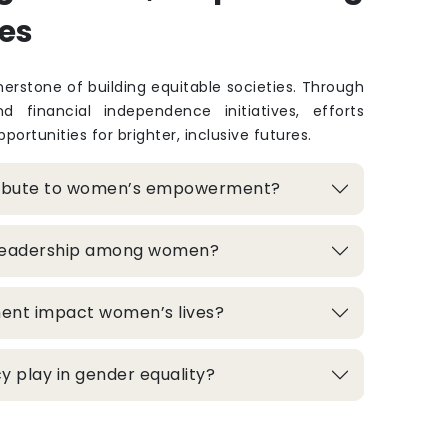
es
rstone of building equitable societies. Through
and financial independence initiatives, efforts
portunities for brighter, inclusive futures.
ribute to women’s empowerment?
 leadership among women?
ment impact women’s lives?
 play in gender equality?