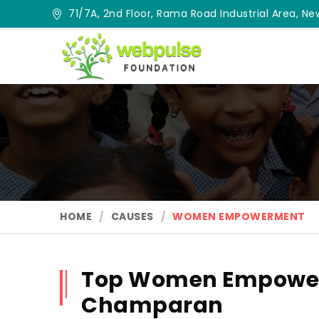
71/7A, 2nd Floor, Rama Road Industrial Area, New
HOME
CAUSES
WOMEN EMPOWERMENT
Top Women Empower
Champaran