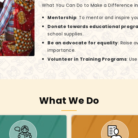
What You Can Do to Make a Difference in G
Mentorship
: To mentor and inspire yo
Donate towards educational progr
school supplies.
Be an advocate for equality
: Raise 
importance.
Volunteer in Training Programs
: Us
What We Do