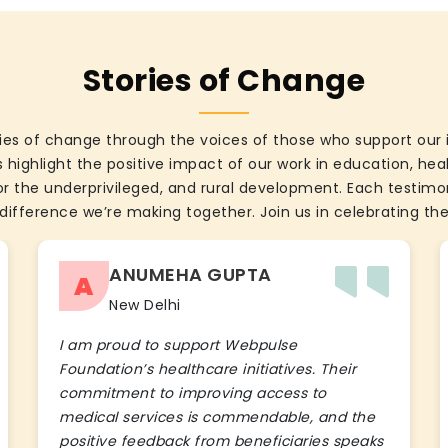
Stories of Change
ies of change through the voices of those who support our 
 highlight the positive impact of our work in education, he
the underprivileged, and rural development. Each testimon
difference we’re making together. Join us in celebrating the
ANUMEHA GUPTA
A
New Delhi
I am proud to support Webpulse
Foundation’s healthcare initiatives. Their
commitment to improving access to
medical services is commendable, and the
positive feedback from beneficiaries speaks