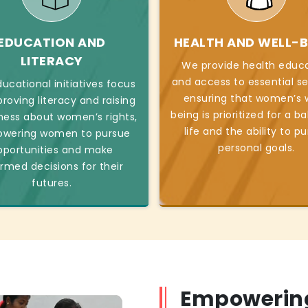
EDUCATION AND
HEALTH AND WELL-B
LITERACY
We provide health educ
and access to essential se
ucational initiatives focus
ensuring that women’s w
roving literacy and raising
being is prioritized for a b
ess about women’s rights,
life and the ability to p
wering women to pursue
personal goals.
pportunities and make
ormed decisions for their
futures.
Empowerin