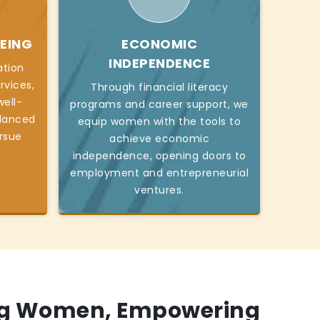
EING
ECONOMIC
INDEPENDENCE
ation
rvices,
Through financial literacy
ell-
programs and career support, we
alanced
equip women with the tools to
ursue
achieve economic
independence, opening doors to
employment and entrepreneurial
ventures.
g Women, Empowering