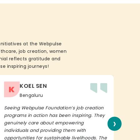
initiatives at the Webpulse
althcare, job creation, women
ial reflects gratitude and
se inspiring journeys!
KOEL SEN
K
Bengaluru
Seeing Webpulse Foundation’s job creation
I wh
programs in action has been inspiring. They
Fou
›
genuinely care about empowering
init
individuals and providing them with
in h
opportunities for sustainable livelihoods. The
lead