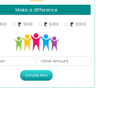
Make a difference
500
3000
6000
12000
Donate Now