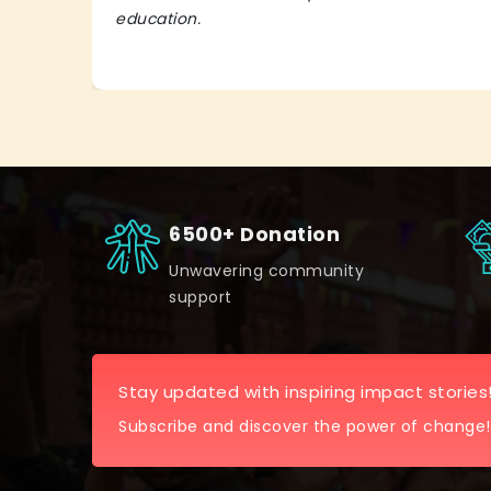
education.
6500+ Donation
Unwavering community
support
Stay updated with inspiring impact stories
Subscribe and discover the power of change!