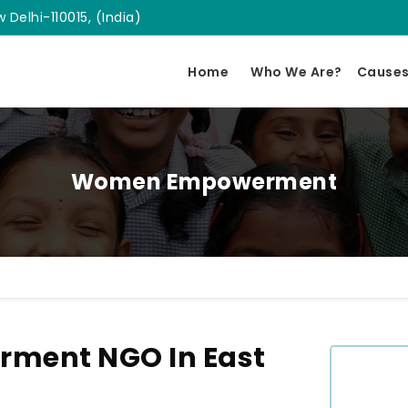
 Delhi-110015, (India)
Home
Who We Are?
Cause
Women Empowerment
ment NGO In East