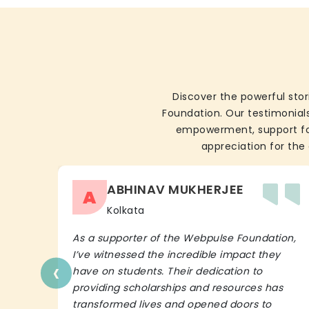
Discover the powerful stor
Foundation. Our testimonials
empowerment, support for 
appreciation for the 
ABHINAV MUKHERJEE
A
Kolkata
As a supporter of the Webpulse Foundation,
I’ve witnessed the incredible impact they
‹
have on students. Their dedication to
providing scholarships and resources has
transformed lives and opened doors to