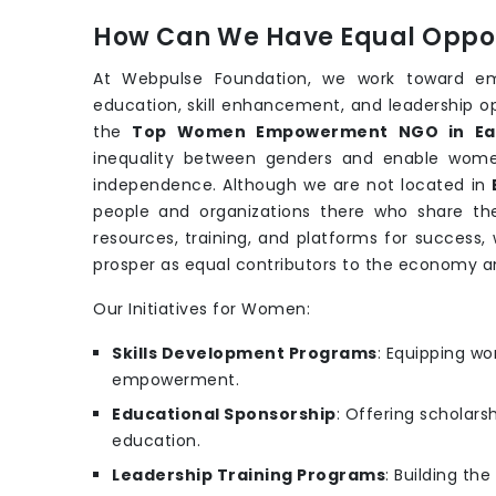
How Can We Have Equal Oppor
At Webpulse Foundation, we work toward e
education, skill enhancement, and leadership o
the
Top Women Empowerment NGO in Ea
inequality between genders and enable wo
independence. Although we are not located in
people and organizations there who share t
resources, training, and platforms for success
prosper as equal contributors to the economy
Our Initiatives for Women:
Skills Development Programs
: Equipping wo
empowerment.
Educational Sponsorship
: Offering scholars
education.
Leadership Training Programs
: Building th