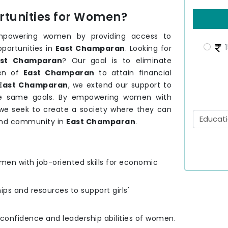
tunities for Women?
mpowering women by providing access to
1
pportunities in
East Champaran
. Looking for
st Champaran
? Our goal is to eliminate
men of
East Champaran
to attain financial
East Champaran
, we extend our support to
he same goals. By empowering women with
, we seek to create a society where they can
 and community in
East Champaran
.
men with job-oriented skills for economic
hips and resources to support girls'
e confidence and leadership abilities of women.