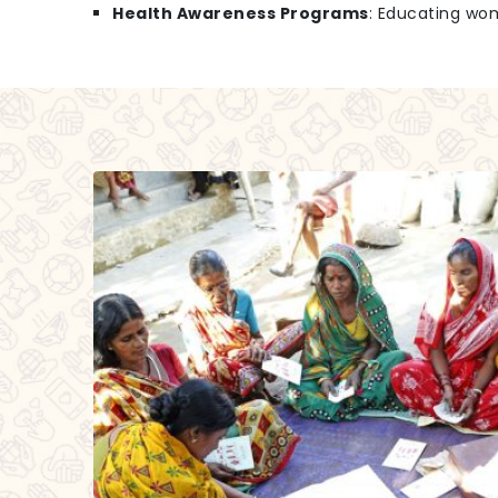
Health Awareness Programs
: Educating wo