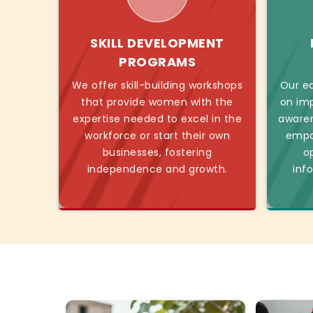
SKILL DEVELOPMENT
PROGRAMS
We offer skill-building workshops
Our ed
that provide women with the
on imp
expertise needed to excel in the
awaren
workforce or start their own
empo
businesses, fostering
o
independence and growth.
inf