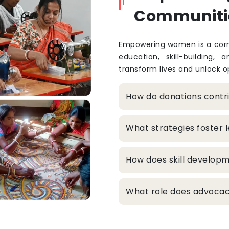
Communiti
Empowering women is a corne
education, skill-building, 
transform lives and unlock op
How do donations cont
What strategies foster
How does skill develop
What role does advocacy