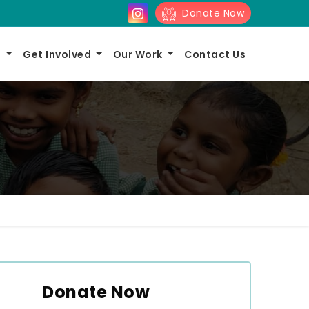
Donate Now
s
Get Involved
Our Work
Contact Us
Donate Now