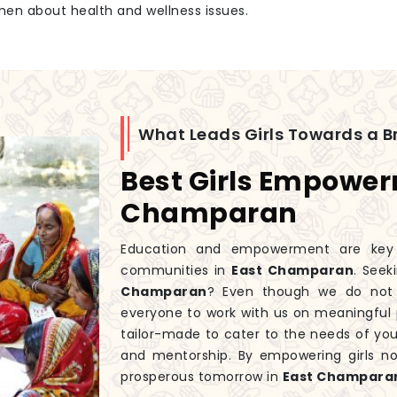
men about health and wellness issues.
What Leads Girls Towards a Br
Best Girls Empower
Champaran
Education and empowerment are key to
communities in
East Champaran
. Seek
Champaran
? Even though we do not
everyone to work with us on meaningful 
tailor-made to cater to the needs of you
and mentorship. By empowering girls n
prosperous tomorrow in
East Champara