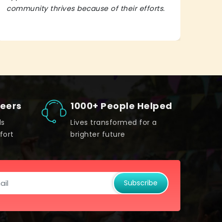
community thrives because of their efforts.
It’s 
teers
1000+ People Helped
ds
Lives transformed for a
fort
brighter future
Subscribe