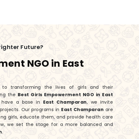
ighter Future?
ment NGO in East
 transforming the lives of girls and their
ing the
Best Girls Empowerment NGO in East
 have a base in
East Champaran
, we invite
projects. Our programs in
East Champaran
are
ng girls, educate them, and provide health care
ow, we set the stage for a more balanced and
n
.