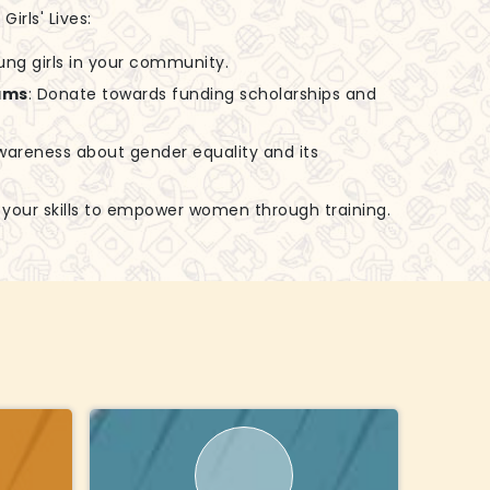
irls' Lives:
ung girls in your community.
ams
: Donate towards funding scholarships and
awareness about gender equality and its
e your skills to empower women through training.