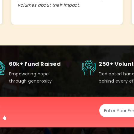
volumes about their impact.
60k+ Fund Raised
250+ Volun
Empowering hope
Dedicated han
through generosity
behind every ef
!