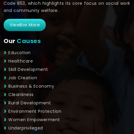
Code 853, which highlights its core focus on social work
and community welfare.
ViewBox More
Our
Causes
Education
Healthcare
Skill Development
Job Creation
Business & Economy
Cleanliness
Rural Development
Environment Protection
Women Empowerment
Underprivileged