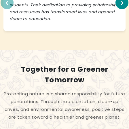
‹
›
students. Their dedication to providing scholarships
and resources has transformed lives and opened
doors to education.
Together for a Greener
Tomorrow
Protecting nature is a shared responsibility for future
generations. Through tree plantation, clean-up
drives, and environmental awareness, positive steps
are taken toward a healthier and greener planet.