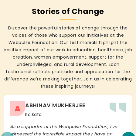
Stories of Change
Discover the powerful stories of change through the
voices of those who support our initiatives at the
Webpulse Foundation. Our testimonials highlight the
positive impact of our work in education, healthcare, job
creation, women empowerment, support for the
underprivileged, and rural development. Each
testimonial reflects gratitude and appreciation for the
difference we’re making together. Join us in celebrating
these inspiring journeys!
ABHINAV MUKHERJEE
A
Kolkata
As a supporter of the Webpulse Foundation, I’ve
witnessed the incredible impact they have on