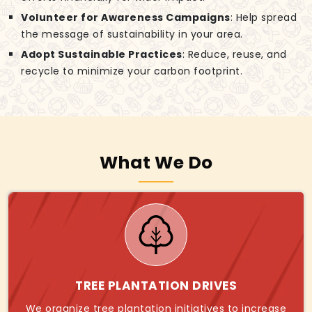
Volunteer for Awareness Campaigns
: Help spread
the message of sustainability in your area.
Adopt Sustainable Practices
: Reduce, reuse, and
recycle to minimize your carbon footprint.
What We Do
TREE PLANTATION DRIVES
We organize tree plantation initiatives to increase