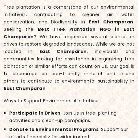
Tree plantation is a cornerstone of our environmental
initiatives, contributing to cleaner air, water
conservation, and biodiversity in
East Champaran
.
Seeking the
Best Tree Plantation NGO in East
Champaran
? We have organized several plantation
drives to restore degraded landscapes. While we are not
located in
East Champaran
, individuals and
communities looking for assistance in organizing tree
plantation or similar efforts can count on us. Our goal is
to encourage an eco-friendly mindset and inspire
others to contribute to environmental sustainability in
East Champaran
.
Ways to Support Environmental Initiatives:
Participate in Drives
: Join us in tree-planting
activities and clean-up campaigns.
Donate to Environmental Programs
: Support our
efforts financially for wider impact.