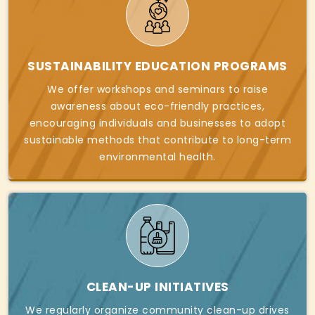
SUSTAINABILITY EDUCATION PROGRAMS
We offer workshops and seminars to raise
awareness about eco-friendly practices,
encouraging individuals and businesses to adopt
sustainable methods that contribute to long-term
environmental health.
CLEAN-UP INITIATIVES
We regularly organize community clean-up drives