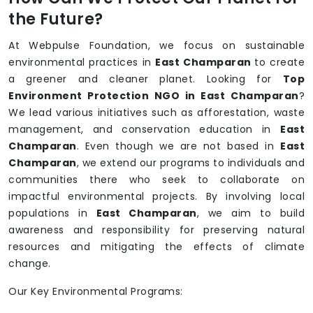
the Future?
At Webpulse Foundation, we focus on sustainable
environmental practices in
East Champaran
to create
a greener and cleaner planet. Looking for
Top
Environment Protection NGO in East Champaran
?
We lead various initiatives such as afforestation, waste
management, and conservation education in
East
Champaran
. Even though we are not based in
East
Champaran
, we extend our programs to individuals and
communities there who seek to collaborate on
impactful environmental projects. By involving local
populations in
East Champaran
, we aim to build
awareness and responsibility for preserving natural
resources and mitigating the effects of climate
change.
Our Key Environmental Programs: