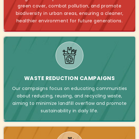
green cover, combat pollution, and promote
biodiversity in urban areas, ensuring a cleaner,
healthier environment for future generations.
WASTE REDUCTION CAMPAIGNS
Our campaigns focus on educating communities
about reducing, reusing, and recycling waste,
aiming to minimize landfill overflow and promote
sustainability in daily life.