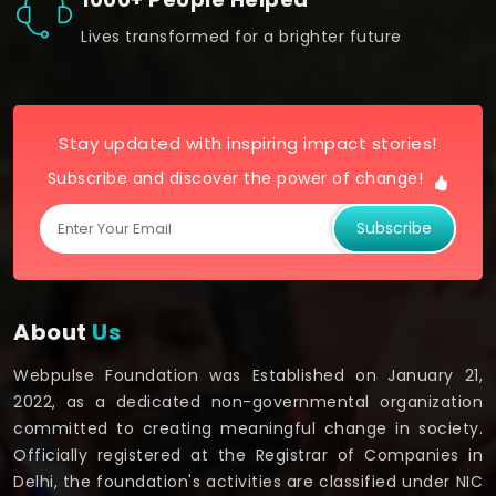
Lives transformed for a brighter future
Stay updated with inspiring impact stories!
Subscribe and discover the power of change!
Subscribe
About
Us
Webpulse Foundation was Established on January 21,
2022, as a dedicated non-governmental organization
committed to creating meaningful change in society.
Officially registered at the Registrar of Companies in
Delhi, the foundation's activities are classified under NIC