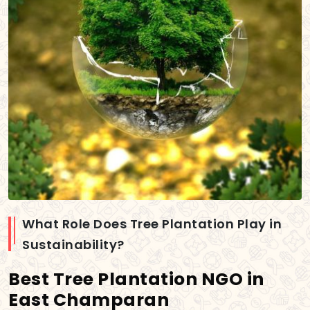
What Role Does Tree Plantation Play in
Sustainability?
Best Tree Plantation NGO in
East Champaran