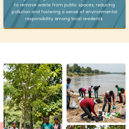
to remove waste from public spaces, reducing
pollution and fostering a sense of environmental
responsibility among local residents.