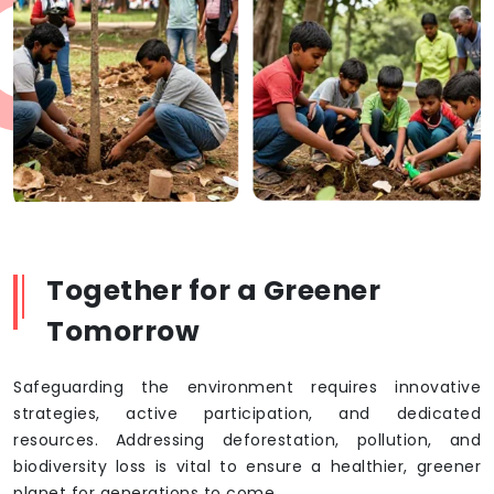
Together for a Greener
Tomorrow
Safeguarding the environment requires innovative
strategies, active participation, and dedicated
resources. Addressing deforestation, pollution, and
biodiversity loss is vital to ensure a healthier, greener
planet for generations to come.