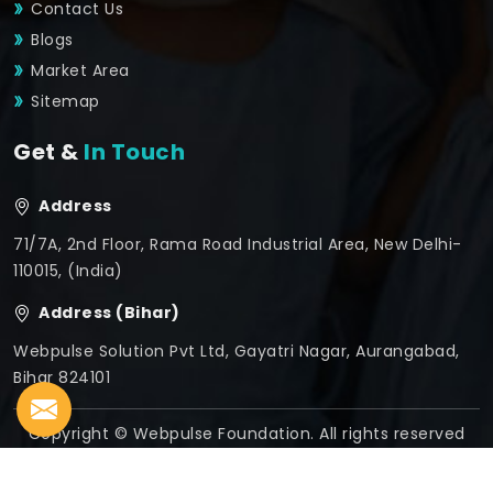
Contact Us
Blogs
Market Area
Sitemap
Get &
In Touch
Address
71/7A, 2nd Floor, Rama Road Industrial Area, New Delhi-
110015, (India)
Address (Bihar)
Webpulse Solution Pvt Ltd, Gayatri Nagar, Aurangabad,
Bihar 824101
Copyright © Webpulse Foundation. All rights reserved
Crafted with
by Webpulse -
Web Designing,
Digital
Marketing &
Branding Company