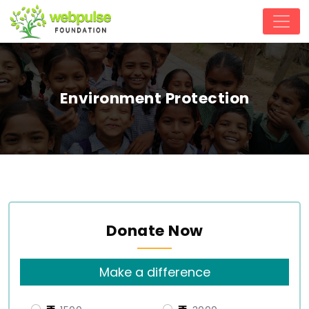
Environment Protection
Donate Now
Make a difference