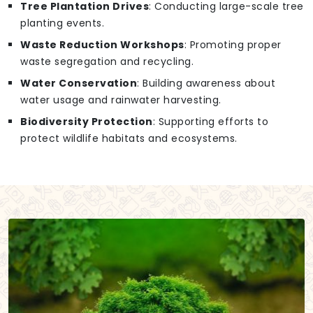
Tree Plantation Drives
: Conducting large-scale tree
planting events.
Waste Reduction Workshops
: Promoting proper
waste segregation and recycling.
Water Conservation
: Building awareness about
water usage and rainwater harvesting.
Biodiversity Protection
: Supporting efforts to
protect wildlife habitats and ecosystems.