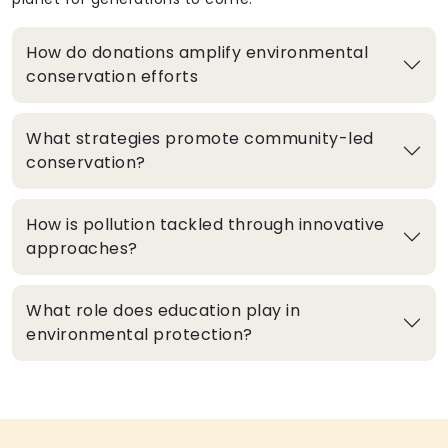
How do donations amplify environmental
conservation efforts
What strategies promote community-led
conservation?
How is pollution tackled through innovative
approaches?
What role does education play in
environmental protection?