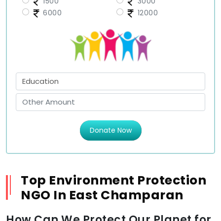
1500
3000
6000
12000
Donate Now
Top Environment Protection
NGO In East Champaran
How Can We Protect Our Planet for