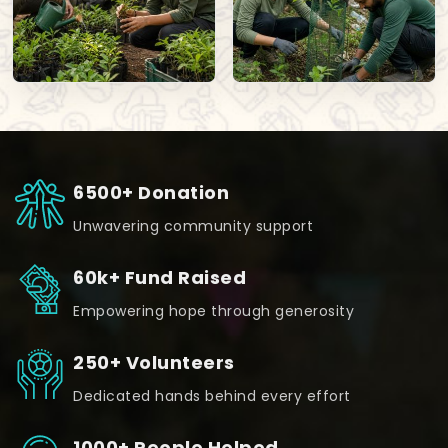
6500+ Donation
Unwavering community support
60k+ Fund Raised
Empowering hope through generosity
250+ Volunteers
Dedicated hands behind every effort
1000+ People Helped