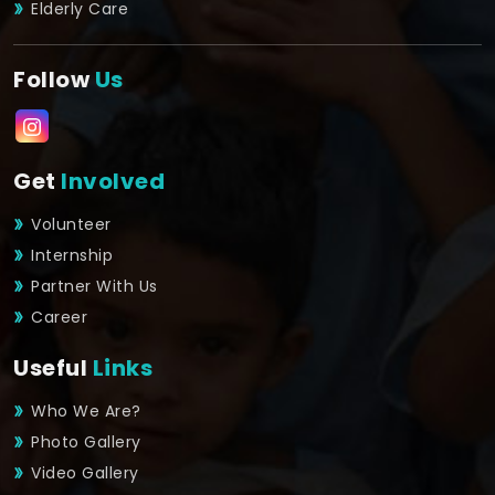
Elderly Care
Follow
Us
Get
Involved
Volunteer
Internship
Partner With Us
Career
Useful
Links
Who We Are?
Photo Gallery
Video Gallery