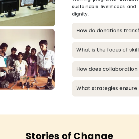
sustainable livelihoods and
dignity.
How do donations transf
What is the focus of sk
How does collaboration 
What strategies ensure in
Stories of Change