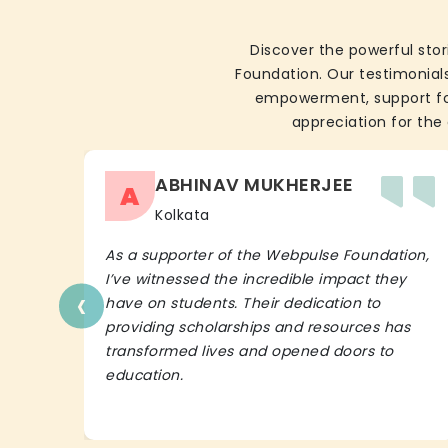
Discover the powerful stor
Foundation. Our testimonials
empowerment, support for 
appreciation for the 
ABHINAV MUKHERJEE
A
Kolkata
As a supporter of the Webpulse Foundation,
I’ve witnessed the incredible impact they
‹
have on students. Their dedication to
providing scholarships and resources has
transformed lives and opened doors to
education.