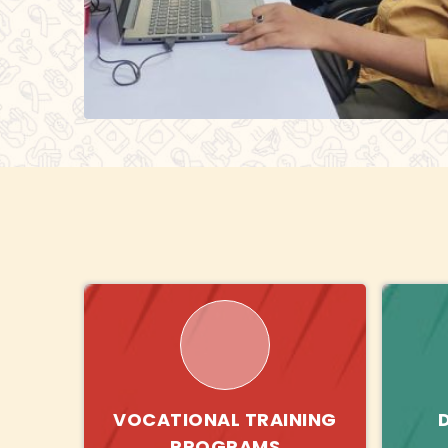
VOCATIONAL TRAINING
PROGRAMS