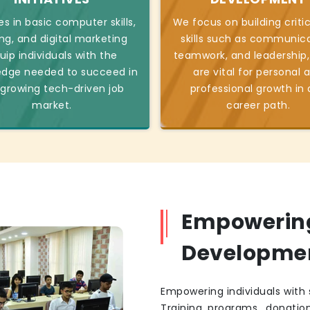
s in basic computer skills,
We focus on building critic
ng, and digital marketing
skills such as communica
uip individuals with the
teamwork, and leadership,
edge needed to succeed in
are vital for personal 
 growing tech-driven job
professional growth in
market.
career path.
Empowering 
Developme
Empowering individuals with s
Training programs, donatio