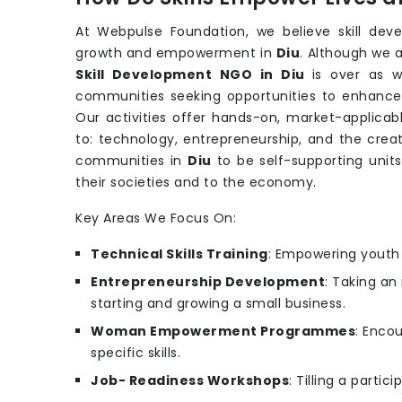
At Webpulse Foundation, we believe skill dev
growth and empowerment in
Diu
. Although we 
Skill Development NGO in Diu
is over as 
communities seeking opportunities to enhance th
Our activities offer hands-on, market-applicabl
to: technology, entrepreneurship, and the creat
communities in
Diu
to be self-supporting unit
their societies and to the economy.
Key Areas We Focus On:
Technical Skills Training
: Empowering youth w
Entrepreneurship Development
: Taking an
starting and growing a small business.
Woman Empowerment Programmes
: Enco
specific skills.
Job- Readiness Workshops
: Tilling a parti