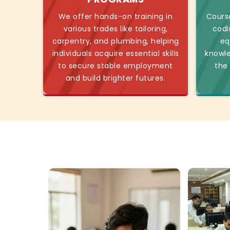
We offer hands-on training in
Course
various trades like tailoring,
codi
carpentry, and plumbing, helping
eq
individuals acquire essential skills
knowl
to secure stable employment
the
and build brighter futures.