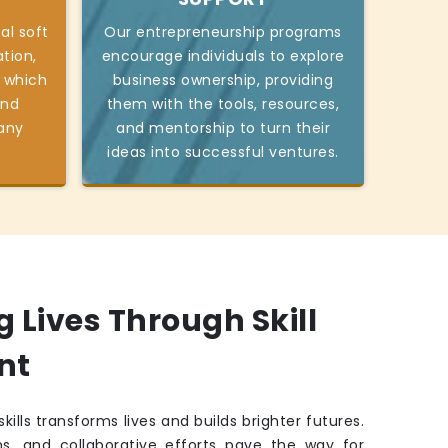
al soft
Our entrepreneurship programs
tion,
encourage individuals to explore
 which
business ownership, providing
and
them with the tools, resources,
 any
and mentorship to turn their
ideas into successful ventures.
Lives Through Skill
nt
kills transforms lives and builds brighter futures.
ns, and collaborative efforts pave the way for