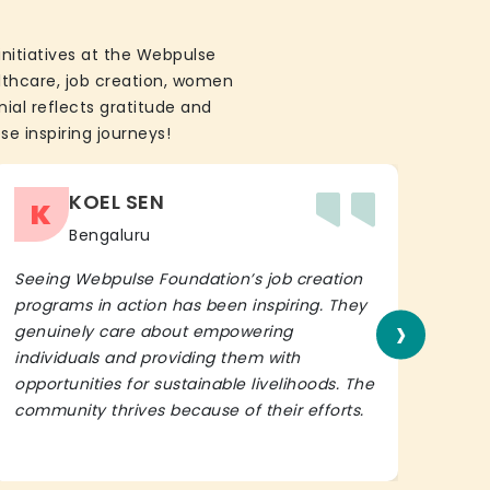
initiatives at the Webpulse
althcare, job creation, women
ial reflects gratitude and
se inspiring journeys!
KOEL SEN
K
Bengaluru
Seeing Webpulse Foundation’s job creation
I wh
programs in action has been inspiring. They
Fou
›
genuinely care about empowering
init
individuals and providing them with
in h
opportunities for sustainable livelihoods. The
lead
community thrives because of their efforts.
It’s 