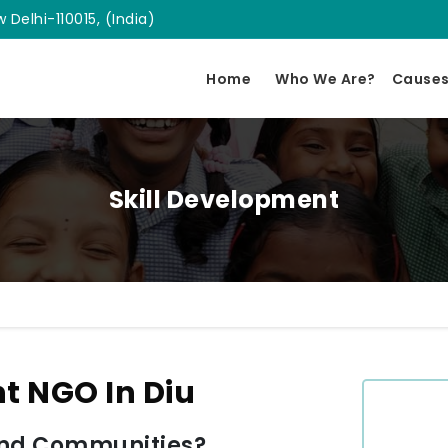
 Delhi-110015, (India)
Home
Who We Are?
Cause
Skill Development
t NGO In Diu
and Communities?