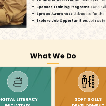
Volunteer as a Trainer
: Share your e
Sponsor Training Programs
: Fund sk
Spread Awareness
: Advocate for the
Explore Job Opportunities
: Join us 
What We Do
DIGITAL LITERACY
SOFT SKILLS
INITIATIVES
DEVELOPMENT