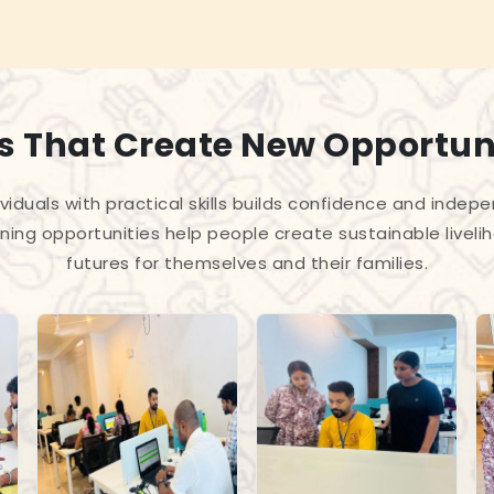
ls That Create New Opportun
iduals with practical skills builds confidence and indep
ning opportunities help people create sustainable liveli
futures for themselves and their families.