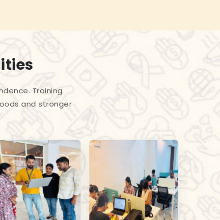
ities
endence. Training
hoods and stronger