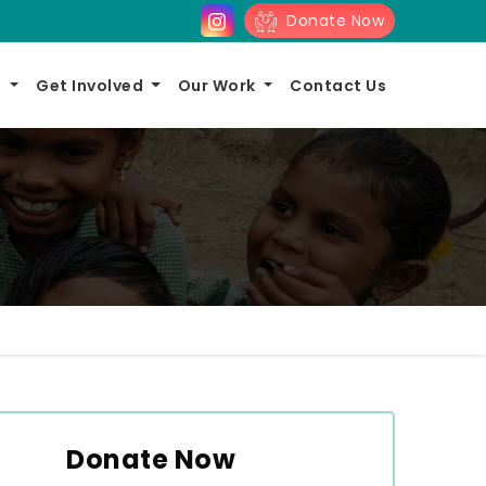
Donate Now
s
Get Involved
Our Work
Contact Us
Donate Now