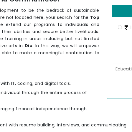
elopment to be the bedrock of sustainable
are not located here, your search for the
Top
we extend our programs to individuals and
1
eir abilities and secure better livelihoods.
e training in areas including but not limited
ive arts in
Diu
. In this way, we will empower
s able to make a meaningful contribution to
ith IT, coding, and digital tools.
 individual through the entire process of
uraging financial independence through
cipant with resume building, interviews, and communicating.