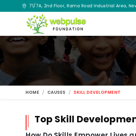
71/7A, 2nd Floor, Rama Road Industrial Area, New
HOME
CAUSES
SKILL DEVELOPMENT
Top Skill Developmen
How Do Skills Empower Lives 