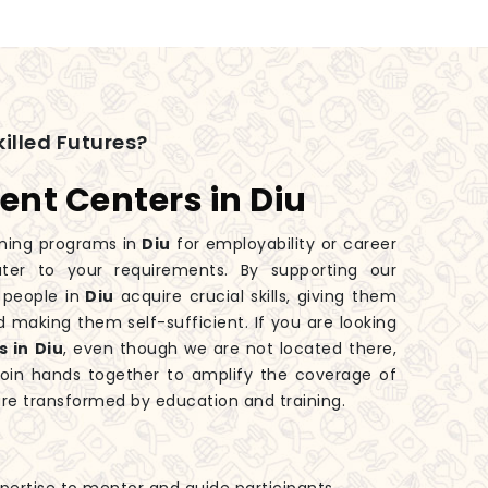
illed Futures?
ent Centers in Diu
ining programs in
Diu
for employability or career
ter to your requirements. By supporting our
 people in
Diu
acquire crucial skills, giving them
 making them self-sufficient. If you are looking
 in Diu
, even though we are not located there,
join hands together to amplify the coverage of
are transformed by education and training.