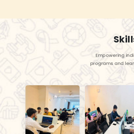
Skil
Empowering indiv
programs and lear