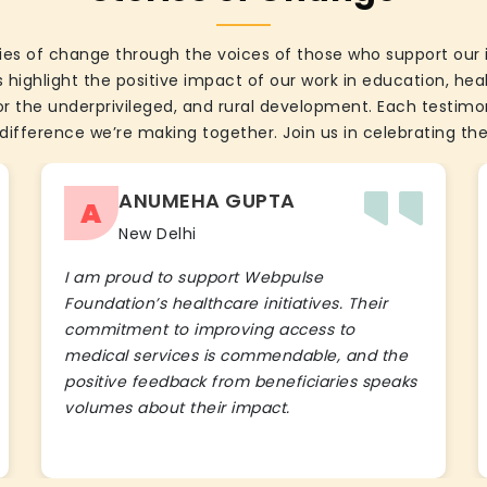
ies of change through the voices of those who support our 
 highlight the positive impact of our work in education, he
the underprivileged, and rural development. Each testimon
difference we’re making together. Join us in celebrating the
ANUMEHA GUPTA
A
New Delhi
I am proud to support Webpulse
Foundation’s healthcare initiatives. Their
commitment to improving access to
medical services is commendable, and the
positive feedback from beneficiaries speaks
volumes about their impact.