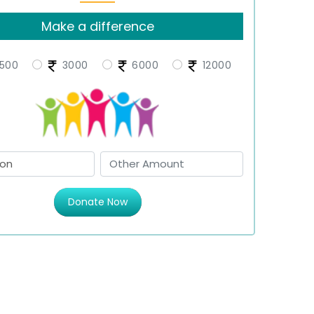
Make a difference
500
3000
6000
12000
Donate Now