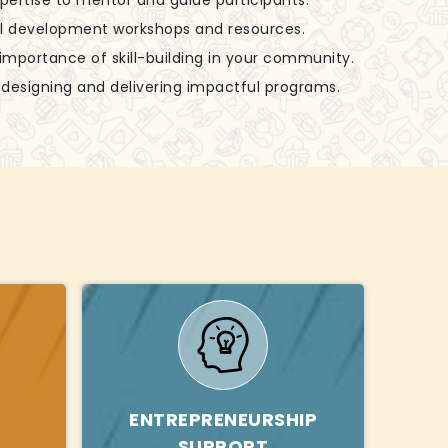
xpertise to mentor and guide participants.
ill development workshops and resources.
 importance of skill-building in your community.
in designing and delivering impactful programs.
ENTREPRENEURSHIP
SUPPORT