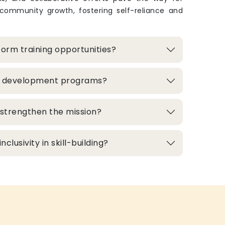
 community growth, fostering self-reliance and
orm training opportunities?
ill development programs?
strengthen the mission?
clusivity in skill-building?