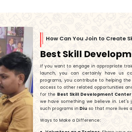
How Can You Join to Create Sk
Best Skill Developm
If you want to engage in appropriate tra
launch, you can certainly have us ca
programs, you contribute to helping the
access to other related opportunities and
for the
Best Skill Development Centers
we have something we believe in. Let's 
such programs in
Diu
so that more lives 
Ways to Make a Difference: