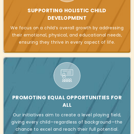
SUPPORTING HOLISTIC CHILD
DEVELOPMENT
We focus on a child’s overall growth by addressing
their emotional, physical, and educational needs,
ensuring they thrive in every aspect of life.
PROMOTING EQUAL OPPORTUNITIES FOR
ALL
Our initiatives aim to create a level playing field,
giving every child—regardless of background—the
chance to excel and reach their full potential.