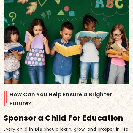
How Can You Help Ensure a Brighter
Future?
Sponsor a Child For Education
Every child in
Diu
should learn, grow, and prosper in life.