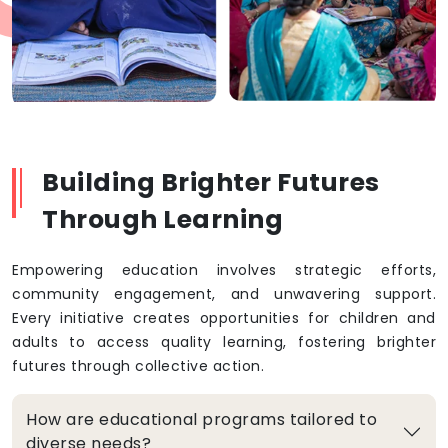
Building Brighter Futures
Through Learning
Empowering education involves strategic efforts,
community engagement, and unwavering support.
Every initiative creates opportunities for children and
adults to access quality learning, fostering brighter
futures through collective action.
How are educational programs tailored to
diverse needs?