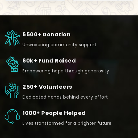
6500+ Donation
Unwavering community support
60k+ Fund Raised
Empowering hope through generosity
250+ Volunteers
Dedicated hands behind every effort
1000+ People Helped
Lives transformed for a brighter future