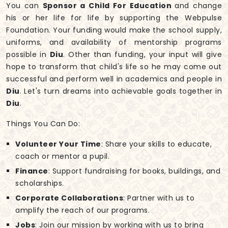
You can
Sponsor a Child For Education
and change
his or her life for life by supporting the Webpulse
Foundation. Your funding would make the school supply,
uniforms, and availability of mentorship programs
possible in
Diu
. Other than funding, your input will give
hope to transform that child's life so he may come out
successful and perform well in academics and people in
Diu
. Let's turn dreams into achievable goals together in
Diu
.
Things You Can Do:
Volunteer Your Time
: Share your skills to educate,
coach or mentor a pupil.
Finance
: Support fundraising for books, buildings, and
scholarships.
Corporate Collaborations
: Partner with us to
amplify the reach of our programs.
Jobs
: Join our mission by working with us to bring