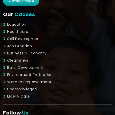
ViewBox More
Our
Causes
Education
Healthcare
Skill Development
Job Creation
Business & Economy
Cleanliness
Rural Development
Environment Protection
Women Empowerment
Underprivileged
Elderly Care
Follow
Us