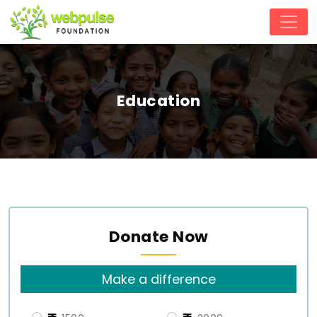
Education
Donate Now
Make a difference