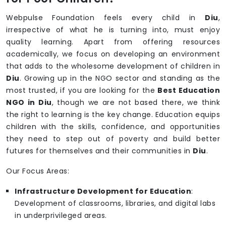
Webpulse Foundation feels every child in
Diu
,
irrespective of what he is turning into, must enjoy
quality learning. Apart from offering resources
academically, we focus on developing an environment
that adds to the wholesome development of children in
Diu
. Growing up in the NGO sector and standing as the
most trusted, if you are looking for the
Best Education
NGO in Diu
, though we are not based there, we think
the right to learning is the key change. Education equips
children with the skills, confidence, and opportunities
they need to step out of poverty and build better
futures for themselves and their communities in
Diu
.
Our Focus Areas:
Infrastructure Development for Education
:
Development of classrooms, libraries, and digital labs
in underprivileged areas.