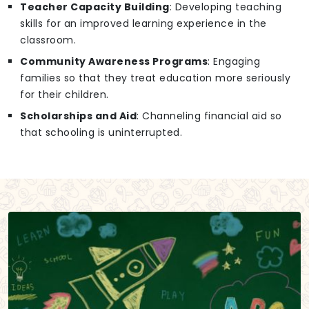
Teacher Capacity Building
: Developing teaching
skills for an improved learning experience in the
classroom.
Community Awareness Programs
: Engaging
families so that they treat education more seriously
for their children.
Scholarships and Aid
: Channeling financial aid so
that schooling is uninterrupted.