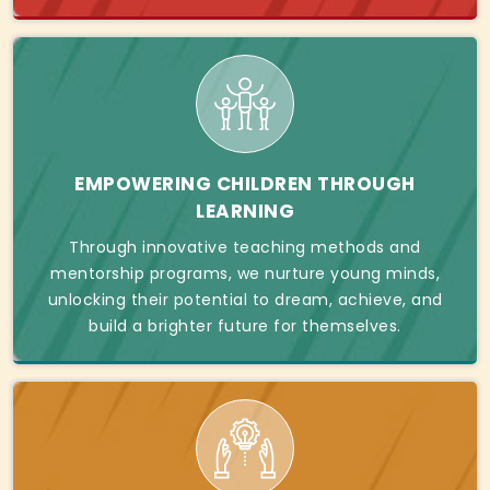
EMPOWERING CHILDREN THROUGH
LEARNING
Through innovative teaching methods and
mentorship programs, we nurture young minds,
unlocking their potential to dream, achieve, and
build a brighter future for themselves.