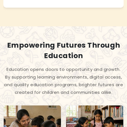
Empowering Futures Through
Education
Education opens doors to opportunity and growth.
By supporting learning environments, digital access,
and quality education programs, brighter futures are
created for children and communities alike.