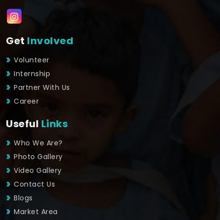
Get
Involved
Volunteer
Internship
Partner With Us
Career
Useful
Links
Who We Are?
Photo Gallery
Video Gallery
Contact Us
Blogs
Market Area