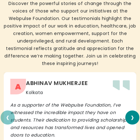
Discover the powerful stories of change through the
voices of those who support our initiatives at the
Webpulse Foundation. Our testimonials highlight the
positive impact of our work in education, healthcare, job
creation, women empowerment, support for the
underprivileged, and rural development. Each
testimonial reflects gratitude and appreciation for the
difference we’re making together. Join us in celebrating
these inspiring journeys!
ABHINAV MUKHERJEE
A
Kolkata
As a supporter of the Webpulse Foundation, I’ve
‹
›
witnessed the incredible impact they have on
students. Their dedication to providing scholarships
and resources has transformed lives and opened
doors to education.