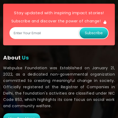
Stay updated with inspiring impact stories!
Subscribe and discover the power of change!
Subscribe
About
Us
Webpulse Foundation was Established on January 21,
2022, as a dedicated non-governmental organization
committed to creating meaningful change in society.
Officially registered at the Registrar of Companies in
Delhi, the foundation's activities are classified under NIC
Code 853, which highlights its core focus on social work
and community welfare.