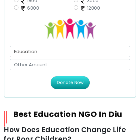
1500
3000
6000
12000
Donate Now
Best Education NGO In Diu
How Does Education Change Life
for Poor Children?