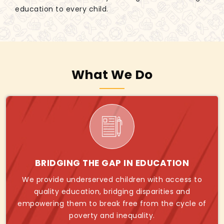
education to every child.
What We Do
BRIDGING THE GAP IN EDUCATION
We provide underserved children with access to
quality education, bridging disparities and
empowering them to break free from the cycle of
poverty and inequality.