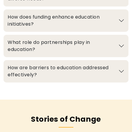
How does funding enhance education
initiatives?
What role do partnerships play in
education?
How are barriers to education addressed
effectively?
Stories of Change