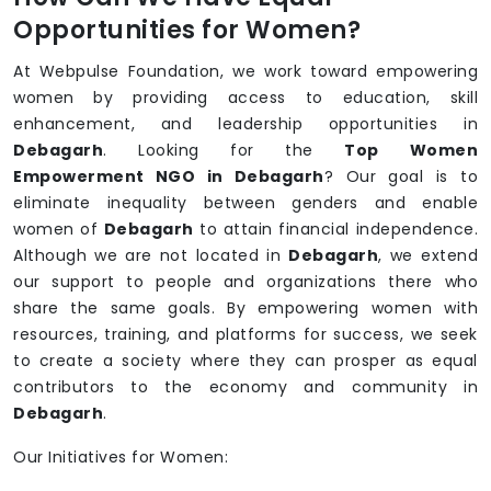
Opportunities for Women?
At Webpulse Foundation, we work toward empowering
women by providing access to education, skill
enhancement, and leadership opportunities in
Debagarh
. Looking for the
Top Women
Empowerment NGO in Debagarh
? Our goal is to
eliminate inequality between genders and enable
women of
Debagarh
to attain financial independence.
Although we are not located in
Debagarh
, we extend
our support to people and organizations there who
share the same goals. By empowering women with
resources, training, and platforms for success, we seek
to create a society where they can prosper as equal
contributors to the economy and community in
Debagarh
.
Our Initiatives for Women: