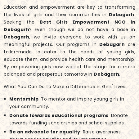
Education and empowerment are key to transforming
the lives of girls and their communities in
Debagarh
.
Seeking the
Best Girls Empowerment NGO in
Debagarh
? Even though we do not have a base in
Debagarh
, we invite everyone to work with us on
meaningful projects. Our programs in
Debagarh
are
tailor-made to cater to the needs of young girls,
educate them, and provide health care and mentorship.
By empowering girls now, we set the stage for a more
balanced and prosperous tomorrow in
Debagarh
.
What You Can Do to Make a Difference in Girls' Lives:
Mentorship
: To mentor and inspire young girls in
your community.
Donate towards educational programs
: Donate
towards funding scholarships and school supplies.
Be an advocate for equality
: Raise awareness