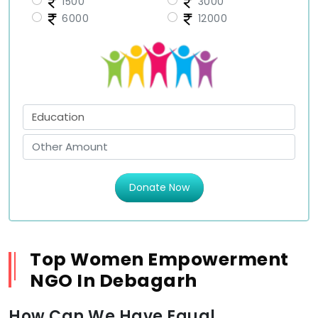
1500
3000
6000
12000
Donate Now
Top Women Empowerment
NGO In Debagarh
How Can We Have Equal