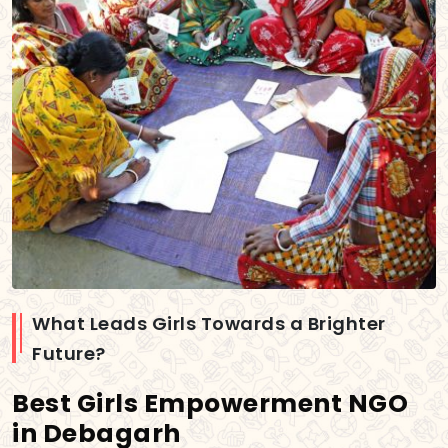
What Leads Girls Towards a Brighter
Future?
Best Girls Empowerment NGO
in Debagarh