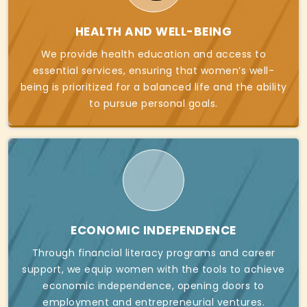
HEALTH AND WELL-BEING
We provide health education and access to
essential services, ensuring that women’s well-
being is prioritized for a balanced life and the ability
to pursue personal goals.
ECONOMIC INDEPENDENCE
Through financial literacy programs and career
support, we equip women with the tools to achieve
economic independence, opening doors to
employment and entrepreneurial ventures.