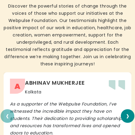
Discover the powerful stories of change through the
voices of those who support our initiatives at the
Webpulse Foundation. Our testimonials highlight the
positive impact of our work in education, healthcare, job
creation, women empowerment, support for the
underprivileged, and rural development. Each
testimonial reflects gratitude and appreciation for the
difference we’re making together. Join us in celebrating
these inspiring journeys!
ABHINAV MUKHERJEE
A
Kolkata
As a supporter of the Webpulse Foundation, I’ve
‹
›
witnessed the incredible impact they have on
students. Their dedication to providing scholarships
and resources has transformed lives and opened
doors to education.