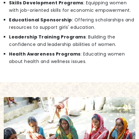
Skills Development Programs
: Equipping women
with job-oriented skills for economic empowerment.
Educational Sponsorship
: Offering scholarships and
resources to support girls' education.
Leadership Training Programs
: Building the
confidence and leadership abilities of women.
Health Awareness Programs
: Educating women
about health and wellness issues.