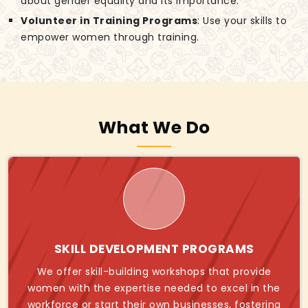
about gender equality and its importance.
Volunteer in Training Programs
: Use your skills to
empower women through training.
What We Do
SKILL DEVELOPMENT PROGRAMS
We offer skill-building workshops that provide
women with the expertise needed to excel in the
workforce or start their own businesses, fostering