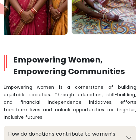
Empowering Women,
Empowering Communities
Empowering women is a cornerstone of building
equitable societies. Through education, skill-building,
and financial independence initiatives, efforts
transform lives and unlock opportunities for brighter,
inclusive futures.
How do donations contribute to women’s