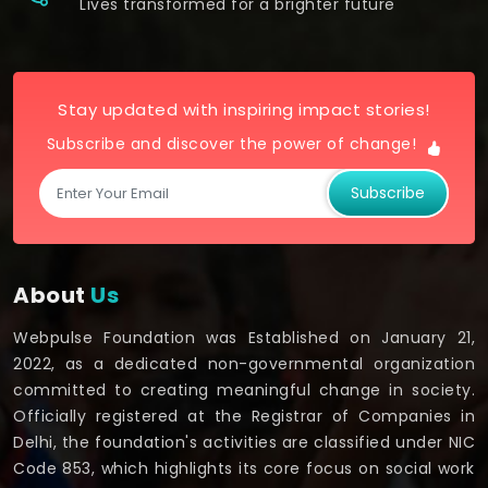
Lives transformed for a brighter future
Stay updated with inspiring impact stories!
Subscribe and discover the power of change!
Subscribe
About
Us
Webpulse Foundation was Established on January 21,
2022, as a dedicated non-governmental organization
committed to creating meaningful change in society.
Officially registered at the Registrar of Companies in
Delhi, the foundation's activities are classified under NIC
Code 853, which highlights its core focus on social work