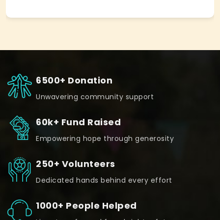
6500+ Donation
Unwavering community support
60k+ Fund Raised
Empowering hope through generosity
250+ Volunteers
Dedicated hands behind every effort
1000+ People Helped