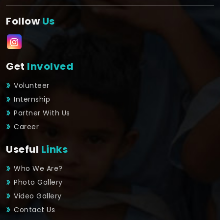
Follow
Us
Get
Involved
Volunteer
Internship
Partner With Us
Career
Useful
Links
Who We Are?
Photo Gallery
Video Gallery
Contact Us