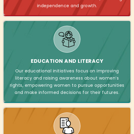
independence and growth.
EDUCATION AND LITERACY
Our educational initiatives focus on improving
literacy and raising awareness about women’s
rights, empowering women to pursue opportunities
and make informed decisions for their futures.