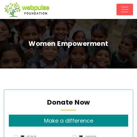
Women Empowerment
Donate Now
Make a difference