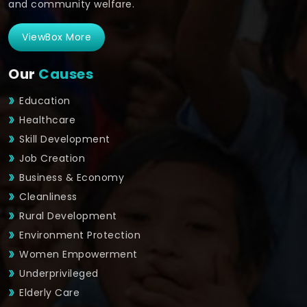
and community welfare.
ViewBox More
Our
Causes
Education
Healthcare
Skill Development
Job Creation
Business & Economy
Cleanliness
Rural Development
Environment Protection
Women Empowerment
Underprivileged
Elderly Care