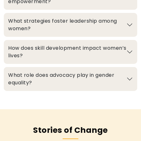
empowerment?
What strategies foster leadership among
women?
How does skill development impact women’s
lives?
What role does advocacy play in gender
equality?
Stories of Change