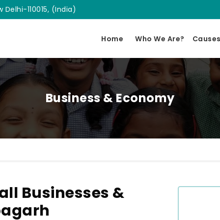
 Delhi-110015, (India)
Home
Who We Are?
Cause
Business & Economy
ll Businesses &
bagarh