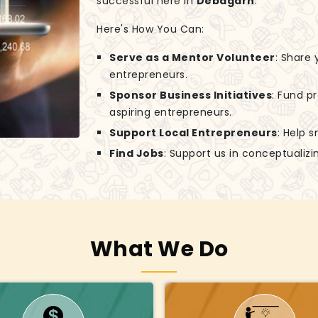
successful here in
Debagarh
.
Here's How You Can:
Serve as a Mentor Volunteer
: Share
entrepreneurs.
Sponsor Business Initiatives
: Fund p
aspiring entrepreneurs.
Support Local Entrepreneurs
: Help 
Find Jobs
: Support us in conceptuali
What We Do