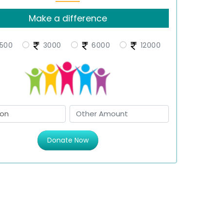
Make a difference
500
3000
6000
12000
Donate Now