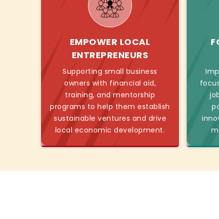
EMPOWER LOCAL
F
ENTREPRENEURS
Supporting small business
Imp
owners with financial aid,
focu
training, and mentorship
jo
programs to help them establish
p
sustainable ventures and drive
inno
local economic development.
mo