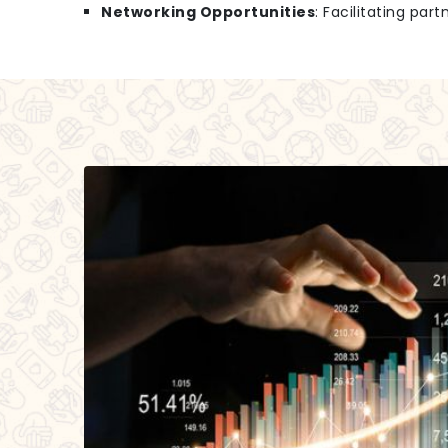
Networking Opportunities
: Facilitating par