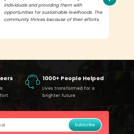
individuals and providing them with
in h
opportunities for sustainable livelihoods. The
lead
community thrives because of their efforts.
It’s 
teers
1000+ People Helped
ds
Lives transformed for a
fort
brighter future
Subscribe