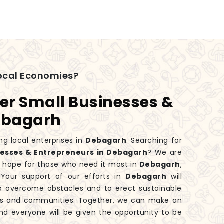
ocal Economies?
er Small Businesses &
Debagarh
ng local enterprises in
Debagarh
. Searching for
esses & Entrepreneurs in Debagarh
? We are
f hope for those who need it most in
Debagarh
,
Your support of our efforts in
Debagarh
will
o overcome obstacles and to erect sustainable
lies and communities. Together, we can make an
nd everyone will be given the opportunity to be