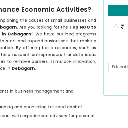
hance Economic Activities?
mpioning the causes of small businesses and
1
bagarh
. Are you looking for the
Top NGO to
 in Debagarh
? We have outlined programs
 to start and expand businesses that make a
ation. By offering basic resources, such as
e help nascent entrepreneurs translate ideas
ek to remove barriers, stimulate innovation,
nce in
Debagarh
.
ipants in business management and
nancing and counseling for seed capital.
eurs with experienced advisors for personal