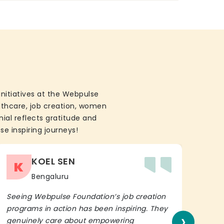
initiatives at the Webpulse
althcare, job creation, women
ial reflects gratitude and
se inspiring journeys!
KOEL SEN
K
Bengaluru
Seeing Webpulse Foundation’s job creation
I wh
programs in action has been inspiring. They
Fou
›
genuinely care about empowering
init