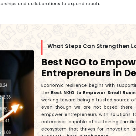
tnerships and collaborations to expand reach.
What Steps Can Strengthen L
Best NGO to Empow
Entrepreneurs in 
Economic resilience begins with supporti
the
Best NGO to Empower Small Busin
working toward being a trusted source o
even though we are not based there. 
empower entrepreneurs with solutions t
enterprises capable of sustaining fami
ecosystem that thrives for innovation, a