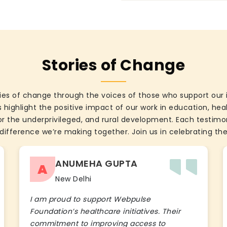
Stories of Change
ies of change through the voices of those who support our 
 highlight the positive impact of our work in education, he
the underprivileged, and rural development. Each testimon
difference we’re making together. Join us in celebrating the
ANUMEHA GUPTA
A
New Delhi
I am proud to support Webpulse
Foundation’s healthcare initiatives. Their
commitment to improving access to