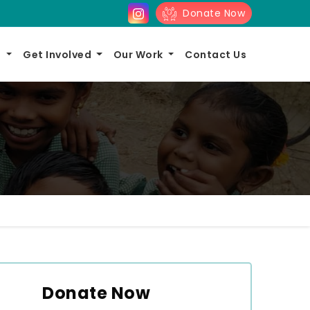
Donate Now
s
Get Involved
Our Work
Contact Us
Donate Now