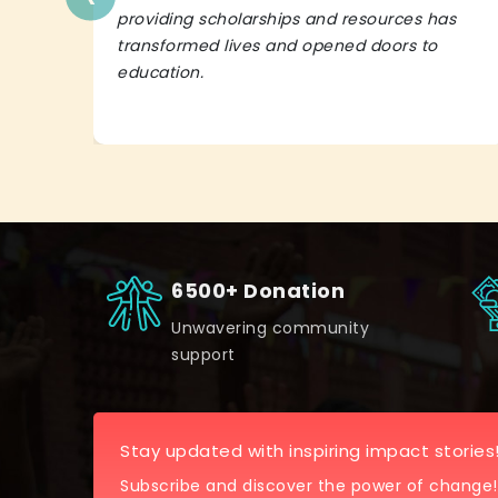
providing scholarships and resources has
transformed lives and opened doors to
education.
6500+ Donation
Unwavering community
support
Stay updated with inspiring impact stories
Subscribe and discover the power of change!