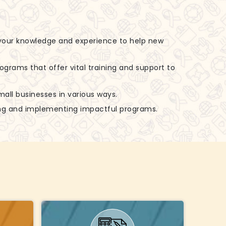
 your knowledge and experience to help new
rograms that offer vital training and support to
small businesses in various ways.
zing and implementing impactful programs.