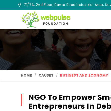
71/7A, 2nd Floor, Rama Road Industrial Area, New
HOME
CAUSES
BUSINESS AND ECONOMY
NGO To Empower Sma
Entrepreneurs In De