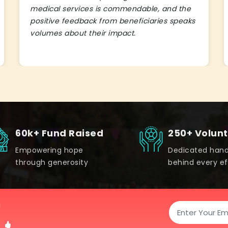
medical services is commendable, and the
positive feedback from beneficiaries speaks
volumes about their impact.
60k+ Fund Raised
250+ Volun
Empowering hope
Dedicated han
through generosity
behind every ef
!