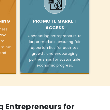
NING
PROMOTE MARKET
ACCESS
iness
, and
Connecting entrepreneurs to
 to
larger markets, ensuring fair
 to run
opportunities for business
 and
growth, and encouraging
partnerships for sustainable
economic progress.
 Entrepreneurs for