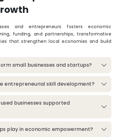
Growth
sses and entrepreneurs fosters economic
ing, funding, and partnerships, transformative
ties that strengthen local economies and build
form small businesses and startups?
e entrepreneurial skill development?
used businesses supported
hips play in economic empowerment?