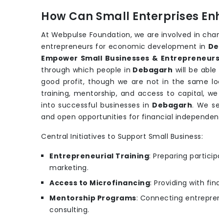
How Can Small Enterprises En
At Webpulse Foundation, we are involved in cha
entrepreneurs for economic development in
De
Empower Small Businesses & Entrepreneurs
through which people in
Debagarh
will be able
good profit, though we are not in the same loc
training, mentorship, and access to capital, w
into successful businesses in
Debagarh
. We se
and open opportunities for financial independe
Central Initiatives to Support Small Business:
Entrepreneurial Training
: Preparing partic
marketing.
Access to Microfinancing
: Providing with fi
Mentorship Programs
: Connecting entrepren
consulting.