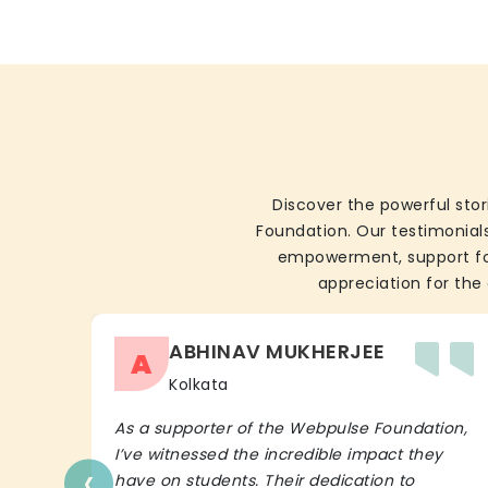
Discover the powerful stor
Foundation. Our testimonials
empowerment, support for 
appreciation for the 
ABHINAV MUKHERJEE
A
Kolkata
As a supporter of the Webpulse Foundation,
I’ve witnessed the incredible impact they
‹
have on students. Their dedication to