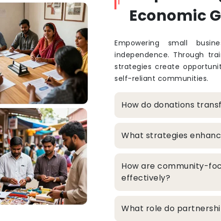
Economic 
Empowering small busine
independence. Through train
strategies create opportuni
self-reliant communities.
How do donations trans
What strategies enhanc
How are community-foc
effectively?
What role do partners