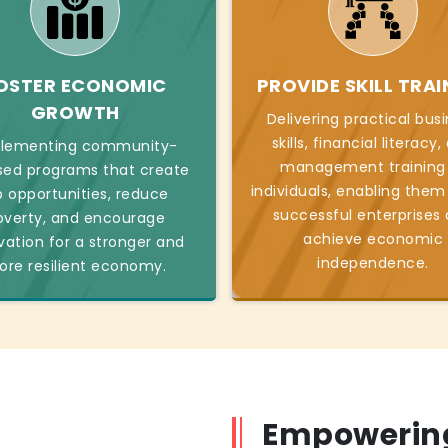
OSTER ECONOMIC
PROVIDE SKILL TRAI
GROWTH
Delivering practical bus
skills, financial literacy
lementing community-
management training
sed programs that create
individuals, enabling them
b opportunities, reduce
successful enterprises
overty, and encourage
achieve economic
vation for a stronger and
independence.
re resilient economy.
Empowering