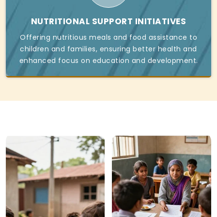
NUTRITIONAL SUPPORT INITIATIVES
Offering nutritious meals and food assistance to
children and families, ensuring better health and
enhanced focus on education and development.