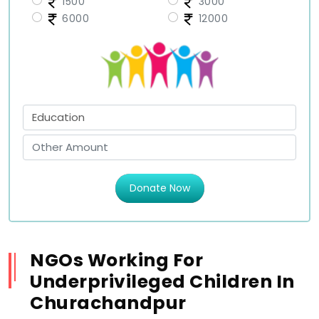
1500
3000
6000
12000
Donate Now
NGOs Working For
Underprivileged Children In
Churachandpur