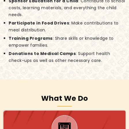
Sponsor Education for a Child
: Contribute to school
costs, learning materials, and everything the child
needs.
Participate in Food Drives
: Make contributions to
meal distribution.
Training Programs
: Share skills or knowledge to
empower families.
Donations to Medical Camps
: Support health
check-ups as well as other necessary care.
What We Do