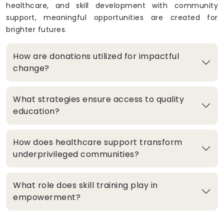
healthcare, and skill development with community
support, meaningful opportunities are created for
brighter futures.
How are donations utilized for impactful
change?
What strategies ensure access to quality
education?
How does healthcare support transform
underprivileged communities?
What role does skill training play in
empowerment?