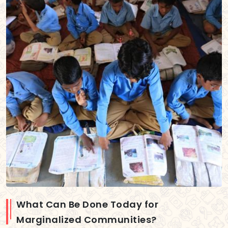
What Can Be Done Today for
Marginalized Communities?