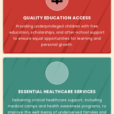
QUALITY EDUCATION ACCESS
Providing underprivileged children with free
education, scholarships, and after-school support
to ensure equal opportunities for learning and
personal growth.
ESSENTIAL HEALTHCARE SERVICES
Delivering critical healthcare support, including
medical camps and health awareness programs, to
improve the well-being of underserved families and