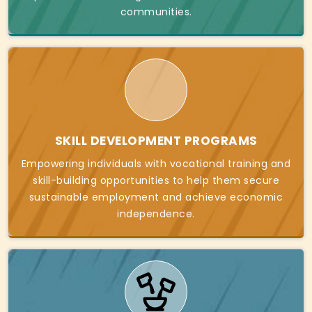
communities.
SKILL DEVELOPMENT PROGRAMS
Empowering individuals with vocational training and
skill-building opportunities to help them secure
sustainable employment and achieve economic
independence.