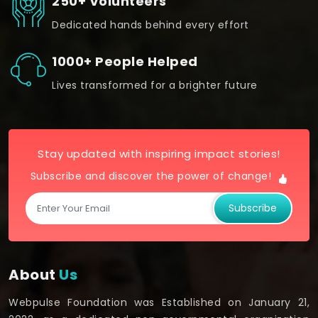
250+ Volunteers
Dedicated hands behind every effort
1000+ People Helped
Lives transformed for a brighter future
Stay updated with inspiring impact stories!
Subscribe and discover the power of change!
Subscribe
About
Us
Webpulse Foundation was Established on January 21,