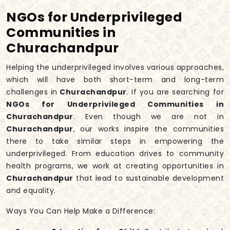
NGOs for Underprivileged
Communities in
Churachandpur
Helping the underprivileged involves various approaches,
which will have both short-term and long-term
challenges in
Churachandpur
. If you are searching for
NGOs for Underprivileged Communities in
Churachandpur
. Even though we are not in
Churachandpur
, our works inspire the communities
there to take similar steps in empowering the
underprivileged. From education drives to community
health programs, we work at creating opportunities in
Churachandpur
that lead to sustainable development
and equality.
Ways You Can Help Make a Difference: