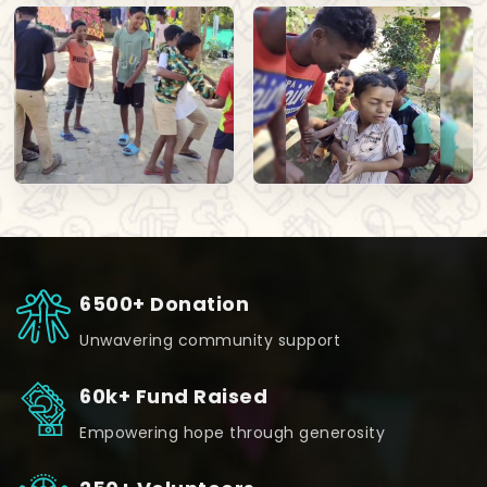
6500+ Donation
Unwavering community support
60k+ Fund Raised
Empowering hope through generosity