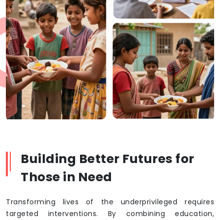
Building Better Futures for
Those in Need
Transforming lives of the underprivileged requires
targeted interventions. By combining education,