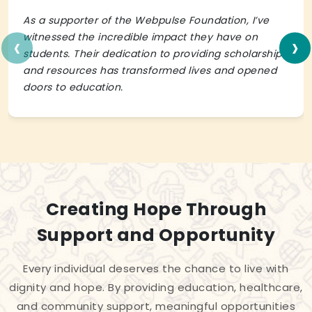
As a supporter of the Webpulse Foundation, I’ve
‹
›
witnessed the incredible impact they have on
students. Their dedication to providing scholarships
and resources has transformed lives and opened
doors to education.
Creating Hope Through
Support and Opportunity
Every individual deserves the chance to live with
dignity and hope. By providing education, healthcare,
and community support, meaningful opportunities