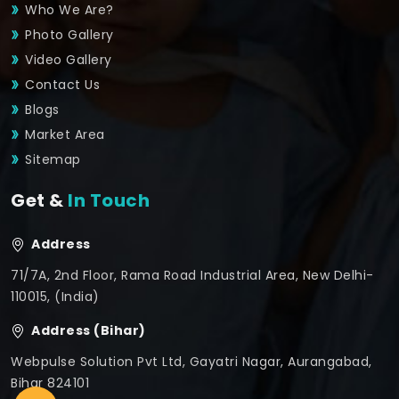
Who We Are?
Photo Gallery
Video Gallery
Contact Us
Blogs
Market Area
Sitemap
Get &
In Touch
Address
71/7A, 2nd Floor, Rama Road Industrial Area, New Delhi-
110015, (India)
Address (Bihar)
Webpulse Solution Pvt Ltd, Gayatri Nagar, Aurangabad,
Bihar 824101