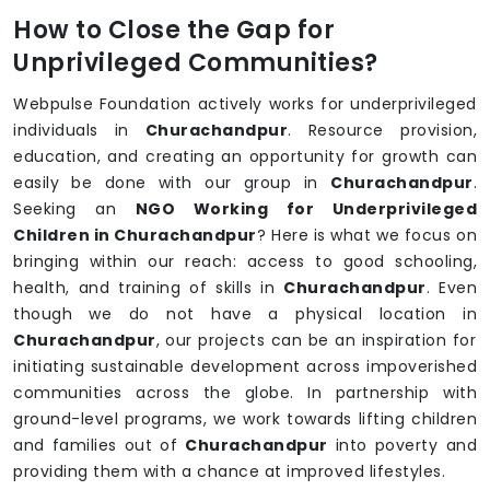
How to Close the Gap for
Unprivileged Communities?
Webpulse Foundation actively works for underprivileged
individuals in
Churachandpur
. Resource provision,
education, and creating an opportunity for growth can
easily be done with our group in
Churachandpur
.
Seeking an
NGO Working for Underprivileged
Children in Churachandpur
? Here is what we focus on
bringing within our reach: access to good schooling,
health, and training of skills in
Churachandpur
. Even
though we do not have a physical location in
Churachandpur
, our projects can be an inspiration for
initiating sustainable development across impoverished
communities across the globe. In partnership with
ground-level programs, we work towards lifting children
and families out of
Churachandpur
into poverty and
providing them with a chance at improved lifestyles.