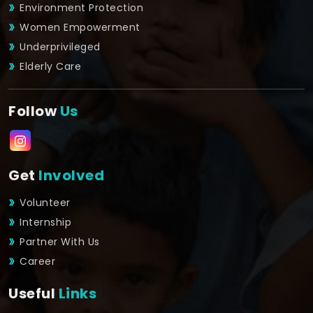
Environment Protection
Women Empowerment
Underprivileged
Elderly Care
Follow
Us
Get
Involved
Volunteer
Internship
Partner With Us
Career
Useful
Links