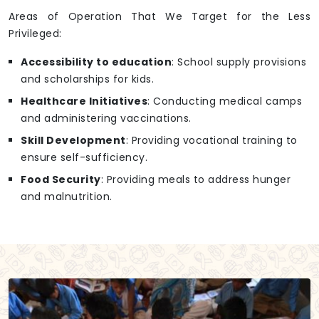
Areas of Operation That We Target for the Less
Privileged:
Accessibility to education
: School supply provisions
and scholarships for kids.
Healthcare Initiatives
: Conducting medical camps
and administering vaccinations.
Skill Development
: Providing vocational training to
ensure self-sufficiency.
Food Security
: Providing meals to address hunger
and malnutrition.