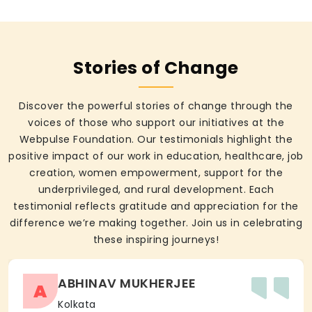
Stories of Change
Discover the powerful stories of change through the
voices of those who support our initiatives at the
Webpulse Foundation. Our testimonials highlight the
positive impact of our work in education, healthcare, job
creation, women empowerment, support for the
underprivileged, and rural development. Each
testimonial reflects gratitude and appreciation for the
difference we’re making together. Join us in celebrating
these inspiring journeys!
ABHINAV MUKHERJEE
A
Kolkata