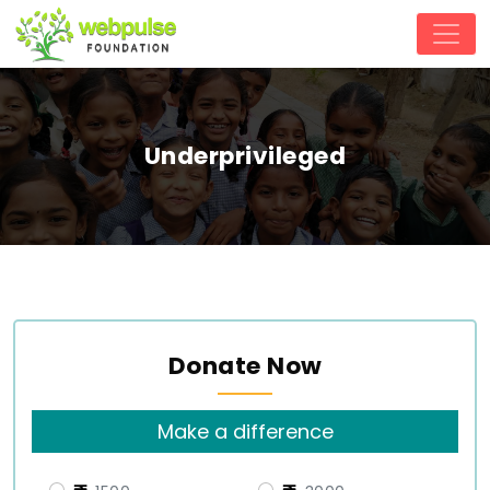
Underprivileged
Donate Now
Make a difference