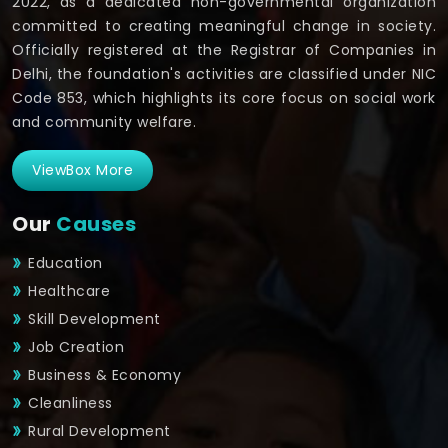
2022, as a dedicated non-governmental organization
committed to creating meaningful change in society.
Officially registered at the Registrar of Companies in
Delhi, the foundation's activities are classified under NIC
Code 853, which highlights its core focus on social work
and community welfare.
ViewBox More
Our
Causes
Education
Healthcare
Skill Development
Job Creation
Business & Economy
Cleanliness
Rural Development