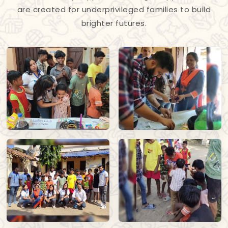
are created for underprivileged families to build
brighter futures.