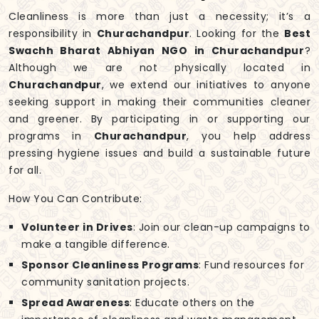
Cleanliness is more than just a necessity; it’s a
responsibility in
Churachandpur
. Looking for the
Best
Swachh Bharat Abhiyan NGO in Churachandpur
?
Although we are not physically located in
Churachandpur
, we extend our initiatives to anyone
seeking support in making their communities cleaner
and greener. By participating in or supporting our
programs in
Churachandpur
, you help address
pressing hygiene issues and build a sustainable future
for all.
How You Can Contribute:
Volunteer in Drives
: Join our clean-up campaigns to
make a tangible difference.
Sponsor Cleanliness Programs
: Fund resources for
community sanitation projects.
Spread Awareness
: Educate others on the