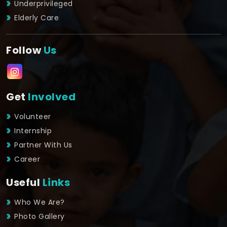
Underprivileged
Elderly Care
Follow
Us
Get
Involved
Volunteer
Internship
Partner With Us
Career
Useful
Links
Who We Are?
Photo Gallery