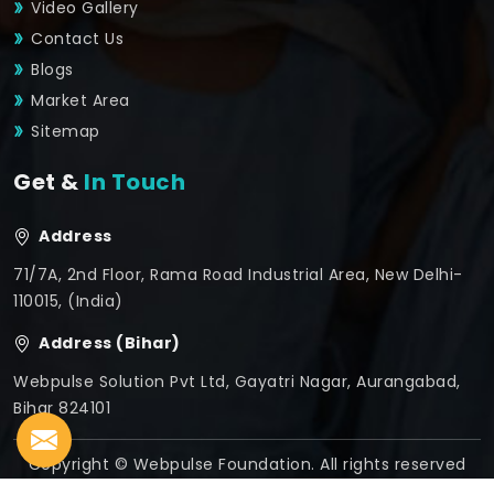
Video Gallery
Contact Us
Blogs
Market Area
Sitemap
Get &
In Touch
Address
71/7A, 2nd Floor, Rama Road Industrial Area, New Delhi-
110015, (India)
Address (Bihar)
Webpulse Solution Pvt Ltd, Gayatri Nagar, Aurangabad,
Bihar 824101
Copyright © Webpulse Foundation. All rights reserved
Crafted with
by Webpulse -
Web Designing,
Digital