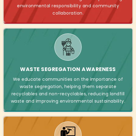
environmental responsibility and community
collaboration.
WASTE SEGREGATION AWARENESS
We educate communities on the importance of
waste segregation, helping them separate
recyclables and non-recyclables, reducing landfill
waste and improving environmental sustainability.