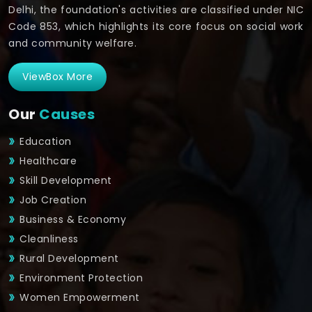
Delhi, the foundation's activities are classified under NIC
Code 853, which highlights its core focus on social work
and community welfare.
ViewBox More
Our
Causes
Education
Healthcare
Skill Development
Job Creation
Business & Economy
Cleanliness
Rural Development
Environment Protection
Women Empowerment