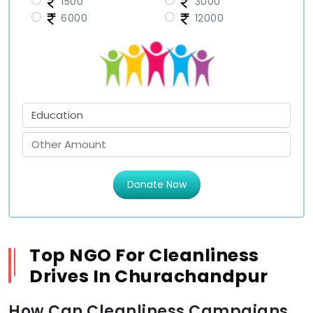
1500
3000
6000
12000
Donate Now
Top NGO For Cleanliness
Drives In Churachandpur
How Can Cleanliness Campaigns