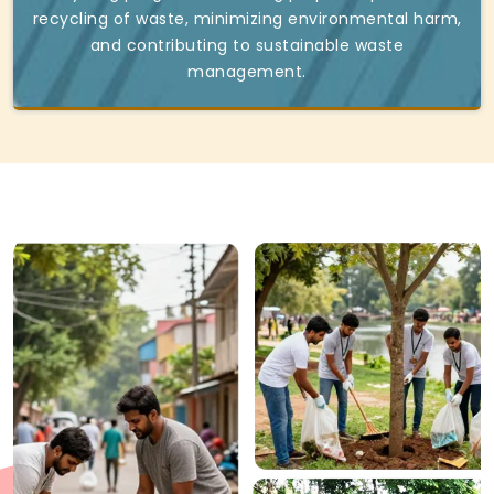
recycling of waste, minimizing environmental harm,
and contributing to sustainable waste
management.