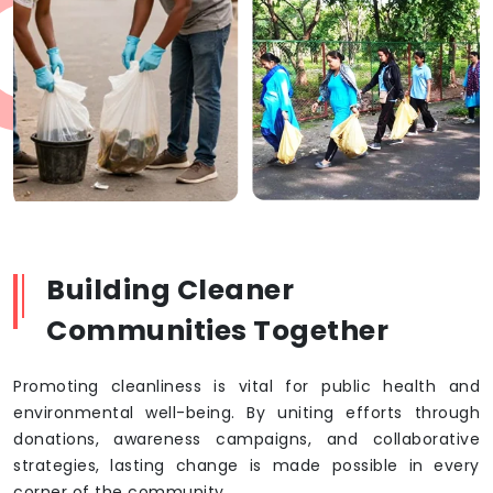
Building Cleaner
Communities Together
Promoting cleanliness is vital for public health and
environmental well-being. By uniting efforts through
donations, awareness campaigns, and collaborative
strategies, lasting change is made possible in every
corner of the community.