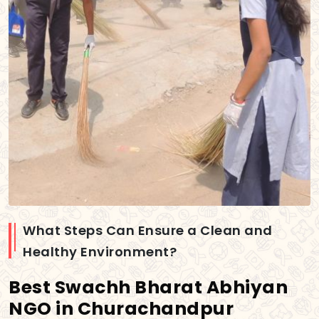
What Steps Can Ensure a Clean and
Healthy Environment?
Best Swachh Bharat Abhiyan
NGO in Churachandpur