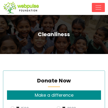
Cleanliness
Donate Now
Make a difference