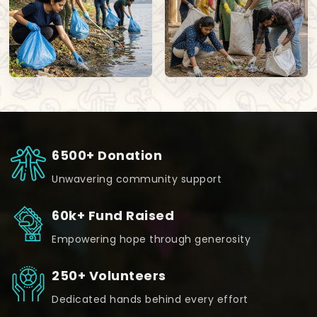
6500+ Donation
Unwavering community support
60k+ Fund Raised
Empowering hope through generosity
250+ Volunteers
Dedicated hands behind every effort