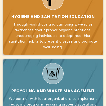
HYGIENE AND SANITATION EDUCATION
Through workshops and campaigns, we raise
awareness about proper hygiene practices,
encouraging individuals to adopt healthier
sanitation habits to prevent disease and promote
well-being.
RECYCLING AND WASTE MANAGEMENT
We partner with local organizations to implement
recycling programs, ensuring proper disposal and