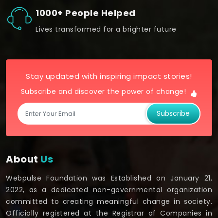
1000+ People Helped
Lives transformed for a brighter future
Stay updated with inspiring impact stories!
Subscribe and discover the power of change!
Subscribe
About
Us
Webpulse Foundation was Established on January 21,
2022, as a dedicated non-governmental organization
committed to creating meaningful change in society.
Officially registered at the Registrar of Companies in