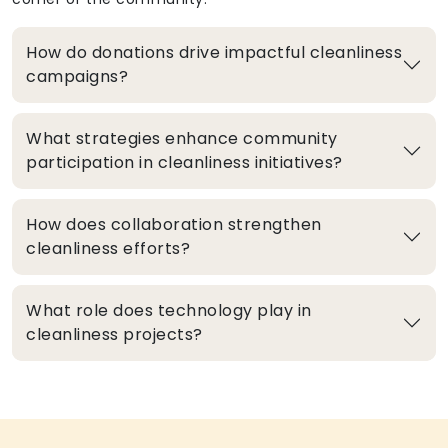
How do donations drive impactful cleanliness
campaigns?
What strategies enhance community
participation in cleanliness initiatives?
How does collaboration strengthen
cleanliness efforts?
What role does technology play in
cleanliness projects?