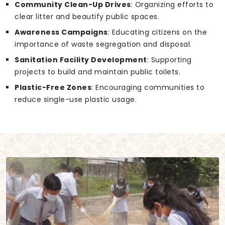
Community Clean-Up Drives
: Organizing efforts to
clear litter and beautify public spaces.
Awareness Campaigns
: Educating citizens on the
importance of waste segregation and disposal.
Sanitation Facility Development
: Supporting
projects to build and maintain public toilets.
Plastic-Free Zones
: Encouraging communities to
reduce single-use plastic usage.