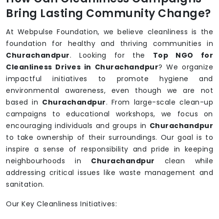
Bring Lasting Community Change?
At Webpulse Foundation, we believe cleanliness is the
foundation for healthy and thriving communities in
Churachandpur
. Looking for the
Top NGO for
Cleanliness Drives in Churachandpur
? We organize
impactful initiatives to promote hygiene and
environmental awareness, even though we are not
based in
Churachandpur
. From large-scale clean-up
campaigns to educational workshops, we focus on
encouraging individuals and groups in
Churachandpur
to take ownership of their surroundings. Our goal is to
inspire a sense of responsibility and pride in keeping
neighbourhoods in
Churachandpur
clean while
addressing critical issues like waste management and
sanitation.
Our Key Cleanliness Initiatives: