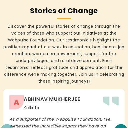
Stories of Change
Discover the powerful stories of change through the
voices of those who support our initiatives at the
Webpulse Foundation. Our testimonials highlight the
positive impact of our work in education, healthcare, job
creation, women empowerment, support for the
underprivileged, and rural development. Each
testimonial reflects gratitude and appreciation for the
difference we’re making together. Join us in celebrating
these inspiring journeys!
ABHINAV MUKHERJEE
A
Kolkata
As a supporter of the Webpulse Foundation, I’ve
witnessed the incredible impact they have on