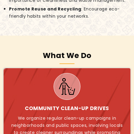
importance of cleanliness and waste management.
Promote Reuse and Recycling
: Encourage eco-
friendly habits within your networks.
What We Do
COMMUNITY CLEAN-UP DRIVES
We organize regular clean-up campaigns in
neighborhoods and public spaces, involving locals
to create cleaner surroundings while promoting