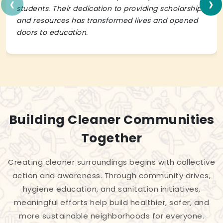
‹
›
students. Their dedication to providing scholarships
and resources has transformed lives and opened
doors to education.
Building Cleaner Communities
Together
Creating cleaner surroundings begins with collective
action and awareness. Through community drives,
hygiene education, and sanitation initiatives,
meaningful efforts help build healthier, safer, and
more sustainable neighborhoods for everyone.