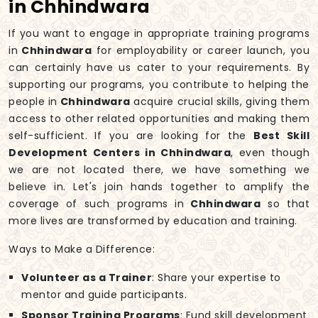
in Chhindwara
If you want to engage in appropriate training programs
in
Chhindwara
for employability or career launch, you
can certainly have us cater to your requirements. By
supporting our programs, you contribute to helping the
people in
Chhindwara
acquire crucial skills, giving them
access to other related opportunities and making them
self-sufficient. If you are looking for the
Best Skill
Development Centers in Chhindwara
, even though
we are not located there, we have something we
believe in. Let's join hands together to amplify the
coverage of such programs in
Chhindwara
so that
more lives are transformed by education and training.
Ways to Make a Difference:
Volunteer as a Trainer
: Share your expertise to
mentor and guide participants.
Sponsor Training Programs
: Fund skill development