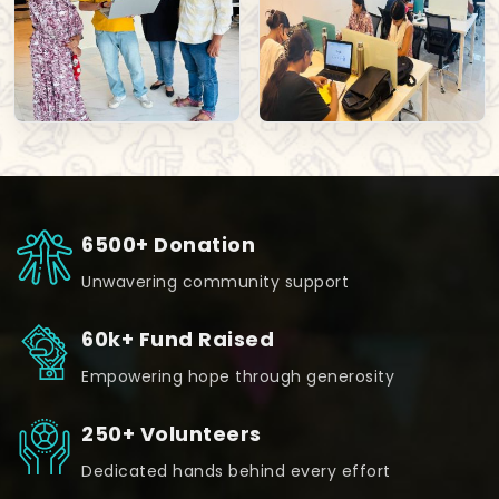
6500+ Donation
Unwavering community support
60k+ Fund Raised
Empowering hope through generosity
250+ Volunteers
Dedicated hands behind every effort