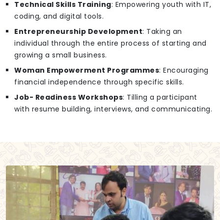
Technical Skills Training
: Empowering youth with IT,
coding, and digital tools.
Entrepreneurship Development
: Taking an
individual through the entire process of starting and
growing a small business.
Woman Empowerment Programmes
: Encouraging
financial independence through specific skills.
Job- Readiness Workshops
: Tilling a participant
with resume building, interviews, and communicating.