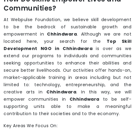
Communities?
At Webpulse Foundation, we believe skill development
to be the bedrock of sustainable growth and
empowerment in
Chhindwara
. Although we are not
located here, your search for the
Top Skill
Development NGO in Chhindwara
is over as we
extend our programs to individuals and communities
seeking opportunities to enhance their abilities and
secure better livelihoods. Our activities offer hands-on,
market-applicable training in areas including but not
limited to: technology, entrepreneurship, and the
creative arts in
Chhindwara
. In this way, we will
empower communities in
Chhindwara
to be self-
supporting units able to make a meaningful
contribution to their societies and to the economy.
Key Areas We Focus On: