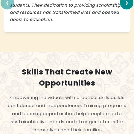
‹
›
students. Their dedication to providing scholarships
and resources has transformed lives and opened
doors to education.
Skills That Create New
Opportunities
Empowering individuals with practical skills builds
confidence and independence. Training programs
and learning opportunities help people create
sustainable livelihoods and stronger futures for
themselves and their families.