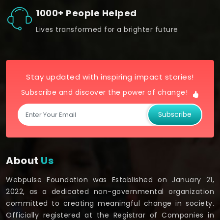
1000+ People Helped
Lives transformed for a brighter future
Stay updated with inspiring impact stories!
Subscribe and discover the power of change!
Subscribe
About
Us
Webpulse Foundation was Established on January 21,
2022, as a dedicated non-governmental organization
committed to creating meaningful change in society.
Officially registered at the Registrar of Companies in