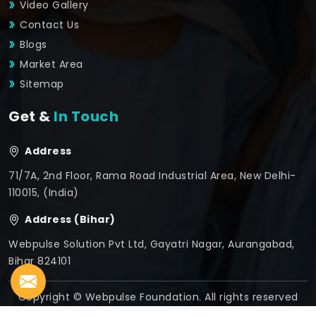
Video Gallery
Contact Us
Blogs
Market Area
Sitemap
Get &
In Touch
Address
71/7A, 2nd Floor, Rama Road Industrial Area, New Delhi-
110015, (India)
Address (Bihar)
Webpulse Solution Pvt Ltd, Gayatri Nagar, Aurangabad,
Bihar 824101
Copyright © Webpulse Foundation. All rights reserved
Crafted with
by Webpulse -
Web Designing,
Digital