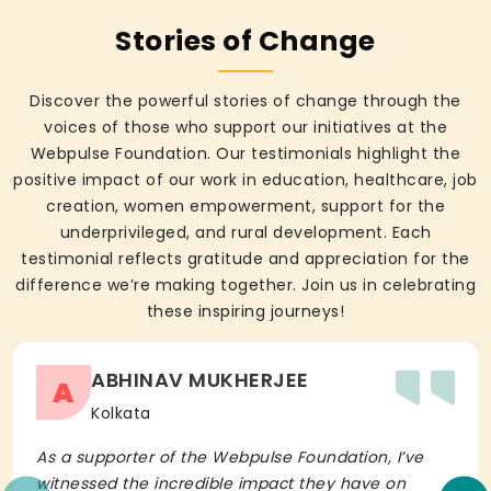
Stories of Change
Discover the powerful stories of change through the
voices of those who support our initiatives at the
Webpulse Foundation. Our testimonials highlight the
positive impact of our work in education, healthcare, job
creation, women empowerment, support for the
underprivileged, and rural development. Each
testimonial reflects gratitude and appreciation for the
difference we’re making together. Join us in celebrating
these inspiring journeys!
ABHINAV MUKHERJEE
A
Kolkata
As a supporter of the Webpulse Foundation, I’ve
witnessed the incredible impact they have on