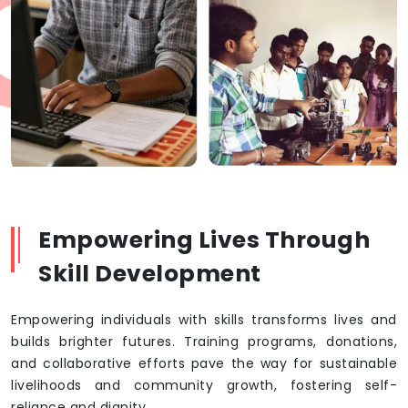
Empowering Lives Through
Skill Development
Empowering individuals with skills transforms lives and
builds brighter futures. Training programs, donations,
and collaborative efforts pave the way for sustainable
livelihoods and community growth, fostering self-
reliance and dignity.