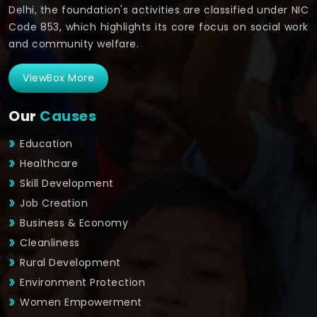
Delhi, the foundation's activities are classified under NIC
Code 853, which highlights its core focus on social work
and community welfare.
ViewBox More
Our
Causes
Education
Healthcare
Skill Development
Job Creation
Business & Economy
Cleanliness
Rural Development
Environment Protection
Women Empowerment