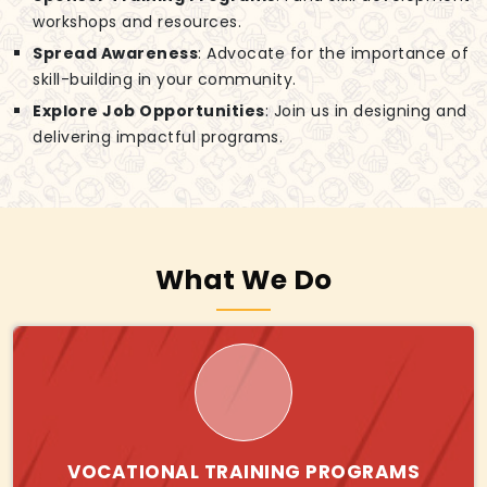
workshops and resources.
Spread Awareness
: Advocate for the importance of
skill-building in your community.
Explore Job Opportunities
: Join us in designing and
delivering impactful programs.
What We Do
VOCATIONAL TRAINING PROGRAMS