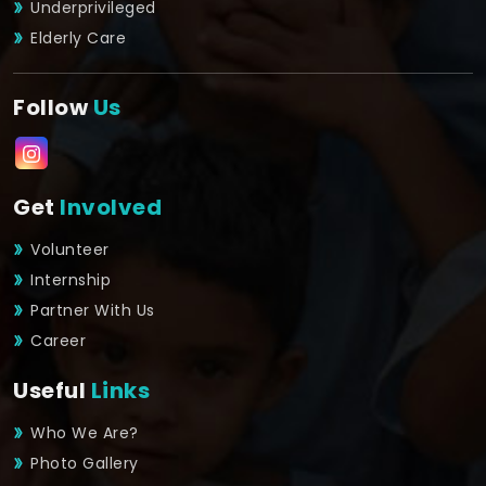
Underprivileged
Elderly Care
Follow
Us
Get
Involved
Volunteer
Internship
Partner With Us
Career
Useful
Links
Who We Are?
Photo Gallery