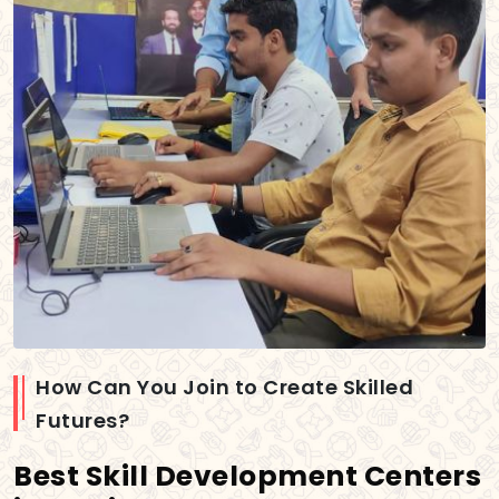
How Can You Join to Create Skilled
Futures?
Best Skill Development Centers