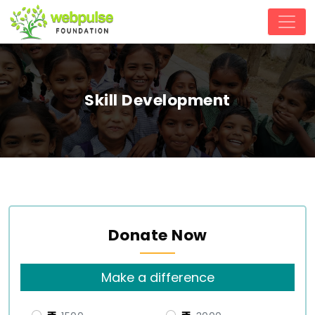
Skill Development
Donate Now
Make a difference