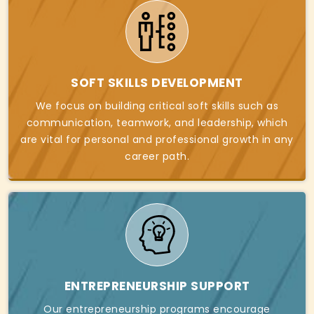
SOFT SKILLS DEVELOPMENT
We focus on building critical soft skills such as
communication, teamwork, and leadership, which
are vital for personal and professional growth in any
career path.
ENTREPRENEURSHIP SUPPORT
Our entrepreneurship programs encourage