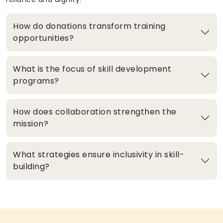
How do donations transform training
opportunities?
What is the focus of skill development
programs?
How does collaboration strengthen the
mission?
What strategies ensure inclusivity in skill-
building?