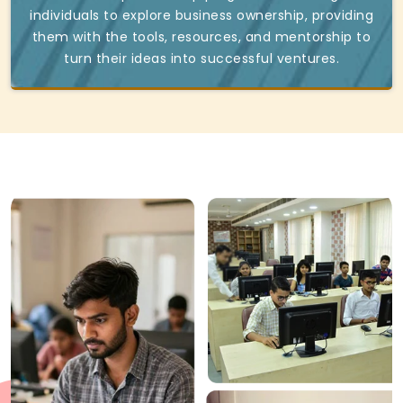
individuals to explore business ownership, providing
them with the tools, resources, and mentorship to
turn their ideas into successful ventures.