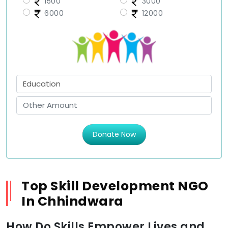
1500
3000
6000
12000
Donate Now
Top Skill Development NGO
In Chhindwara
How Do Skills Empower Lives and