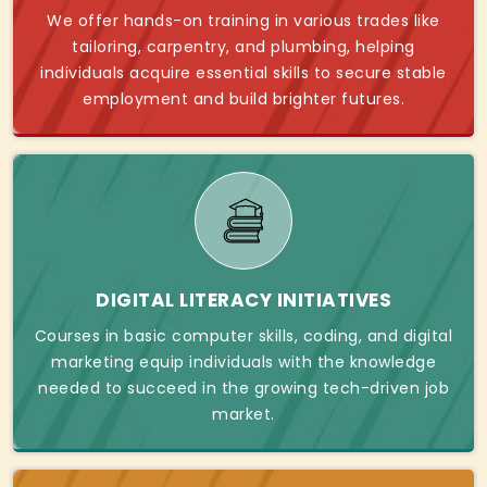
We offer hands-on training in various trades like
tailoring, carpentry, and plumbing, helping
individuals acquire essential skills to secure stable
employment and build brighter futures.
DIGITAL LITERACY INITIATIVES
Courses in basic computer skills, coding, and digital
marketing equip individuals with the knowledge
needed to succeed in the growing tech-driven job
market.