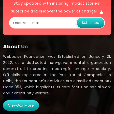
Stay updated with inspiring impact stories!
Subscribe and discover the power of change!
Subscribe
About
Us
Webpulse Foundation was Established on January 21,
2022, as a dedicated non-governmental organization
committed to creating meaningful change in society.
Officially registered at the Registrar of Companies in
Delhi, the foundation's activities are classified under NIC
Code 853, which highlights its core focus on social work
and community welfare.
ViewBox More