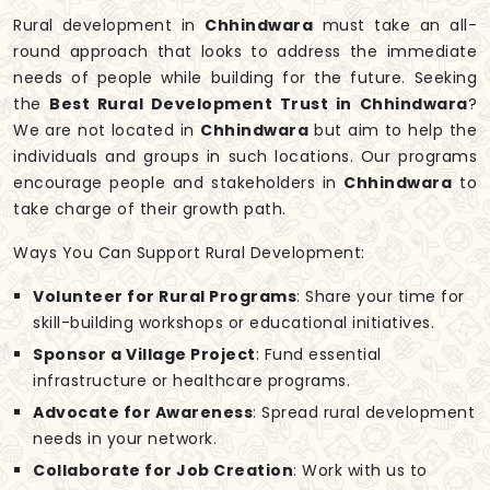
Rural development in
Chhindwara
must take an all-
round approach that looks to address the immediate
needs of people while building for the future. Seeking
the
Best Rural Development Trust in Chhindwara
?
We are not located in
Chhindwara
but aim to help the
individuals and groups in such locations. Our programs
encourage people and stakeholders in
Chhindwara
to
take charge of their growth path.
Ways You Can Support Rural Development:
Volunteer for Rural Programs
: Share your time for
skill-building workshops or educational initiatives.
Sponsor a Village Project
: Fund essential
infrastructure or healthcare programs.
Advocate for Awareness
: Spread rural development
needs in your network.
Collaborate for Job Creation
: Work with us to