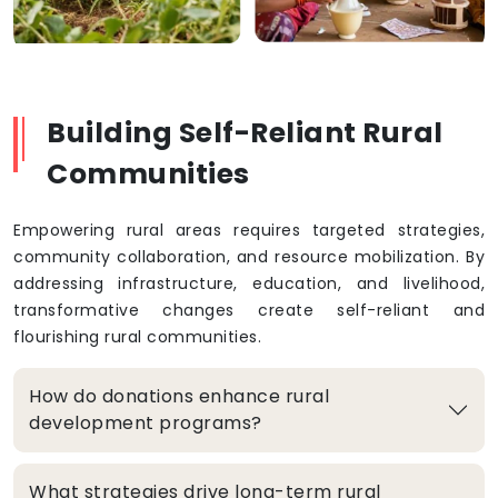
Building Self-Reliant Rural
Communities
Empowering rural areas requires targeted strategies,
community collaboration, and resource mobilization. By
addressing infrastructure, education, and livelihood,
transformative changes create self-reliant and
flourishing rural communities.
How do donations enhance rural
development programs?
What strategies drive long-term rural