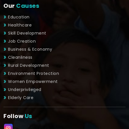
Our
Causes
Education
Healthcare
Skill Development
Job Creation
Business & Economy
Cleanliness
Rural Development
Environment Protection
Women Empowerment
Underprivileged
Elderly Care
Follow
Us