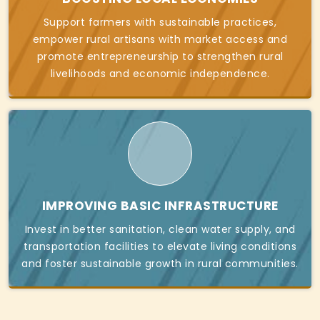
Support farmers with sustainable practices,
empower rural artisans with market access and
promote entrepreneurship to strengthen rural
livelihoods and economic independence.
IMPROVING BASIC INFRASTRUCTURE
Invest in better sanitation, clean water supply, and
transportation facilities to elevate living conditions
and foster sustainable growth in rural communities.