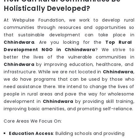
Holistically Developed?
At Webpulse Foundation, we work to develop rural
communities through resources and opportunities so
that sustainable development can take place in
Chhindwara
. Are you looking for the
Top Rural
Development NGO in Chhindwara
? We strive to
better the lives of the vulnerable communities in
Chhindwara
by improving education, healthcare, and
infrastructure. While we are not located in
Chhindwara
,
we do have programs that can be used by those who
need assistance there. We intend to change the lives of
people in rural areas and pave the way for wholesome
development in
Chhindwara
by providing skill training,
improving basic amenities, and promoting self-reliance.
Core Areas We Focus On:
Education Access
: Building schools and providing