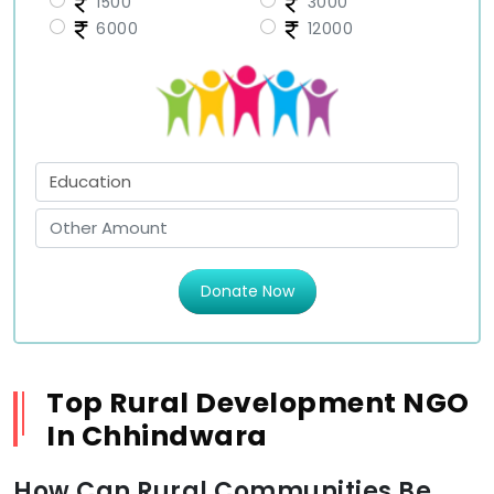
1500
3000
6000
12000
Donate Now
Top Rural Development NGO
In Chhindwara
How Can Rural Communities Be