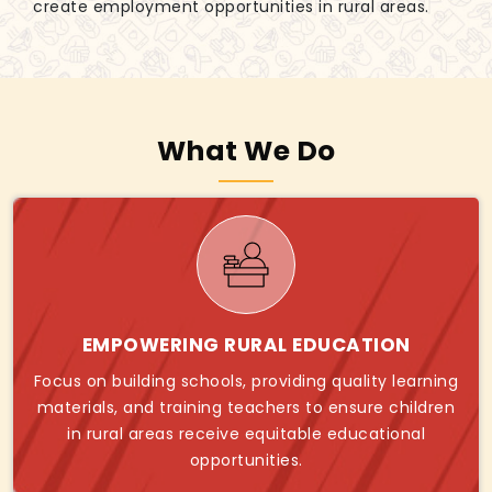
create employment opportunities in rural areas.
What We Do
EMPOWERING RURAL EDUCATION
Focus on building schools, providing quality learning
materials, and training teachers to ensure children
in rural areas receive equitable educational
opportunities.