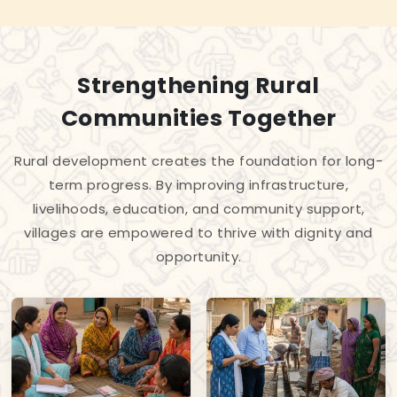
Strengthening Rural
Communities Together
Rural development creates the foundation for long-
term progress. By improving infrastructure,
livelihoods, education, and community support,
villages are empowered to thrive with dignity and
opportunity.