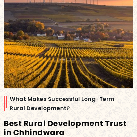
What Makes Successful Long-Term
Rural Development?
Best Rural Development Trust
in Chhindwara