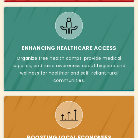
ENHANCING HEALTHCARE ACCESS
Organize free health camps, provide medical
supplies, and raise awareness about hygiene and
wellness for healthier and self-reliant rural
communities.
BOOSTING LOCAL ECONOMIES