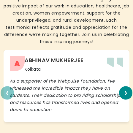
positive impact of our work in education, healthcare, job
creation, women empowerment, support for the
underprivileged, and rural development. Each
testimonial reflects gratitude and appreciation for the
difference we’re making together. Join us in celebrating
these inspiring journeys!
ABHINAV MUKHERJEE
A
Kolkata
As a supporter of the Webpulse Foundation, I’ve
‹
›
witnessed the incredible impact they have on
students. Their dedication to providing scholarships
and resources has transformed lives and opened
doors to education.