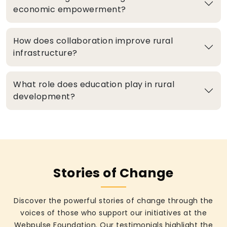
economic empowerment?
How does collaboration improve rural
infrastructure?
What role does education play in rural
development?
Stories of Change
Discover the powerful stories of change through the
voices of those who support our initiatives at the
Webpulse Foundation. Our testimonials highlight the