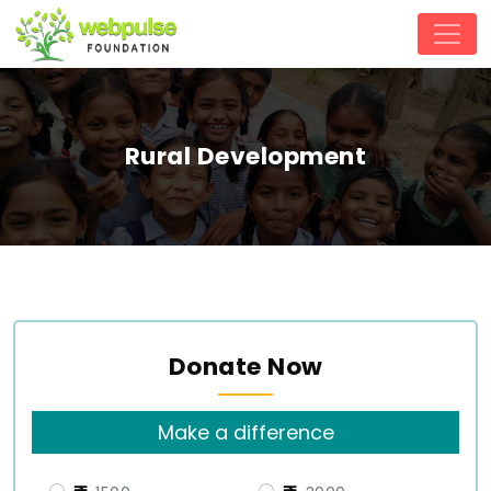
Rural Development
Donate Now
Make a difference