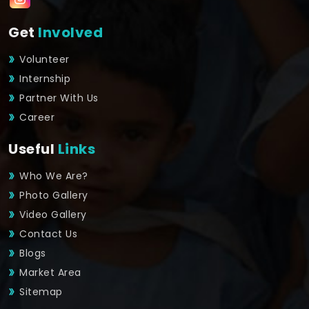
Get
Involved
Volunteer
Internship
Partner With Us
Career
Useful
Links
Who We Are?
Photo Gallery
Video Gallery
Contact Us
Blogs
Market Area
Sitemap