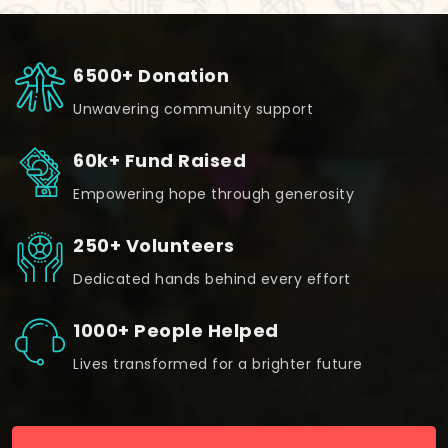
6500+ Donation
Unwavering community support
60k+ Fund Raised
Empowering hope through generosity
250+ Volunteers
Dedicated hands behind every effort
1000+ People Helped
Lives transformed for a brighter future