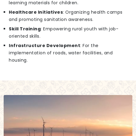
learning materials for children.
Healthcare Initiatives
: Organizing health camps
and promoting sanitation awareness.
Skill Training
: Empowering rural youth with job-
oriented skills.
Infrastructure Development
: For the
implementation of roads, water facilities, and
housing.