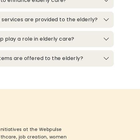
 to enhance elderly care?
 services are provided to the elderly?
play a role in elderly care?
ems are offered to the elderly?
initiatives at the Webpulse
althcare, job creation, women