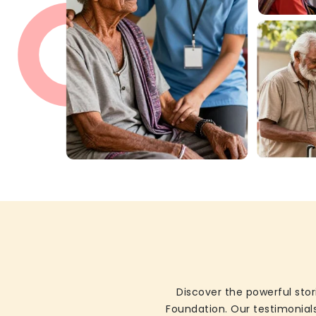
Discover the powerful stor
Foundation. Our testimonials