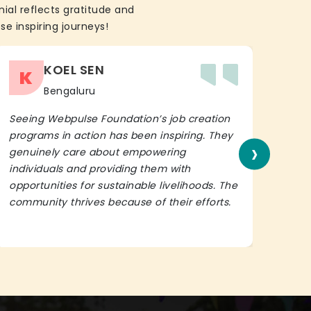
ial reflects gratitude and
se inspiring journeys!
KOEL SEN
K
Bengaluru
Seeing Webpulse Foundation’s job creation
I wh
programs in action has been inspiring. They
Fou
›
genuinely care about empowering
init
individuals and providing them with
in h
opportunities for sustainable livelihoods. The
lead
community thrives because of their efforts.
It’s 