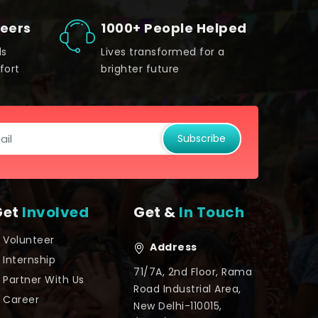
teers
1000+ People Helped
ds
Lives transformed for a
fort
brighter future
Subscribe
Get
Involved
Get &
In Touch
Volunteer
Address
Internship
71/7A, 2nd Floor, Rama
Partner With Us
Road Industrial Area,
Career
New Delhi-110015,