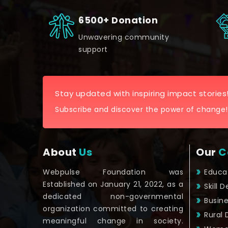
6500+ Donation
Unwavering community
support
Stay updated with inspiring impact stories
Subscribe and discover the power of change!
About
Us
Our
C
Webpulse Foundation was
Educa
Established on January 21, 2022, as a
Skill 
dedicated non-governmental
Busin
organization committed to creating
Rural
meaningful change in society.