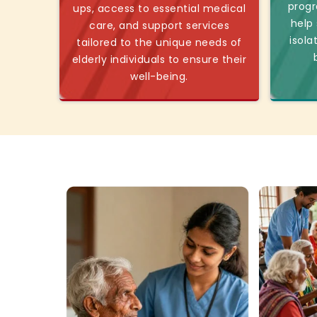
progr
ups, access to essential medical
help
care, and support services
isola
tailored to the unique needs of
elderly individuals to ensure their
well-being.