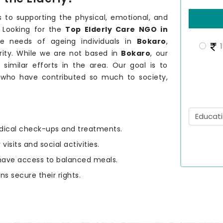
 to supporting the physical, emotional, and
. Looking for the
Top Elderly Care NGO in
e needs of ageing individuals in
Bokaro
,
1
rity. While we are not based in
Bokaro
, our
 similar efforts in the area. Our goal is to
o
who have contributed so much to society,
edical check-ups and treatments.
 visits and social activities.
y have access to balanced meals.
ens secure their rights.