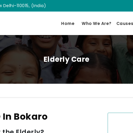
 Delhi-110015, (India)
Home
Who We Are?
Cause
Elderly Care
 In Bokaro
 the Elderly?