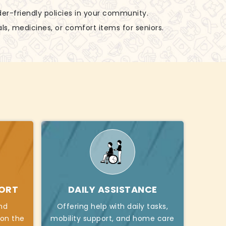
der-friendly policies in your community.
ls, medicines, or comfort items for seniors.
PORT
DAILY ASSISTANCE
nd
Offering help with daily tasks,
 on the
mobility support, and home care