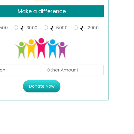
Make a difference
500
3000
6000
12000
Donate Now