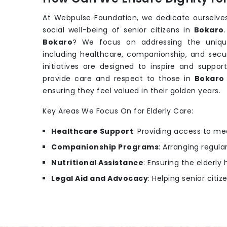
At Webpulse Foundation, we dedicate ourselves
social well-being of senior citizens in
Bokaro
Bokaro
? We focus on addressing the uniqu
including healthcare, companionship, and secu
initiatives are designed to inspire and support
provide care and respect to those in
Bokar
ensuring they feel valued in their golden years.
Key Areas We Focus On for Elderly Care:
Healthcare Support
: Providing access to m
Companionship Programs
: Arranging regular
Nutritional Assistance
: Ensuring the elderl
Legal Aid and Advocacy
: Helping senior citiz