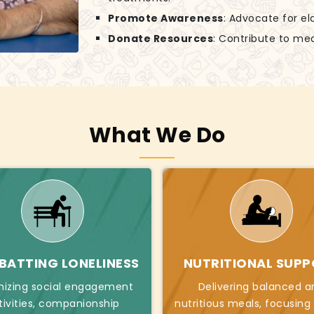
Promote Awareness
: Advocate for el
Donate Resources
: Contribute to mea
What We Do
ATTING LONELINESS
NUTRITIONAL SUP
nizing social engagement
Delivering balanced a
tivities, companionship
nutritious meals, focusing