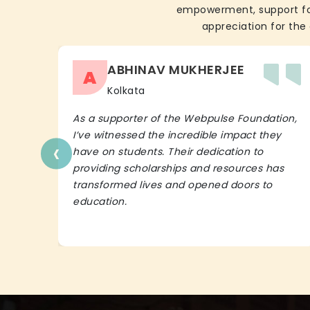
empowerment, support for 
appreciation for the 
ABHINAV MUKHERJEE
A
Kolkata
As a supporter of the Webpulse Foundation,
I’ve witnessed the incredible impact they
‹
have on students. Their dedication to
providing scholarships and resources has
transformed lives and opened doors to
education.