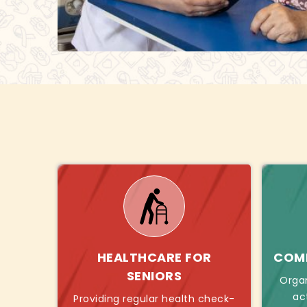
HEALTHCARE FOR
COMB
SENIORS
Orga
ac
Providing regular health check-