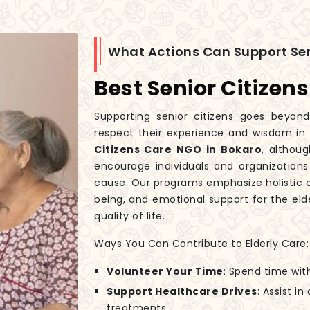
What Actions Can Support Sen
Best Senior Citizen
Supporting senior citizens goes beyond
respect their experience and wisdom in
Citizens Care NGO in Bokaro
, althou
encourage individuals and organizations
cause. Our programs emphasize holistic c
being, and emotional support for the elde
quality of life.
Ways You Can Contribute to Elderly Care:
Volunteer Your Time
: Spend time wit
Support Healthcare Drives
: Assist i
treatments.