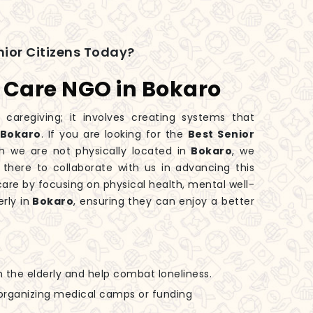
ior Citizens Today?
s Care NGO in Bokaro
 caregiving; it involves creating systems that
Bokaro
. If you are looking for the
Best Senior
gh we are not physically located in
Bokaro
, we
 there to collaborate with us in advancing this
are by focusing on physical health, mental well-
rly in
Bokaro
, ensuring they can enjoy a better
h the elderly and help combat loneliness.
n organizing medical camps or funding