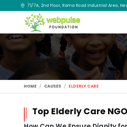
71/7A, 2nd Floor, Rama Road Industrial Area, New
HOME
CAUSES
ELDERLY CARE
Top Elderly Care NGO
How Can We Ensure Dignity for