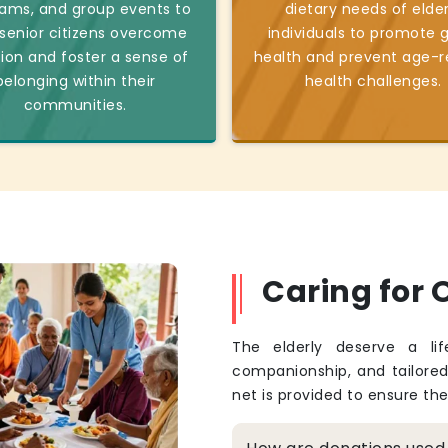
ams, and group events to
dietary needs of elder
 senior citizens overcome
individuals to promote 
tion and foster a sense of
health and prevent age-r
belonging within their
health challenges.
communities.
Caring for O
The elderly deserve a li
companionship, and tailore
net is provided to ensure th