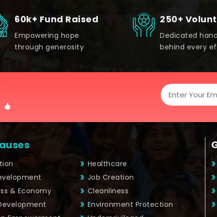
60k+ Fund Raised
250+ Volun
Empowering hope
Dedicated han
through generosity
behind every ef
!
auses
tion
Healthcare
Development
Job Creation
ess & Economy
Cleanliness
 Development
Environment Protection