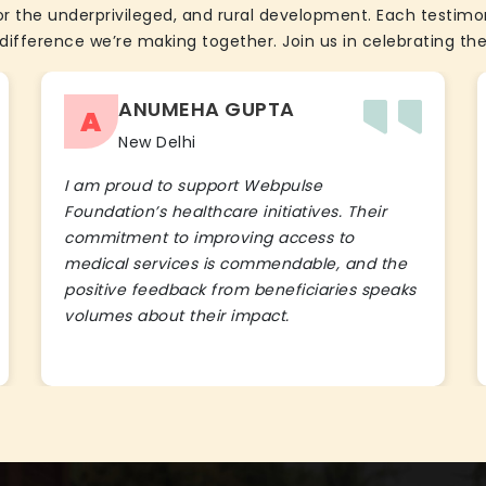
the underprivileged, and rural development. Each testimon
difference we’re making together. Join us in celebrating the
ANUMEHA GUPTA
A
New Delhi
I am proud to support Webpulse
Foundation’s healthcare initiatives. Their
commitment to improving access to
medical services is commendable, and the
positive feedback from beneficiaries speaks
volumes about their impact.