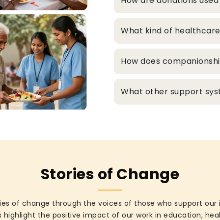
How are donations used
What kind of healthcare
How does companionship 
What other support syst
Stories of Change
ies of change through the voices of those who support our 
 highlight the positive impact of our work in education, he