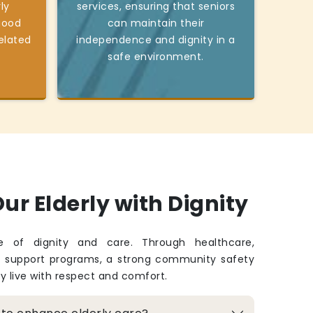
ly
services, ensuring that seniors
good
can maintain their
elated
independence and dignity in a
safe environment.
ur Elderly with Dignity
fe of dignity and care. Through healthcare,
d support programs, a strong community safety
ey live with respect and comfort.