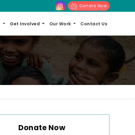
Donate Now
s
Get Involved
Our Work
Contact Us
Donate Now