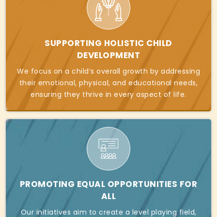
SUPPORTING HOLISTIC CHILD
DEVELOPMENT
We focus on a child’s overall growth by addressing
their emotional, physical, and educational needs,
ensuring they thrive in every aspect of life.
PROMOTING EQUAL OPPORTUNITIES FOR
ALL
Our initiatives aim to create a level playing field,