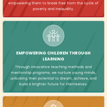
empowering them to break free from the cycle of
poverty and inequality.
EMPOWERING CHILDREN THROUGH
LEARNING
Through innovative teaching methods and
mentorship programs, we nurture young minds,
unlocking their potential to dream, achieve, and
build a brighter future for themselves.