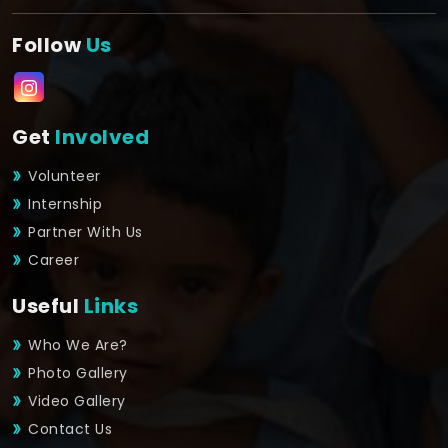
Follow
Us
Get
Involved
Volunteer
Internship
Partner With Us
Career
Useful
Links
Who We Are?
Photo Gallery
Video Gallery
Contact Us