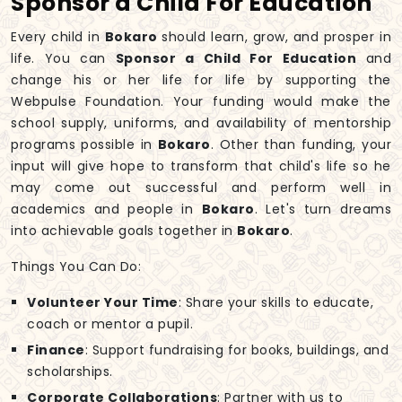
Sponsor a Child For Education
Every child in
Bokaro
should learn, grow, and prosper in
life. You can
Sponsor a Child For Education
and
change his or her life for life by supporting the
Webpulse Foundation. Your funding would make the
school supply, uniforms, and availability of mentorship
programs possible in
Bokaro
. Other than funding, your
input will give hope to transform that child's life so he
may come out successful and perform well in
academics and people in
Bokaro
. Let's turn dreams
into achievable goals together in
Bokaro
.
Things You Can Do:
Volunteer Your Time
: Share your skills to educate,
coach or mentor a pupil.
Finance
: Support fundraising for books, buildings, and
scholarships.
Corporate Collaborations
: Partner with us to