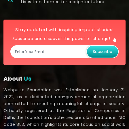
Lives transformed for a brighter future
Stay updated with inspiring impact stories!
Subscribe and discover the power of change!
Subscribe
About
Us
Webpulse Foundation was Established on January 21,
2022, as a dedicated non-governmental organization
committed to creating meaningful change in society.
Officially registered at the Registrar of Companies in
Delhi, the foundation's activities are classified under NIC
Code 853, which highlights its core focus on social work