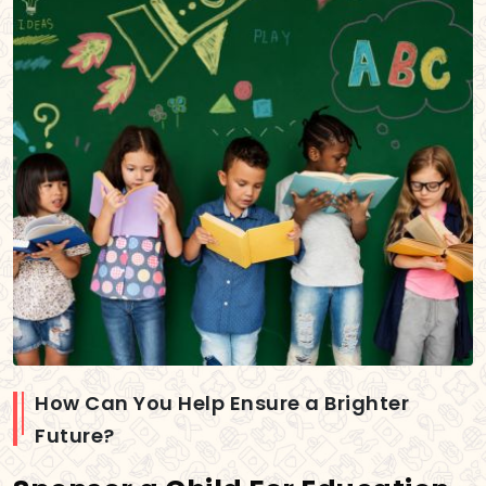
How Can You Help Ensure a Brighter
Future?