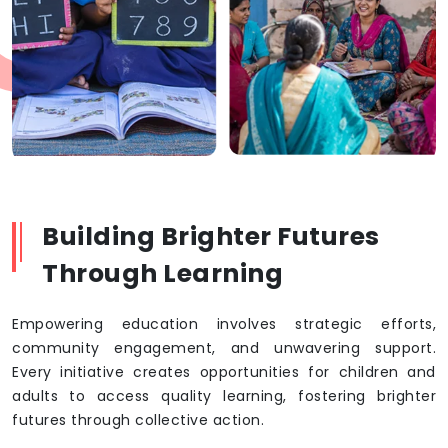
Building Brighter Futures
Through Learning
Empowering education involves strategic efforts,
community engagement, and unwavering support.
Every initiative creates opportunities for children and
adults to access quality learning, fostering brighter
futures through collective action.