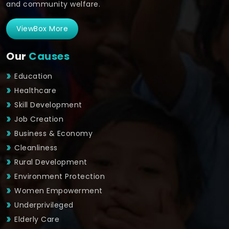
and community welfare.
ViewBox More
Our
Causes
Education
Healthcare
Skill Development
Job Creation
Business & Economy
Cleanliness
Rural Development
Environment Protection
Women Empowerment
Underprivileged
Elderly Care