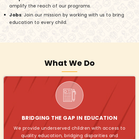
amplify the reach of our programs.
Jobs
: Join our mission by working with us to bring
education to every child.
What We Do
BRIDGING THE GAP IN EDUCATION
We provide underserved children with access to
quality education, bridging disparities and