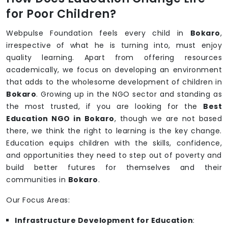
for Poor Children?
Webpulse Foundation feels every child in
Bokaro
,
irrespective of what he is turning into, must enjoy
quality learning. Apart from offering resources
academically, we focus on developing an environment
that adds to the wholesome development of children in
Bokaro
. Growing up in the NGO sector and standing as
the most trusted, if you are looking for the
Best
Education NGO in Bokaro
, though we are not based
there, we think the right to learning is the key change.
Education equips children with the skills, confidence,
and opportunities they need to step out of poverty and
build better futures for themselves and their
communities in
Bokaro
.
Our Focus Areas:
Infrastructure Development for Education
: