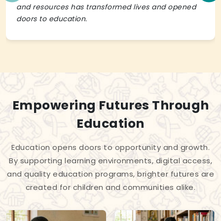
and resources has transformed lives and opened
doors to education.
Empowering Futures Through
Education
Education opens doors to opportunity and growth.
By supporting learning environments, digital access,
and quality education programs, brighter futures are
created for children and communities alike.