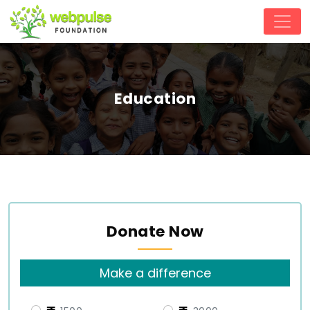
Education
Donate Now
Make a difference