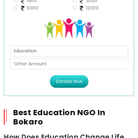
1500
3000
6000
12000
Donate Now
Best Education NGO In
Bokaro
How Does Education Change Life