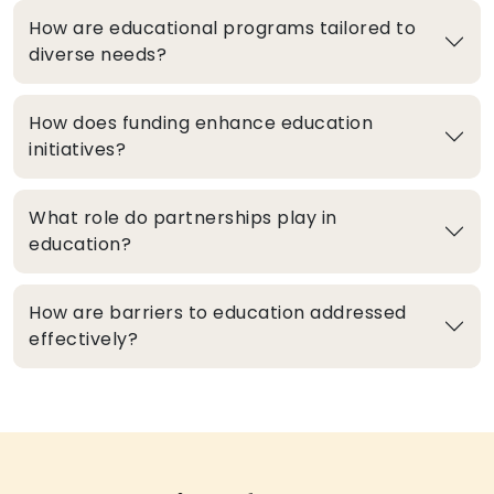
How are educational programs tailored to
diverse needs?
How does funding enhance education
initiatives?
What role do partnerships play in
education?
How are barriers to education addressed
effectively?