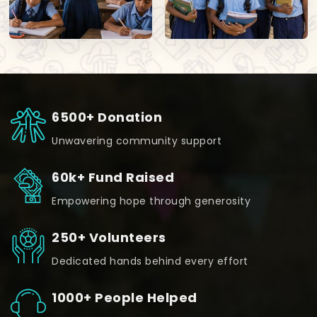
6500+ Donation
Unwavering community support
60k+ Fund Raised
Empowering hope through generosity
250+ Volunteers
Dedicated hands behind every effort
1000+ People Helped