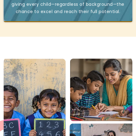
giving every child—regardless of background—the
chance to excel and reach their full potential.