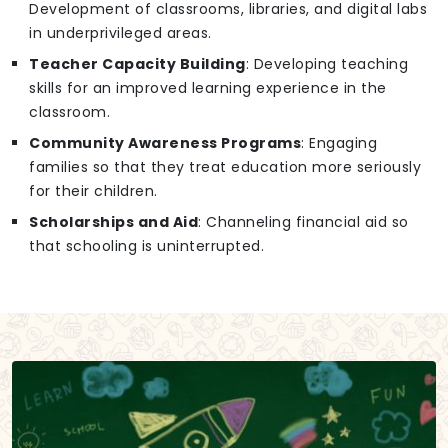
Development of classrooms, libraries, and digital labs
in underprivileged areas.
Teacher Capacity Building
: Developing teaching
skills for an improved learning experience in the
classroom.
Community Awareness Programs
: Engaging
families so that they treat education more seriously
for their children.
Scholarships and Aid
: Channeling financial aid so
that schooling is uninterrupted.