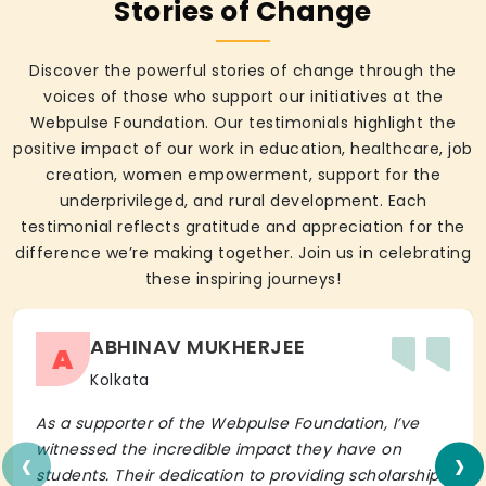
Stories of Change
Discover the powerful stories of change through the
voices of those who support our initiatives at the
Webpulse Foundation. Our testimonials highlight the
positive impact of our work in education, healthcare, job
creation, women empowerment, support for the
underprivileged, and rural development. Each
testimonial reflects gratitude and appreciation for the
difference we’re making together. Join us in celebrating
these inspiring journeys!
ABHINAV MUKHERJEE
A
Kolkata
As a supporter of the Webpulse Foundation, I’ve
‹
›
witnessed the incredible impact they have on
students. Their dedication to providing scholarships