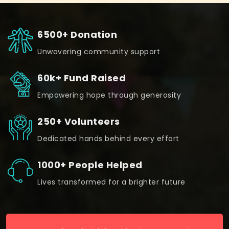
6500+ Donation
Unwavering community support
60k+ Fund Raised
Empowering hope through generosity
250+ Volunteers
Dedicated hands behind every effort
1000+ People Helped
Lives transformed for a brighter future