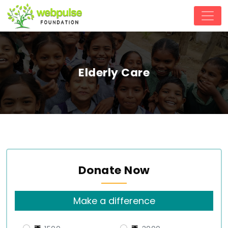
Elderly Care
Donate Now
Make a difference