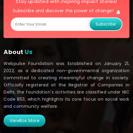
Stay updated with inspiring impact stories!
Subscribe and discover the power of change!
Subscribe
About
Us
Webpulse Foundation was Established on January 21,
2022, as a dedicated non-governmental organization
committed to creating meaningful change in society.
Officially registered at the Registrar of Companies in
Delhi, the foundation's activities are classified under NIC
Code 853, which highlights its core focus on social work
and community welfare.
ViewBox More