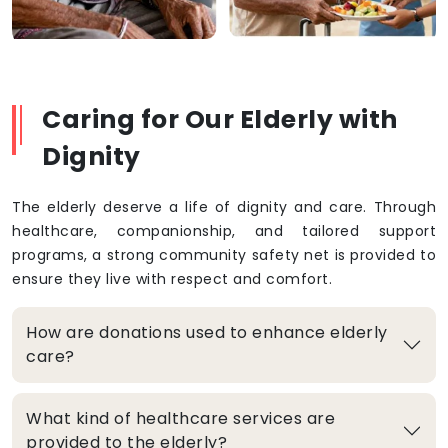
Caring for Our Elderly with
Dignity
The elderly deserve a life of dignity and care. Through
healthcare, companionship, and tailored support
programs, a strong community safety net is provided to
ensure they live with respect and comfort.
How are donations used to enhance elderly
care?
What kind of healthcare services are
provided to the elderly?