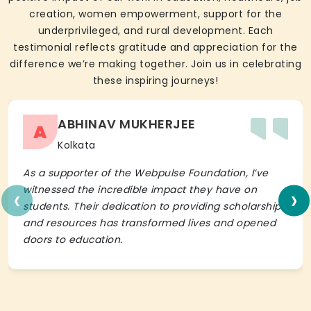
creation, women empowerment, support for the
underprivileged, and rural development. Each
testimonial reflects gratitude and appreciation for the
difference we’re making together. Join us in celebrating
these inspiring journeys!
ABHINAV MUKHERJEE
A
Kolkata
As a supporter of the Webpulse Foundation, I’ve
‹
›
witnessed the incredible impact they have on
students. Their dedication to providing scholarships
and resources has transformed lives and opened
doors to education.