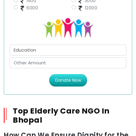
1500
3000
6000
12000
Donate Now
Top Elderly Care NGO In
Bhopal
How Can We Ensure Dignity for the