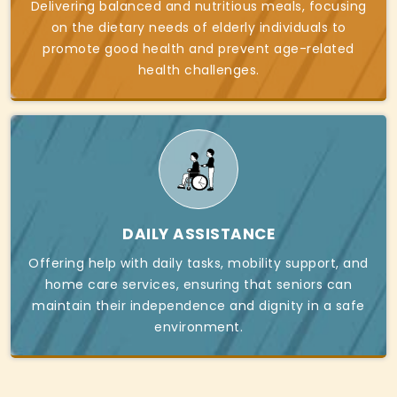
Delivering balanced and nutritious meals, focusing
on the dietary needs of elderly individuals to
promote good health and prevent age-related
health challenges.
DAILY ASSISTANCE
Offering help with daily tasks, mobility support, and
home care services, ensuring that seniors can
maintain their independence and dignity in a safe
environment.