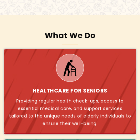
What We Do
HEALTHCARE FOR SENIORS
Providing regular health check-ups, access to
essential medical care, and support services
tailored to the unique needs of elderly individuals to
ensure their well-being.