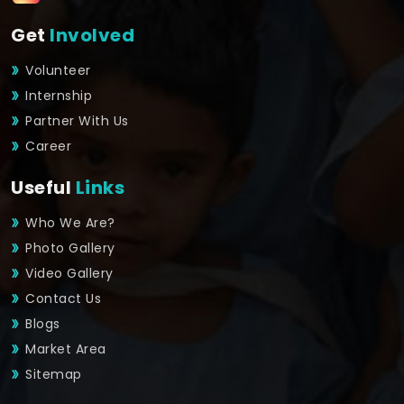
Get
Involved
Volunteer
Internship
Partner With Us
Career
Useful
Links
Who We Are?
Photo Gallery
Video Gallery
Contact Us
Blogs
Market Area
Sitemap