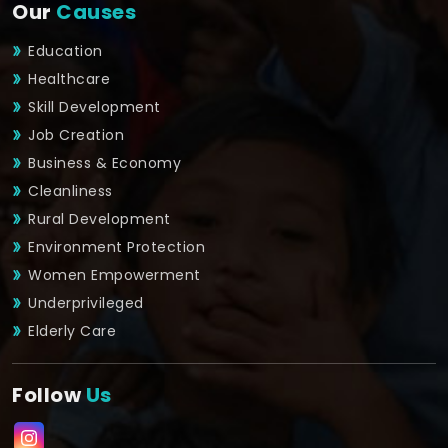
Our
Causes
Education
Healthcare
Skill Development
Job Creation
Business & Economy
Cleanliness
Rural Development
Environment Protection
Women Empowerment
Underprivileged
Elderly Care
Follow
Us