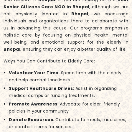
Senior Citizens Care NGO in Bhopal
, although we are
not physically located in
Bhopal
, we encourage
individuals and organizations there to collaborate with
us in advancing this cause. Our programs emphasize
holistic care by focusing on physical health, mental
well-being, and emotional support for the elderly in
Bhopal
, ensuring they can enjoy a better quality of life.
Ways You Can Contribute to Elderly Care:
Volunteer Your Time
: Spend time with the elderly
and help combat loneliness.
Support Healthcare Drives
: Assist in organizing
medical camps or funding treatments.
Promote Awareness
: Advocate for elder-friendly
policies in your community.
Donate Resources
: Contribute to meals, medicines,
or comfort items for seniors.