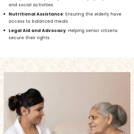
and social activities.
Nutritional Assistance
: Ensuring the elderly have
access to balanced meals.
Legal Aid and Advocacy
: Helping senior citizens
secure their rights.