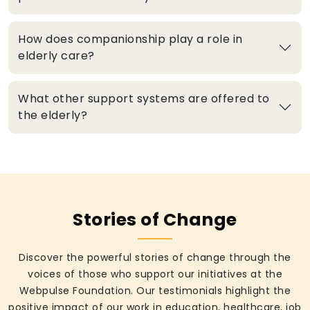
How does companionship play a role in
elderly care?
What other support systems are offered to
the elderly?
Stories of Change
Discover the powerful stories of change through the
voices of those who support our initiatives at the
Webpulse Foundation. Our testimonials highlight the
positive impact of our work in education, healthcare, job