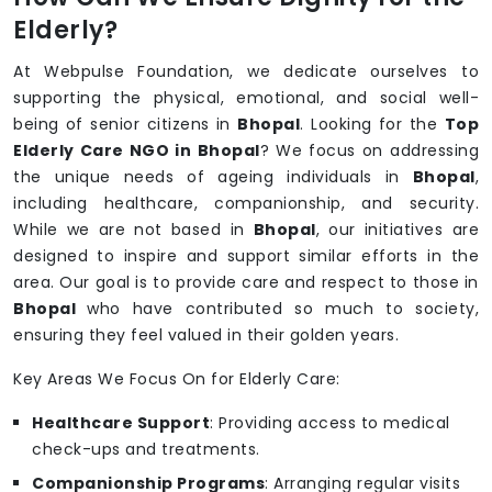
Elderly?
At Webpulse Foundation, we dedicate ourselves to
supporting the physical, emotional, and social well-
being of senior citizens in
Bhopal
. Looking for the
Top
Elderly Care NGO in Bhopal
? We focus on addressing
the unique needs of ageing individuals in
Bhopal
,
including healthcare, companionship, and security.
While we are not based in
Bhopal
, our initiatives are
designed to inspire and support similar efforts in the
area. Our goal is to provide care and respect to those in
Bhopal
who have contributed so much to society,
ensuring they feel valued in their golden years.
Key Areas We Focus On for Elderly Care:
Healthcare Support
: Providing access to medical
check-ups and treatments.
Companionship Programs
: Arranging regular visits