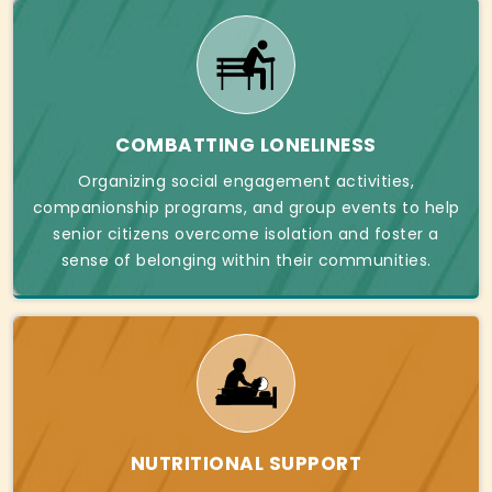
COMBATTING LONELINESS
Organizing social engagement activities,
companionship programs, and group events to help
senior citizens overcome isolation and foster a
sense of belonging within their communities.
NUTRITIONAL SUPPORT