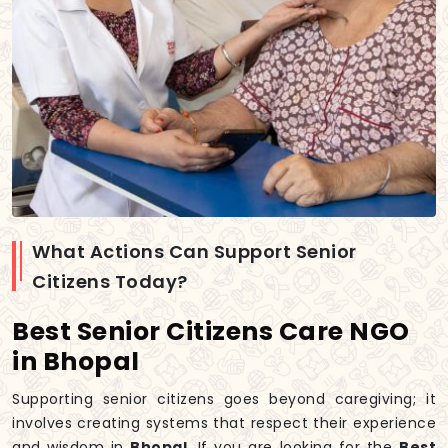
What Actions Can Support Senior
Citizens Today?
Best Senior Citizens Care NGO
in Bhopal
Supporting senior citizens goes beyond caregiving; it
involves creating systems that respect their experience
and wisdom in
Bhopal
. If you are looking for the
Best