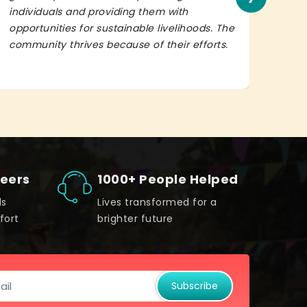
individuals and providing them with
in h
opportunities for sustainable livelihoods. The
lead
community thrives because of their efforts.
It’s 
teers
1000+ People Helped
ds
Lives transformed for a
fort
brighter future
Subscribe