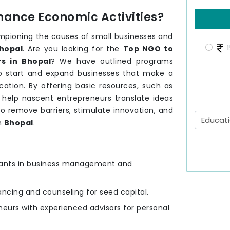
hance Economic Activities?
mpioning the causes of small businesses and
1
hopal
. Are you looking for the
Top NGO to
s in Bhopal
? We have outlined programs
to start and expand businesses that make a
ation. By offering basic resources, such as
e help nascent entrepreneurs translate ideas
to remove barriers, stimulate innovation, and
n
Bhopal
.
ipants in business management and
nancing and counseling for seed capital.
eurs with experienced advisors for personal