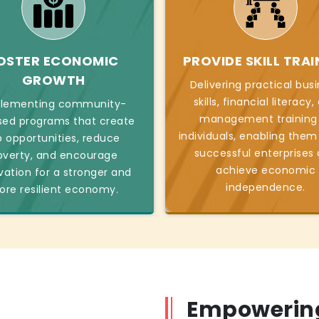
OSTER ECONOMIC
PROVIDE SKILL TRAI
GROWTH
Delivering practical bus
skills, financial literacy
lementing community-
management training
sed programs that create
individuals, enabling them
b opportunities, reduce
successful enterprises
overty, and encourage
achieve economic
vation for a stronger and
independence.
re resilient economy.
Empowering