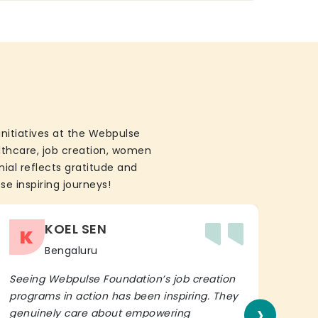
initiatives at the Webpulse
althcare, job creation, women
ial reflects gratitude and
se inspiring journeys!
KOEL SEN
K
Bengaluru
Seeing Webpulse Foundation’s job creation
I wh
programs in action has been inspiring. They
Fou
›
genuinely care about empowering
init