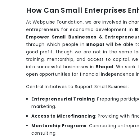
How Can Small Enterprises En
At Webpulse Foundation, we are involved in cha
entrepreneurs for economic development in
B
Empower Small Businesses & Entrepreneur
through which people in
Bhopal
will be able 
good profit, though we are not in the same loc
training, mentorship, and access to capital, w
into successful businesses in
Bhopal
. We seek 
open opportunities for financial independence i
Central Initiatives to Support Small Business:
Entrepreneurial Training
: Preparing partic
marketing.
Access to Microfinancing
: Providing with fi
Mentorship Programs
: Connecting entrepren
consulting.