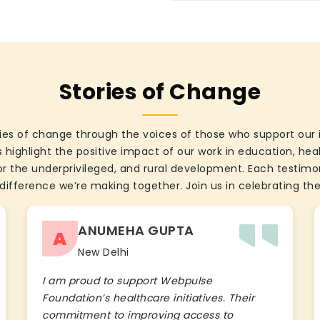
Stories of Change
ies of change through the voices of those who support our 
 highlight the positive impact of our work in education, he
the underprivileged, and rural development. Each testimon
difference we’re making together. Join us in celebrating the
ANUMEHA GUPTA
A
New Delhi
I am proud to support Webpulse
Foundation’s healthcare initiatives. Their
commitment to improving access to