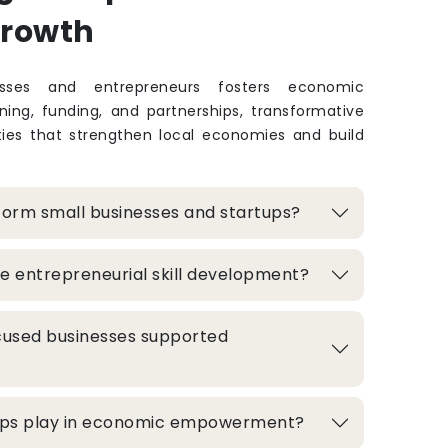
Growth
sses and entrepreneurs fosters economic
ing, funding, and partnerships, transformative
ties that strengthen local economies and build
form small businesses and startups?
e entrepreneurial skill development?
used businesses supported
hips play in economic empowerment?