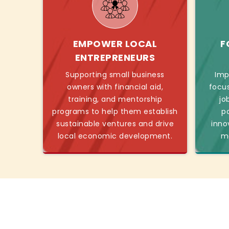
EMPOWER LOCAL
F
ENTREPRENEURS
Supporting small business
Imp
owners with financial aid,
focu
training, and mentorship
jo
programs to help them establish
p
sustainable ventures and drive
inno
local economic development.
mo