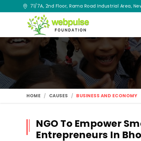
71/7A, 2nd Floor, Rama Road Industrial Area, New
HOME
CAUSES
BUSINESS AND ECONOMY
NGO To Empower Sma
Entrepreneurs In Bh