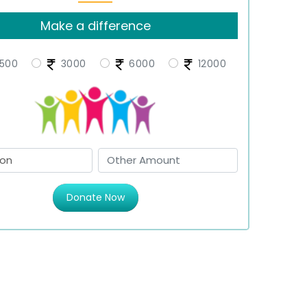
Make a difference
500
3000
6000
12000
Donate Now