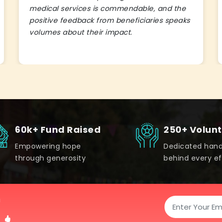
medical services is commendable, and the
positive feedback from beneficiaries speaks
volumes about their impact.
60k+ Fund Raised
250+ Volun
Empowering hope
Dedicated han
through generosity
behind every ef
!