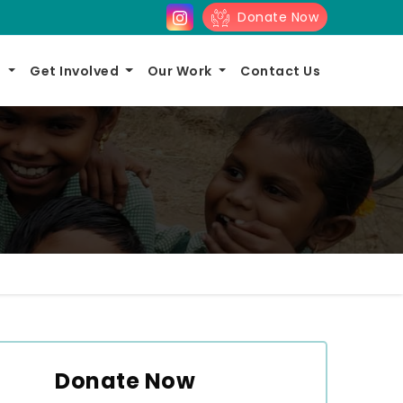
Donate Now
s
Get Involved
Our Work
Contact Us
Donate Now