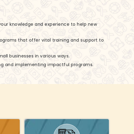
 your knowledge and experience to help new
rograms that offer vital training and support to
small businesses in various ways.
zing and implementing impactful programs.