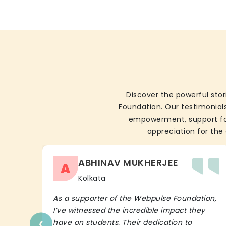
Discover the powerful stor
Foundation. Our testimonials
empowerment, support for 
appreciation for the 
ABHINAV MUKHERJEE
A
Kolkata
As a supporter of the Webpulse Foundation,
I’ve witnessed the incredible impact they
‹
have on students. Their dedication to