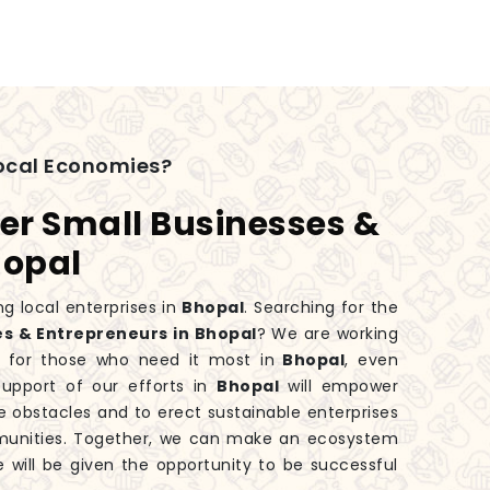
ocal Economies?
er Small Businesses &
hopal
g local enterprises in
Bhopal
. Searching for the
s & Entrepreneurs in Bhopal
? We are working
 for those who need it most in
Bhopal
, even
upport of our efforts in
Bhopal
will empower
 obstacles and to erect sustainable enterprises
mmunities. Together, we can make an ecosystem
e will be given the opportunity to be successful