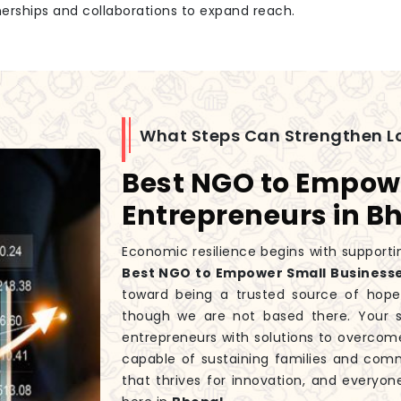
tnerships and collaborations to expand reach.
What Steps Can Strengthen L
Best NGO to Empow
Entrepreneurs in B
Economic resilience begins with supportin
Best NGO to Empower Small Businesse
toward being a trusted source of hope
though we are not based there. Your s
entrepreneurs with solutions to overcome
capable of sustaining families and co
that thrives for innovation, and everyon