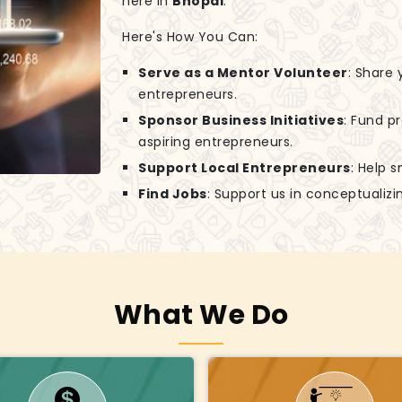
here in
Bhopal
.
Here's How You Can:
Serve as a Mentor Volunteer
: Share
entrepreneurs.
Sponsor Business Initiatives
: Fund p
aspiring entrepreneurs.
Support Local Entrepreneurs
: Help 
Find Jobs
: Support us in conceptuali
What We Do