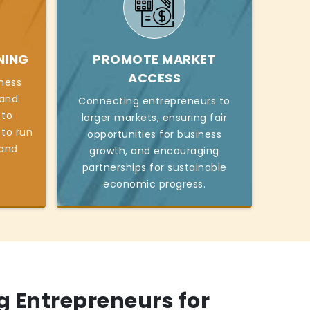
NING
PROMOTE MARKET
ACCESS
iness
, and
Connecting entrepreneurs to
 to
larger markets, ensuring fair
 to run
opportunities for business
 and
growth, and encouraging
partnerships for sustainable
economic progress.
 Entrepreneurs for