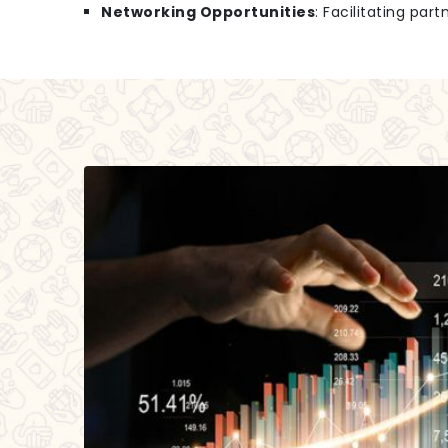
Networking Opportunities
: Facilitating par