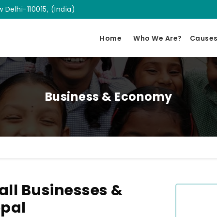
 Delhi-110015, (India)
Home
Who We Are?
Cause
Business & Economy
ll Businesses &
opal