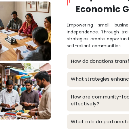
Economic 
Empowering small busine
independence. Through train
strategies create opportuni
self-reliant communities.
How do donations trans
What strategies enhanc
How are community-foc
effectively?
What role do partners