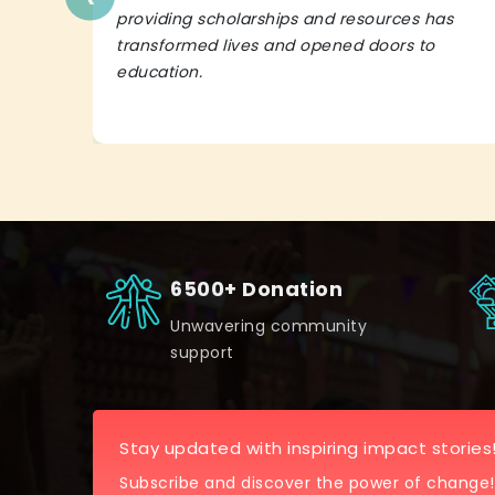
providing scholarships and resources has
transformed lives and opened doors to
education.
6500+ Donation
Unwavering community
support
Stay updated with inspiring impact stories
Subscribe and discover the power of change!