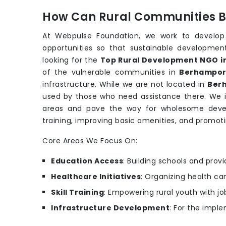
How Can Rural Communities Be
At Webpulse Foundation, we work to develop
opportunities so that sustainable developmen
looking for the
Top Rural Development NGO 
of the vulnerable communities in
Berhampo
infrastructure. While we are not located in
Ber
used by those who need assistance there. We in
areas and pave the way for wholesome dev
training, improving basic amenities, and promoti
Core Areas We Focus On:
Education Access
: Building schools and provi
Healthcare Initiatives
: Organizing health c
Skill Training
: Empowering rural youth with job
Infrastructure Development
: For the imple