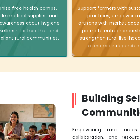
nize free health camps,
Support farmers with sust
ide medical supplies, and
practices, empower ru
 awareness about hygiene
artisans with market acce
ellness for healthier and
promote entrepreneursh
reliant rural communities.
strengthen rural livelihoo
economic independen
Building Se
Communiti
Empowering rural areas 
collaboration, and resourc