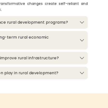
transformative changes create self-reliant and
.
nce rural development programs?
ong-term rural economic
improve rural infrastructure?
n play in rural development?