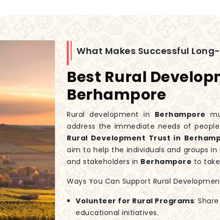
What Makes Successful Long
Best Rural Develop
Berhampore
Rural development in
Berhampore
mus
address the immediate needs of people w
Rural Development Trust in Berham
aim to help the individuals and groups i
and stakeholders in
Berhampore
to take
Ways You Can Support Rural Developmen
Volunteer for Rural Programs
: Share
educational initiatives.