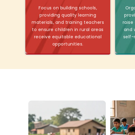
Focus on building schools,
Orga
providing quality learning
prov
materials, and training teachers
raise
to ensure children in rural areas
and w
receive equitable educational
self-
opportunities.