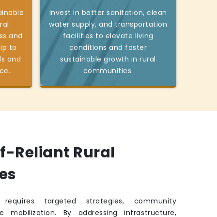
ainable
Invest in better sanitation, clean
ral
water supply, and transportation
ss and
facilities to elevate living
ip to
conditions and foster
ds and
sustainable growth in rural
ce.
communities.
lf-Reliant Rural
es
requires targeted strategies, community
e mobilization. By addressing infrastructure,