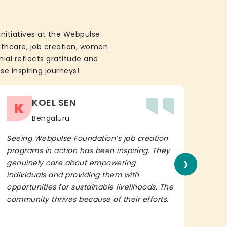
initiatives at the Webpulse
althcare, job creation, women
ial reflects gratitude and
se inspiring journeys!
KOEL SEN
K
Bengaluru
Seeing Webpulse Foundation’s job creation
I wh
programs in action has been inspiring. They
Fou
›
genuinely care about empowering
init
individuals and providing them with
in h
opportunities for sustainable livelihoods. The
lead
community thrives because of their efforts.
It’s 