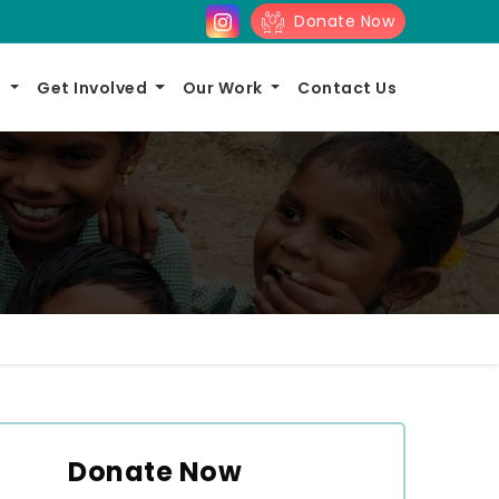
Donate Now
s
Get Involved
Our Work
Contact Us
Donate Now