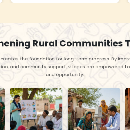
hening Rural Communities 
creates the foundation for long-term progress. By improv
tion, and community support, villages are empowered to 
and opportunity.