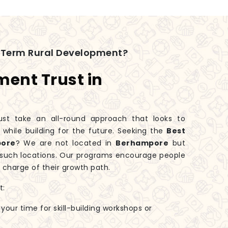
-Term Rural Development?
ment Trust in
t take an all-round approach that looks to
hile building for the future. Seeking the
Best
pore
? We are not located in
Berhampore
but
n such locations. Our programs encourage people
 charge of their growth path.
t:
 your time for skill-building workshops or