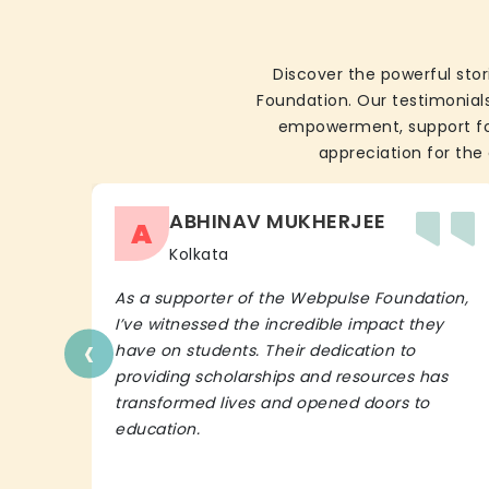
Discover the powerful stor
Foundation. Our testimonials
empowerment, support for 
appreciation for the 
ABHINAV MUKHERJEE
A
Kolkata
As a supporter of the Webpulse Foundation,
I’ve witnessed the incredible impact they
‹
have on students. Their dedication to
providing scholarships and resources has
transformed lives and opened doors to
education.