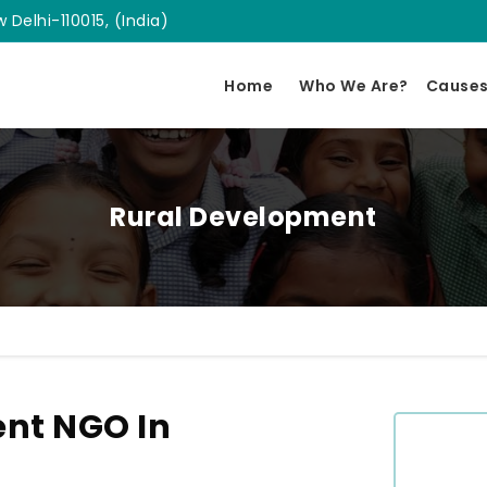
 Delhi-110015, (India)
Home
Who We Are?
Cause
Rural Development
nt NGO In