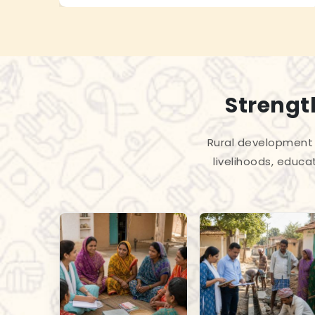
Strengt
Rural development 
livelihoods, educa