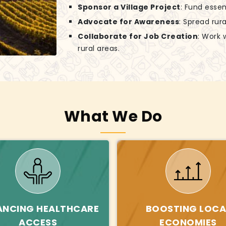
Sponsor a Village Project
: Fund essen
Advocate for Awareness
: Spread rur
Collaborate for Job Creation
: Work 
rural areas.
What We Do
ANCING HEALTHCARE
BOOSTING LOCA
ACCESS
ECONOMIES