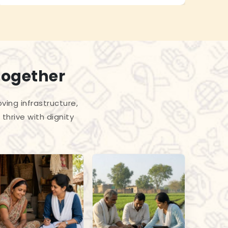
Together
ing infrastructure,
thrive with dignity