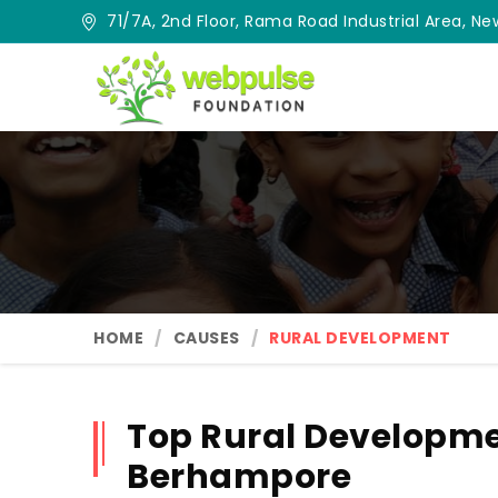
71/7A, 2nd Floor, Rama Road Industrial Area, New
HOME
CAUSES
RURAL DEVELOPMENT
Top Rural Developme
Berhampore