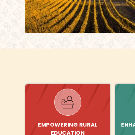
EMPOWERING RURAL
ENH
EDUCATION