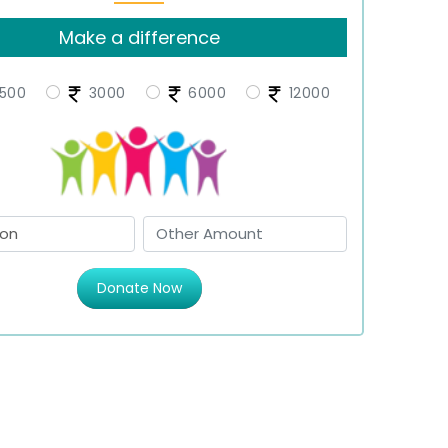
Make a difference
500
3000
6000
12000
Donate Now