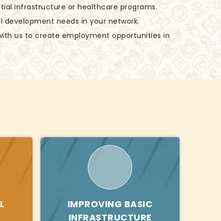
tial infrastructure or healthcare programs.
al development needs in your network.
with us to create employment opportunities in
L
IMPROVING BASIC
INFRASTRUCTURE