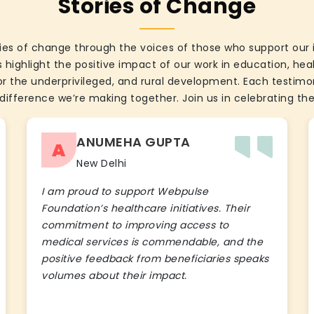
Stories of Change
ies of change through the voices of those who support our 
 highlight the positive impact of our work in education, he
the underprivileged, and rural development. Each testimon
difference we’re making together. Join us in celebrating the
ANUMEHA GUPTA
A
New Delhi
I am proud to support Webpulse
Foundation’s healthcare initiatives. Their
commitment to improving access to
medical services is commendable, and the
positive feedback from beneficiaries speaks
volumes about their impact.