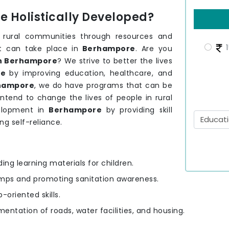
 Holistically Developed?
 rural communities through resources and
1
t can take place in
Berhampore
. Are you
in Berhampore
? We strive to better the lives
re
by improving education, healthcare, and
hampore
, we do have programs that can be
tend to change the lives of people in rural
elopment in
Berhampore
by providing skill
ng self-reliance.
ding learning materials for children.
amps and promoting sanitation awareness.
-oriented skills.
mentation of roads, water facilities, and housing.