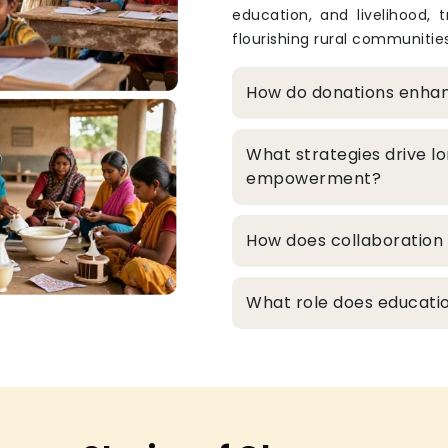
education, and livelihood, 
flourishing rural communities
How do donations enha
What strategies drive l
empowerment?
How does collaboration 
What role does educatio