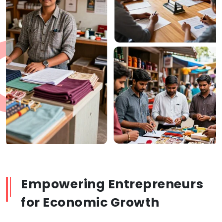
Empowering Entrepreneurs
for Economic Growth