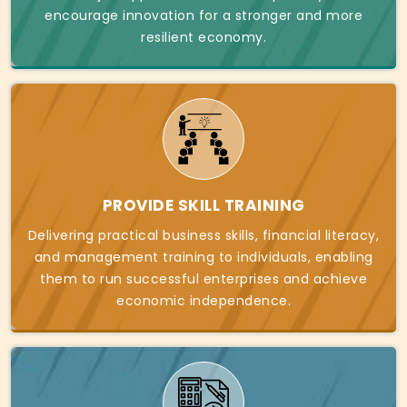
encourage innovation for a stronger and more
resilient economy.
PROVIDE SKILL TRAINING
Delivering practical business skills, financial literacy,
and management training to individuals, enabling
them to run successful enterprises and achieve
economic independence.