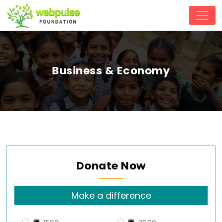
Business & Economy
Donate Now
Make a difference