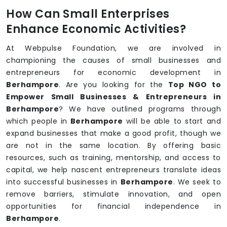
How Can Small Enterprises
Enhance Economic Activities?
At Webpulse Foundation, we are involved in
championing the causes of small businesses and
entrepreneurs for economic development in
Berhampore
. Are you looking for the
Top NGO to
Empower Small Businesses & Entrepreneurs in
Berhampore
? We have outlined programs through
which people in
Berhampore
will be able to start and
expand businesses that make a good profit, though we
are not in the same location. By offering basic
resources, such as training, mentorship, and access to
capital, we help nascent entrepreneurs translate ideas
into successful businesses in
Berhampore
. We seek to
remove barriers, stimulate innovation, and open
opportunities for financial independence in
Berhampore
.