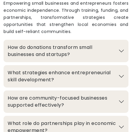
Empowering small businesses and entrepreneurs fosters
economic independence. Through training, funding, and
partnerships, transformative strategies create
opportunities that strengthen local economies and
build self-reliant communities.
How do donations transform small
businesses and startups?
What strategies enhance entrepreneurial
skill development?
How are community-focused businesses
supported effectively?
What role do partnerships play in economic
empowerment?