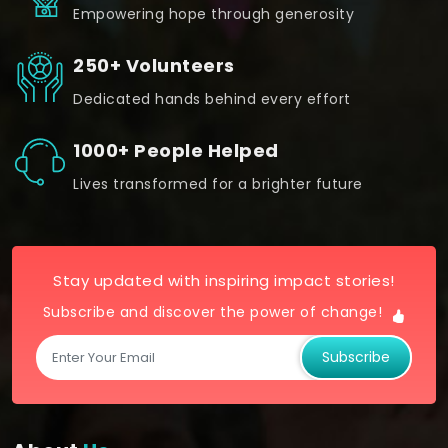
Empowering hope through generosity
250+ Volunteers
Dedicated hands behind every effort
1000+ People Helped
Lives transformed for a brighter future
Stay updated with inspiring impact stories!
Subscribe and discover the power of change!
Subscribe