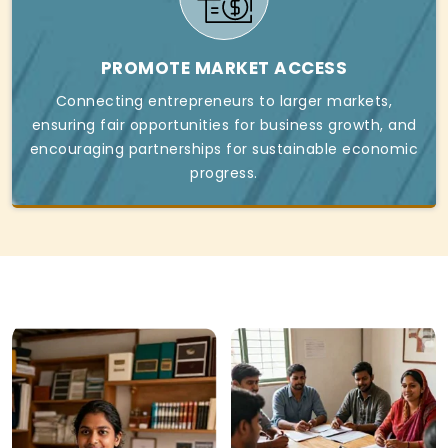
PROMOTE MARKET ACCESS
Connecting entrepreneurs to larger markets,
ensuring fair opportunities for business growth, and
encouraging partnerships for sustainable economic
progress.