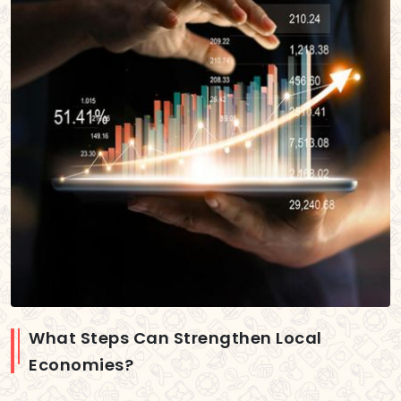
What Steps Can Strengthen Local
Economies?