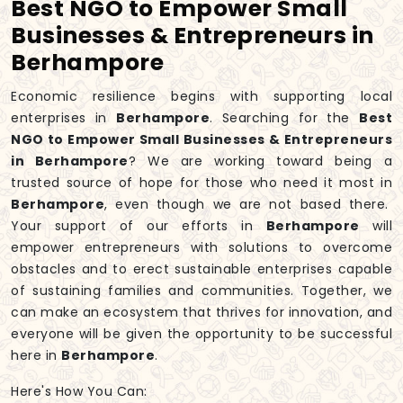
Best NGO to Empower Small
Businesses & Entrepreneurs in
Berhampore
Economic resilience begins with supporting local
enterprises in
Berhampore
. Searching for the
Best
NGO to Empower Small Businesses & Entrepreneurs
in Berhampore
? We are working toward being a
trusted source of hope for those who need it most in
Berhampore
, even though we are not based there.
Your support of our efforts in
Berhampore
will
empower entrepreneurs with solutions to overcome
obstacles and to erect sustainable enterprises capable
of sustaining families and communities. Together, we
can make an ecosystem that thrives for innovation, and
everyone will be given the opportunity to be successful
here in
Berhampore
.
Here's How You Can: