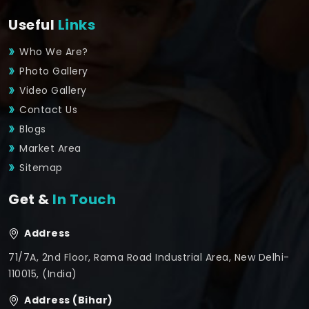
Useful
Links
Who We Are?
Photo Gallery
Video Gallery
Contact Us
Blogs
Market Area
Sitemap
Get &
In Touch
Address
71/7A, 2nd Floor, Rama Road Industrial Area, New Delhi-
110015, (India)
Address (Bihar)