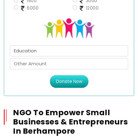
1500
3000
6000
12000
Donate Now
NGO To Empower Small
Businesses & Entrepreneurs
In Berhampore