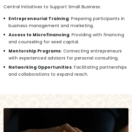
Central Initiatives to Support Small Business:
Entrepreneurial Training
: Preparing participants in
business management and marketing.
Access to Microfinancing
: Providing with financing
and counseling for seed capital.
Mentorship Programs
: Connecting entrepreneurs
with experienced advisors for personal consulting.
Networking Opportunities
: Facilitating partnerships
and collaborations to expand reach.