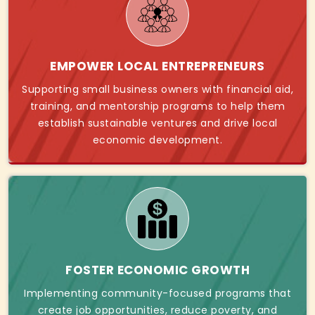
EMPOWER LOCAL ENTREPRENEURS
Supporting small business owners with financial aid,
training, and mentorship programs to help them
establish sustainable ventures and drive local
economic development.
FOSTER ECONOMIC GROWTH
Implementing community-focused programs that
create job opportunities, reduce poverty, and