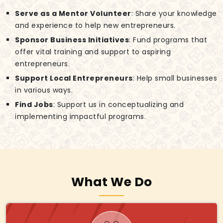
Serve as a Mentor Volunteer
: Share your knowledge
and experience to help new entrepreneurs.
Sponsor Business Initiatives
: Fund programs that
offer vital training and support to aspiring
entrepreneurs.
Support Local Entrepreneurs
: Help small businesses
in various ways.
Find Jobs
: Support us in conceptualizing and
implementing impactful programs.
What We Do