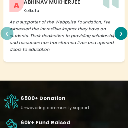
ABHINAV MUKHERJEE
A
Kolkata
As a supporter of the Webpulse Foundation, I’ve
‹
›
witnessed the incredible impact they have on
students. Their dedication to providing scholarships
and resources has transformed lives and opened
doors to education.
6500+ Donation
Unwavering community support
60k+ Fund Raised