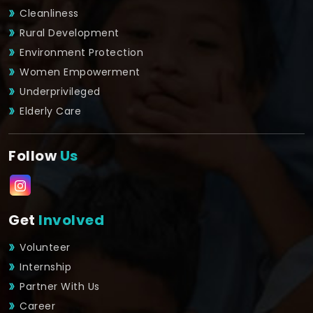
Cleanliness
Rural Development
Environment Protection
Women Empowerment
Underprivileged
Elderly Care
Follow
Us
Get
Involved
Volunteer
Internship
Partner With Us
Career