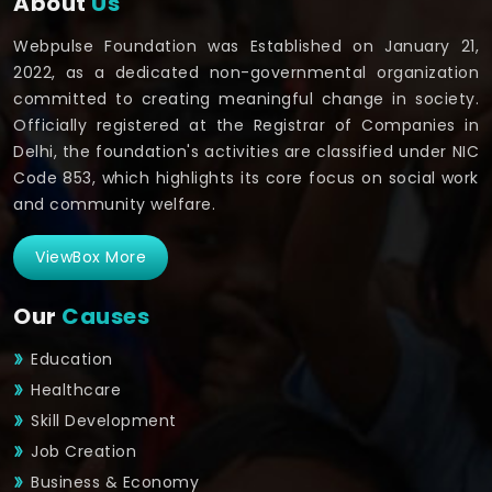
About
Us
Webpulse Foundation was Established on January 21,
2022, as a dedicated non-governmental organization
committed to creating meaningful change in society.
Officially registered at the Registrar of Companies in
Delhi, the foundation's activities are classified under NIC
Code 853, which highlights its core focus on social work
and community welfare.
ViewBox More
Our
Causes
Education
Healthcare
Skill Development
Job Creation
Business & Economy