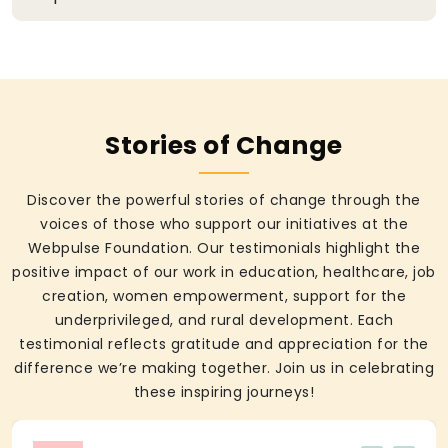
Stories of Change
Discover the powerful stories of change through the
voices of those who support our initiatives at the
Webpulse Foundation. Our testimonials highlight the
positive impact of our work in education, healthcare, job
creation, women empowerment, support for the
underprivileged, and rural development. Each
testimonial reflects gratitude and appreciation for the
difference we’re making together. Join us in celebrating
these inspiring journeys!