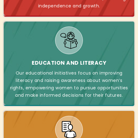
independence and growth.
EDUCATION AND LITERACY
Our educational initiatives focus on improving
literacy and raising awareness about women’s
rights, empowering women to pursue opportunities
and make informed decisions for their futures.