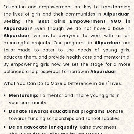
Education and empowerment are key to transforming
the lives of girls and their communities in
Alipurduar
.
Seeking the
Best Girls Empowerment NGO in
Alipurduar
? Even though we do not have a base in
Alipurduar
, we invite everyone to work with us on
meaningful projects. Our programs in
Alipurduar
are
tailor-made to cater to the needs of young girls,
educate them, and provide health care and mentorship.
By empowering girls now, we set the stage for a more
balanced and prosperous tomorrow in
Alipurduar
.
What You Can Do to Make a Difference in Girls' Lives:
Mentorship
: To mentor and inspire young girls in
your community.
Donate towards educational programs
: Donate
towards funding scholarships and school supplies.
Be an advocate for equality
: Raise awareness