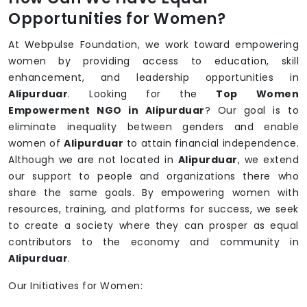
Opportunities for Women?
At Webpulse Foundation, we work toward empowering
women by providing access to education, skill
enhancement, and leadership opportunities in
Alipurduar
. Looking for the
Top Women
Empowerment NGO in Alipurduar
? Our goal is to
eliminate inequality between genders and enable
women of
Alipurduar
to attain financial independence.
Although we are not located in
Alipurduar
, we extend
our support to people and organizations there who
share the same goals. By empowering women with
resources, training, and platforms for success, we seek
to create a society where they can prosper as equal
contributors to the economy and community in
Alipurduar
.
Our Initiatives for Women: