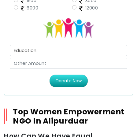
1500
3000
6000
12000
Donate Now
Top Women Empowerment
NGO In Alipurduar
How Can We Have Equal