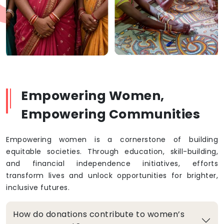
Empowering Women,
Empowering Communities
Empowering women is a cornerstone of building
equitable societies. Through education, skill-building,
and financial independence initiatives, efforts
transform lives and unlock opportunities for brighter,
inclusive futures.
How do donations contribute to women’s