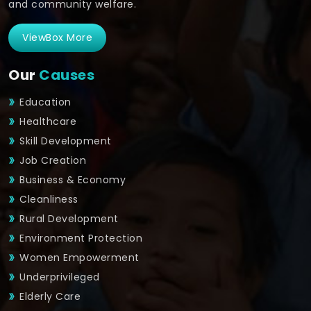
and community welfare.
ViewBox More
Our
Causes
Education
Healthcare
Skill Development
Job Creation
Business & Economy
Cleanliness
Rural Development
Environment Protection
Women Empowerment
Underprivileged
Elderly Care