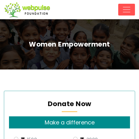
Women Empowerment
Donate Now
Make a difference