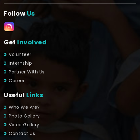
Follow
Us
Get
Involved
Volunteer
Internship
Partner With Us
Career
Useful
Links
Who We Are?
Photo Gallery
Video Gallery
Contact Us