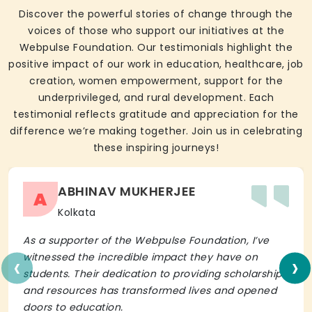
Discover the powerful stories of change through the
voices of those who support our initiatives at the
Webpulse Foundation. Our testimonials highlight the
positive impact of our work in education, healthcare, job
creation, women empowerment, support for the
underprivileged, and rural development. Each
testimonial reflects gratitude and appreciation for the
difference we’re making together. Join us in celebrating
these inspiring journeys!
ABHINAV MUKHERJEE
A
Kolkata
As a supporter of the Webpulse Foundation, I’ve
‹
›
witnessed the incredible impact they have on
students. Their dedication to providing scholarships
and resources has transformed lives and opened
doors to education.