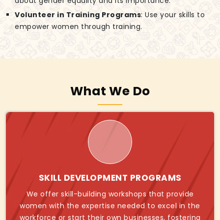
about gender equality and its importance.
Volunteer in Training Programs
: Use your skills to
empower women through training.
What We Do
SKILL DEVELOPMENT PROGRAMS
We offer skill-building workshops that provide
women with the expertise needed to excel in the
workforce or start their own businesses, fostering