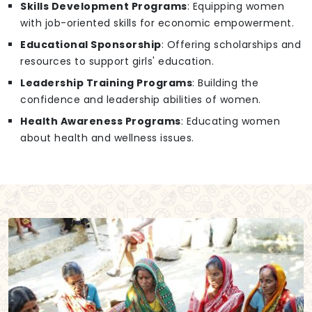
Skills Development Programs
: Equipping women
with job-oriented skills for economic empowerment.
Educational Sponsorship
: Offering scholarships and
resources to support girls' education.
Leadership Training Programs
: Building the
confidence and leadership abilities of women.
Health Awareness Programs
: Educating women
about health and wellness issues.