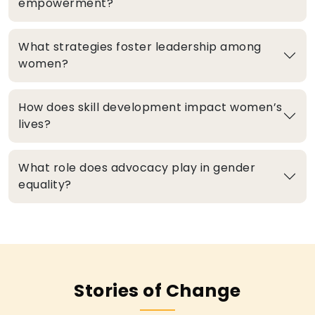
empowerment?
What strategies foster leadership among
women?
How does skill development impact women’s
lives?
What role does advocacy play in gender
equality?
Stories of Change