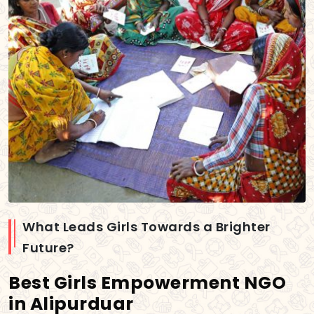
What Leads Girls Towards a Brighter
Future?
Best Girls Empowerment NGO
in Alipurduar