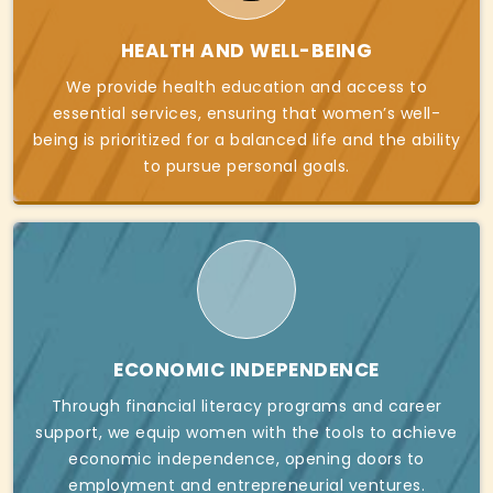
HEALTH AND WELL-BEING
We provide health education and access to
essential services, ensuring that women’s well-
being is prioritized for a balanced life and the ability
to pursue personal goals.
ECONOMIC INDEPENDENCE
Through financial literacy programs and career
support, we equip women with the tools to achieve
economic independence, opening doors to
employment and entrepreneurial ventures.