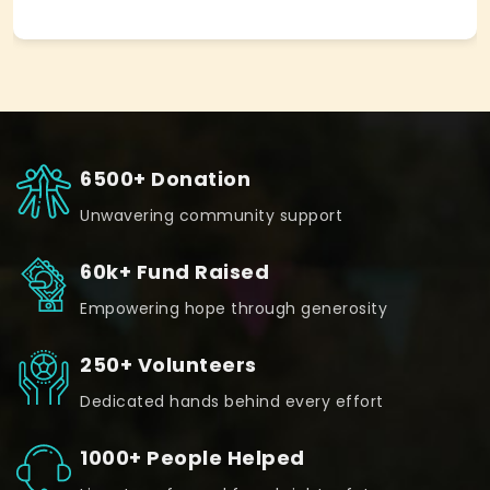
6500+ Donation
Unwavering community support
60k+ Fund Raised
Empowering hope through generosity
250+ Volunteers
Dedicated hands behind every effort
1000+ People Helped