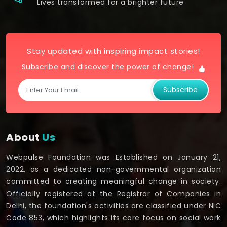
Lives transformed for a brighter future
Stay updated with inspiring impact stories!
Subscribe and discover the power of change!
Subscribe
About
Us
Webpulse Foundation was Established on January 21,
2022, as a dedicated non-governmental organization
committed to creating meaningful change in society.
Officially registered at the Registrar of Companies in
Delhi, the foundation's activities are classified under NIC
Code 853, which highlights its core focus on social work