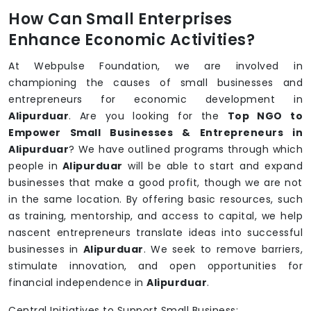
How Can Small Enterprises
Enhance Economic Activities?
At Webpulse Foundation, we are involved in
championing the causes of small businesses and
entrepreneurs for economic development in
Alipurduar
. Are you looking for the
Top NGO to
Empower Small Businesses & Entrepreneurs in
Alipurduar
? We have outlined programs through which
people in
Alipurduar
will be able to start and expand
businesses that make a good profit, though we are not
in the same location. By offering basic resources, such
as training, mentorship, and access to capital, we help
nascent entrepreneurs translate ideas into successful
businesses in
Alipurduar
. We seek to remove barriers,
stimulate innovation, and open opportunities for
financial independence in
Alipurduar
.
Central Initiatives to Support Small Business: