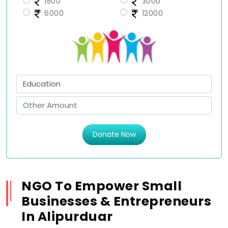
1500
3000
6000
12000
Donate Now
NGO To Empower Small
Businesses & Entrepreneurs
In Alipurduar