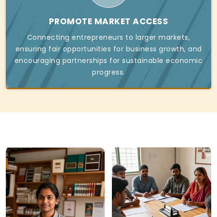
PROMOTE MARKET ACCESS
Connecting entrepreneurs to larger markets,
ensuring fair opportunities for business growth, and
encouraging partnerships for sustainable economic
progress.