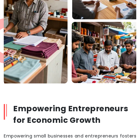
Empowering Entrepreneurs
for Economic Growth
Empowering small businesses and entrepreneurs fosters