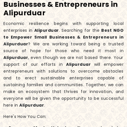
Businesses & Entrepreneurs in
Alipurduar
Economic resilience begins with supporting local
enterprises in
Alipurduar
. Searching for the
Best NGO
to Empower Small Businesses & Entrepreneurs in
Alipurduar
? We are working toward being a trusted
source of hope for those who need it most in
Alipurduar
, even though we are not based there. Your
support of our efforts in
Alipurduar
will empower
entrepreneurs with solutions to overcome obstacles
and to erect sustainable enterprises capable of
sustaining families and communities. Together, we can
make an ecosystem that thrives for innovation, and
everyone will be given the opportunity to be successful
here in
Alipurduar
.
Here's How You Can: