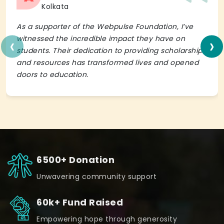
Kolkata
As a supporter of the Webpulse Foundation, I’ve
‹
›
witnessed the incredible impact they have on
students. Their dedication to providing scholarships
and resources has transformed lives and opened
doors to education.
6500+ Donation
Unwavering community support
60k+ Fund Raised
Empowering hope through generosity