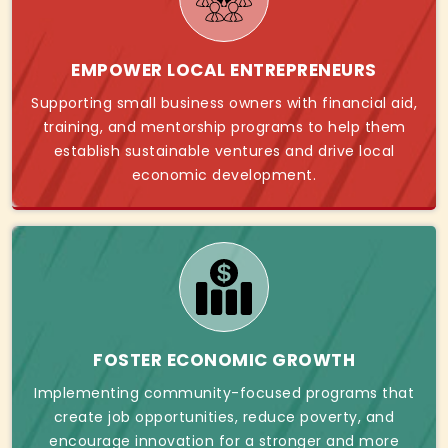
EMPOWER LOCAL ENTREPRENEURS
Supporting small business owners with financial aid,
training, and mentorship programs to help them
establish sustainable ventures and drive local
economic development.
FOSTER ECONOMIC GROWTH
Implementing community-focused programs that
create job opportunities, reduce poverty, and
encourage innovation for a stronger and more