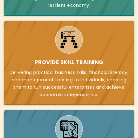
resilient economy.
PROVIDE SKILL TRAINING
Delivering practical business skills, financial literacy,
and management training to individuals, enabling
them to run successful enterprises and achieve
economic independence.