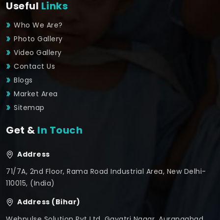
Useful
Links
Who We Are?
Photo Gallery
Video Gallery
Contact Us
Blogs
Market Area
Sitemap
Get &
In Touch
Address
71/7A, 2nd Floor, Rama Road Industrial Area, New Delhi-
110015, (India)
Address (Bihar)
Webpulse Solution Pvt Ltd, Gayatri Nagar, Aurangabad,