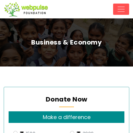
Business & Economy
Donate Now
Make a difference