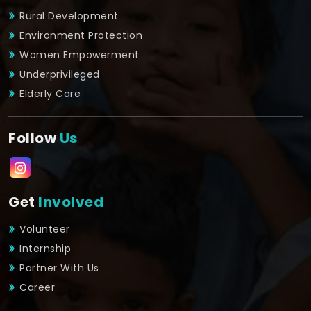
Rural Development
Environment Protection
Women Empowerment
Underprivileged
Elderly Care
Follow
Us
Get
Involved
Volunteer
Internship
Partner With Us
Career