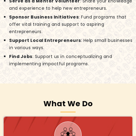
Serve as a Mentor Volunteer
: Share your knowledge
and experience to help new entrepreneurs.
Sponsor Business Initiatives
: Fund programs that
offer vital training and support to aspiring
entrepreneurs.
Support Local Entrepreneurs
: Help small businesses
in various ways.
Find Jobs
: Support us in conceptualizing and
implementing impactful programs.
What We Do