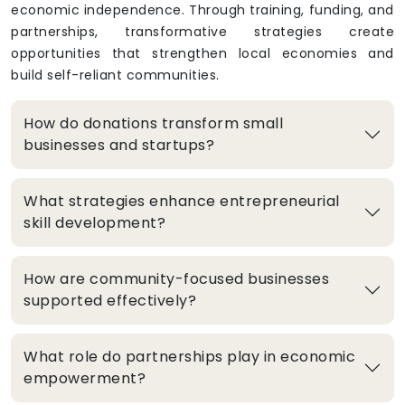
economic independence. Through training, funding, and
partnerships, transformative strategies create
opportunities that strengthen local economies and
build self-reliant communities.
How do donations transform small
businesses and startups?
What strategies enhance entrepreneurial
skill development?
How are community-focused businesses
supported effectively?
What role do partnerships play in economic
empowerment?