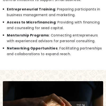
Entrepreneurial Training
: Preparing participants in
business management and marketing.
Access to Microfinancing
: Providing with financing
and counseling for seed capital.
Mentorship Programs
: Connecting entrepreneurs
with experienced advisors for personal consulting.
Networking Opportunities
: Facilitating partnerships
and collaborations to expand reach.