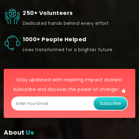
250+ Volunteers
Dedicated hands behind every effort
1000+ People Helped
Lives transformed for a brighter future
Stay updated with inspiring impact stories!
Subscribe and discover the power of change!
Subscribe
About
Us