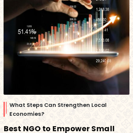
What Steps Can Strengthen Local
Economies?
Best NGO to Empower Small