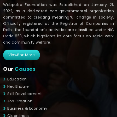
Webpulse Foundation was Established on January 21,
2022, as a dedicated non-governmental organization
committed to creating meaningful change in society.
Officially registered at the Registrar of Companies in
Delhi, the foundation's activities are classified under NIC
Code 853, which highlights its core focus on social work
and community welfare.
ViewBox More
Our
Causes
Education
Healthcare
Skill Development
Job Creation
Business & Economy
Cleanliness