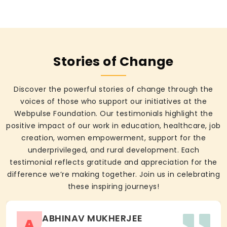
Stories of Change
Discover the powerful stories of change through the
voices of those who support our initiatives at the
Webpulse Foundation. Our testimonials highlight the
positive impact of our work in education, healthcare, job
creation, women empowerment, support for the
underprivileged, and rural development. Each
testimonial reflects gratitude and appreciation for the
difference we’re making together. Join us in celebrating
these inspiring journeys!
ABHINAV MUKHERJEE
A