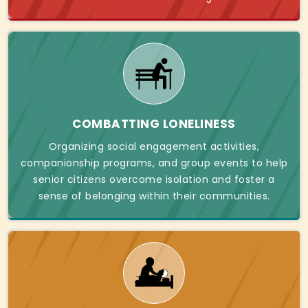
COMBATTING LONELINESS
Organizing social engagement activities,
companionship programs, and group events to help
senior citizens overcome isolation and foster a
sense of belonging within their communities.