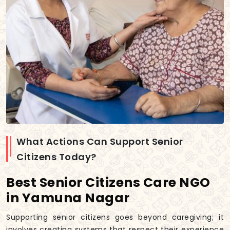
What Actions Can Support Senior
Citizens Today?
Best Senior Citizens Care NGO
in Yamuna Nagar
Supporting senior citizens goes beyond caregiving; it
involves creating systems that respect their experience