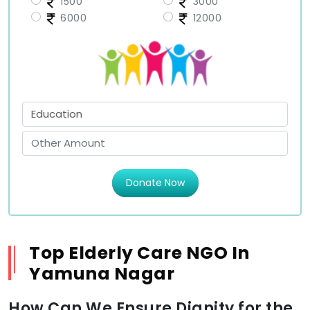
1500
3000
6000
12000
Donate Now
Top Elderly Care NGO In
Yamuna Nagar
How Can We Ensure Dignity for the