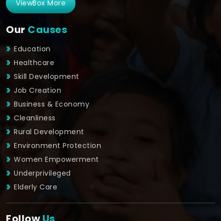
ViewBox More
Our
Causes
Education
Healthcare
Skill Development
Job Creation
Business & Economy
Cleanliness
Rural Development
Environment Protection
Women Empowerment
Underprivileged
Elderly Care
Follow
Us