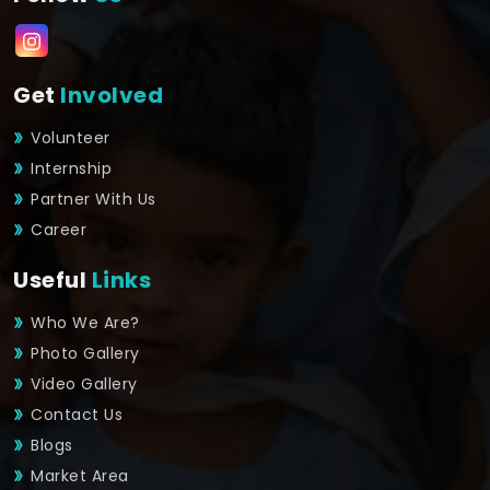
Get
Involved
Volunteer
Internship
Partner With Us
Career
Useful
Links
Who We Are?
Photo Gallery
Video Gallery
Contact Us
Blogs
Market Area