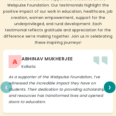
Webpulse Foundation. Our testimonials highlight the
positive impact of our work in education, healthcare, job
creation, women empowerment, support for the
underprivileged, and rural development. Each
testimonial reflects gratitude and appreciation for the
difference we’re making together. Join us in celebrating
these inspiring journeys!
ABHINAV MUKHERJEE
A
Kolkata
As a supporter of the Webpulse Foundation, I’ve
‹
›
witnessed the incredible impact they have on
students. Their dedication to providing scholarships
and resources has transformed lives and opened
doors to education.