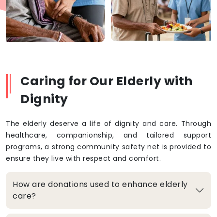
Caring for Our Elderly with
Dignity
The elderly deserve a life of dignity and care. Through
healthcare, companionship, and tailored support
programs, a strong community safety net is provided to
ensure they live with respect and comfort.
How are donations used to enhance elderly
care?