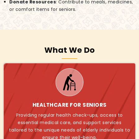
Donate Resources
: Contribute to meals, medicines,
or comfort items for seniors.
What We Do
HEALTHCARE FOR SENIORS
Providing regular health check-ups, access to
essential medical care, and support services
tailored to the unique needs of elderly individuals to
ensure their well-being.