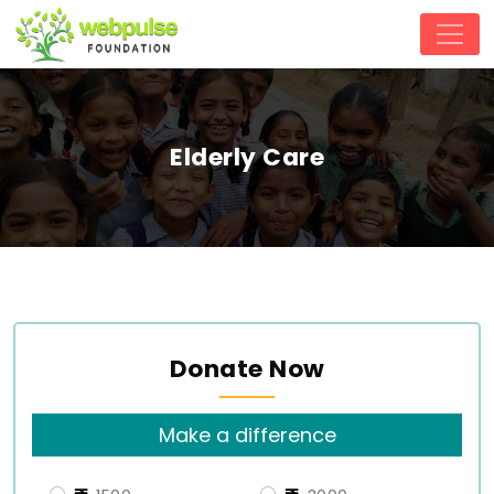
Elderly Care
Donate Now
Make a difference