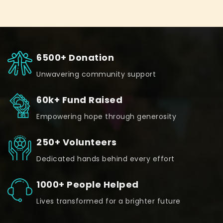
6500+ Donation
Unwavering community support
60k+ Fund Raised
Empowering hope through generosity
250+ Volunteers
Dedicated hands behind every effort
1000+ People Helped
Lives transformed for a brighter future