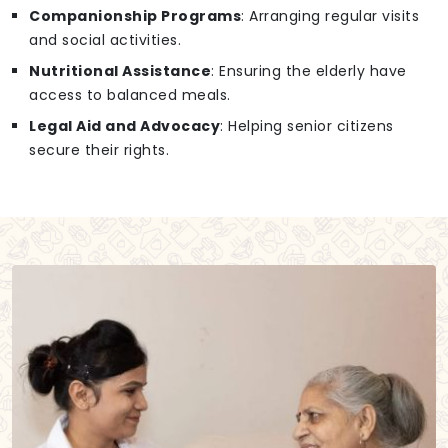
Companionship Programs
: Arranging regular visits
and social activities.
Nutritional Assistance
: Ensuring the elderly have
access to balanced meals.
Legal Aid and Advocacy
: Helping senior citizens
secure their rights.