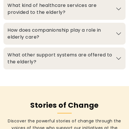
What kind of healthcare services are
provided to the elderly?
How does companionship play a role in
elderly care?
What other support systems are offered to
the elderly?
Stories of Change
Discover the powerful stories of change through the
voices of those who support our initiatives at the