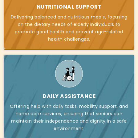
NUTRITIONAL SUPPORT
Delivering balanced and nutritious meals, focusing
on the dietary needs of elderly individuals to
promote good health and prevent age-related
health challenges.
DAILY ASSISTANCE
Offering help with daily tasks, mobility support, and
home care services, ensuring that seniors can
maintain their independence and dignity in a safe
environment.