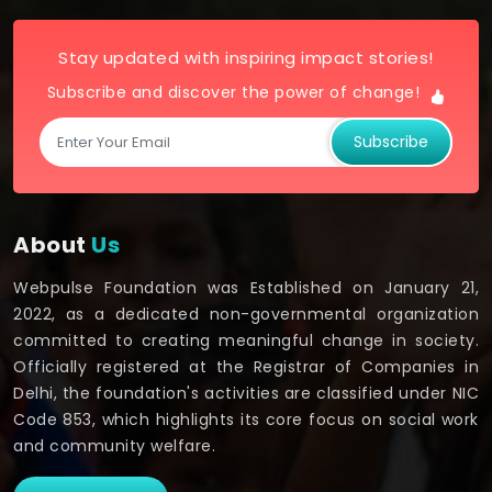
Stay updated with inspiring impact stories!
Subscribe and discover the power of change!
Subscribe
About
Us
Webpulse Foundation was Established on January 21,
2022, as a dedicated non-governmental organization
committed to creating meaningful change in society.
Officially registered at the Registrar of Companies in
Delhi, the foundation's activities are classified under NIC
Code 853, which highlights its core focus on social work
and community welfare.