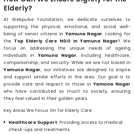
Elderly?
At Webpulse Foundation, we dedicate ourselves to
supporting the physical, emotional, and social well-
being of senior citizens in
Yamuna Nagar
. Looking for
the
Top Elderly Care NGO in Yamuna Nagar
? We
focus on addressing the unique needs of ageing
individuals in
Yamuna Nagar
, including healthcare,
companionship, and security. While we are not based in
Yamuna Nagar
, our initiatives are designed to inspire
and support similar efforts in the area. Our goal is to
provide care and respect to those in
Yamuna Nagar
who have contributed so much to society, ensuring
they feel valued in their golden years.
Key Areas We Focus On for Elderly Care:
Healthcare Support
: Providing access to medical
check-ups and treatments.