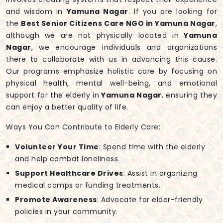
and wisdom in
Yamuna Nagar
. If you are looking for
the
Best Senior Citizens Care NGO in Yamuna Nagar
,
although we are not physically located in
Yamuna
Nagar
, we encourage individuals and organizations
there to collaborate with us in advancing this cause.
Our programs emphasize holistic care by focusing on
physical health, mental well-being, and emotional
support for the elderly in
Yamuna Nagar
, ensuring they
can enjoy a better quality of life.
Ways You Can Contribute to Elderly Care:
Volunteer Your Time
: Spend time with the elderly
and help combat loneliness.
Support Healthcare Drives
: Assist in organizing
medical camps or funding treatments.
Promote Awareness
: Advocate for elder-friendly
policies in your community.