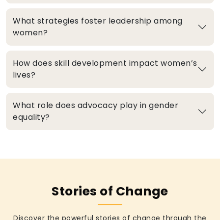
What strategies foster leadership among
women?
How does skill development impact women’s
lives?
What role does advocacy play in gender
equality?
Stories of Change
Discover the powerful stories of change through the