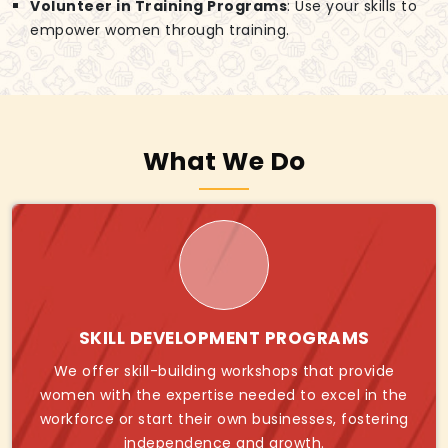
Volunteer in Training Programs
: Use your skills to
empower women through training.
What We Do
SKILL DEVELOPMENT PROGRAMS
We offer skill-building workshops that provide
women with the expertise needed to excel in the
workforce or start their own businesses, fostering
independence and growth.