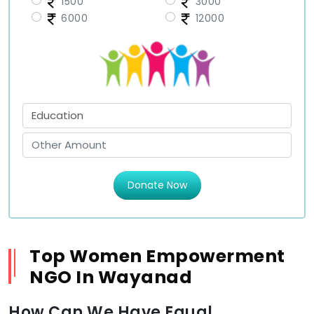
1500
3000
6000
12000
Donate Now
Top Women Empowerment
NGO In Wayanad
How Can We Have Equal