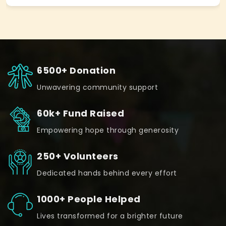
6500+ Donation
Unwavering community support
60k+ Fund Raised
Empowering hope through generosity
250+ Volunteers
Dedicated hands behind every effort
1000+ People Helped
Lives transformed for a brighter future