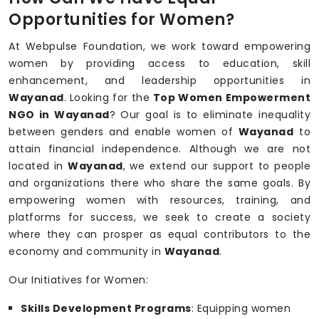
Opportunities for Women?
At Webpulse Foundation, we work toward empowering
women by providing access to education, skill
enhancement, and leadership opportunities in
Wayanad
. Looking for the
Top Women Empowerment
NGO in Wayanad
? Our goal is to eliminate inequality
between genders and enable women of
Wayanad
to
attain financial independence. Although we are not
located in
Wayanad
, we extend our support to people
and organizations there who share the same goals. By
empowering women with resources, training, and
platforms for success, we seek to create a society
where they can prosper as equal contributors to the
economy and community in
Wayanad
.
Our Initiatives for Women:
Skills Development Programs
: Equipping women