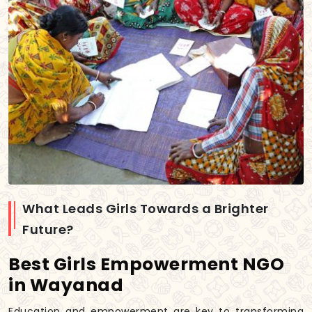
What Leads Girls Towards a Brighter
Future?
Best Girls Empowerment NGO
in Wayanad
Education and empowerment are key to transforming