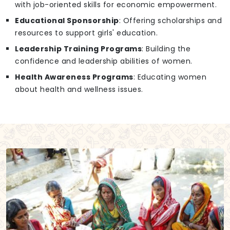
with job-oriented skills for economic empowerment.
Educational Sponsorship
: Offering scholarships and
resources to support girls' education.
Leadership Training Programs
: Building the
confidence and leadership abilities of women.
Health Awareness Programs
: Educating women
about health and wellness issues.