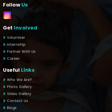
Follow
Us
Get
Involved
Volunteer
Internship
Partner With Us
Career
Useful
Links
Who We Are?
Photo Gallery
Video Gallery
Contact Us
Blogs