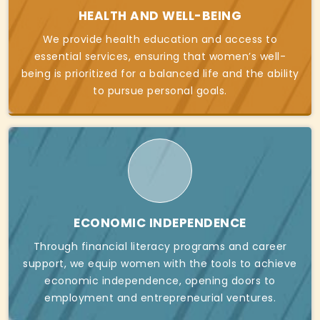
HEALTH AND WELL-BEING
We provide health education and access to
essential services, ensuring that women’s well-
being is prioritized for a balanced life and the ability
to pursue personal goals.
ECONOMIC INDEPENDENCE
Through financial literacy programs and career
support, we equip women with the tools to achieve
economic independence, opening doors to
employment and entrepreneurial ventures.