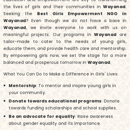
the lives of girls and their communities in
Wayanad
.
Seeking the
Best Girls Empowerment NGO in
Wayanad
? Even though we do not have a base in
Wayanad
, we invite everyone to work with us on
meaningful projects. Our programs in
Wayanad
are
tailor-made to cater to the needs of young girls,
educate them, and provide health care and mentorship.
By empowering girls now, we set the stage for a more
balanced and prosperous tomorrow in
Wayanad
.
What You Can Do to Make a Difference in Girls' Lives:
Mentorship
: To mentor and inspire young girls in
your community.
Donate towards educational programs
: Donate
towards funding scholarships and school supplies.
Be an advocate for equality
: Raise awareness
about gender equality and its importance.