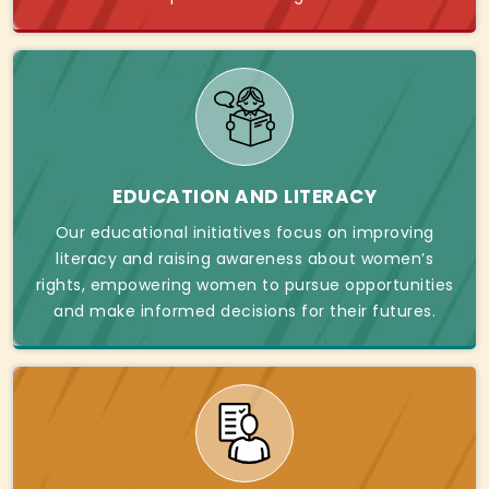
EDUCATION AND LITERACY
Our educational initiatives focus on improving
literacy and raising awareness about women’s
rights, empowering women to pursue opportunities
and make informed decisions for their futures.