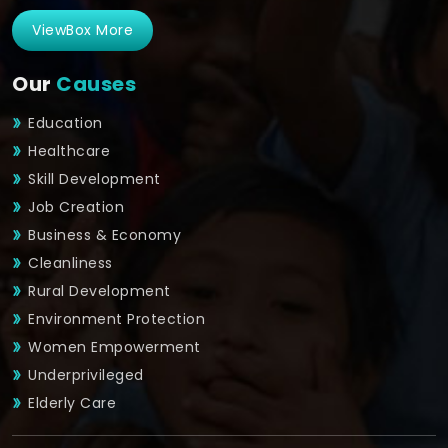
ViewBox More
Our
Causes
Education
Healthcare
Skill Development
Job Creation
Business & Economy
Cleanliness
Rural Development
Environment Protection
Women Empowerment
Underprivileged
Elderly Care