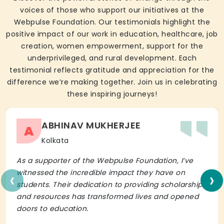
voices of those who support our initiatives at the
Webpulse Foundation. Our testimonials highlight the
positive impact of our work in education, healthcare, job
creation, women empowerment, support for the
underprivileged, and rural development. Each
testimonial reflects gratitude and appreciation for the
difference we’re making together. Join us in celebrating
these inspiring journeys!
ABHINAV MUKHERJEE
A
Kolkata
As a supporter of the Webpulse Foundation, I’ve
‹
›
witnessed the incredible impact they have on
students. Their dedication to providing scholarships
and resources has transformed lives and opened
doors to education.