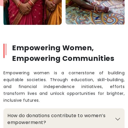
Empowering Women,
Empowering Communities
Empowering women is a cornerstone of building
equitable societies. Through education, skill-building,
and financial independence initiatives, efforts
transform lives and unlock opportunities for brighter,
inclusive futures.
How do donations contribute to women’s
empowerment?