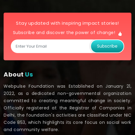
Stay updated with inspiring impact stories!
Subscribe and discover the power of change!
Subscribe
About
Us
Webpulse Foundation was Established on January 21,
2022, as a dedicated non-governmental organization
committed to creating meaningful change in society.
Officially registered at the Registrar of Companies in
Delhi, the foundation's activities are classified under NIC
Code 853, which highlights its core focus on social work
and community welfare.