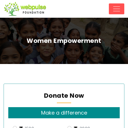
Women Empowerment
Donate Now
Make a difference