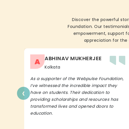
Discover the powerful stor
Foundation. Our testimonials
empowerment, support for 
appreciation for the 
ABHINAV MUKHERJEE
A
Kolkata
As a supporter of the Webpulse Foundation,
I’ve witnessed the incredible impact they
‹
have on students. Their dedication to
providing scholarships and resources has
transformed lives and opened doors to
education.