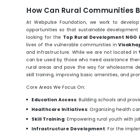
How Can Rural Communities Be
At Webpulse Foundation, we work to develop
opportunities so that sustainable development
looking for the
Top Rural Development NGO 
lives of the vulnerable communities in
Visakh
and infrastructure. While we are not located in
can be used by those who need assistance there
rural areas and pave the way for wholesome 
skill training, improving basic amenities, and pro
Core Areas We Focus On:
Education Access
: Building schools and provi
Healthcare Initiatives
: Organizing health c
Skill Training
: Empowering rural youth with job
Infrastructure Development
: For the imple