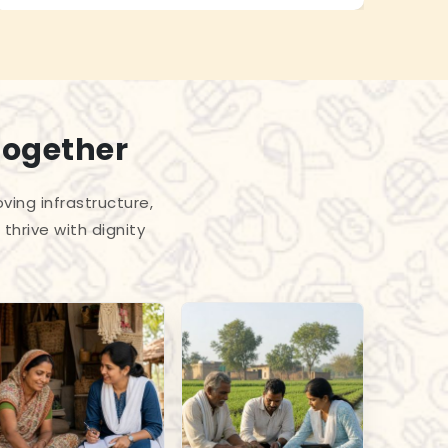
Together
ing infrastructure,
thrive with dignity