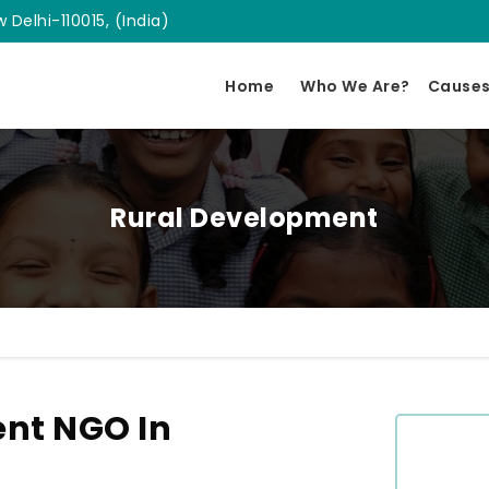
 Delhi-110015, (India)
Home
Who We Are?
Cause
Rural Development
nt NGO In