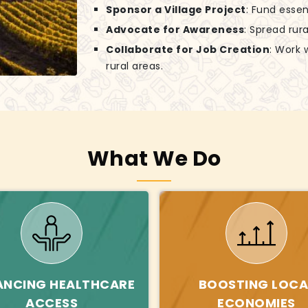
Sponsor a Village Project
: Fund essen
Advocate for Awareness
: Spread rur
Collaborate for Job Creation
: Work 
rural areas.
What We Do
ANCING HEALTHCARE
BOOSTING LOCA
ACCESS
ECONOMIES