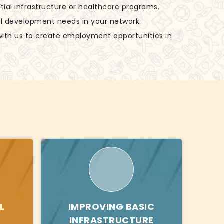
tial infrastructure or healthcare programs.
al development needs in your network.
with us to create employment opportunities in
L
IMPROVING BASIC
INFRASTRUCTURE