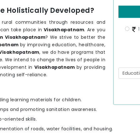
 Holistically Developed?
 rural communities through resources and
1
 can take place in
Visakhapatnam
. Are you
in Visakhapatnam
? We strive to better the
apatnam
by improving education, healthcare,
Visakhapatnam
, we do have programs that
. We intend to change the lives of people in
development in
Visakhapatnam
by providing
moting self-reliance.
ding learning materials for children.
amps and promoting sanitation awareness.
-oriented skills.
mentation of roads, water facilities, and housing.