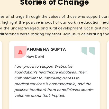
Stories of Change
ies of change through the voices of those who support our 
 highlight the positive impact of our work in education, he
the underprivileged, and rural development. Each testimon
difference we’re making together. Join us in celebrating the
ANUMEHA GUPTA
A
New Delhi
I am proud to support Webpulse
Foundation’s healthcare initiatives. Their
commitment to improving access to
medical services is commendable, and the
positive feedback from beneficiaries speaks
volumes about their impact.