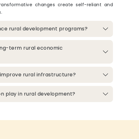
transformative changes create self-reliant and
.
nce rural development programs?
ong-term rural economic
improve rural infrastructure?
n play in rural development?