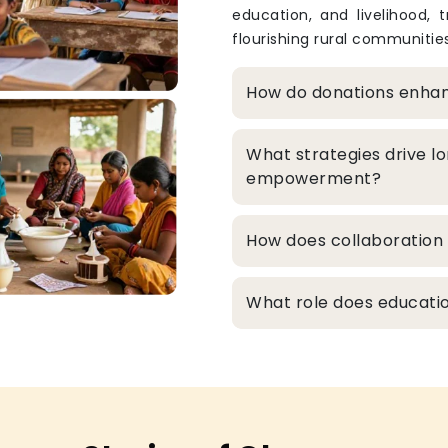
education, and livelihood, 
flourishing rural communities
How do donations enha
What strategies drive l
empowerment?
How does collaboration 
What role does educatio