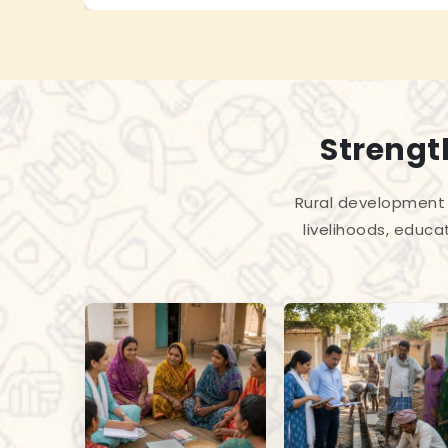
Strengt
Rural development 
livelihoods, educa