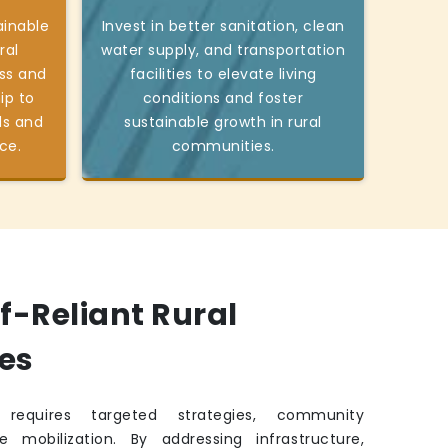
ainable
Invest in better sanitation, clean
ral
water supply, and transportation
ss and
facilities to elevate living
ip to
conditions and foster
ds and
sustainable growth in rural
ce.
communities.
lf-Reliant Rural
es
requires targeted strategies, community
e mobilization. By addressing infrastructure,