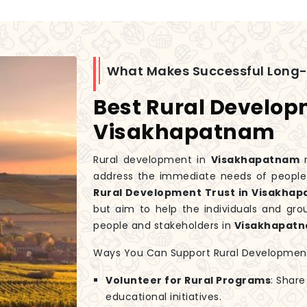
What Makes Successful Long
Best Rural Develop
Visakhapatnam
Rural development in
Visakhapatnam
m
address the immediate needs of people w
Rural Development Trust in Visakha
but aim to help the individuals and gr
people and stakeholders in
Visakhapat
Ways You Can Support Rural Developmen
Volunteer for Rural Programs
: Share
educational initiatives.