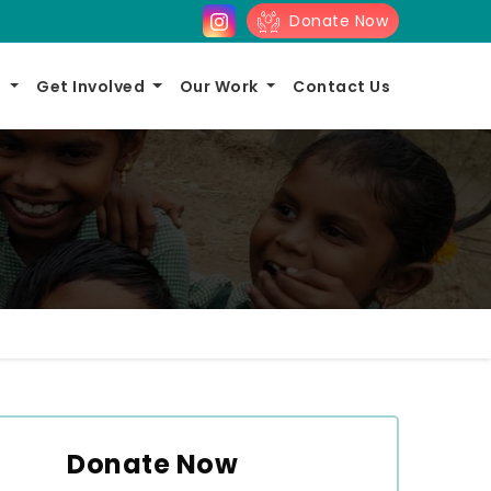
Donate Now
s
Get Involved
Our Work
Contact Us
Donate Now