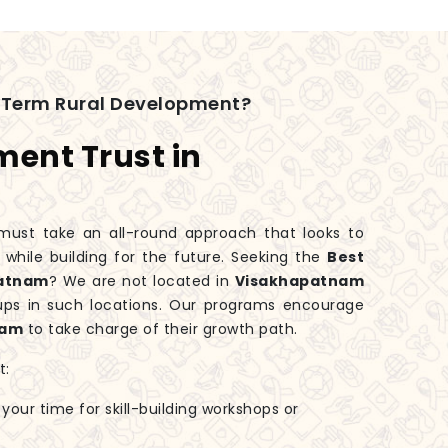
-Term Rural Development?
ment Trust in
ust take an all-round approach that looks to
hile building for the future. Seeking the
Best
patnam
? We are not located in
Visakhapatnam
oups in such locations. Our programs encourage
nam
to take charge of their growth path.
t:
 your time for skill-building workshops or