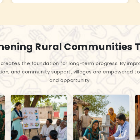
hening Rural Communities 
creates the foundation for long-term progress. By improv
tion, and community support, villages are empowered to 
and opportunity.