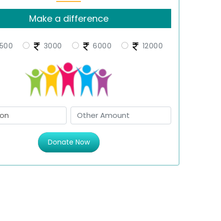
Make a difference
500
3000
6000
12000
Donate Now