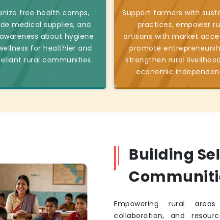
nize free health camps,
Support farmers with sust
ide medical supplies, and
practices, empower ru
 awareness about hygiene
artisans with market acce
ellness for healthier and
promote entrepreneursh
reliant rural communities.
strengthen rural livelihoo
economic independen
Building Se
Communiti
Empowering rural areas 
collaboration, and resourc