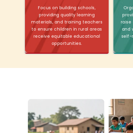
Focus on building schools,
Orga
providing quality learning
prov
materials, and training teachers
raise
to ensure children in rural areas
and w
receive equitable educational
self-
opportunities.