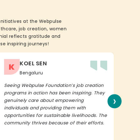
initiatives at the Webpulse
althcare, job creation, women
ial reflects gratitude and
se inspiring journeys!
KOEL SEN
K
Bengaluru
Seeing Webpulse Foundation’s job creation
I wh
programs in action has been inspiring. They
Fou
›
genuinely care about empowering
init
individuals and providing them with
in h
opportunities for sustainable livelihoods. The
lead
community thrives because of their efforts.
It’s 