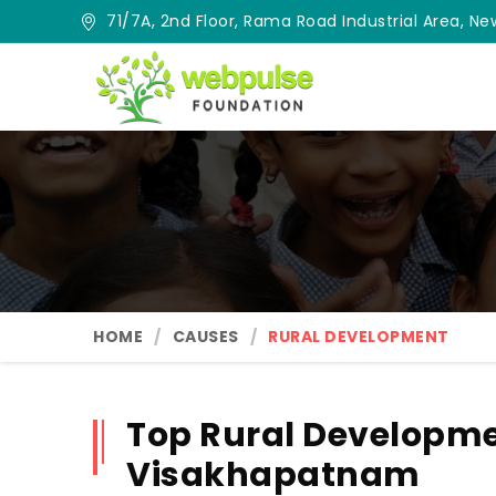
71/7A, 2nd Floor, Rama Road Industrial Area, New
HOME
CAUSES
RURAL DEVELOPMENT
Top Rural Developme
Visakhapatnam