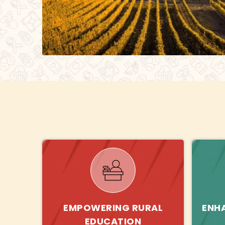
EMPOWERING RURAL
ENH
EDUCATION