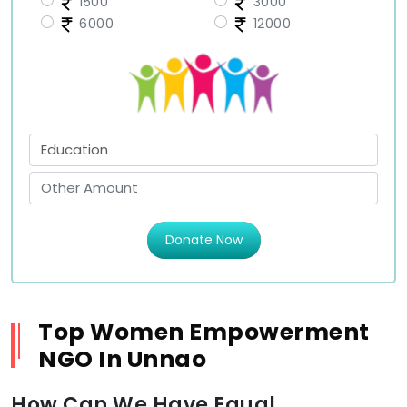
1500
3000
6000
12000
Donate Now
Top Women Empowerment
NGO In Unnao
How Can We Have Equal