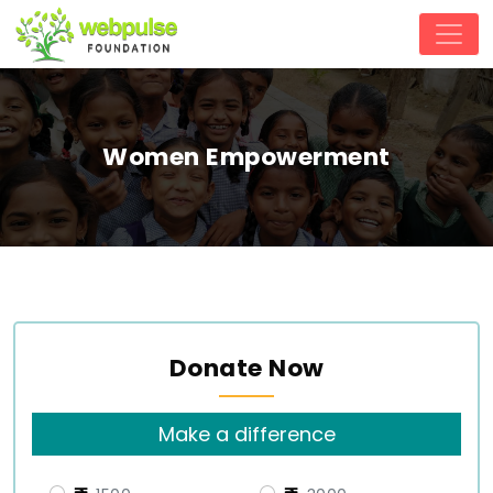
Women Empowerment
Donate Now
Make a difference