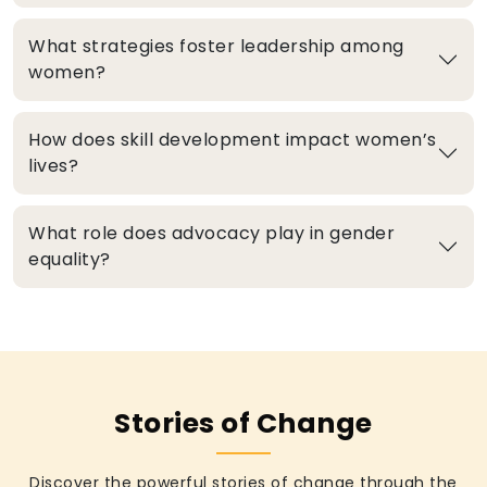
What strategies foster leadership among
women?
How does skill development impact women’s
lives?
What role does advocacy play in gender
equality?
Stories of Change
Discover the powerful stories of change through the