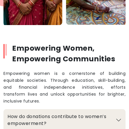
Empowering Women,
Empowering Communities
Empowering women is a cornerstone of building
equitable societies. Through education, skill-building,
and financial independence initiatives, efforts
transform lives and unlock opportunities for brighter,
inclusive futures.
How do donations contribute to women’s
empowerment?