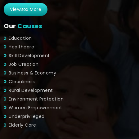
ViewBox More
Our
Causes
Education
Healthcare
Skill Development
Job Creation
Business & Economy
Cleanliness
Rural Development
Environment Protection
Women Empowerment
Underprivileged
Elderly Care