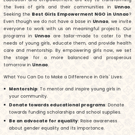
the lives of girls and their communities in
Unnao
.
Seeking the
Best Girls Empowerment NGO in Unnao
?
Even though we do not have a base in
Unnao
, we invite
everyone to work with us on meaningful projects. Our
programs in
Unnao
are tailor-made to cater to the
needs of young girls, educate them, and provide health
care and mentorship. By empowering girls now, we set
the stage for a more balanced and prosperous
tomorrow in
Unnao
.
What You Can Do to Make a Difference in Girls' Lives:
Mentorship
: To mentor and inspire young girls in
your community.
Donate towards educational programs
: Donate
towards funding scholarships and school supplies.
Be an advocate for equality
: Raise awareness
about gender equality and its importance.