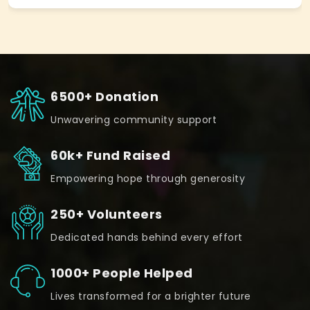
6500+ Donation
Unwavering community support
60k+ Fund Raised
Empowering hope through generosity
250+ Volunteers
Dedicated hands behind every effort
1000+ People Helped
Lives transformed for a brighter future