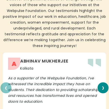
voices of those who support our initiatives at the
Webpulse Foundation. Our testimonials highlight the
positive impact of our work in education, healthcare, job
creation, women empowerment, support for the
underprivileged, and rural development. Each
testimonial reflects gratitude and appreciation for the
difference we’re making together. Join us in celebrating
these inspiring journeys!
ABHINAV MUKHERJEE
A
Kolkata
As a supporter of the Webpulse Foundation, I’ve
‹
›
witnessed the incredible impact they have on
students. Their dedication to providing scholarships
and resources has transformed lives and opened
doors to education.