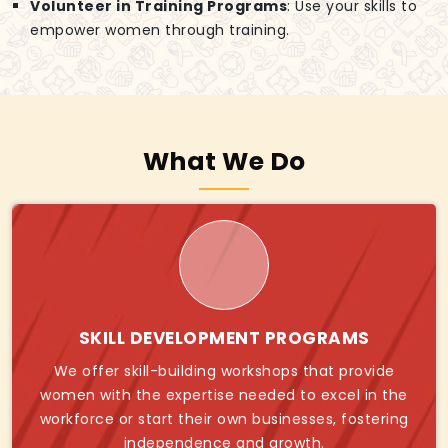
Volunteer in Training Programs
: Use your skills to
empower women through training.
What We Do
SKILL DEVELOPMENT PROGRAMS
We offer skill-building workshops that provide
women with the expertise needed to excel in the
workforce or start their own businesses, fostering
independence and growth.