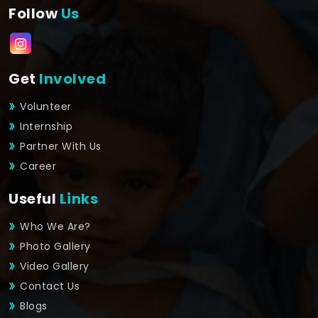
Follow
Us
Get
Involved
Volunteer
Internship
Partner With Us
Career
Useful
Links
Who We Are?
Photo Gallery
Video Gallery
Contact Us
Blogs