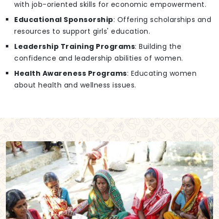
with job-oriented skills for economic empowerment.
Educational Sponsorship
: Offering scholarships and
resources to support girls' education.
Leadership Training Programs
: Building the
confidence and leadership abilities of women.
Health Awareness Programs
: Educating women
about health and wellness issues.