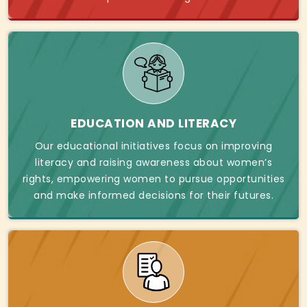
EDUCATION AND LITERACY
Our educational initiatives focus on improving
literacy and raising awareness about women’s
rights, empowering women to pursue opportunities
and make informed decisions for their futures.