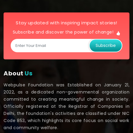
Stay updated with inspiring impact stories!
Subscribe and discover the power of change!
Subscribe
About
Us
Webpulse Foundation was Established on January 21,
2022, as a dedicated non-governmental organization
committed to creating meaningful change in society.
Officially registered at the Registrar of Companies in
Delhi, the foundation's activities are classified under NIC
Code 853, which highlights its core focus on social work
and community welfare.