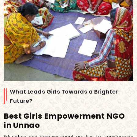
What Leads Girls Towards a Brighter
Future?
Best Girls Empowerment NGO
in Unnao
Education and empowerment are key to transforming