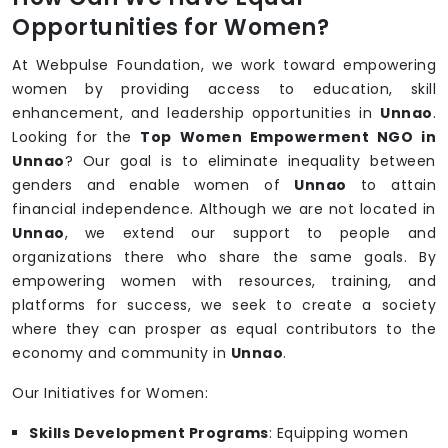
Opportunities for Women?
At Webpulse Foundation, we work toward empowering
women by providing access to education, skill
enhancement, and leadership opportunities in
Unnao
.
Looking for the
Top Women Empowerment NGO in
Unnao
? Our goal is to eliminate inequality between
genders and enable women of
Unnao
to attain
financial independence. Although we are not located in
Unnao
, we extend our support to people and
organizations there who share the same goals. By
empowering women with resources, training, and
platforms for success, we seek to create a society
where they can prosper as equal contributors to the
economy and community in
Unnao
.
Our Initiatives for Women:
Skills Development Programs
: Equipping women