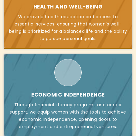
HEALTH AND WELL-BEING
We provide health education and access to
essential services, ensuring that women’s well-
being is prioritized for a balanced life and the ability
to pursue personal goals.
ECONOMIC INDEPENDENCE
Through financial literacy programs and career
support, we equip women with the tools to achieve
economic independence, opening doors to
employment and entrepreneurial ventures.