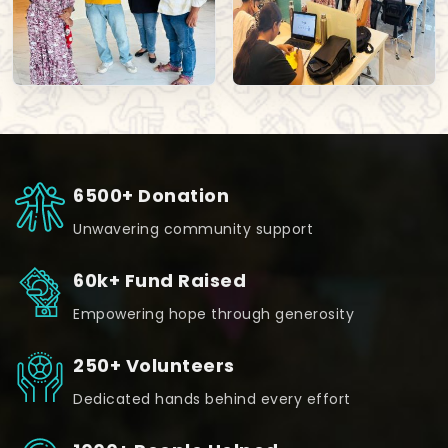
6500+ Donation
Unwavering community support
60k+ Fund Raised
Empowering hope through generosity
250+ Volunteers
Dedicated hands behind every effort