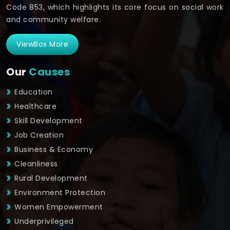
Code 853, which highlights its core focus on social work
and community welfare.
ViewBox More
Our
Causes
Education
Healthcare
Skill Development
Job Creation
Business & Economy
Cleanliness
Rural Development
Environment Protection
Women Empowerment
Underprivileged