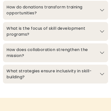
How do donations transform training
opportunities?
What is the focus of skill development
programs?
How does collaboration strengthen the
mission?
What strategies ensure inclusivity in skill-
building?