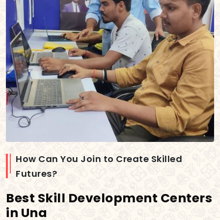
How Can You Join to Create Skilled
Futures?
Best Skill Development Centers
in Una