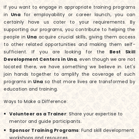
If you want to engage in appropriate training programs
in
Una
for employability or career launch, you can
certainly have us cater to your requirements. By
supporting our programs, you contribute to helping the
people in
Una
acquire crucial skills, giving them access
to other related opportunities and making them self-
sufficient. If you are looking for the
Best Skill
Development Centers in Una
, even though we are not
located there, we have something we believe in. Let's
join hands together to amplify the coverage of such
programs in
Una
so that more lives are transformed by
education and training.
Ways to Make a Difference:
Volunteer as a Trainer
: Share your expertise to
mentor and guide participants.
Sponsor Training Programs
: Fund skill development
workshops and resources.