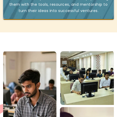
them with the tools, resources, and mentorship to
turn their ideas into successful ventures.