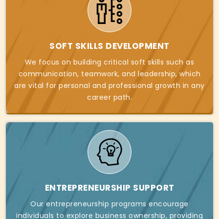
SOFT SKILLS DEVELOPMENT
We focus on building critical soft skills such as
communication, teamwork, and leadership, which
are vital for personal and professional growth in any
career path.
ENTREPRENEURSHIP SUPPORT
Our entrepreneurship programs encourage
individuals to explore business ownership, providing