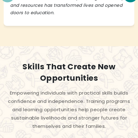
and resources has transformed lives and opened
doors to education.
Skills That Create New
Opportunities
Empowering individuals with practical skills builds
confidence and independence. Training programs
and learning opportunities help people create
sustainable livelihoods and stronger futures for
themselves and their families.