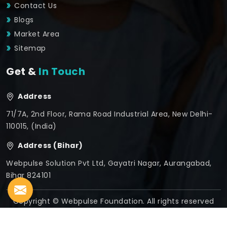
Contact Us
Blogs
Market Area
Sitemap
Get &
In Touch
Address
71/7A, 2nd Floor, Rama Road Industrial Area, New Delhi-
110015, (India)
Address (Bihar)
Webpulse Solution Pvt Ltd, Gayatri Nagar, Aurangabad,
Bihar 824101
Copyright © Webpulse Foundation. All rights reserved
Crafted with
by Webpulse -
Web Designing,
Digital
Marketing &
Branding Company