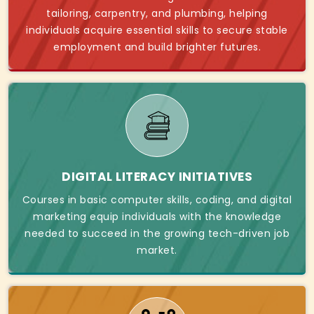
tailoring, carpentry, and plumbing, helping
individuals acquire essential skills to secure stable
employment and build brighter futures.
DIGITAL LITERACY INITIATIVES
Courses in basic computer skills, coding, and digital
marketing equip individuals with the knowledge
needed to succeed in the growing tech-driven job
market.