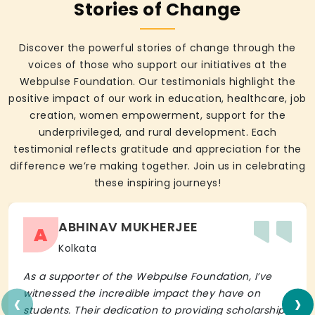
Stories of Change
Discover the powerful stories of change through the
voices of those who support our initiatives at the
Webpulse Foundation. Our testimonials highlight the
positive impact of our work in education, healthcare, job
creation, women empowerment, support for the
underprivileged, and rural development. Each
testimonial reflects gratitude and appreciation for the
difference we’re making together. Join us in celebrating
these inspiring journeys!
ABHINAV MUKHERJEE
A
Kolkata
As a supporter of the Webpulse Foundation, I’ve
‹
›
witnessed the incredible impact they have on
students. Their dedication to providing scholarships