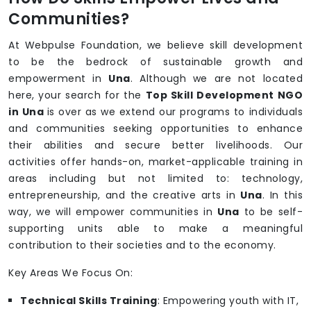
Communities?
At Webpulse Foundation, we believe skill development
to be the bedrock of sustainable growth and
empowerment in
Una
. Although we are not located
here, your search for the
Top Skill Development NGO
in Una
is over as we extend our programs to individuals
and communities seeking opportunities to enhance
their abilities and secure better livelihoods. Our
activities offer hands-on, market-applicable training in
areas including but not limited to: technology,
entrepreneurship, and the creative arts in
Una
. In this
way, we will empower communities in
Una
to be self-
supporting units able to make a meaningful
contribution to their societies and to the economy.
Key Areas We Focus On:
Technical Skills Training
: Empowering youth with IT,