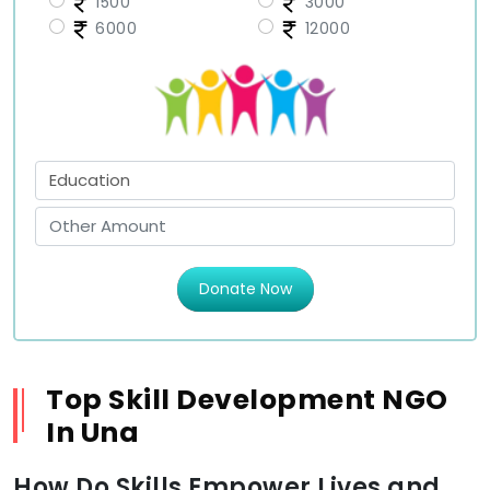
1500
3000
6000
12000
Donate Now
Top Skill Development NGO
In Una
How Do Skills Empower Lives and