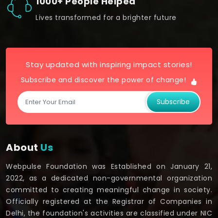
1000+ People Helped
Lives transformed for a brighter future
Stay updated with inspiring impact stories!
Subscribe and discover the power of change!
Subscribe
About
Us
Webpulse Foundation was Established on January 21,
2022, as a dedicated non-governmental organization
committed to creating meaningful change in society.
Officially registered at the Registrar of Companies in
Delhi, the foundation's activities are classified under NIC