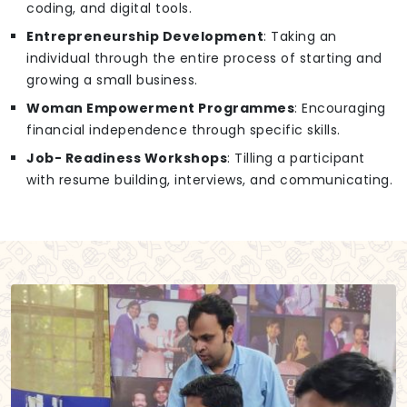
coding, and digital tools.
Entrepreneurship Development
: Taking an
individual through the entire process of starting and
growing a small business.
Woman Empowerment Programmes
: Encouraging
financial independence through specific skills.
Job- Readiness Workshops
: Tilling a participant
with resume building, interviews, and communicating.