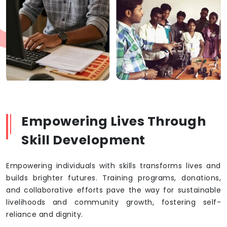
Empowering Lives Through
Skill Development
Empowering individuals with skills transforms lives and
builds brighter futures. Training programs, donations,
and collaborative efforts pave the way for sustainable
livelihoods and community growth, fostering self-
reliance and dignity.