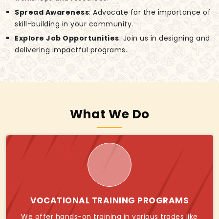
Spread Awareness
: Advocate for the importance of
skill-building in your community.
Explore Job Opportunities
: Join us in designing and
delivering impactful programs.
What We Do
VOCATIONAL TRAINING PROGRAMS
We offer hands-on training in various trades like