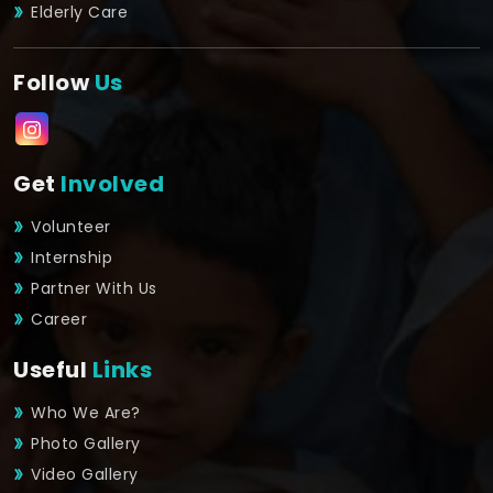
Elderly Care
Follow
Us
Get
Involved
Volunteer
Internship
Partner With Us
Career
Useful
Links
Who We Are?
Photo Gallery
Video Gallery