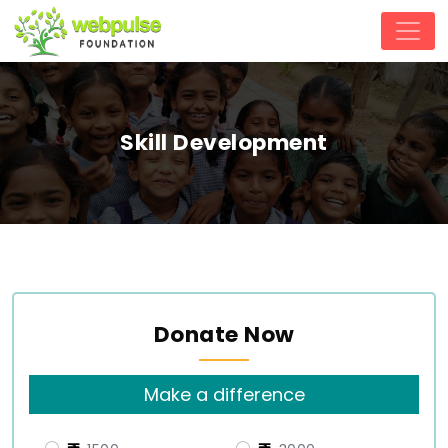
Skill Development
Donate Now
Make a difference