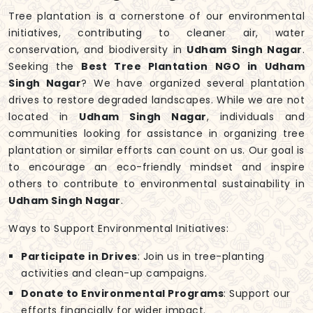
Tree plantation is a cornerstone of our environmental
initiatives, contributing to cleaner air, water
conservation, and biodiversity in
Udham Singh Nagar
.
Seeking the
Best Tree Plantation NGO in Udham
Singh Nagar
? We have organized several plantation
drives to restore degraded landscapes. While we are not
located in
Udham Singh Nagar
, individuals and
communities looking for assistance in organizing tree
plantation or similar efforts can count on us. Our goal is
to encourage an eco-friendly mindset and inspire
others to contribute to environmental sustainability in
Udham Singh Nagar
.
Ways to Support Environmental Initiatives:
Participate in Drives
: Join us in tree-planting
activities and clean-up campaigns.
Donate to Environmental Programs
: Support our
efforts financially for wider impact.