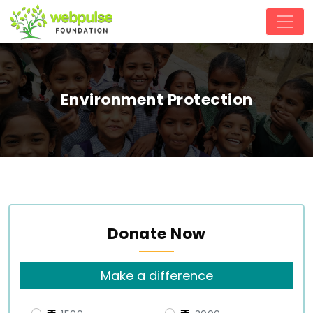
Environment Protection
Donate Now
Make a difference