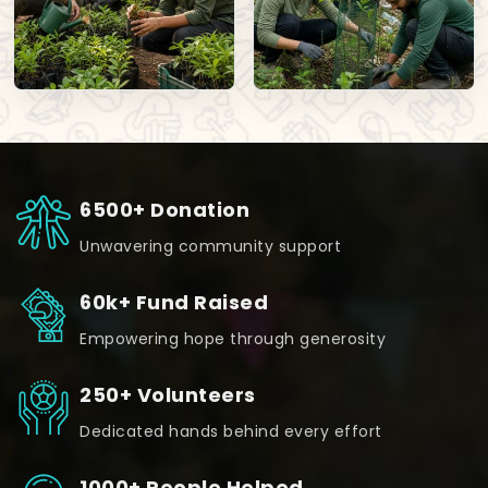
6500+ Donation
Unwavering community support
60k+ Fund Raised
Empowering hope through generosity
250+ Volunteers
Dedicated hands behind every effort
1000+ People Helped