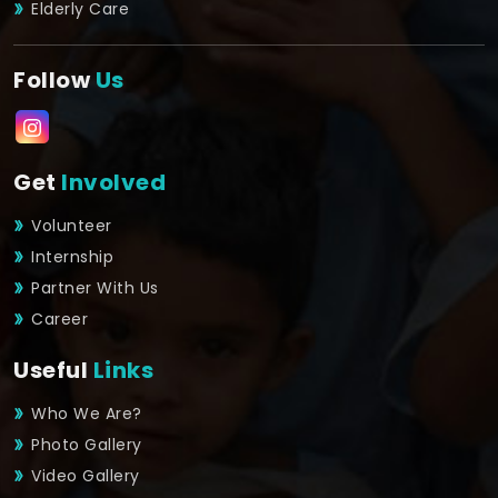
Elderly Care
Follow
Us
Get
Involved
Volunteer
Internship
Partner With Us
Career
Useful
Links
Who We Are?
Photo Gallery
Video Gallery