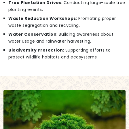
Tree Plantation Drives
: Conducting large-scale tree
planting events.
Waste Reduction Workshops
: Promoting proper
waste segregation and recycling.
Water Conservation
: Building awareness about
water usage and rainwater harvesting.
Biodiversity Protection
: Supporting efforts to
protect wildlife habitats and ecosystems.