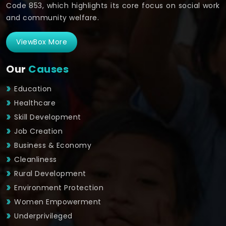
Code 853, which highlights its core focus on social work
and community welfare.
ViewBox More
Our
Causes
Education
Healthcare
Skill Development
Job Creation
Business & Economy
Cleanliness
Rural Development
Environment Protection
Women Empowerment
Underprivileged