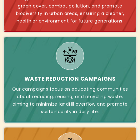
green cover, combat pollution, and promote
biodiversity in urban areas, ensuring a cleaner,
healthier environment for future generations.
WASTE REDUCTION CAMPAIGNS
Our campaigns focus on educating communities
about reducing, reusing, and recycling waste,
aiming to minimize landfill overflow and promote
sustainability in daily life.