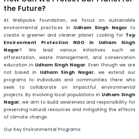
the Future?
At Webpulse Foundation, we focus on sustainable
environmental practices in
Udham Singh Nagar
to
create a greener and cleaner planet. Looking for
Top
Environment Protection NGO in Udham Singh
Nagar
? We lead various initiatives such as
afforestation, waste management, and conservation
education in
Udham Singh Nagar
. Even though we are
not based in
Udham Singh Nagar
, we extend our
programs to individuals and communities there who
seek to collaborate on impactful environmental
projects. By involving local populations in
Udham Singh
Nagar
, we aim to build awareness and responsibility for
preserving natural resources and mitigating the effects
of climate change.
Our Key Environmental Programs: