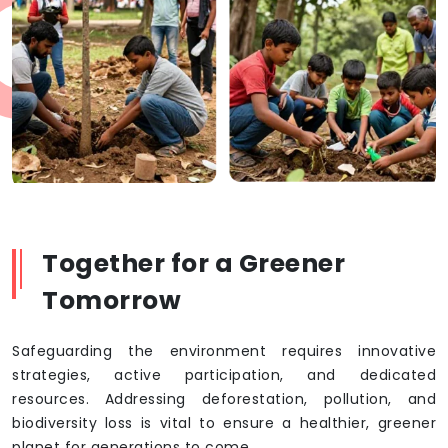
Together for a Greener
Tomorrow
Safeguarding the environment requires innovative
strategies, active participation, and dedicated
resources. Addressing deforestation, pollution, and
biodiversity loss is vital to ensure a healthier, greener
planet for generations to come.