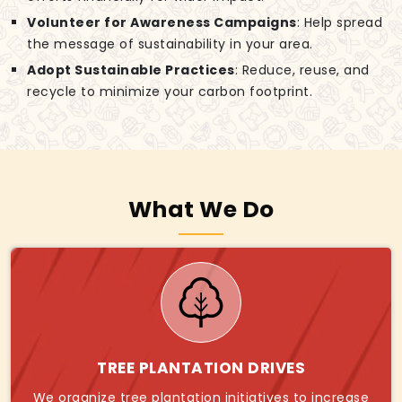
Volunteer for Awareness Campaigns
: Help spread
the message of sustainability in your area.
Adopt Sustainable Practices
: Reduce, reuse, and
recycle to minimize your carbon footprint.
What We Do
TREE PLANTATION DRIVES
We organize tree plantation initiatives to increase