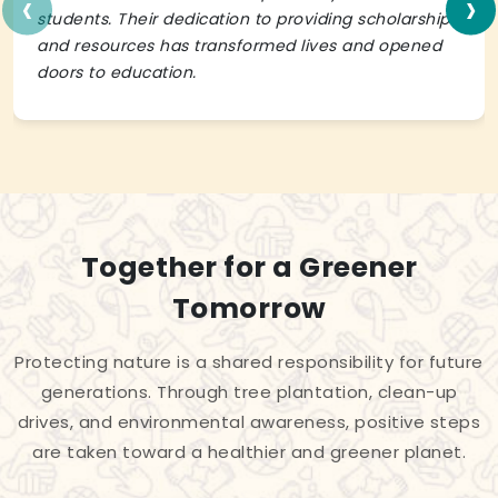
‹
›
students. Their dedication to providing scholarships
and resources has transformed lives and opened
doors to education.
Together for a Greener
Tomorrow
Protecting nature is a shared responsibility for future
generations. Through tree plantation, clean-up
drives, and environmental awareness, positive steps
are taken toward a healthier and greener planet.