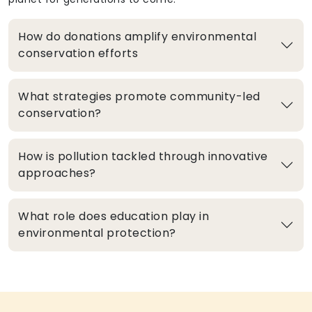
How do donations amplify environmental
conservation efforts
What strategies promote community-led
conservation?
How is pollution tackled through innovative
approaches?
What role does education play in
environmental protection?