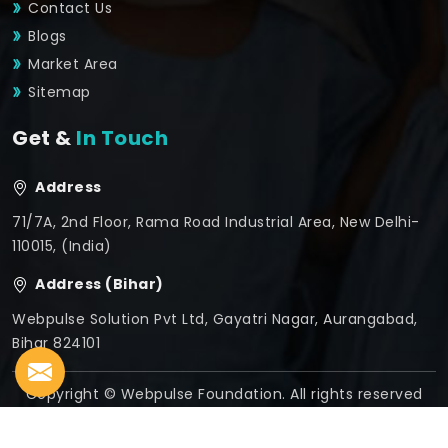
Contact Us
Blogs
Market Area
Sitemap
Get &
In Touch
Address
71/7A, 2nd Floor, Rama Road Industrial Area, New Delhi-
110015, (India)
Address (Bihar)
Webpulse Solution Pvt Ltd, Gayatri Nagar, Aurangabad,
Bihar 824101
Copyright © Webpulse Foundation. All rights reserved
Crafted with
by Webpulse -
Web Designing,
Digital
Marketing &
Branding Company