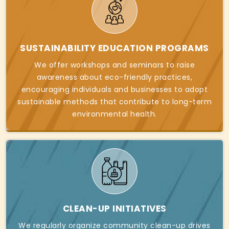
SUSTAINABILITY EDUCATION PROGRAMS
We offer workshops and seminars to raise
awareness about eco-friendly practices,
encouraging individuals and businesses to adopt
sustainable methods that contribute to long-term
environmental health.
CLEAN-UP INITIATIVES
We regularly organize community clean-up drives