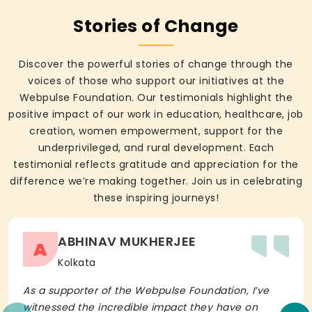
Stories of Change
Discover the powerful stories of change through the
voices of those who support our initiatives at the
Webpulse Foundation. Our testimonials highlight the
positive impact of our work in education, healthcare, job
creation, women empowerment, support for the
underprivileged, and rural development. Each
testimonial reflects gratitude and appreciation for the
difference we’re making together. Join us in celebrating
these inspiring journeys!
ABHINAV MUKHERJEE
A
Kolkata
As a supporter of the Webpulse Foundation, I’ve
witnessed the incredible impact they have on