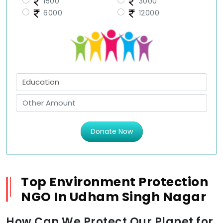
1500
3000
6000
12000
Donate Now
Top Environment Protection
NGO In Udham Singh Nagar
How Can We Protect Our Planet for