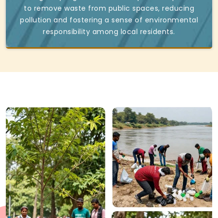
to remove waste from public spaces, reducing
pollution and fostering a sense of environmental
responsibility among local residents.