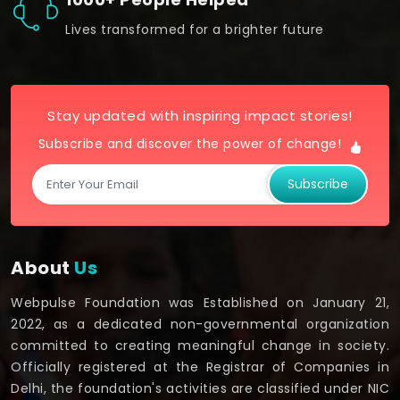
Lives transformed for a brighter future
Stay updated with inspiring impact stories!
Subscribe and discover the power of change!
Subscribe
About
Us
Webpulse Foundation was Established on January 21,
2022, as a dedicated non-governmental organization
committed to creating meaningful change in society.
Officially registered at the Registrar of Companies in
Delhi, the foundation's activities are classified under NIC