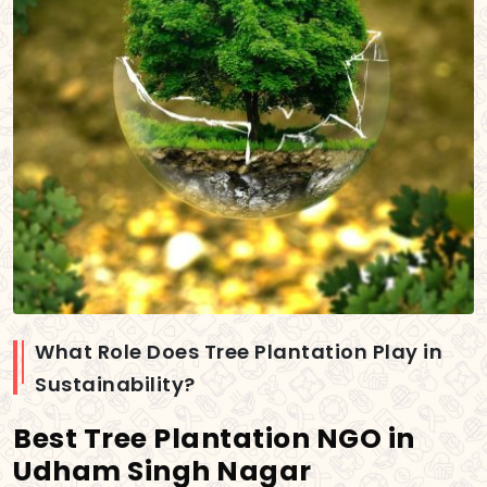
What Role Does Tree Plantation Play in
Sustainability?
Best Tree Plantation NGO in
Udham Singh Nagar