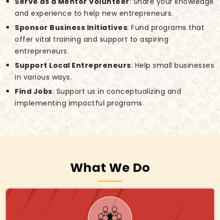
Serve as a Mentor Volunteer
: Share your knowledge
and experience to help new entrepreneurs.
Sponsor Business Initiatives
: Fund programs that
offer vital training and support to aspiring
entrepreneurs.
Support Local Entrepreneurs
: Help small businesses
in various ways.
Find Jobs
: Support us in conceptualizing and
implementing impactful programs.
What We Do