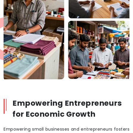
Empowering Entrepreneurs
for Economic Growth
Empowering small businesses and entrepreneurs fosters