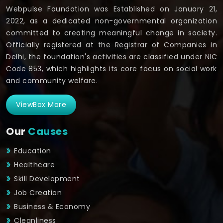
Webpulse Foundation was Established on January 21,
2022, as a dedicated non-governmental organization
committed to creating meaningful change in society.
Officially registered at the Registrar of Companies in
Delhi, the foundation's activities are classified under NIC
Code 853, which highlights its core focus on social work
and community welfare.
ViewBox More
Our
Causes
Education
Healthcare
Skill Development
Job Creation
Business & Economy
Cleanliness