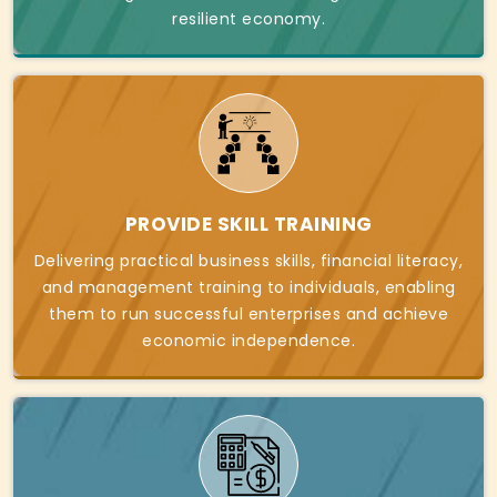
resilient economy.
PROVIDE SKILL TRAINING
Delivering practical business skills, financial literacy,
and management training to individuals, enabling
them to run successful enterprises and achieve
economic independence.