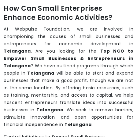
How Can Small Enterprises
Enhance Economic Activities?
At Webpulse Foundation, we are involved in
championing the causes of small businesses and
entrepreneurs for economic development in
Telangana
. Are you looking for the
Top NGO to
Empower Small Businesses & Entrepreneurs in
Telangana
? We have outlined programs through which
people in
Telangana
will be able to start and expand
businesses that make a good profit, though we are not
in the same location. By offering basic resources, such
as training, mentorship, and access to capital, we help
nascent entrepreneurs translate ideas into successful
businesses in
Telangana
. We seek to remove barriers,
stimulate innovation, and open opportunities for
financial independence in
Telangana
.
Central Initiatives to Support Small Business: