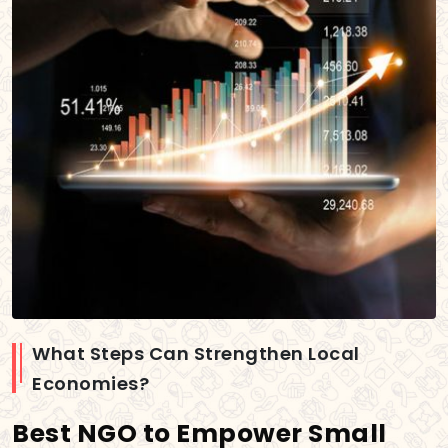
What Steps Can Strengthen Local
Economies?
Best NGO to Empower Small