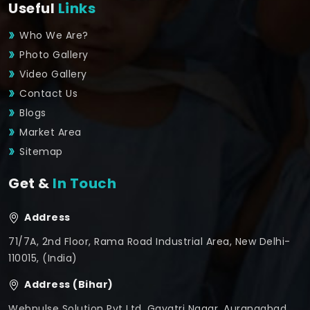
Useful
Links
Who We Are?
Photo Gallery
Video Gallery
Contact Us
Blogs
Market Area
Sitemap
Get &
In Touch
Address
71/7A, 2nd Floor, Rama Road Industrial Area, New Delhi-
110015, (India)
Address (Bihar)
Webpulse Solution Pvt Ltd, Gayatri Nagar, Aurangabad,