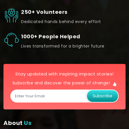
250+ Volunteers
Dedicated hands behind every effort
1000+ People Helped
Lives transformed for a brighter future
Stay updated with inspiring impact stories!
Subscribe and discover the power of change!
Subscribe
About
Us