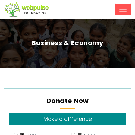
Business & Economy
Donate Now
Make a difference