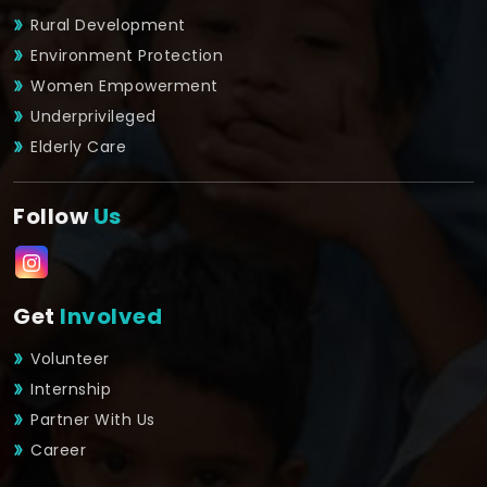
Rural Development
Environment Protection
Women Empowerment
Underprivileged
Elderly Care
Follow
Us
Get
Involved
Volunteer
Internship
Partner With Us
Career