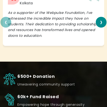
Kolkata
As a supporter of the Webpulse Foundation, I’ve
‹
›
witnessed the incredible impact they have on
students. Their dedication to providing scholarships
and resources has transformed lives and opened
doors to education.
6500+ Donation
Unwavering community support
60k+ Fund Raised
Empowering hope through generosity