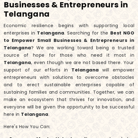
Businesses & Entrepreneurs in
Telangana
Economic resilience begins with supporting local
enterprises in
Telangana
. Searching for the
Best NGO
to Empower Small Businesses & Entrepreneurs in
Telangana
? We are working toward being a trusted
source of hope for those who need it most in
Telangana
, even though we are not based there. Your
support of our efforts in
Telangana
will empower
entrepreneurs with solutions to overcome obstacles
and to erect sustainable enterprises capable of
sustaining families and communities. Together, we can
make an ecosystem that thrives for innovation, and
everyone will be given the opportunity to be successful
here in
Telangana
.
Here's How You Can: