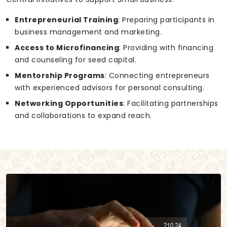
Entrepreneurial Training
: Preparing participants in
business management and marketing.
Access to Microfinancing
: Providing with financing
and counseling for seed capital.
Mentorship Programs
: Connecting entrepreneurs
with experienced advisors for personal consulting.
Networking Opportunities
: Facilitating partnerships
and collaborations to expand reach.