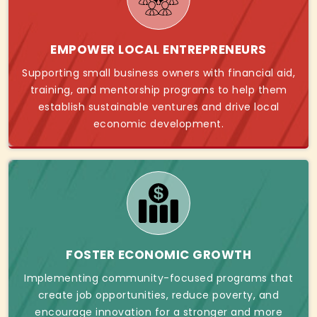
EMPOWER LOCAL ENTREPRENEURS
Supporting small business owners with financial aid,
training, and mentorship programs to help them
establish sustainable ventures and drive local
economic development.
FOSTER ECONOMIC GROWTH
Implementing community-focused programs that
create job opportunities, reduce poverty, and
encourage innovation for a stronger and more