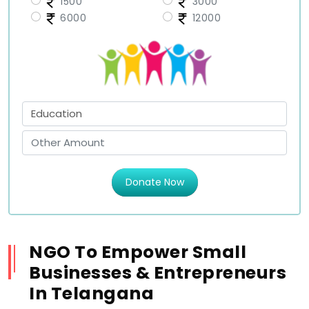
1500
3000
6000
12000
Donate Now
NGO To Empower Small
Businesses & Entrepreneurs
In Telangana