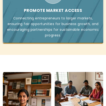
PROMOTE MARKET ACCESS
Connecting entrepreneurs to larger markets,
ensuring fair opportunities for business growth, and
encouraging partnerships for sustainable economic
progress.