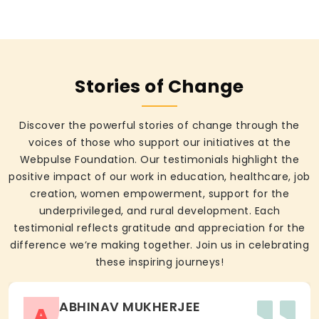
Stories of Change
Discover the powerful stories of change through the
voices of those who support our initiatives at the
Webpulse Foundation. Our testimonials highlight the
positive impact of our work in education, healthcare, job
creation, women empowerment, support for the
underprivileged, and rural development. Each
testimonial reflects gratitude and appreciation for the
difference we’re making together. Join us in celebrating
these inspiring journeys!
ABHINAV MUKHERJEE
A