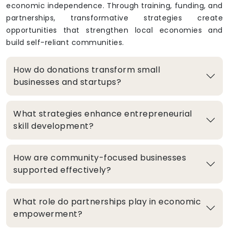
economic independence. Through training, funding, and
partnerships, transformative strategies create
opportunities that strengthen local economies and
build self-reliant communities.
How do donations transform small
businesses and startups?
What strategies enhance entrepreneurial
skill development?
How are community-focused businesses
supported effectively?
What role do partnerships play in economic
empowerment?