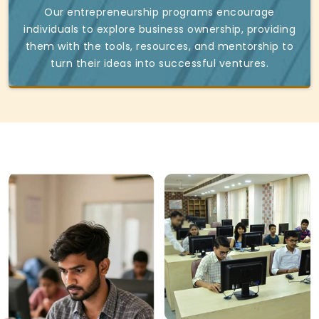
Our entrepreneurship programs encourage
individuals to explore business ownership, providing
them with the tools, resources, and mentorship to
turn their ideas into successful ventures.