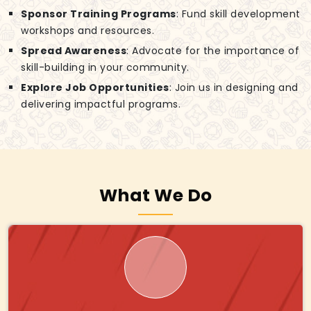
Sponsor Training Programs
: Fund skill development
workshops and resources.
Spread Awareness
: Advocate for the importance of
skill-building in your community.
Explore Job Opportunities
: Join us in designing and
delivering impactful programs.
What We Do