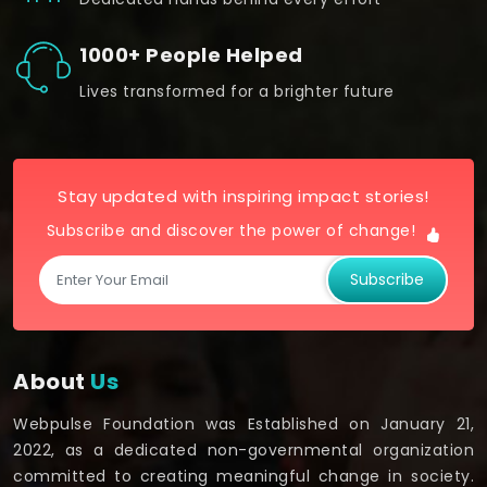
1000+ People Helped
Lives transformed for a brighter future
Stay updated with inspiring impact stories!
Subscribe and discover the power of change!
Subscribe
About
Us
Webpulse Foundation was Established on January 21,
2022, as a dedicated non-governmental organization
committed to creating meaningful change in society.