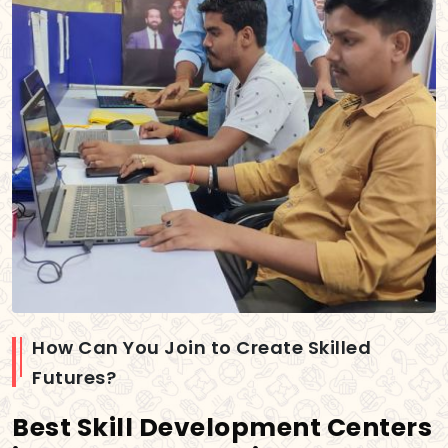
How Can You Join to Create Skilled
Futures?
Best Skill Development Centers