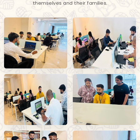
themselves and their families.