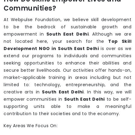
Communities?
At Webpulse Foundation, we believe skill development
to be the bedrock of sustainable growth and
empowerment in
South East Delhi
. Although we are
not located here, your search for the
Top Skill
Development NGO in South East Delhi
is over as we
extend our programs to individuals and communities
seeking opportunities to enhance their abilities and
secure better livelihoods. Our activities offer hands-on,
market-applicable training in areas including but not
limited to: technology, entrepreneurship, and the
creative arts in
South East Delhi
. In this way, we will
empower communities in
South East Delhi
to be self-
supporting units able to make a meaningful
contribution to their societies and to the economy.
Key Areas We Focus On: