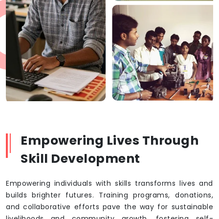
Empowering Lives Through
Skill Development
Empowering individuals with skills transforms lives and
builds brighter futures. Training programs, donations,
and collaborative efforts pave the way for sustainable
livelihoods and community growth, fostering self-