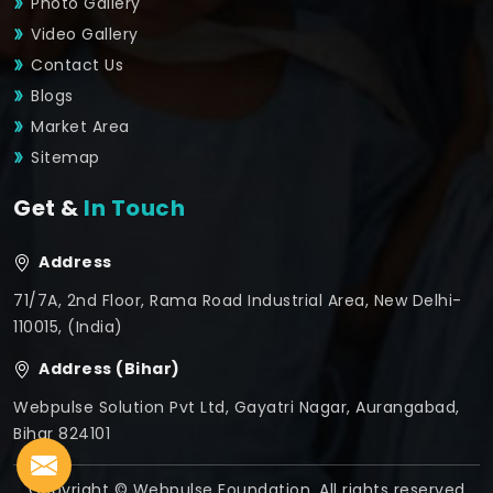
Photo Gallery
Video Gallery
Contact Us
Blogs
Market Area
Sitemap
Get &
In Touch
Address
71/7A, 2nd Floor, Rama Road Industrial Area, New Delhi-
110015, (India)
Address (Bihar)
Webpulse Solution Pvt Ltd, Gayatri Nagar, Aurangabad,
Bihar 824101
Copyright © Webpulse Foundation. All rights reserved