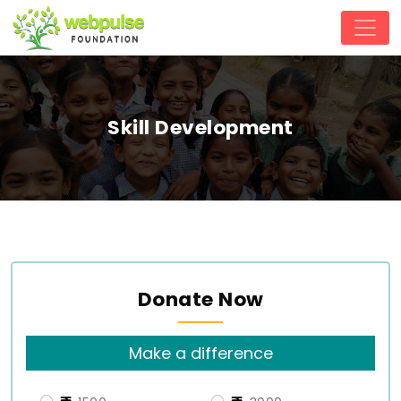
Skill Development
Donate Now
Make a difference