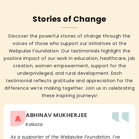
Stories of Change
Discover the powerful stories of change through the
voices of those who support our initiatives at the
Webpulse Foundation. Our testimonials highlight the
positive impact of our work in education, healthcare, job
creation, women empowerment, support for the
underprivileged, and rural development. Each
testimonial reflects gratitude and appreciation for the
difference we’re making together. Join us in celebrating
these inspiring journeys!
ABHINAV MUKHERJEE
A
Kolkata
As a supporter of the Webpulse Foundation, I’ve