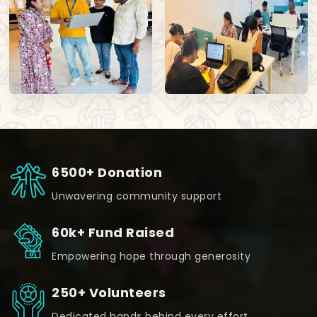
6500+ Donation
Unwavering community support
60k+ Fund Raised
Empowering hope through generosity
250+ Volunteers
Dedicated hands behind every effort