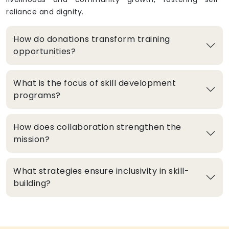
reliance and dignity.
How do donations transform training
opportunities?
What is the focus of skill development
programs?
How does collaboration strengthen the
mission?
What strategies ensure inclusivity in skill-
building?