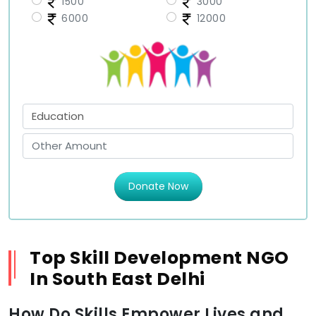
1500
3000
6000
12000
Donate Now
Top Skill Development NGO
In South East Delhi
How Do Skills Empower Lives and