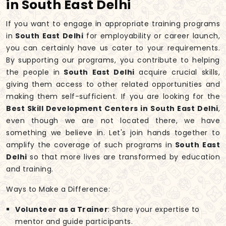
in South East Delhi
If you want to engage in appropriate training programs
in
South East Delhi
for employability or career launch,
you can certainly have us cater to your requirements.
By supporting our programs, you contribute to helping
the people in
South East Delhi
acquire crucial skills,
giving them access to other related opportunities and
making them self-sufficient. If you are looking for the
Best Skill Development Centers in South East Delhi
,
even though we are not located there, we have
something we believe in. Let's join hands together to
amplify the coverage of such programs in
South East
Delhi
so that more lives are transformed by education
and training.
Ways to Make a Difference:
Volunteer as a Trainer
: Share your expertise to
mentor and guide participants.