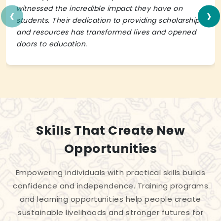
‹
›
witnessed the incredible impact they have on
students. Their dedication to providing scholarships
and resources has transformed lives and opened
doors to education.
Skills That Create New
Opportunities
Empowering individuals with practical skills builds
confidence and independence. Training programs
and learning opportunities help people create
sustainable livelihoods and stronger futures for