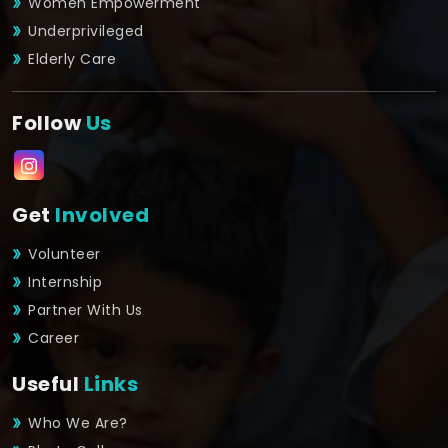
Women Empowerment
Underprivileged
Elderly Care
Follow
Us
Get
Involved
Volunteer
Internship
Partner With Us
Career
Useful
Links
Who We Are?