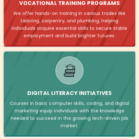
VOCATIONAL TRAINING PROGRAMS
We offer hands-on training in various trades like
tailoring, carpentry, and plumbing, helping
individuals acquire essential skills to secure stable
employment and build brighter futures.
DIGITAL LITERACY INITIATIVES
Courses in basic computer skills, coding, and digital
marketing equip individuals with the knowledge
needed to succeed in the growing tech-driven job
market.