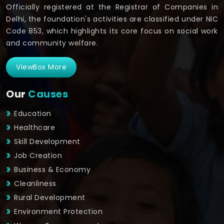
Officially registered at the Registrar of Companies in
Delhi, the foundation's activities are classified under NIC
Code 853, which highlights its core focus on social work
and community welfare.
ViewBox More
Our
Causes
Education
Healthcare
Skill Development
Job Creation
Business & Economy
Cleanliness
Rural Development
Environment Protection