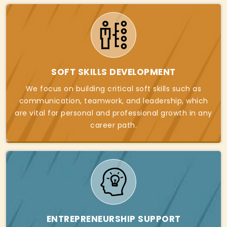
SOFT SKILLS DEVELOPMENT
We focus on building critical soft skills such as
communication, teamwork, and leadership, which
are vital for personal and professional growth in any
career path.
ENTREPRENEURSHIP SUPPORT