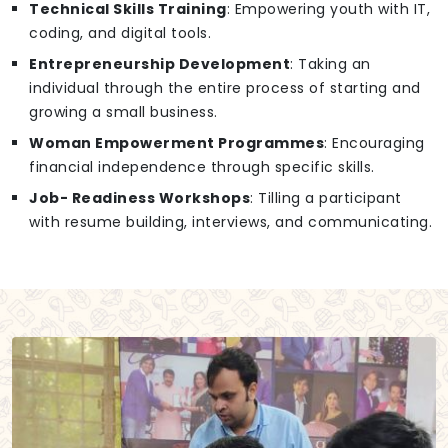
Technical Skills Training
: Empowering youth with IT,
coding, and digital tools.
Entrepreneurship Development
: Taking an
individual through the entire process of starting and
growing a small business.
Woman Empowerment Programmes
: Encouraging
financial independence through specific skills.
Job- Readiness Workshops
: Tilling a participant
with resume building, interviews, and communicating.