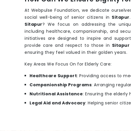
At Webpulse Foundation, we dedicate ourselves
social well-being of senior citizens in
Sitapur
Sitapur
? We focus on addressing the uniqu
including healthcare, companionship, and secu
initiatives are designed to inspire and support
provide care and respect to those in
Sitapu
ensuring they feel valued in their golden years.
Key Areas We Focus On for Elderly Care:
Healthcare Support
: Providing access to m
Companionship Programs
: Arranging regular
Nutritional Assistance
: Ensuring the elderl
Legal Aid and Advocacy
: Helping senior citiz