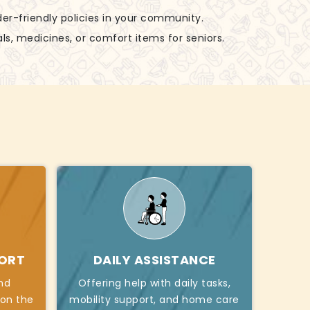
der-friendly policies in your community.
ls, medicines, or comfort items for seniors.
PORT
DAILY ASSISTANCE
nd
Offering help with daily tasks,
 on the
mobility support, and home care