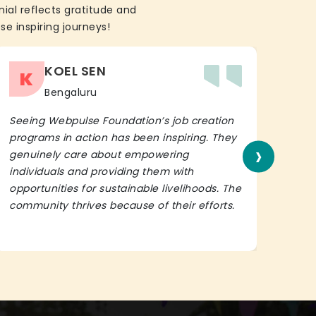
ial reflects gratitude and
se inspiring journeys!
KOEL SEN
K
Bengaluru
Seeing Webpulse Foundation’s job creation
I wh
programs in action has been inspiring. They
Fou
›
genuinely care about empowering
init
individuals and providing them with
in h
opportunities for sustainable livelihoods. The
lead
community thrives because of their efforts.
It’s 