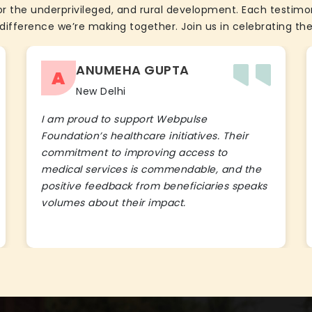
the underprivileged, and rural development. Each testimon
difference we’re making together. Join us in celebrating the
ANUMEHA GUPTA
A
New Delhi
I am proud to support Webpulse
Foundation’s healthcare initiatives. Their
commitment to improving access to
medical services is commendable, and the
positive feedback from beneficiaries speaks
volumes about their impact.