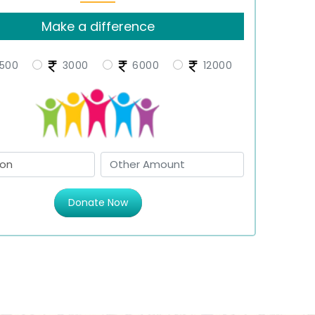
Make a difference
500
3000
6000
12000
Donate Now