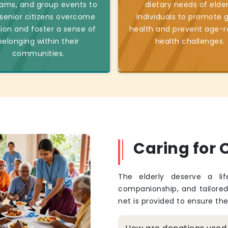
ams, and group events to
dietary needs of elder
 senior citizens overcome
individuals to promote 
tion and foster a sense of
health and prevent age-r
belonging within their
health challenges.
communities.
Caring for O
The elderly deserve a li
companionship, and tailore
net is provided to ensure th