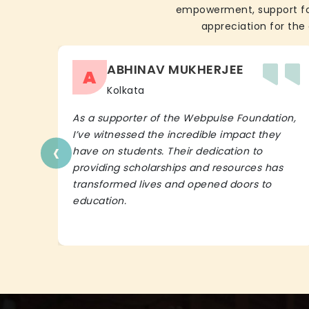
empowerment, support for 
appreciation for the 
ABHINAV MUKHERJEE
A
Kolkata
As a supporter of the Webpulse Foundation,
I’ve witnessed the incredible impact they
‹
have on students. Their dedication to
providing scholarships and resources has
transformed lives and opened doors to
education.