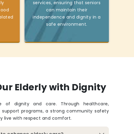
ly
services, ensuring that seniors
good
can maintain their
elated
independence and dignity in a
safe environment.
ur Elderly with Dignity
fe of dignity and care. Through healthcare,
d support programs, a strong community safety
ey live with respect and comfort.