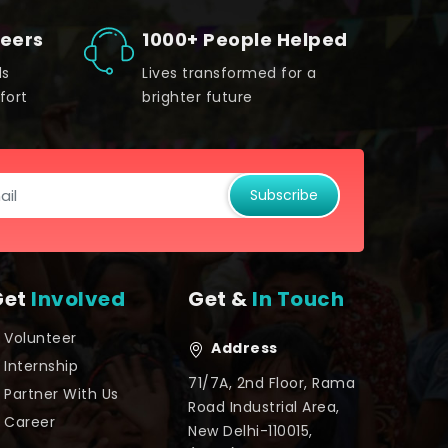
teers
1000+ People Helped
ds
Lives transformed for a
fort
brighter future
Subscribe
Get
Involved
Get &
In Touch
Volunteer
Address
Internship
71/7A, 2nd Floor, Rama
Partner With Us
Road Industrial Area,
Career
New Delhi-110015,