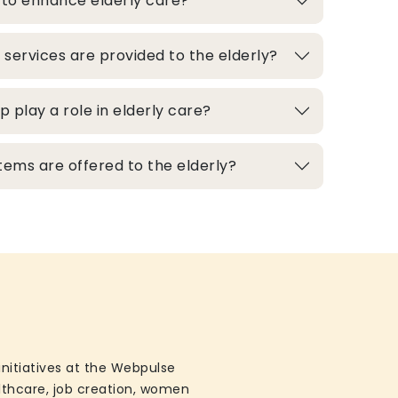
 to enhance elderly care?
 services are provided to the elderly?
play a role in elderly care?
ems are offered to the elderly?
initiatives at the Webpulse
althcare, job creation, women