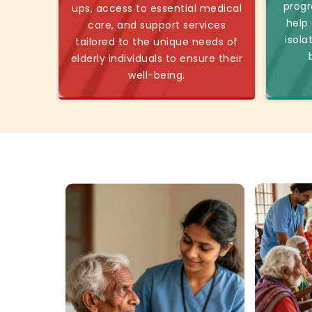
progr
ups, access to essential medical
help
care, and support services
isola
tailored to the unique needs of
elderly individuals to ensure their
well-being.