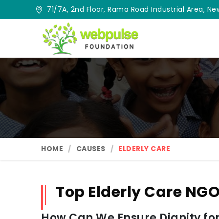
71/7A, 2nd Floor, Rama Road Industrial Area, New
HOME
CAUSES
ELDERLY CARE
Top Elderly Care NGO
How Can We Ensure Dignity for