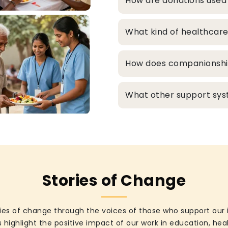
How are donations used
What kind of healthcare
How does companionship 
What other support syst
Stories of Change
ies of change through the voices of those who support our 
 highlight the positive impact of our work in education, he