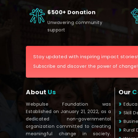
6500+ Donation
Unwavering community
support
Stay updated with inspiring impact stories
Subscribe and discover the power of change!
About
Us
Our
C
Webpulse Foundation was
Educa
Established on January 21, 2022, as a
Skill 
dedicated non-governmental
Busin
organization committed to creating
Rural
meaningful change in society.