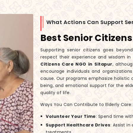
What Actions Can Support Sen
Best Senior Citizen
Supporting senior citizens goes beyond
respect their experience and wisdom in
Citizens Care NGO in Sitapur
, althou
encourage individuals and organizations
cause. Our programs emphasize holistic c
being, and emotional support for the elde
quality of life.
Ways You Can Contribute to Elderly Care:
Volunteer Your Time
: Spend time wit
Support Healthcare Drives
: Assist i
treatments.