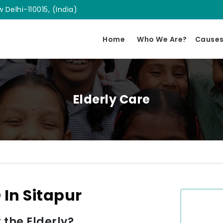
 Delhi-110015, (India)
Home
Who We Are?
Cause
Elderly Care
 In Sitapur
 the Elderly?