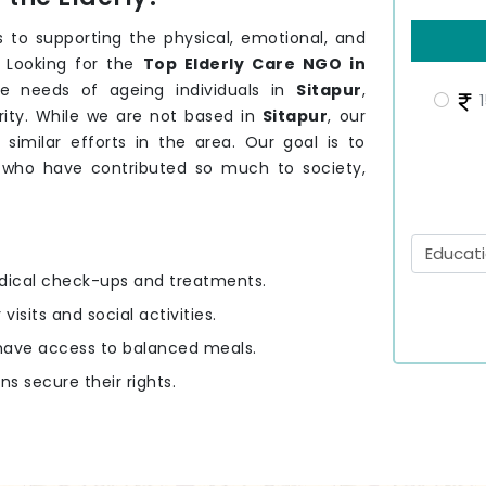
 to supporting the physical, emotional, and
. Looking for the
Top Elderly Care NGO in
e needs of ageing individuals in
Sitapur
,
1
rity. While we are not based in
Sitapur
, our
 similar efforts in the area. Our goal is to
r
who have contributed so much to society,
edical check-ups and treatments.
 visits and social activities.
y have access to balanced meals.
ens secure their rights.