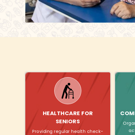
HEALTHCARE FOR
COMB
SENIORS
Orga
ac
Providing regular health check-