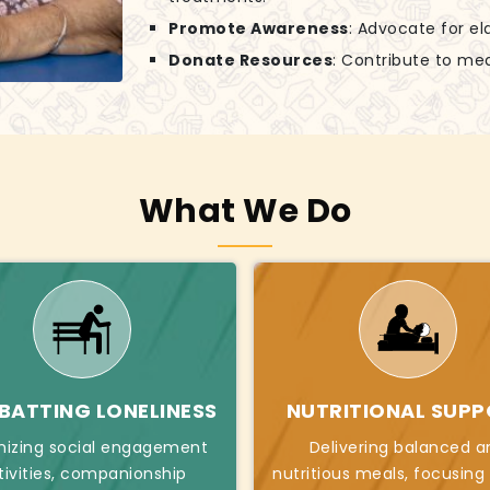
Promote Awareness
: Advocate for el
Donate Resources
: Contribute to mea
What We Do
ATTING LONELINESS
NUTRITIONAL SUP
nizing social engagement
Delivering balanced a
tivities, companionship
nutritious meals, focusing