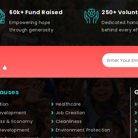
60k+ Fund Raised
250+ Volun
Empowering hope
Dedicated han
through generosity
behind every ef
!
auses
tion
Healthcare
Development
Job Creation
ess & Economy
Cleanliness
 Development
Environment Protection