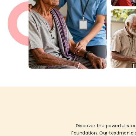
Discover the powerful stor
Foundation. Our testimonials