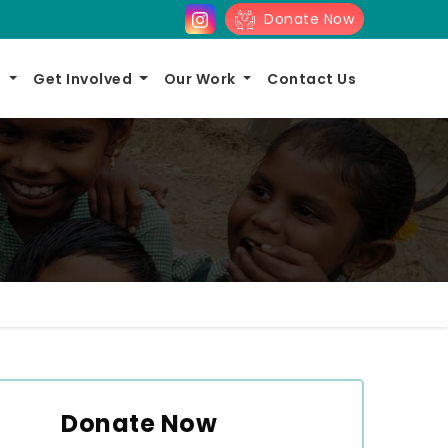
Donate Now
s
Get Involved
Our Work
Contact Us
Donate Now