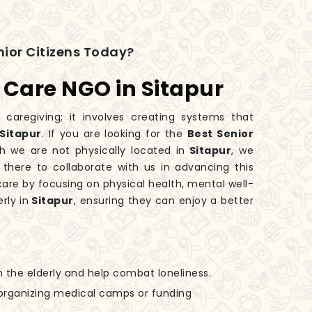
ior Citizens Today?
s Care NGO in Sitapur
 caregiving; it involves creating systems that
Sitapur
. If you are looking for the
Best Senior
gh we are not physically located in
Sitapur
, we
 there to collaborate with us in advancing this
are by focusing on physical health, mental well-
rly in
Sitapur
, ensuring they can enjoy a better
h the elderly and help combat loneliness.
n organizing medical camps or funding