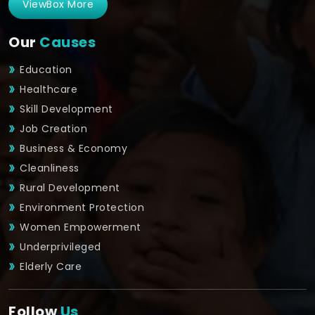
ViewBox More
Our
Causes
Education
Healthcare
Skill Development
Job Creation
Business & Economy
Cleanliness
Rural Development
Environment Protection
Women Empowerment
Underprivileged
Elderly Care
Follow
Us