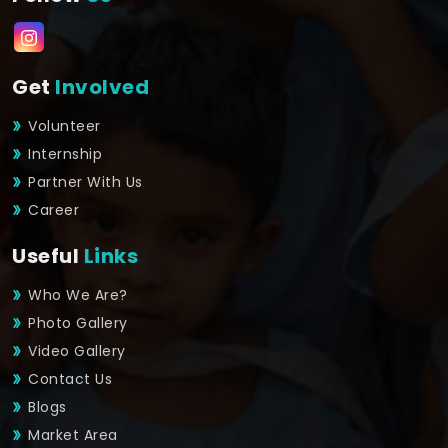
Get
Involved
Volunteer
Internship
Partner With Us
Career
Useful
Links
Who We Are?
Photo Gallery
Video Gallery
Contact Us
Blogs
Market Area