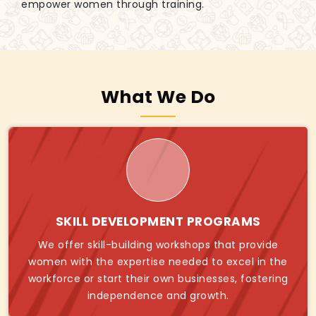
empower women through training.
What We Do
SKILL DEVELOPMENT PROGRAMS
We offer skill-building workshops that provide
women with the expertise needed to excel in the
workforce or start their own businesses, fostering
independence and growth.