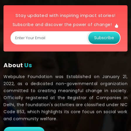
Stay updated with inspiring impact stories!
Subscribe and discover the power of change!
Subscribe
About
Us
Webpulse Foundation was Established on January 21,
2022, as a dedicated non-governmental organization
committed to creating meaningful change in society.
Officially registered at the Registrar of Companies in
Delhi, the foundation's activities are classified under NIC
Code 853, which highlights its core focus on social work
and community welfare.