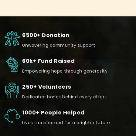
6500+ Donation
Unwavering community support
60k+ Fund Raised
Empowering hope through generosity
250+ Volunteers
Dedicated hands behind every effort
1000+ People Helped
Lives transformed for a brighter future