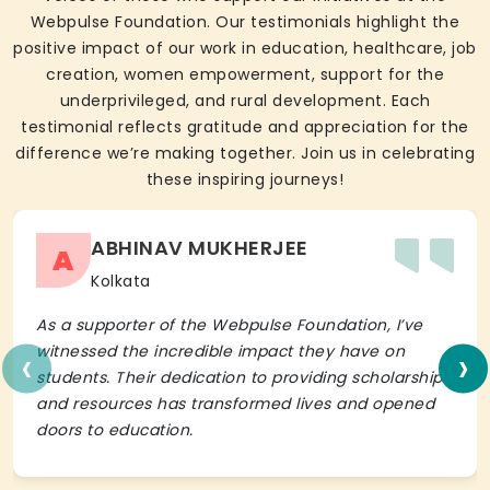
Webpulse Foundation. Our testimonials highlight the
positive impact of our work in education, healthcare, job
creation, women empowerment, support for the
underprivileged, and rural development. Each
testimonial reflects gratitude and appreciation for the
difference we’re making together. Join us in celebrating
these inspiring journeys!
ABHINAV MUKHERJEE
A
Kolkata
As a supporter of the Webpulse Foundation, I’ve
‹
›
witnessed the incredible impact they have on
students. Their dedication to providing scholarships
and resources has transformed lives and opened
doors to education.