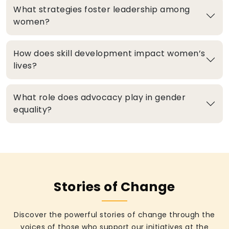
What strategies foster leadership among
women?
How does skill development impact women’s
lives?
What role does advocacy play in gender
equality?
Stories of Change
Discover the powerful stories of change through the
voices of those who support our initiatives at the