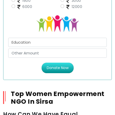
1500
3000
6000
12000
Donate Now
Top Women Empowerment
NGO In Sirsa
How Can We Have Equal