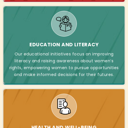
EDUCATION AND LITERACY
Our educational initiatives focus on improving
literacy and raising awareness about women’s
rights, empowering women to pursue opportunities
and make informed decisions for their futures.
HEALTH AND WELL-BEING