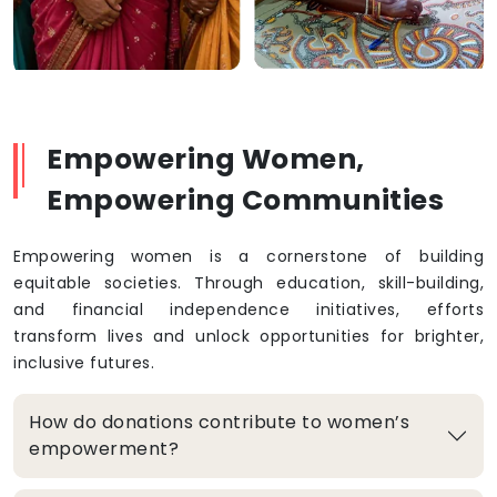
Empowering Women,
Empowering Communities
Empowering women is a cornerstone of building
equitable societies. Through education, skill-building,
and financial independence initiatives, efforts
transform lives and unlock opportunities for brighter,
inclusive futures.
How do donations contribute to women’s
empowerment?