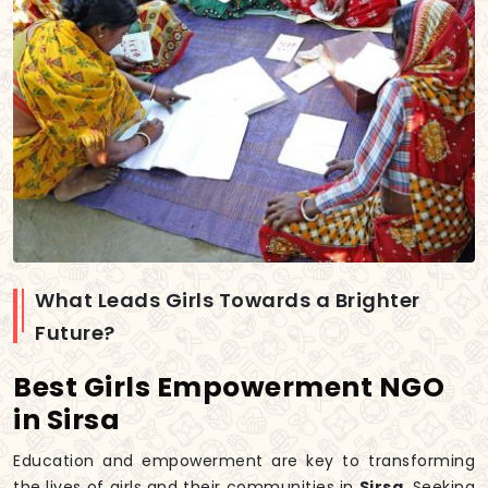
What Leads Girls Towards a Brighter
Future?
Best Girls Empowerment NGO
in Sirsa
Education and empowerment are key to transforming
the lives of girls and their communities in
Sirsa
. Seeking