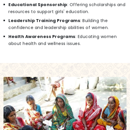
Educational Sponsorship
: Offering scholarships and
resources to support girls' education.
Leadership Training Programs
: Building the
confidence and leadership abilities of women.
Health Awareness Programs
: Educating women
about health and wellness issues.