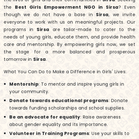
the
Best Girls Empowerment NGO in Sirsa
? Even
though we do not have a base in
Sirsa
, we invite
everyone to work with us on meaningful projects. Our
programs in
Sirsa
are tailor-made to cater to the
needs of young girls, educate them, and provide health
care and mentorship. By empowering girls now, we set
the stage for a more balanced and prosperous
tomorrow in
Sirsa
.
What You Can Do to Make a Difference in Girls' Lives:
Mentorship
: To mentor and inspire young girls in
your community.
Donate towards educational programs
: Donate
towards funding scholarships and school supplies.
Be an advocate for equality
: Raise awareness
about gender equality and its importance.
Volunteer in Training Programs
: Use your skills to