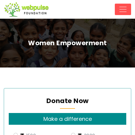
Women Empowerment
Donate Now
Make a difference