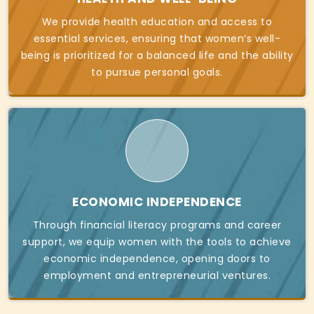
We provide health education and access to
essential services, ensuring that women’s well-
being is prioritized for a balanced life and the ability
to pursue personal goals.
ECONOMIC INDEPENDENCE
Through financial literacy programs and career
support, we equip women with the tools to achieve
economic independence, opening doors to
employment and entrepreneurial ventures.