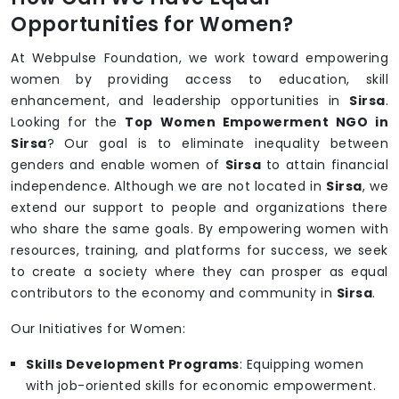
Opportunities for Women?
At Webpulse Foundation, we work toward empowering
women by providing access to education, skill
enhancement, and leadership opportunities in
Sirsa
.
Looking for the
Top Women Empowerment NGO in
Sirsa
? Our goal is to eliminate inequality between
genders and enable women of
Sirsa
to attain financial
independence. Although we are not located in
Sirsa
, we
extend our support to people and organizations there
who share the same goals. By empowering women with
resources, training, and platforms for success, we seek
to create a society where they can prosper as equal
contributors to the economy and community in
Sirsa
.
Our Initiatives for Women:
Skills Development Programs
: Equipping women
with job-oriented skills for economic empowerment.