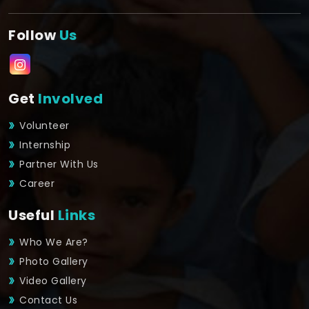
Follow
Us
Get
Involved
Volunteer
Internship
Partner With Us
Career
Useful
Links
Who We Are?
Photo Gallery
Video Gallery
Contact Us