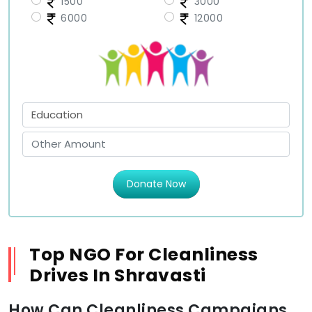
1500
3000
6000
12000
Donate Now
Top NGO For Cleanliness
Drives In Shravasti
How Can Cleanliness Campaigns