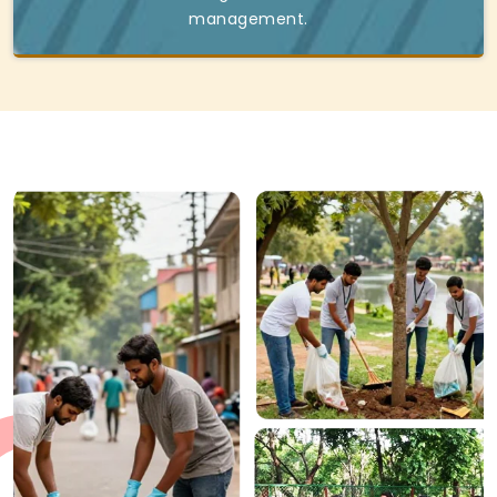
management.