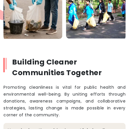
Building Cleaner
Communities Together
Promoting cleanliness is vital for public health and
environmental well-being. By uniting efforts through
donations, awareness campaigns, and collaborative
strategies, lasting change is made possible in every
corner of the community.