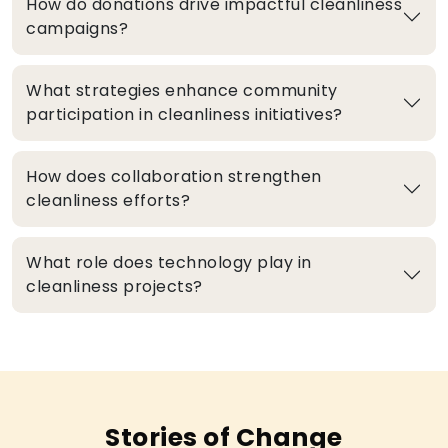
How do donations drive impactful cleanliness
campaigns?
What strategies enhance community
participation in cleanliness initiatives?
How does collaboration strengthen
cleanliness efforts?
What role does technology play in
cleanliness projects?
Stories of Change