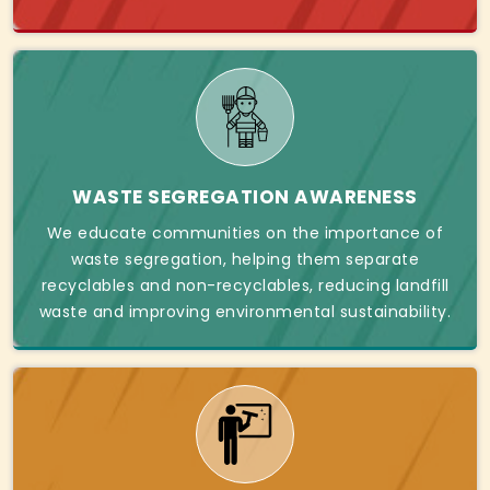
WASTE SEGREGATION AWARENESS
We educate communities on the importance of
waste segregation, helping them separate
recyclables and non-recyclables, reducing landfill
waste and improving environmental sustainability.