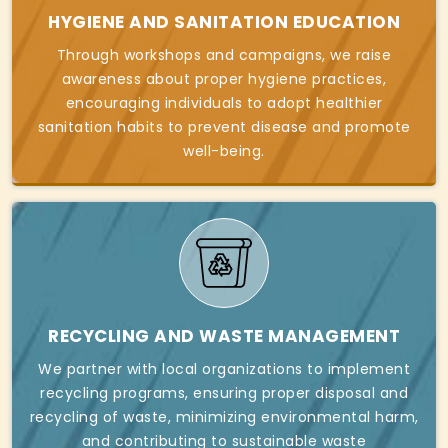
HYGIENE AND SANITATION EDUCATION
Through workshops and campaigns, we raise
awareness about proper hygiene practices,
encouraging individuals to adopt healthier
sanitation habits to prevent disease and promote
well-being.
RECYCLING AND WASTE MANAGEMENT
We partner with local organizations to implement
recycling programs, ensuring proper disposal and
recycling of waste, minimizing environmental harm,
and contributing to sustainable waste