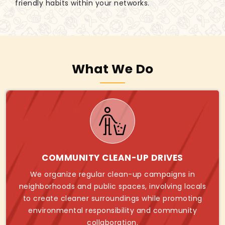
friendly habits within your networks.
What We Do
COMMUNITY CLEAN-UP DRIVES
We organize regular clean-up campaigns in
neighborhoods and public spaces, involving locals
to create cleaner surroundings while promoting
environmental responsibility and community
collaboration.