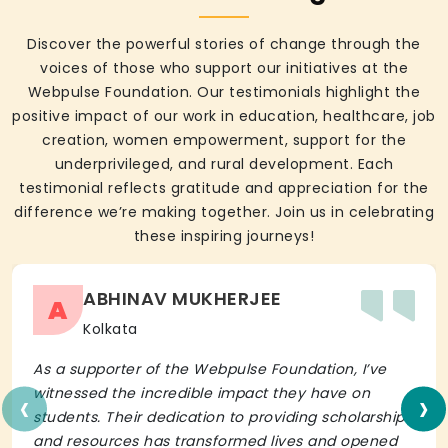
Discover the powerful stories of change through the
voices of those who support our initiatives at the
Webpulse Foundation. Our testimonials highlight the
positive impact of our work in education, healthcare, job
creation, women empowerment, support for the
underprivileged, and rural development. Each
testimonial reflects gratitude and appreciation for the
difference we’re making together. Join us in celebrating
these inspiring journeys!
ABHINAV MUKHERJEE
A
Kolkata
As a supporter of the Webpulse Foundation, I’ve
‹
›
witnessed the incredible impact they have on
students. Their dedication to providing scholarships
and resources has transformed lives and opened