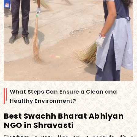
What Steps Can Ensure a Clean and
Healthy Environment?
Best Swachh Bharat Abhiyan
NGO in Shravasti
Cleanliness is more than just a necessity; it’s a