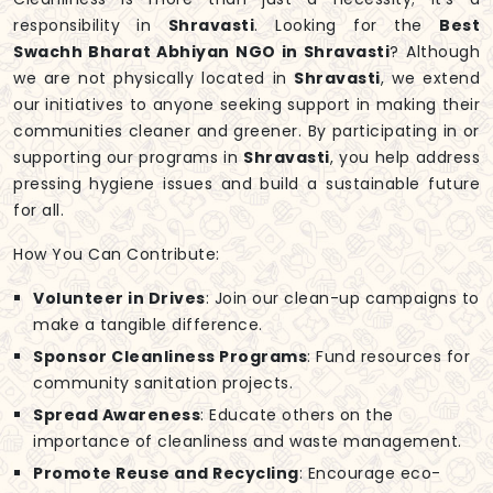
responsibility in
Shravasti
. Looking for the
Best
Swachh Bharat Abhiyan NGO in Shravasti
? Although
we are not physically located in
Shravasti
, we extend
our initiatives to anyone seeking support in making their
communities cleaner and greener. By participating in or
supporting our programs in
Shravasti
, you help address
pressing hygiene issues and build a sustainable future
for all.
How You Can Contribute:
Volunteer in Drives
: Join our clean-up campaigns to
make a tangible difference.
Sponsor Cleanliness Programs
: Fund resources for
community sanitation projects.
Spread Awareness
: Educate others on the
importance of cleanliness and waste management.
Promote Reuse and Recycling
: Encourage eco-