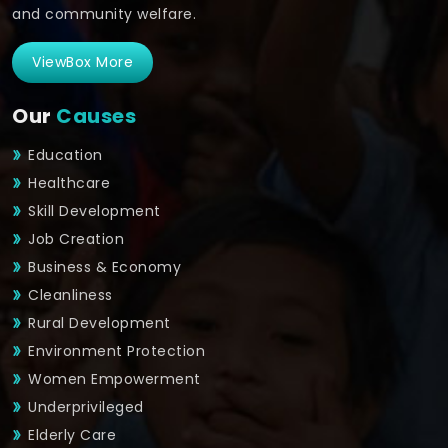
and community welfare.
ViewBox More
Our
Causes
Education
Healthcare
Skill Development
Job Creation
Business & Economy
Cleanliness
Rural Development
Environment Protection
Women Empowerment
Underprivileged
Elderly Care