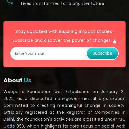
Lives transformed for a brighter future
Stay updated with inspiring impact stories!
Subscribe and discover the power of change!
Subscribe
About
Us
Webpulse Foundation was Established on January 21,
2022, as a dedicated non-governmental organization
committed to creating meaningful change in society.
Officially registered at the Registrar of Companies in
Delhi, the foundation's activities are classified under NIC
Code 853, which highlights its core focus on social work