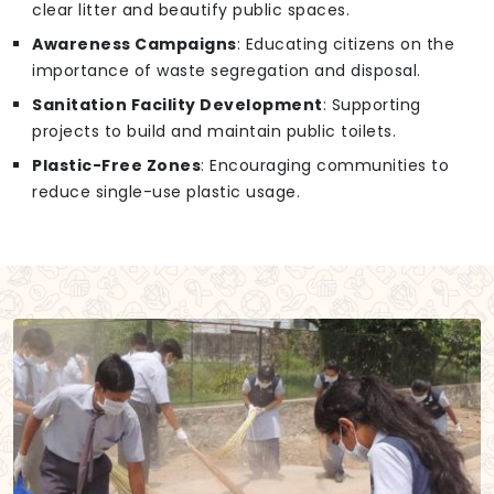
clear litter and beautify public spaces.
Awareness Campaigns
: Educating citizens on the
importance of waste segregation and disposal.
Sanitation Facility Development
: Supporting
projects to build and maintain public toilets.
Plastic-Free Zones
: Encouraging communities to
reduce single-use plastic usage.