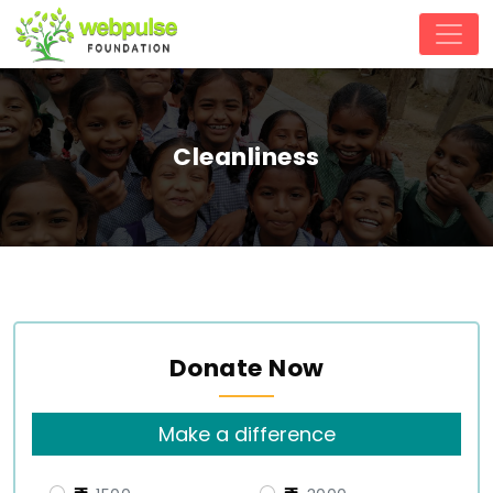
Cleanliness
Donate Now
Make a difference