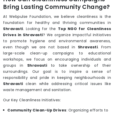
Bring Lasting Community Change?
At Webpulse Foundation, we believe cleanliness is the
foundation for healthy and thriving communities in
Shravasti
. Looking for the
Top NGO for Cleanliness
Drives in Shravasti
? We organize impactful initiatives
to promote hygiene and environmental awareness,
even though we are not based in
Shravasti
. From
large-scale clean-up campaigns to educational
workshops, we focus on encouraging individuals and
groups in
Shravasti
to take ownership of their
surroundings. Our goal is to inspire a sense of
responsibility and pride in keeping neighbourhoods in
Shravasti
clean while addressing critical issues like
waste management and sanitation.
Our Key Cleanliness Initiatives:
Community Clean-Up Drives
: Organizing efforts to