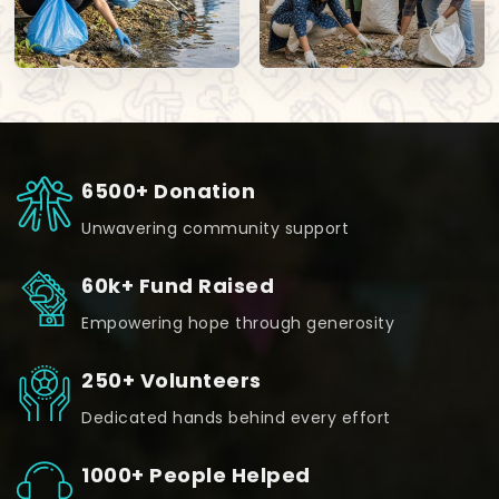
6500+ Donation
Unwavering community support
60k+ Fund Raised
Empowering hope through generosity
250+ Volunteers
Dedicated hands behind every effort
1000+ People Helped