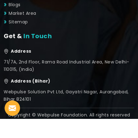
Blogs
Market Area
Sitemap
Get &
In Touch
Address
71/7A, 2nd Floor, Rama Road Industrial Area, New Delhi-
110015, (India)
Address (Bihar)
Webpulse Solution Pvt Ltd, Gayatri Nagar, Aurangabad,
Bihar 824101
Copyright © Webpulse Foundation. All rights reserved
Crafted with
by Webpulse -
Web Designing,
Digital
Marketing &
Branding Company