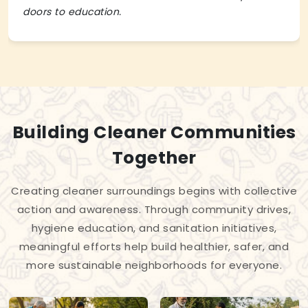
doors to education.
Building Cleaner Communities
Together
Creating cleaner surroundings begins with collective
action and awareness. Through community drives,
hygiene education, and sanitation initiatives,
meaningful efforts help build healthier, safer, and
more sustainable neighborhoods for everyone.