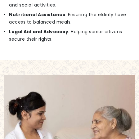
and social activities.
Nutritional Assistance
: Ensuring the elderly have
access to balanced meals.
Legal Aid and Advocacy
: Helping senior citizens
secure their rights.