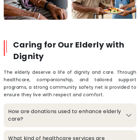
Caring for Our Elderly with
Dignity
The elderly deserve a life of dignity and care. Through
healthcare, companionship, and tailored support
programs, a strong community safety net is provided to
ensure they live with respect and comfort.
How are donations used to enhance elderly
care?
What kind of healthcare services are