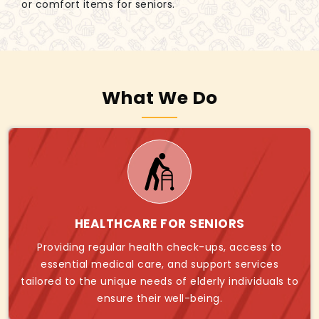
or comfort items for seniors.
What We Do
HEALTHCARE FOR SENIORS
Providing regular health check-ups, access to
essential medical care, and support services
tailored to the unique needs of elderly individuals to
ensure their well-being.