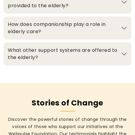
provided to the elderly?
How does companionship play a role in
elderly care?
What other support systems are offered to
the elderly?
Stories of Change
Discover the powerful stories of change through the
voices of those who support our initiatives at the
Webpulse Foundation. Our testimonials highlight the