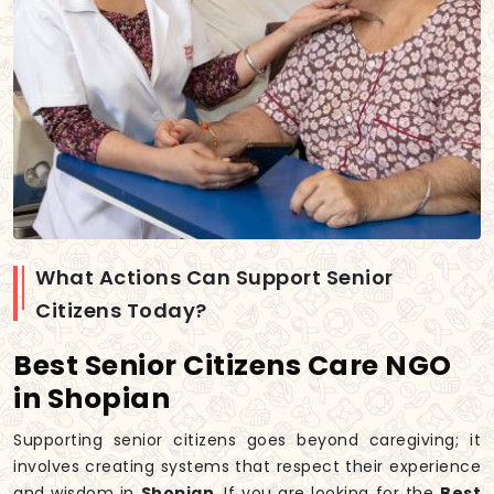
What Actions Can Support Senior
Citizens Today?
Best Senior Citizens Care NGO
in Shopian
Supporting senior citizens goes beyond caregiving; it
involves creating systems that respect their experience
and wisdom in
Shopian
. If you are looking for the
Best