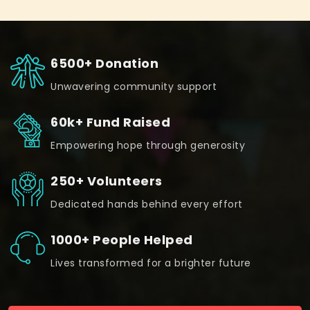
6500+ Donation
Unwavering community support
60k+ Fund Raised
Empowering hope through generosity
250+ Volunteers
Dedicated hands behind every effort
1000+ People Helped
Lives transformed for a brighter future