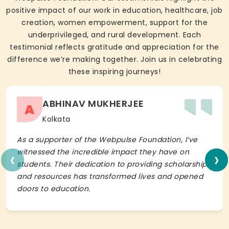
positive impact of our work in education, healthcare, job
creation, women empowerment, support for the
underprivileged, and rural development. Each
testimonial reflects gratitude and appreciation for the
difference we’re making together. Join us in celebrating
these inspiring journeys!
ABHINAV MUKHERJEE
A
Kolkata
As a supporter of the Webpulse Foundation, I’ve
‹
›
witnessed the incredible impact they have on
students. Their dedication to providing scholarships
and resources has transformed lives and opened
doors to education.