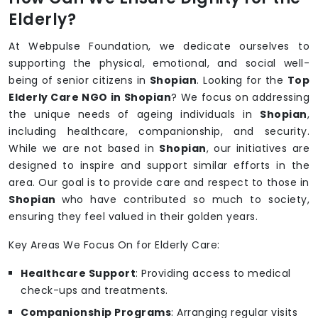
Elderly?
At Webpulse Foundation, we dedicate ourselves to
supporting the physical, emotional, and social well-
being of senior citizens in
Shopian
. Looking for the
Top
Elderly Care NGO in Shopian
? We focus on addressing
the unique needs of ageing individuals in
Shopian
,
including healthcare, companionship, and security.
While we are not based in
Shopian
, our initiatives are
designed to inspire and support similar efforts in the
area. Our goal is to provide care and respect to those in
Shopian
who have contributed so much to society,
ensuring they feel valued in their golden years.
Key Areas We Focus On for Elderly Care:
Healthcare Support
: Providing access to medical
check-ups and treatments.
Companionship Programs
: Arranging regular visits