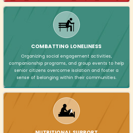
COMBATTING LONELINESS
Organizing social engagement activities,
companionship programs, and group events to help
senior citizens overcome isolation and foster a
sense of belonging within their communities.
NUTRITIONAL SUPPORT