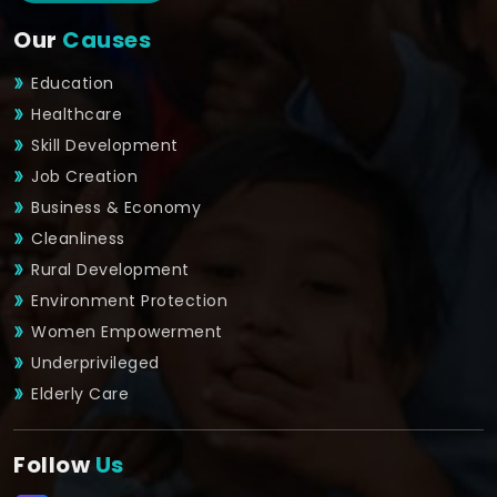
Our
Causes
Education
Healthcare
Skill Development
Job Creation
Business & Economy
Cleanliness
Rural Development
Environment Protection
Women Empowerment
Underprivileged
Elderly Care
Follow
Us