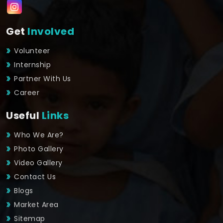
Get
Involved
Volunteer
Internship
Partner With Us
Career
Useful
Links
Who We Are?
Photo Gallery
Video Gallery
Contact Us
Blogs
Market Area
Sitemap