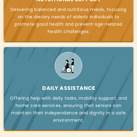
Delivering balanced and nutritious meals, focusing
on the dietary needs of elderly individuals to
promote good health and prevent age-related
health challenges.
DAILY ASSISTANCE
Offering help with daily tasks, mobility support, and
home care services, ensuring that seniors can
maintain their independence and dignity in a safe
environment.