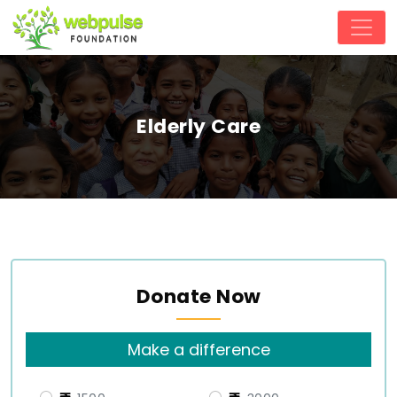
Elderly Care
Donate Now
Make a difference