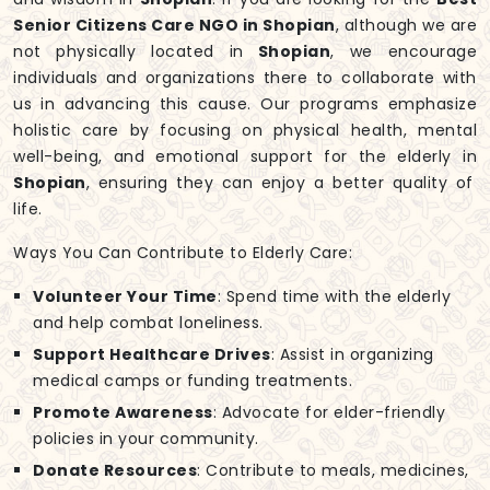
Senior Citizens Care NGO in Shopian
, although we are
not physically located in
Shopian
, we encourage
individuals and organizations there to collaborate with
us in advancing this cause. Our programs emphasize
holistic care by focusing on physical health, mental
well-being, and emotional support for the elderly in
Shopian
, ensuring they can enjoy a better quality of
life.
Ways You Can Contribute to Elderly Care:
Volunteer Your Time
: Spend time with the elderly
and help combat loneliness.
Support Healthcare Drives
: Assist in organizing
medical camps or funding treatments.
Promote Awareness
: Advocate for elder-friendly
policies in your community.
Donate Resources
: Contribute to meals, medicines,