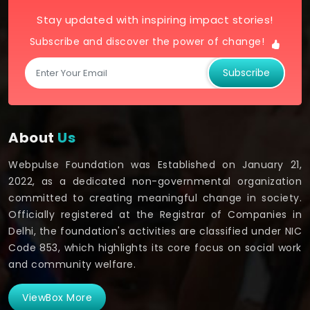
Stay updated with inspiring impact stories!
Subscribe and discover the power of change!
Subscribe
About
Us
Webpulse Foundation was Established on January 21,
2022, as a dedicated non-governmental organization
committed to creating meaningful change in society.
Officially registered at the Registrar of Companies in
Delhi, the foundation's activities are classified under NIC
Code 853, which highlights its core focus on social work
and community welfare.
ViewBox More