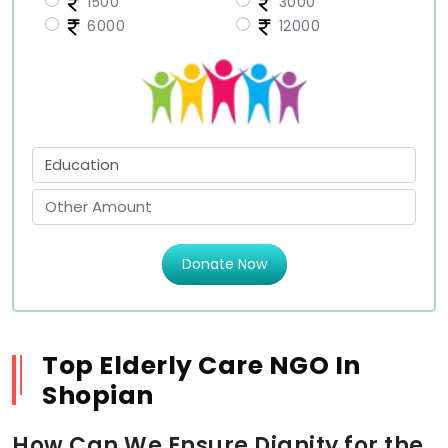
1500
3000
6000
12000
Donate Now
Top Elderly Care NGO In
Shopian
How Can We Ensure Dignity for the