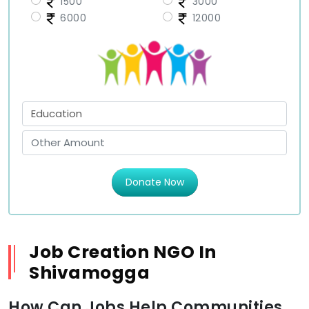
1500
3000
6000
12000
Donate Now
Job Creation NGO In
Shivamogga
How Can Jobs Help Communities