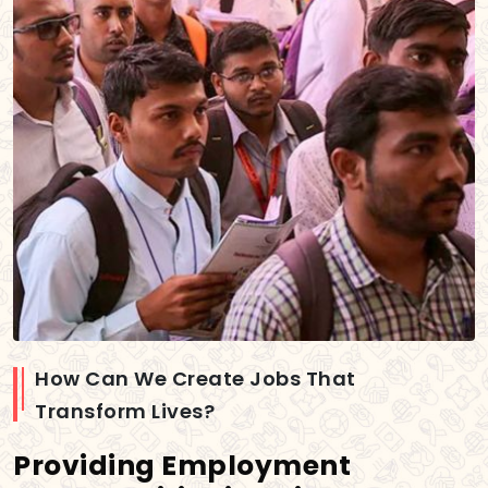
How Can We Create Jobs That
Transform Lives?
Providing Employment