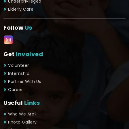
Underprivileged
Elderly Care
Follow
Us
Get
Involved
Volunteer
Internship
Partner With Us
Career
Useful
Links
Who We Are?
Photo Gallery