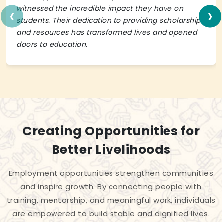
‹
›
witnessed the incredible impact they have on
students. Their dedication to providing scholarships
and resources has transformed lives and opened
doors to education.
Creating Opportunities for
Better Livelihoods
Employment opportunities strengthen communities
and inspire growth. By connecting people with
training, mentorship, and meaningful work, individuals
are empowered to build stable and dignified lives.