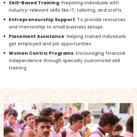
Skill-Based Training
: Preparing individuals with
industry-relevant skills like IT, tailoring, and crafts.
Entrepreneurship Support
: To provide resources
and mentorship to small business setups.
Placement Assistance
: Helping trained individuals
get employed and job opportunities.
Women Centric Programs
: Encouraging financial
independence through specially customized skill
training.