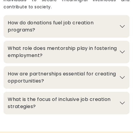
contribute to society.
How do donations fuel job creation
programs?
What role does mentorship play in fostering
employment?
How are partnerships essential for creating
opportunities?
What is the focus of inclusive job creation
strategies?