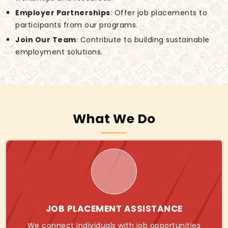
Employer Partnerships
: Offer job placements to
participants from our programs.
Join Our Team
: Contribute to building sustainable
employment solutions.
What We Do
JOB PLACEMENT ASSISTANCE
We connect individuals with job opportunities