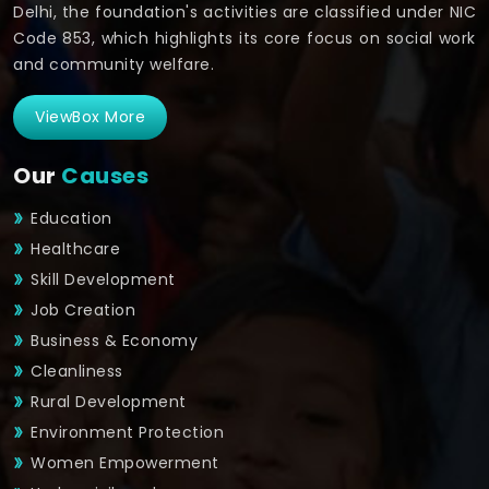
Delhi, the foundation's activities are classified under NIC
Code 853, which highlights its core focus on social work
and community welfare.
ViewBox More
Our
Causes
Education
Healthcare
Skill Development
Job Creation
Business & Economy
Cleanliness
Rural Development
Environment Protection
Women Empowerment