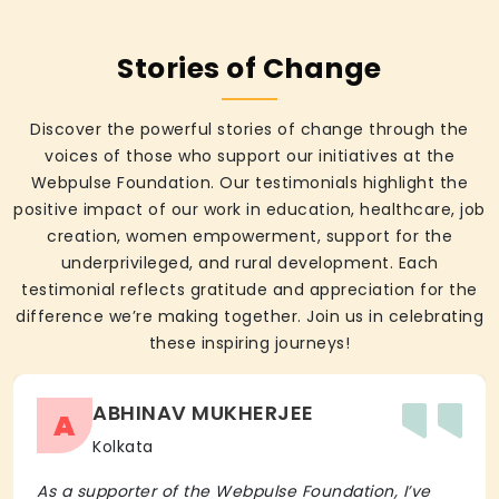
Stories of Change
Discover the powerful stories of change through the
voices of those who support our initiatives at the
Webpulse Foundation. Our testimonials highlight the
positive impact of our work in education, healthcare, job
creation, women empowerment, support for the
underprivileged, and rural development. Each
testimonial reflects gratitude and appreciation for the
difference we’re making together. Join us in celebrating
these inspiring journeys!
ABHINAV MUKHERJEE
A
Kolkata
As a supporter of the Webpulse Foundation, I’ve