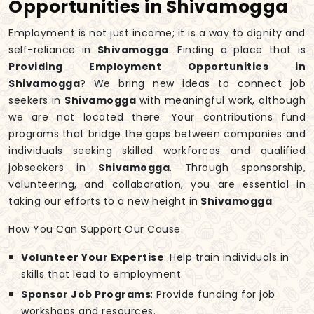
Opportunities in Shivamogga
Employment is not just income; it is a way to dignity and
self-reliance in
Shivamogga
. Finding a place that is
Providing Employment Opportunities in
Shivamogga
? We bring new ideas to connect job
seekers in
Shivamogga
with meaningful work, although
we are not located there. Your contributions fund
programs that bridge the gaps between companies and
individuals seeking skilled workforces and qualified
jobseekers in
Shivamogga
. Through sponsorship,
volunteering, and collaboration, you are essential in
taking our efforts to a new height in
Shivamogga
.
How You Can Support Our Cause:
Volunteer Your Expertise
: Help train individuals in
skills that lead to employment.
Sponsor Job Programs
: Provide funding for job
workshops and resources.