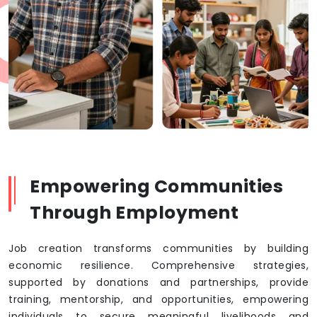
Empowering Communities
Through Employment
Job creation transforms communities by building
economic resilience. Comprehensive strategies,
supported by donations and partnerships, provide
training, mentorship, and opportunities, empowering
individuals to secure meaningful livelihoods and