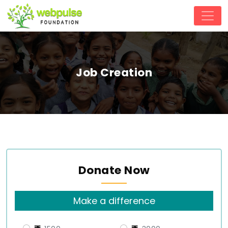
Job Creation
Donate Now
Make a difference