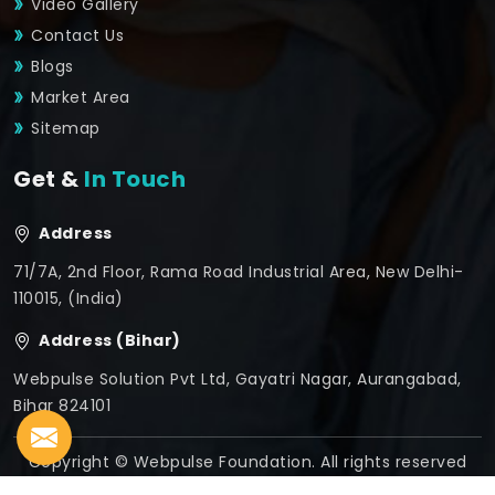
Video Gallery
Contact Us
Blogs
Market Area
Sitemap
Get &
In Touch
Address
71/7A, 2nd Floor, Rama Road Industrial Area, New Delhi-
110015, (India)
Address (Bihar)
Webpulse Solution Pvt Ltd, Gayatri Nagar, Aurangabad,
Bihar 824101
Copyright © Webpulse Foundation. All rights reserved
Crafted with
by Webpulse -
Web Designing,
Digital