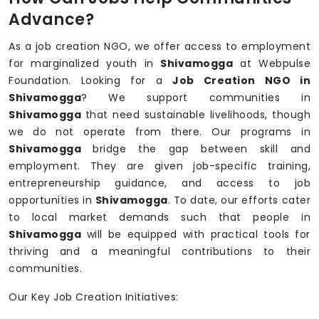
Advance?
As a job creation NGO, we offer access to employment
for marginalized youth in
Shivamogga
at Webpulse
Foundation. Looking for a
Job Creation NGO in
Shivamogga
? We support communities in
Shivamogga
that need sustainable livelihoods, though
we do not operate from there. Our programs in
Shivamogga
bridge the gap between skill and
employment. They are given job-specific training,
entrepreneurship guidance, and access to job
opportunities in
Shivamogga
. To date, our efforts cater
to local market demands such that people in
Shivamogga
will be equipped with practical tools for
thriving and a meaningful contributions to their
communities.
Our Key Job Creation Initiatives: