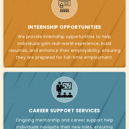
INTERNSHIP OPPORTUNITIES
We provide internship opportunities to help
individuals gain real-world experience, build
resumes, and enhance their employability, ensuring
they are prepared for full-time employment.
CAREER SUPPORT SERVICES
Ongoing mentorship and career support help
individuals navigate their new roles, ensuring