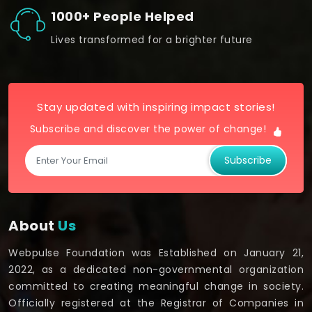
1000+ People Helped
Lives transformed for a brighter future
Stay updated with inspiring impact stories!
Subscribe and discover the power of change!
Subscribe
About
Us
Webpulse Foundation was Established on January 21,
2022, as a dedicated non-governmental organization
committed to creating meaningful change in society.
Officially registered at the Registrar of Companies in