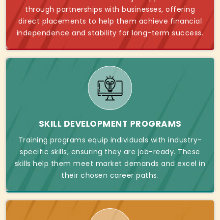
through partnerships with businesses, offering
direct placements to help them achieve financial
independence and stability for long-term success.
SKILL DEVELOPMENT PROGRAMS
Training programs equip individuals with industry-
specific skills, ensuring they are job-ready. These
skills help them meet market demands and excel in
their chosen career paths.