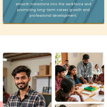
smooth transitions into the workforce and
promoting long-term career growth and
professional development.