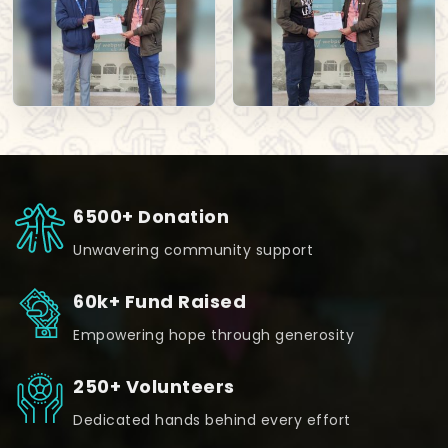
6500+ Donation
Unwavering community support
60k+ Fund Raised
Empowering hope through generosity
250+ Volunteers
Dedicated hands behind every effort