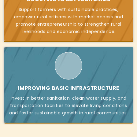
Support farmers with sustainable practices,
empower rural artisans with market access and
promote entrepreneurship to strengthen rural
livelihoods and economic independence.
IMPROVING BASIC INFRASTRUCTURE
Invest in better sanitation, clean water supply, and
transportation facilities to elevate living conditions
and foster sustainable growth in rural communities.