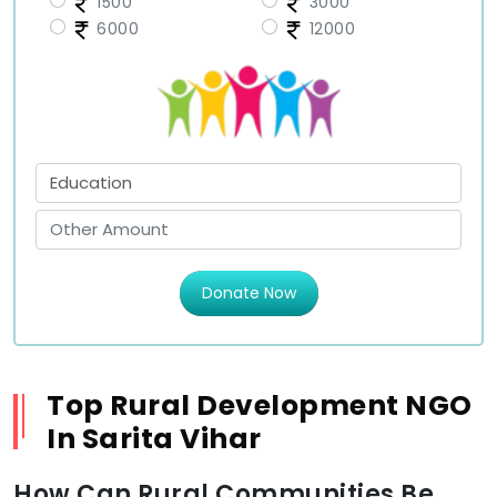
1500
3000
6000
12000
Donate Now
Top Rural Development NGO
In Sarita Vihar
How Can Rural Communities Be