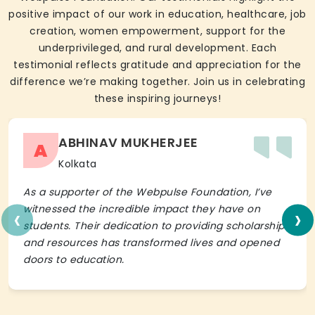
positive impact of our work in education, healthcare, job
creation, women empowerment, support for the
underprivileged, and rural development. Each
testimonial reflects gratitude and appreciation for the
difference we’re making together. Join us in celebrating
these inspiring journeys!
ABHINAV MUKHERJEE
A
Kolkata
As a supporter of the Webpulse Foundation, I’ve
‹
›
witnessed the incredible impact they have on
students. Their dedication to providing scholarships
and resources has transformed lives and opened
doors to education.