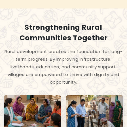
Strengthening Rural
Communities Together
Rural development creates the foundation for long-
term progress. By improving infrastructure,
livelihoods, education, and community support,
villages are empowered to thrive with dignity and
opportunity.