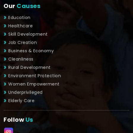
Our
Causes
Education
Healthcare
Skill Development
Job Creation
Business & Economy
Cleanliness
Rural Development
Environment Protection
Women Empowerment
Underprivileged
Elderly Care
Follow
Us