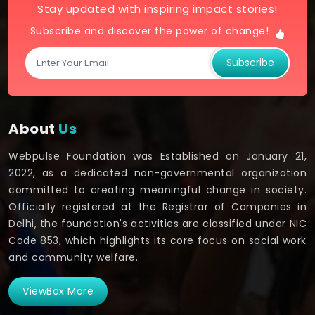
Stay updated with inspiring impact stories!
Subscribe and discover the power of change!
Subscribe
About
Us
Webpulse Foundation was Established on January 21,
2022, as a dedicated non-governmental organization
committed to creating meaningful change in society.
Officially registered at the Registrar of Companies in
Delhi, the foundation's activities are classified under NIC
Code 853, which highlights its core focus on social work
and community welfare.
ViewBox More