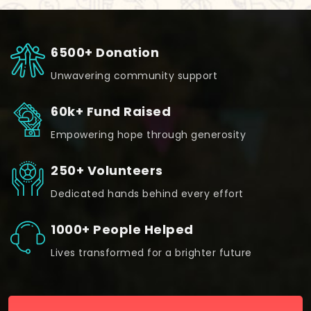
6500+ Donation
Unwavering community support
60k+ Fund Raised
Empowering hope through generosity
250+ Volunteers
Dedicated hands behind every effort
1000+ People Helped
Lives transformed for a brighter future