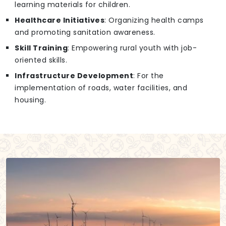
learning materials for children.
Healthcare Initiatives
: Organizing health camps
and promoting sanitation awareness.
Skill Training
: Empowering rural youth with job-
oriented skills.
Infrastructure Development
: For the
implementation of roads, water facilities, and
housing.