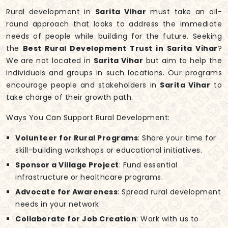
Rural development in
Sarita Vihar
must take an all-
round approach that looks to address the immediate
needs of people while building for the future. Seeking
the
Best Rural Development Trust in Sarita Vihar
?
We are not located in
Sarita Vihar
but aim to help the
individuals and groups in such locations. Our programs
encourage people and stakeholders in
Sarita Vihar
to
take charge of their growth path.
Ways You Can Support Rural Development:
Volunteer for Rural Programs
: Share your time for
skill-building workshops or educational initiatives.
Sponsor a Village Project
: Fund essential
infrastructure or healthcare programs.
Advocate for Awareness
: Spread rural development
needs in your network.
Collaborate for Job Creation
: Work with us to