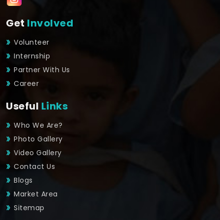
Get
Involved
Volunteer
Internship
Partner With Us
Career
Useful
Links
Who We Are?
Photo Gallery
Video Gallery
Contact Us
Blogs
Market Area
Sitemap