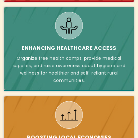
ENHANCING HEALTHCARE ACCESS
Organize free health camps, provide medical
supplies, and raise awareness about hygiene and
wellness for healthier and self-reliant rural
communities.
BOOSTING LOCAL ECONOMIES