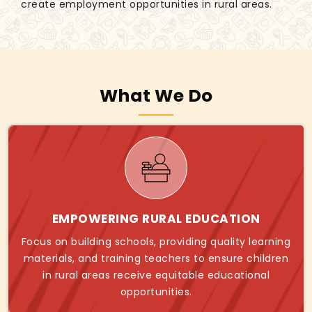
create employment opportunities in rural areas.
What We Do
EMPOWERING RURAL EDUCATION
Focus on building schools, providing quality learning
materials, and training teachers to ensure children
in rural areas receive equitable educational
opportunities.