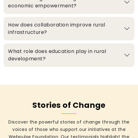
economic empowerment?
How does collaboration improve rural
infrastructure?
What role does education play in rural
development?
Stories of Change
Discover the powerful stories of change through the
voices of those who support our initiatives at the
Webpulse Foundation. Our testimonials highlight the