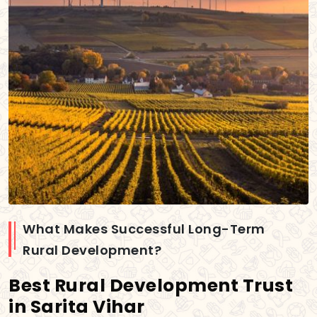
What Makes Successful Long-Term
Rural Development?
Best Rural Development Trust
in Sarita Vihar