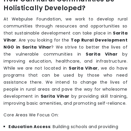
Holistically Developed?
At Webpulse Foundation, we work to develop rural
communities through resources and opportunities so
that sustainable development can take place in
Sarita
Vihar
. Are you looking for the
Top Rural Development
NGO in Sarita Vihar
? We strive to better the lives of
the vulnerable communities in
Sarita Vihar
by
improving education, healthcare, and infrastructure.
While we are not located in
Sarita Vihar
, we do have
programs that can be used by those who need
assistance there. We intend to change the lives of
people in rural areas and pave the way for wholesome
development in
Sarita Vihar
by providing skill training,
improving basic amenities, and promoting self-reliance.
Core Areas We Focus On:
Education Access
: Building schools and providing