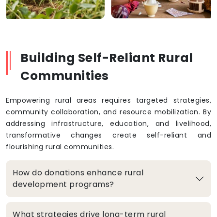
Building Self-Reliant Rural
Communities
Empowering rural areas requires targeted strategies,
community collaboration, and resource mobilization. By
addressing infrastructure, education, and livelihood,
transformative changes create self-reliant and
flourishing rural communities.
How do donations enhance rural
development programs?
What strategies drive long-term rural