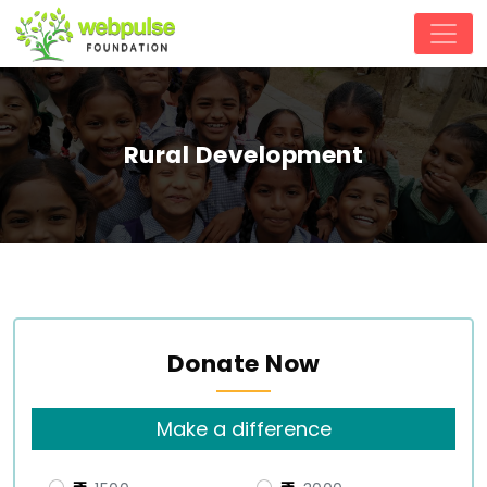
Rural Development
Donate Now
Make a difference