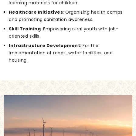
learning materials for children.
Healthcare Initiatives
: Organizing health camps
and promoting sanitation awareness.
Skill Training
: Empowering rural youth with job-
oriented skills.
Infrastructure Development
: For the
implementation of roads, water facilities, and
housing.