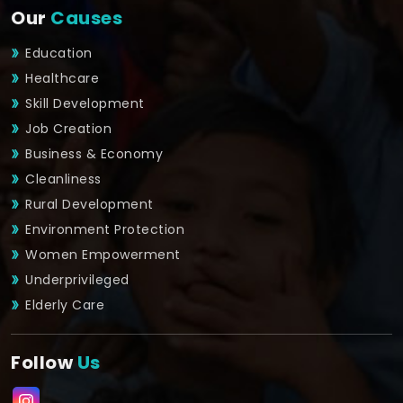
Our
Causes
Education
Healthcare
Skill Development
Job Creation
Business & Economy
Cleanliness
Rural Development
Environment Protection
Women Empowerment
Underprivileged
Elderly Care
Follow
Us