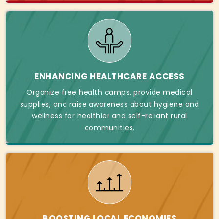
ENHANCING HEALTHCARE ACCESS
Organize free health camps, provide medical
supplies, and raise awareness about hygiene and
wellness for healthier and self-reliant rural
communities.
BOOSTING LOCAL ECONOMIES