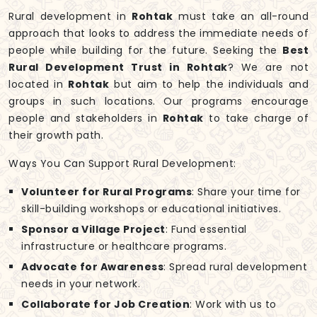
Rural development in
Rohtak
must take an all-round
approach that looks to address the immediate needs of
people while building for the future. Seeking the
Best
Rural Development Trust in Rohtak
? We are not
located in
Rohtak
but aim to help the individuals and
groups in such locations. Our programs encourage
people and stakeholders in
Rohtak
to take charge of
their growth path.
Ways You Can Support Rural Development:
Volunteer for Rural Programs
: Share your time for
skill-building workshops or educational initiatives.
Sponsor a Village Project
: Fund essential
infrastructure or healthcare programs.
Advocate for Awareness
: Spread rural development
needs in your network.
Collaborate for Job Creation
: Work with us to