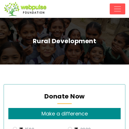
Rural Development
Donate Now
Make a difference