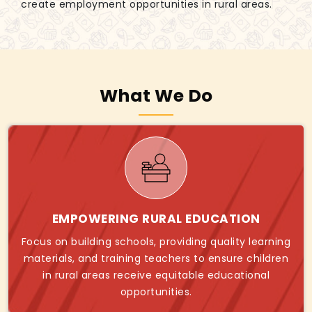
create employment opportunities in rural areas.
What We Do
EMPOWERING RURAL EDUCATION
Focus on building schools, providing quality learning
materials, and training teachers to ensure children
in rural areas receive equitable educational
opportunities.