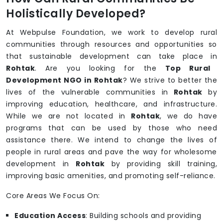
Holistically Developed?
At Webpulse Foundation, we work to develop rural
communities through resources and opportunities so
that sustainable development can take place in
Rohtak
. Are you looking for the
Top Rural
Development NGO in Rohtak
? We strive to better the
lives of the vulnerable communities in
Rohtak
by
improving education, healthcare, and infrastructure.
While we are not located in
Rohtak
, we do have
programs that can be used by those who need
assistance there. We intend to change the lives of
people in rural areas and pave the way for wholesome
development in
Rohtak
by providing skill training,
improving basic amenities, and promoting self-reliance.
Core Areas We Focus On:
Education Access
: Building schools and providing