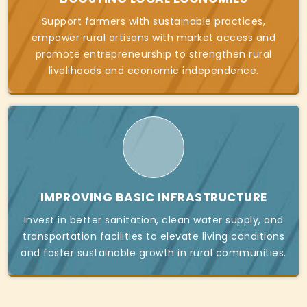
Support farmers with sustainable practices,
empower rural artisans with market access and
promote entrepreneurship to strengthen rural
livelihoods and economic independence.
IMPROVING BASIC INFRASTRUCTURE
Invest in better sanitation, clean water supply, and
transportation facilities to elevate living conditions
and foster sustainable growth in rural communities.