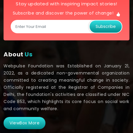
Stay updated with inspiring impact stories!
Subscribe and discover the power of change!
Subscribe
About
Us
Webpulse Foundation was Established on January 21,
2022, as a dedicated non-governmental organization
committed to creating meaningful change in society.
Officially registered at the Registrar of Companies in
Delhi, the foundation's activities are classified under NIC
Code 853, which highlights its core focus on social work
and community welfare.
ViewBox More