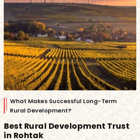
What Makes Successful Long-Term
Rural Development?
Best Rural Development Trust
in Rohtak