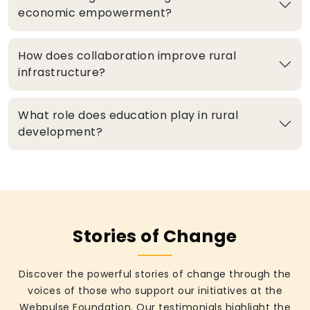
economic empowerment?
How does collaboration improve rural
infrastructure?
What role does education play in rural
development?
Stories of Change
Discover the powerful stories of change through the
voices of those who support our initiatives at the
Webpulse Foundation. Our testimonials highlight the