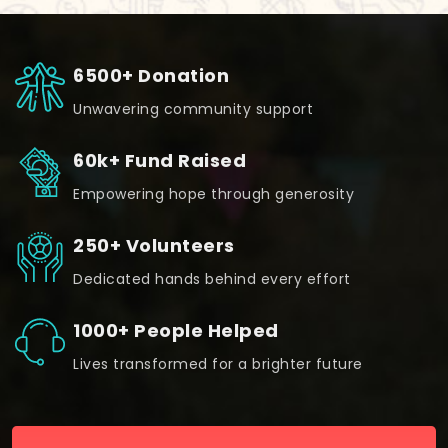
6500+ Donation
Unwavering community support
60k+ Fund Raised
Empowering hope through generosity
250+ Volunteers
Dedicated hands behind every effort
1000+ People Helped
Lives transformed for a brighter future