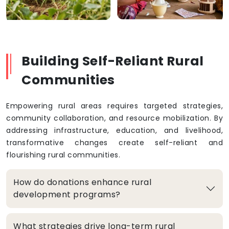
Building Self-Reliant Rural
Communities
Empowering rural areas requires targeted strategies,
community collaboration, and resource mobilization. By
addressing infrastructure, education, and livelihood,
transformative changes create self-reliant and
flourishing rural communities.
How do donations enhance rural
development programs?
What strategies drive long-term rural