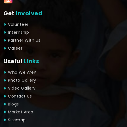
Get
Involved
Volunteer
Internship
Partner With Us
Career
Useful
Links
Who We Are?
Photo Gallery
Video Gallery
Contact Us
Blogs
Market Area
Sitemap