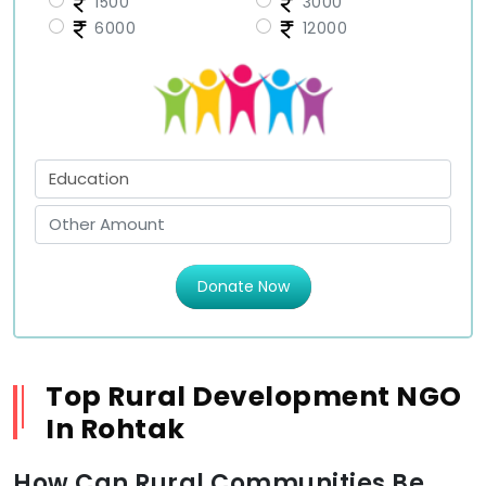
1500
3000
6000
12000
Donate Now
Top Rural Development NGO
In Rohtak
How Can Rural Communities Be