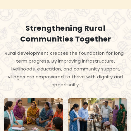
Strengthening Rural
Communities Together
Rural development creates the foundation for long-
term progress. By improving infrastructure,
livelihoods, education, and community support,
villages are empowered to thrive with dignity and
opportunity.