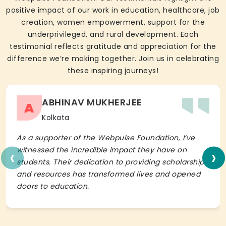
positive impact of our work in education, healthcare, job
creation, women empowerment, support for the
underprivileged, and rural development. Each
testimonial reflects gratitude and appreciation for the
difference we’re making together. Join us in celebrating
these inspiring journeys!
ABHINAV MUKHERJEE
A
Kolkata
As a supporter of the Webpulse Foundation, I’ve
‹
›
witnessed the incredible impact they have on
students. Their dedication to providing scholarships
and resources has transformed lives and opened
doors to education.