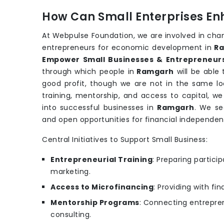
How Can Small Enterprises En
At Webpulse Foundation, we are involved in cha
entrepreneurs for economic development in
R
Empower Small Businesses & Entrepreneur
through which people in
Ramgarh
will be able
good profit, though we are not in the same loc
training, mentorship, and access to capital, w
into successful businesses in
Ramgarh
. We se
and open opportunities for financial independe
Central Initiatives to Support Small Business:
Entrepreneurial Training
: Preparing partic
marketing.
Access to Microfinancing
: Providing with fi
Mentorship Programs
: Connecting entrepren
consulting.