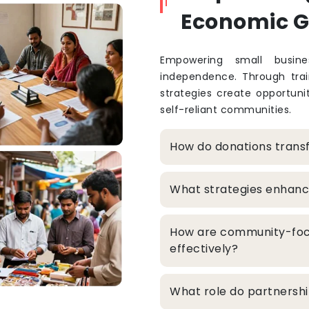
Economic 
Empowering small busine
independence. Through train
strategies create opportuni
self-reliant communities.
How do donations trans
What strategies enhanc
How are community-foc
effectively?
What role do partners