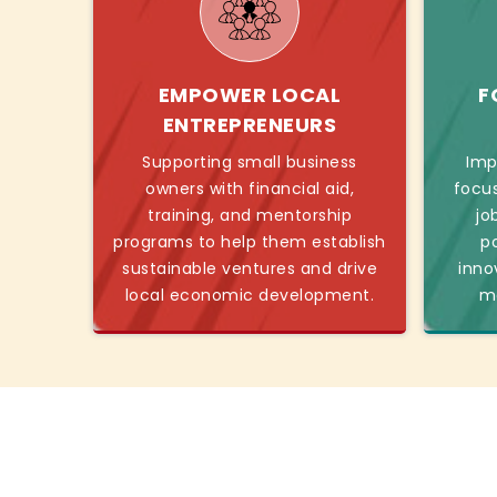
EMPOWER LOCAL
F
ENTREPRENEURS
Supporting small business
Imp
owners with financial aid,
focu
training, and mentorship
jo
programs to help them establish
p
sustainable ventures and drive
inno
local economic development.
mo