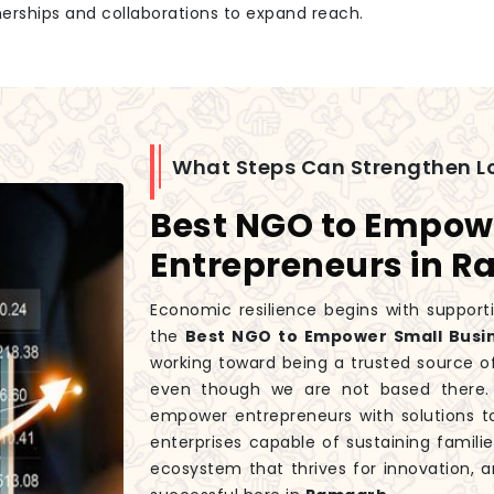
tnerships and collaborations to expand reach.
What Steps Can Strengthen L
Best NGO to Empow
Entrepreneurs in 
Economic resilience begins with supporti
the
Best NGO to Empower Small Busi
working toward being a trusted source o
even though we are not based there. 
empower entrepreneurs with solutions t
enterprises capable of sustaining fami
ecosystem that thrives for innovation, a