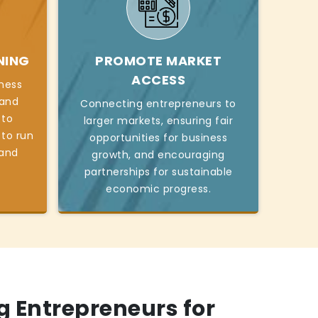
NING
PROMOTE MARKET
ACCESS
iness
, and
Connecting entrepreneurs to
 to
larger markets, ensuring fair
 to run
opportunities for business
 and
growth, and encouraging
partnerships for sustainable
economic progress.
 Entrepreneurs for