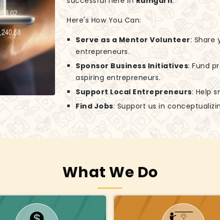
successful here in
Ramgarh
.
Here's How You Can:
Serve as a Mentor Volunteer
: Share
entrepreneurs.
Sponsor Business Initiatives
: Fund p
aspiring entrepreneurs.
Support Local Entrepreneurs
: Help 
Find Jobs
: Support us in conceptuali
What We Do