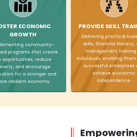
OSTER ECONOMIC
PROVIDE SKILL TRAI
GROWTH
Delivering practical bus
skills, financial literacy
lementing community-
management training
sed programs that create
individuals, enabling them
b opportunities, reduce
successful enterprises
overty, and encourage
achieve economic
vation for a stronger and
independence.
re resilient economy.
Empowering