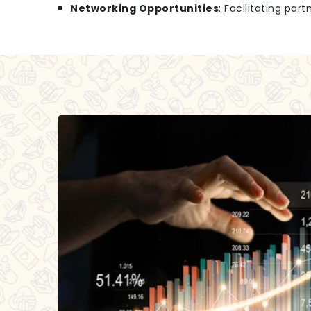
Networking Opportunities
: Facilitating par