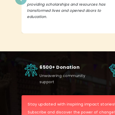
providing scholarships and resources has
transformed lives and opened doors to
education.
6500+ Donation
Unwavering community
support
Stay updated with inspiring impact stories
Subscribe and discover the power of change!