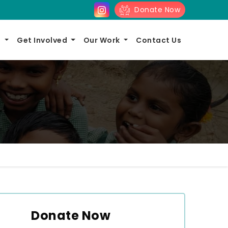
Donate Now
s
Get Involved
Our Work
Contact Us
Donate Now