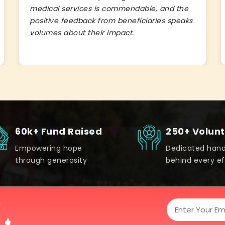
medical services is commendable, and the
positive feedback from beneficiaries speaks
volumes about their impact.
60k+ Fund Raised
250+ Volun
Empowering hope
Dedicated han
through generosity
behind every ef
!