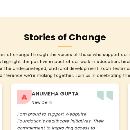
Stories of Change
ies of change through the voices of those who support our 
 highlight the positive impact of our work in education, he
the underprivileged, and rural development. Each testimon
difference we’re making together. Join us in celebrating the
ANUMEHA GUPTA
A
New Delhi
I am proud to support Webpulse
Foundation’s healthcare initiatives. Their
commitment to improving access to