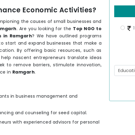
hance Economic Activities?
mpioning the causes of small businesses and
1
amgarh
. Are you looking for the
Top NGO to
s in Ramgarh
? We have outlined programs
 to start and expand businesses that make a
ation. By offering basic resources, such as
e help nascent entrepreneurs translate ideas
ek to remove barriers, stimulate innovation,
nce in
Ramgarh
.
ipants in business management and
nancing and counseling for seed capital.
eurs with experienced advisors for personal