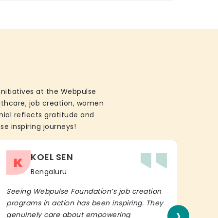
initiatives at the Webpulse
althcare, job creation, women
ial reflects gratitude and
se inspiring journeys!
KOEL SEN
K
Bengaluru
Seeing Webpulse Foundation’s job creation
I wh
programs in action has been inspiring. They
Fou
›
genuinely care about empowering
init