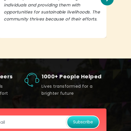
individuals and providing them with
in h
opportunities for sustainable livelihoods. The
lead
community thrives because of their efforts.
It’s 
teers
1000+ People Helped
ds
Lives transformed for a
fort
brighter future
Subscribe