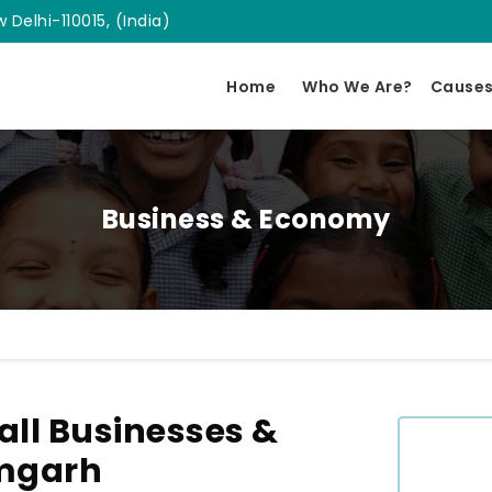
 Delhi-110015, (India)
Home
Who We Are?
Cause
Business & Economy
ll Businesses &
amgarh