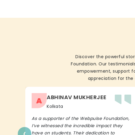
Discover the powerful stor
Foundation. Our testimonials
empowerment, support for 
appreciation for the 
ABHINAV MUKHERJEE
A
Kolkata
As a supporter of the Webpulse Foundation,
I’ve witnessed the incredible impact they
‹
have on students. Their dedication to