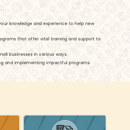
 your knowledge and experience to help new
rograms that offer vital training and support to
small businesses in various ways.
zing and implementing impactful programs.