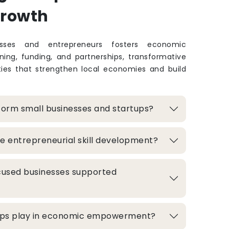
Growth
sses and entrepreneurs fosters economic
ing, funding, and partnerships, transformative
ties that strengthen local economies and build
form small businesses and startups?
e entrepreneurial skill development?
used businesses supported
hips play in economic empowerment?