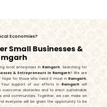
ocal Economies?
er Small Businesses &
Ramgarh
ng local enterprises in
Ramgarh
. Searching for
nesses & Entrepreneurs in Ramgarh
? We are
f hope for those who need it most in
Ramgarh
,
Your support of our efforts in
Ramgarh
will
o overcome obstacles and to erect sustainable
lies and communities. Together, we can make an
nd everyone will be given the opportunity to be