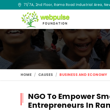
71/7A, 2nd Floor, Rama Road Industrial Area, New
HOME
CAUSES
BUSINESS AND ECONOMY
NGO To Empower Sma
Entrepreneurs In R