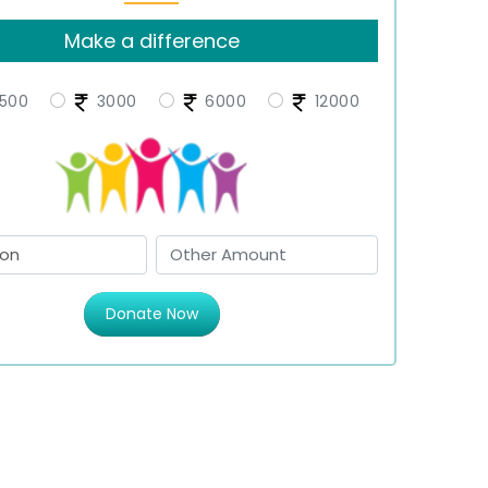
Make a difference
500
3000
6000
12000
Donate Now