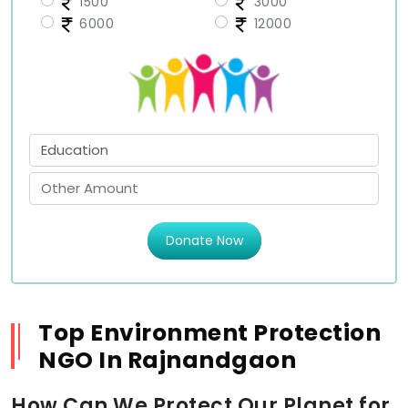
1500
3000
6000
12000
Donate Now
Top Environment Protection
NGO In Rajnandgaon
How Can We Protect Our Planet for