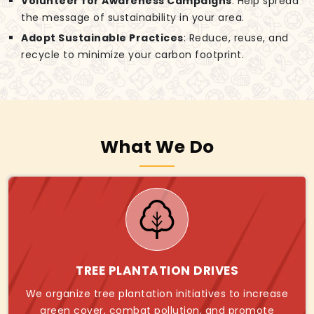
Volunteer for Awareness Campaigns
: Help spread
the message of sustainability in your area.
Adopt Sustainable Practices
: Reduce, reuse, and
recycle to minimize your carbon footprint.
What We Do
TREE PLANTATION DRIVES
We organize tree plantation initiatives to increase
green cover, combat pollution, and promote