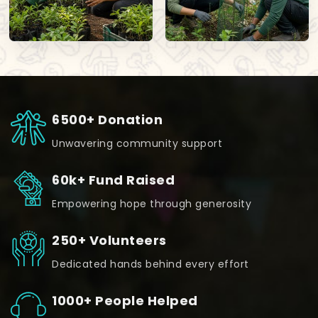
6500+ Donation
Unwavering community support
60k+ Fund Raised
Empowering hope through generosity
250+ Volunteers
Dedicated hands behind every effort
1000+ People Helped