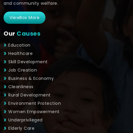
and community welfare.
ViewBox More
Our
Causes
Education
Healthcare
Skill Development
Job Creation
Business & Economy
Cleanliness
Rural Development
Environment Protection
Women Empowerment
Underprivileged
Elderly Care