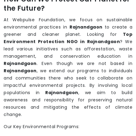
the Future?
At Webpulse Foundation, we focus on sustainable
environmental practices in
Rajnandgaon
to create a
greener and cleaner planet. Looking for
Top
Environment Protection NGO in Rajnandgaon
? We
lead various initiatives such as afforestation, waste
management, and conservation education in
Rajnandgaon
. Even though we are not based in
Rajnandgaon
, we extend our programs to individuals
and communities there who seek to collaborate on
impactful environmental projects. By involving local
populations in
Rajnandgaon
, we aim to build
awareness and responsibility for preserving natural
resources and mitigating the effects of climate
change.
Our Key Environmental Programs: