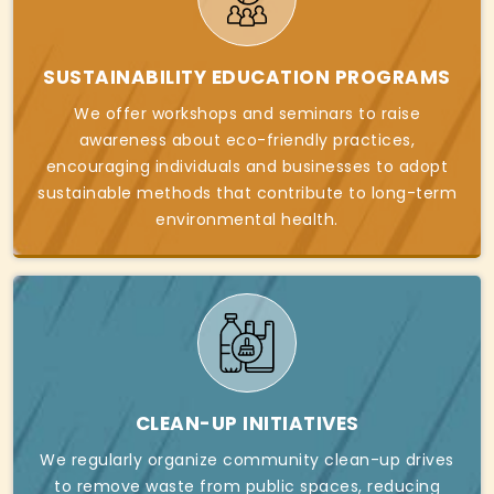
SUSTAINABILITY EDUCATION PROGRAMS
We offer workshops and seminars to raise
awareness about eco-friendly practices,
encouraging individuals and businesses to adopt
sustainable methods that contribute to long-term
environmental health.
CLEAN-UP INITIATIVES
We regularly organize community clean-up drives
to remove waste from public spaces, reducing