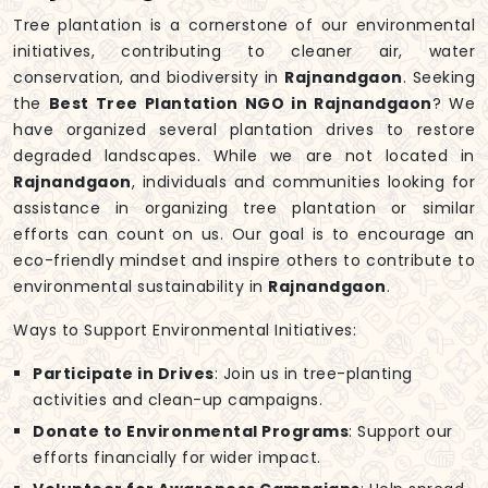
Tree plantation is a cornerstone of our environmental
initiatives, contributing to cleaner air, water
conservation, and biodiversity in
Rajnandgaon
. Seeking
the
Best Tree Plantation NGO in Rajnandgaon
? We
have organized several plantation drives to restore
degraded landscapes. While we are not located in
Rajnandgaon
, individuals and communities looking for
assistance in organizing tree plantation or similar
efforts can count on us. Our goal is to encourage an
eco-friendly mindset and inspire others to contribute to
environmental sustainability in
Rajnandgaon
.
Ways to Support Environmental Initiatives:
Participate in Drives
: Join us in tree-planting
activities and clean-up campaigns.
Donate to Environmental Programs
: Support our
efforts financially for wider impact.