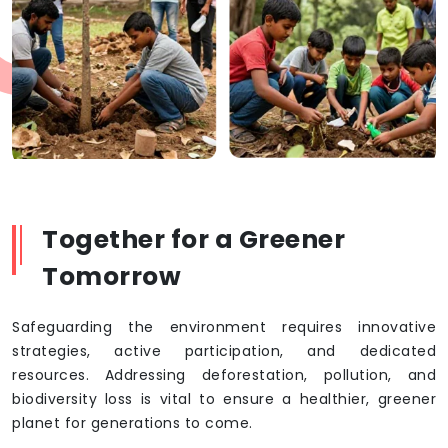
Together for a Greener
Tomorrow
Safeguarding the environment requires innovative
strategies, active participation, and dedicated
resources. Addressing deforestation, pollution, and
biodiversity loss is vital to ensure a healthier, greener
planet for generations to come.