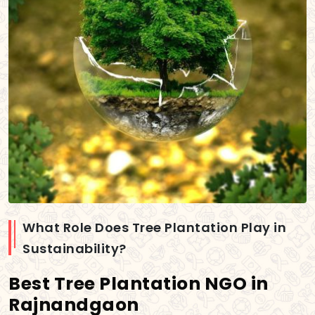
What Role Does Tree Plantation Play in
Sustainability?
Best Tree Plantation NGO in
Rajnandgaon