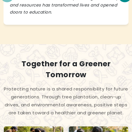
and resources has transformed lives and opened
doors to education.
Together for a Greener
Tomorrow
Protecting nature is a shared responsibility for future
generations. Through tree plantation, clean-up
drives, and environmental awareness, positive steps
are taken toward a healthier and greener planet.