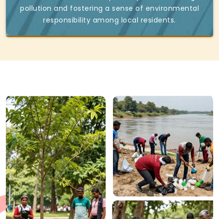
pollution and fostering a sense of environmental
responsibility among local residents.