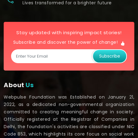
Lives transformed for a brighter future
Stay updated with inspiring impact stories!
Subscribe and discover the power of change!
Subscribe
About
Us
Webpulse Foundation was Established on January 21,
2022, as a dedicated non-governmental organization
committed to creating meaningful change in society.
Officially registered at the Registrar of Companies in
Delhi, the foundation's activities are classified under NIC
Code 853, which highlights its core focus on social work