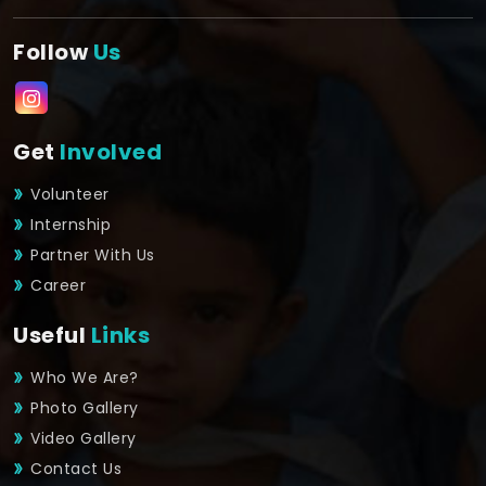
Follow
Us
Get
Involved
Volunteer
Internship
Partner With Us
Career
Useful
Links
Who We Are?
Photo Gallery
Video Gallery
Contact Us