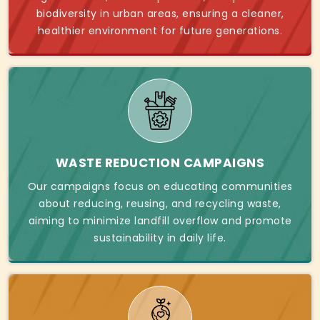
biodiversity in urban areas, ensuring a cleaner,
healthier environment for future generations.
WASTE REDUCTION CAMPAIGNS
Our campaigns focus on educating communities
about reducing, reusing, and recycling waste,
aiming to minimize landfill overflow and promote
sustainability in daily life.