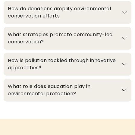
How do donations amplify environmental
conservation efforts
What strategies promote community-led
conservation?
How is pollution tackled through innovative
approaches?
What role does education play in
environmental protection?