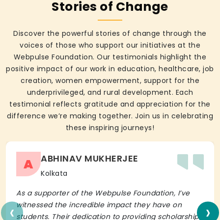
Stories of Change
Discover the powerful stories of change through the
voices of those who support our initiatives at the
Webpulse Foundation. Our testimonials highlight the
positive impact of our work in education, healthcare, job
creation, women empowerment, support for the
underprivileged, and rural development. Each
testimonial reflects gratitude and appreciation for the
difference we’re making together. Join us in celebrating
these inspiring journeys!
ABHINAV MUKHERJEE
A
Kolkata
As a supporter of the Webpulse Foundation, I’ve
‹
›
witnessed the incredible impact they have on
students. Their dedication to providing scholarships