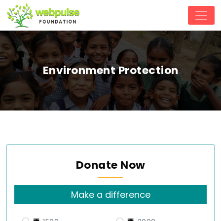
Environment Protection
Donate Now
Make a difference