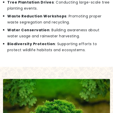
Tree Plantation Drives
: Conducting large-scale tree
planting events.
Waste Reduction Workshops
: Promoting proper
waste segregation and recycling.
Water Conservation
: Building awareness about
water usage and rainwater harvesting.
Biodiversity Protection
: Supporting efforts to
protect wildlife habitats and ecosystems.