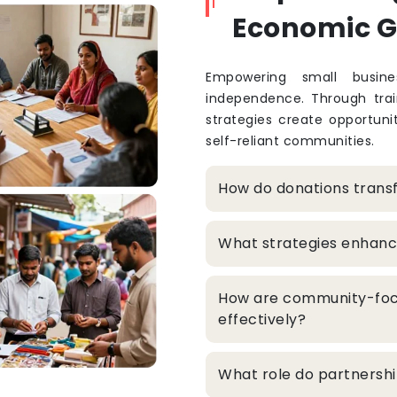
Economic 
Empowering small busine
independence. Through train
strategies create opportuni
self-reliant communities.
How do donations trans
What strategies enhanc
How are community-foc
effectively?
What role do partners