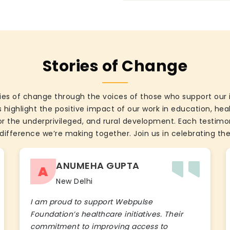
Stories of Change
ies of change through the voices of those who support our 
 highlight the positive impact of our work in education, he
the underprivileged, and rural development. Each testimon
difference we’re making together. Join us in celebrating the
ANUMEHA GUPTA
A
New Delhi
I am proud to support Webpulse
Foundation’s healthcare initiatives. Their
commitment to improving access to