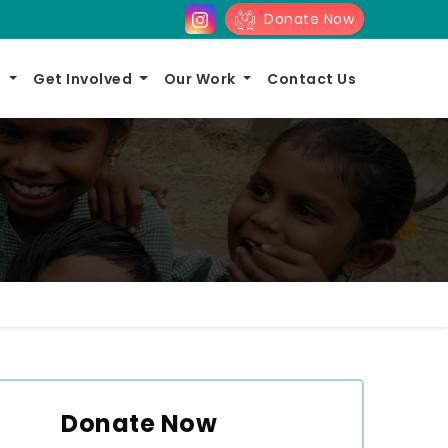
Donate Now
s
Get Involved
Our Work
Contact Us
Donate Now