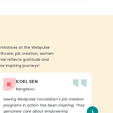
initiatives at the Webpulse
althcare, job creation, women
ial reflects gratitude and
se inspiring journeys!
KOEL SEN
K
Bengaluru
Seeing Webpulse Foundation’s job creation
I wh
programs in action has been inspiring. They
Fou
›
genuinely care about empowering
init