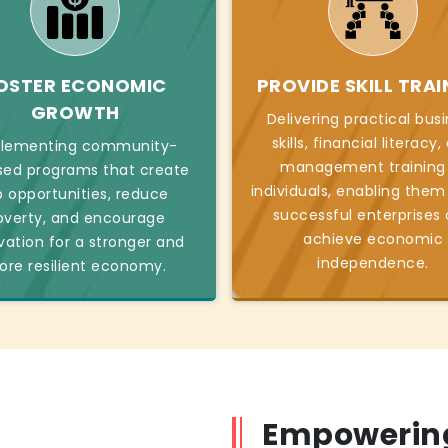
OSTER ECONOMIC
PROVIDE SKILL TRAI
GROWTH
Delivering practical bus
skills, financial literacy
lementing community-
management training
sed programs that create
individuals, enabling them
b opportunities, reduce
successful enterprises
overty, and encourage
achieve economic
vation for a stronger and
independence.
re resilient economy.
Empowering