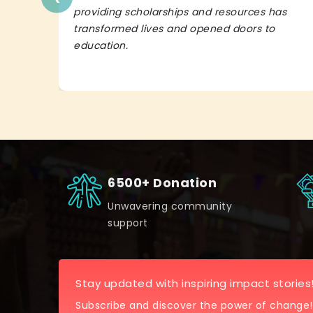
providing scholarships and resources has
transformed lives and opened doors to
education.
6500+ Donation
Unwavering community
support
Stay updated with inspiring impact stories
Subscribe and discover the power of change!