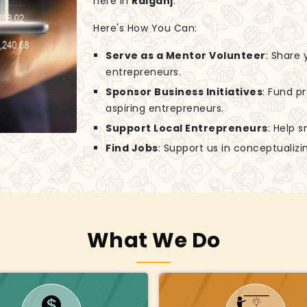
here in
Raiganj
.
Here's How You Can:
Serve as a Mentor Volunteer
: Share
entrepreneurs.
Sponsor Business Initiatives
: Fund p
aspiring entrepreneurs.
Support Local Entrepreneurs
: Help 
Find Jobs
: Support us in conceptuali
What We Do