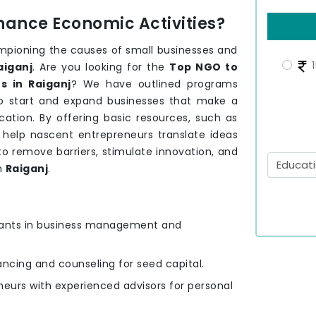
hance Economic Activities?
mpioning the causes of small businesses and
1
aiganj
. Are you looking for the
Top NGO to
s in Raiganj
? We have outlined programs
to start and expand businesses that make a
ation. By offering basic resources, such as
e help nascent entrepreneurs translate ideas
to remove barriers, stimulate innovation, and
n
Raiganj
.
ipants in business management and
nancing and counseling for seed capital.
eurs with experienced advisors for personal