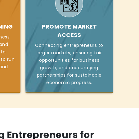
NING
PROMOTE MARKET
ACCESS
iness
, and
Connecting entrepreneurs to
 to
larger markets, ensuring fair
 to run
opportunities for business
 and
growth, and encouraging
partnerships for sustainable
economic progress.
 Entrepreneurs for