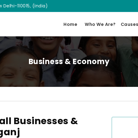
 Delhi-110015, (India)
Home
Who We Are?
Cause
Business & Economy
ll Businesses &
ganj