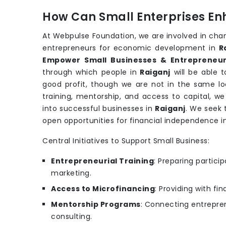
How Can Small Enterprises En
At Webpulse Foundation, we are involved in cha
entrepreneurs for economic development in
R
Empower Small Businesses & Entrepreneur
through which people in
Raiganj
will be able 
good profit, though we are not in the same loc
training, mentorship, and access to capital, w
into successful businesses in
Raiganj
. We seek 
open opportunities for financial independence i
Central Initiatives to Support Small Business:
Entrepreneurial Training
: Preparing partic
marketing.
Access to Microfinancing
: Providing with fi
Mentorship Programs
: Connecting entrepren
consulting.