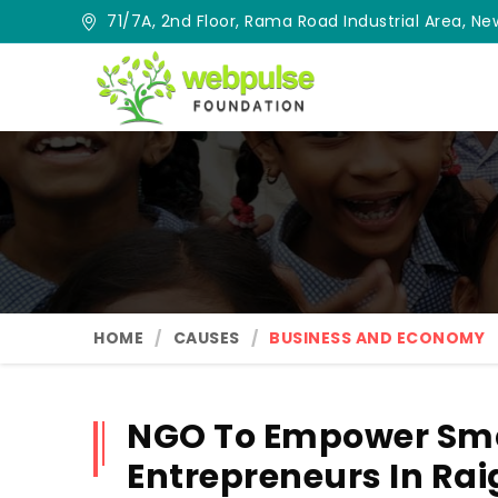
71/7A, 2nd Floor, Rama Road Industrial Area, New
HOME
CAUSES
BUSINESS AND ECONOMY
NGO To Empower Sma
Entrepreneurs In Rai