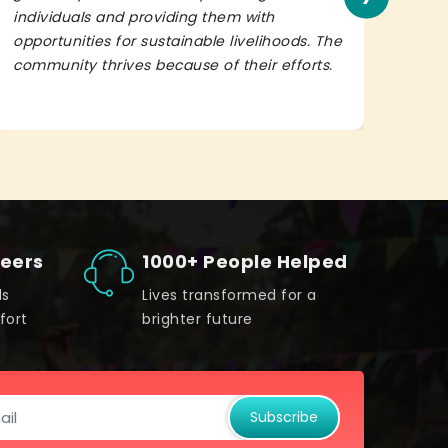
individuals and providing them with
in h
opportunities for sustainable livelihoods. The
lead
community thrives because of their efforts.
It’s 
teers
1000+ People Helped
ds
Lives transformed for a
fort
brighter future
Subscribe