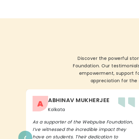
Discover the powerful stor
Foundation. Our testimonials
empowerment, support for 
appreciation for the 
ABHINAV MUKHERJEE
A
Kolkata
As a supporter of the Webpulse Foundation,
I’ve witnessed the incredible impact they
‹
have on students. Their dedication to