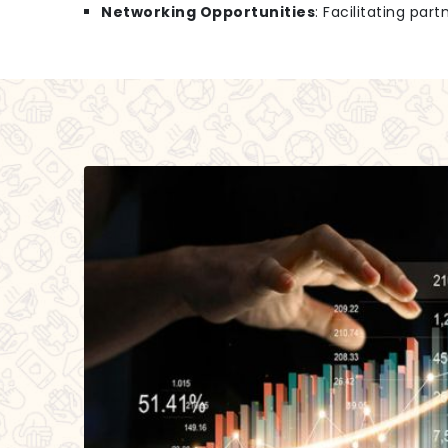
Networking Opportunities
: Facilitating par