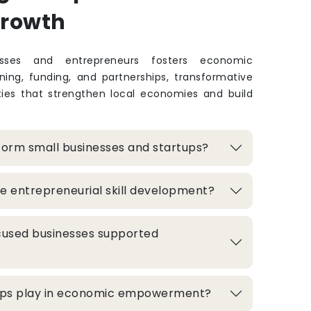
Growth
sses and entrepreneurs fosters economic
ing, funding, and partnerships, transformative
ties that strengthen local economies and build
form small businesses and startups?
e entrepreneurial skill development?
used businesses supported
hips play in economic empowerment?