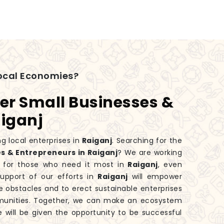
ocal Economies?
er Small Businesses &
aiganj
g local enterprises in
Raiganj
. Searching for the
s & Entrepreneurs in Raiganj
? We are working
 for those who need it most in
Raiganj
, even
upport of our efforts in
Raiganj
will empower
 obstacles and to erect sustainable enterprises
mmunities. Together, we can make an ecosystem
e will be given the opportunity to be successful