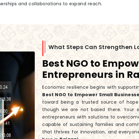
tnerships and collaborations to expand reach.
What Steps Can Strengthen L
Best NGO to Empow
Entrepreneurs in R
Economic resilience begins with supportin
Best NGO to Empower Small Businesse
toward being a trusted source of hope
though we are not based there. Your s
entrepreneurs with solutions to overcome
capable of sustaining families and co
that thrives for innovation, and everyon