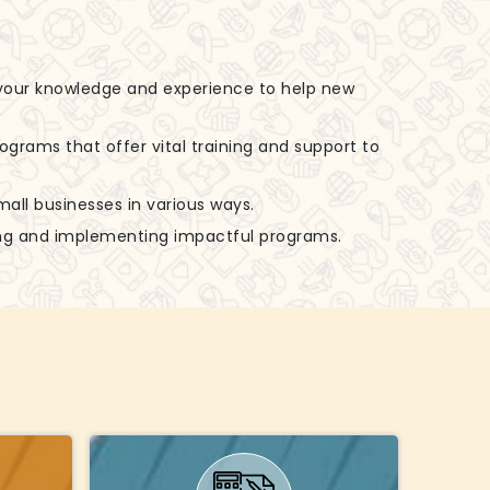
 your knowledge and experience to help new
rograms that offer vital training and support to
small businesses in various ways.
zing and implementing impactful programs.