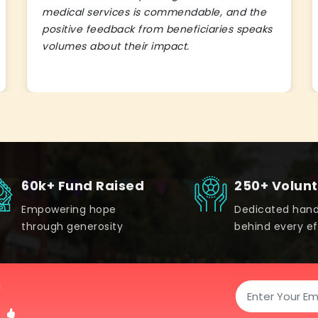
medical services is commendable, and the
positive feedback from beneficiaries speaks
volumes about their impact.
60k+ Fund Raised
250+ Volun
Empowering hope
Dedicated han
through generosity
behind every ef
!