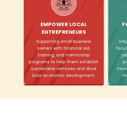
EMPOWER LOCAL
F
ENTREPRENEURS
Supporting small business
Imp
owners with financial aid,
focu
training, and mentorship
jo
programs to help them establish
p
sustainable ventures and drive
inno
local economic development.
mo