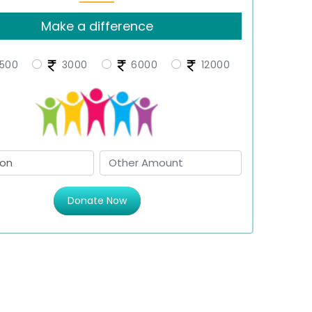
Make a difference
500
3000
6000
12000
Donate Now