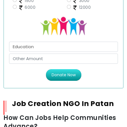
1500
3000
6000
12000
Donate Now
Job Creation NGO In Patan
How Can Jobs Help Communities
Advance?