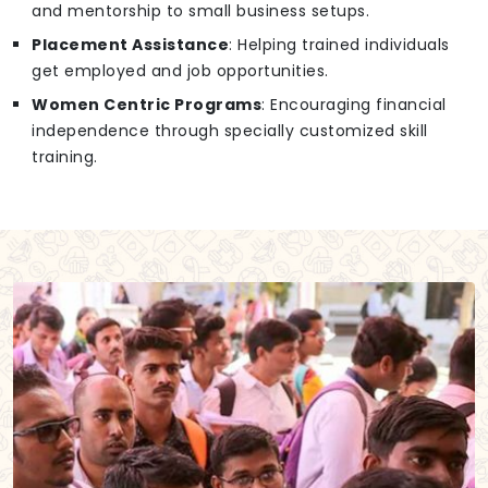
and mentorship to small business setups.
Placement Assistance
: Helping trained individuals
get employed and job opportunities.
Women Centric Programs
: Encouraging financial
independence through specially customized skill
training.