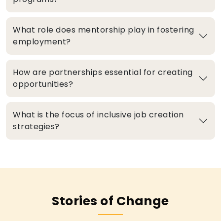
What role does mentorship play in fostering
employment?
How are partnerships essential for creating
opportunities?
What is the focus of inclusive job creation
strategies?
Stories of Change