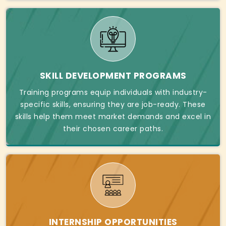
SKILL DEVELOPMENT PROGRAMS
Training programs equip individuals with industry-
specific skills, ensuring they are job-ready. These
skills help them meet market demands and excel in
their chosen career paths.
INTERNSHIP OPPORTUNITIES