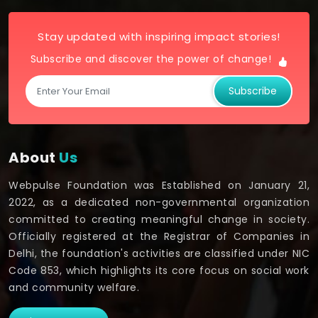
Stay updated with inspiring impact stories!
Subscribe and discover the power of change!
Subscribe
About
Us
Webpulse Foundation was Established on January 21,
2022, as a dedicated non-governmental organization
committed to creating meaningful change in society.
Officially registered at the Registrar of Companies in
Delhi, the foundation's activities are classified under NIC
Code 853, which highlights its core focus on social work
and community welfare.