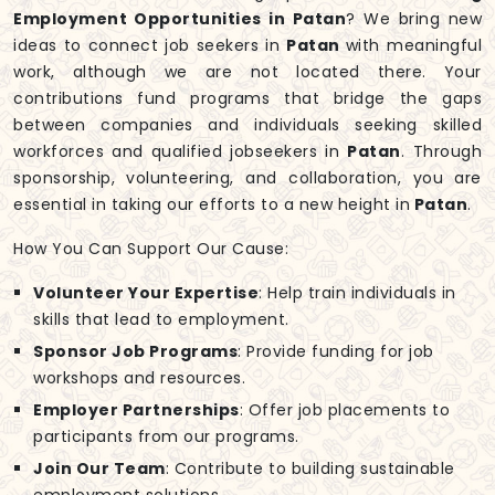
Employment Opportunities in Patan
? We bring new
ideas to connect job seekers in
Patan
with meaningful
work, although we are not located there. Your
contributions fund programs that bridge the gaps
between companies and individuals seeking skilled
workforces and qualified jobseekers in
Patan
. Through
sponsorship, volunteering, and collaboration, you are
essential in taking our efforts to a new height in
Patan
.
How You Can Support Our Cause:
Volunteer Your Expertise
: Help train individuals in
skills that lead to employment.
Sponsor Job Programs
: Provide funding for job
workshops and resources.
Employer Partnerships
: Offer job placements to
participants from our programs.
Join Our Team
: Contribute to building sustainable