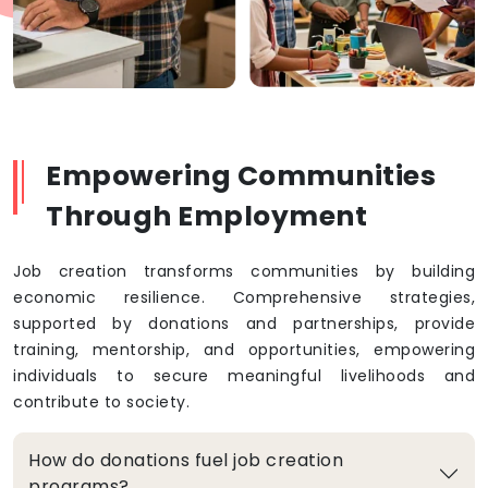
Empowering Communities
Through Employment
Job creation transforms communities by building
economic resilience. Comprehensive strategies,
supported by donations and partnerships, provide
training, mentorship, and opportunities, empowering
individuals to secure meaningful livelihoods and
contribute to society.
How do donations fuel job creation
programs?