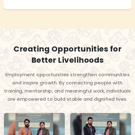
Creating Opportunities for
Better Livelihoods
Employment opportunities strengthen communities
and inspire growth. By connecting people with
training, mentorship, and meaningful work, individuals
are empowered to build stable and dignified lives.