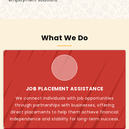
employment solutions.
What We Do
JOB PLACEMENT ASSISTANCE
We connect individuals with job opportunities
through partnerships with businesses, offering
direct placements to help them achieve financial
independence and stability for long-term success.