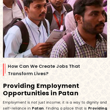
How Can We Create Jobs That
Transform Lives?
Providing Employment
Opportunities in Patan
Employment is not just income; it is a way to dignity and
self-reliance in
Patan
. Finding a place that is
Providing