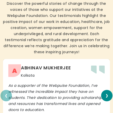
Discover the powerful stories of change through the
voices of those who support our initiatives at the
Webpulse Foundation. Our testimonials highlight the
positive impact of our work in education, healthcare, job
creation, women empowerment, support for the
underprivileged, and rural development. Each
testimonial reflects gratitude and appreciation for the
difference we’re making together. Join us in celebrating
these inspiring journeys!
ABHINAV MUKHERJEE
A
Kolkata
As a supporter of the Webpulse Foundation, I’ve
‹
›
witnessed the incredible impact they have on
students. Their dedication to providing scholarships
and resources has transformed lives and opened
doors to education.