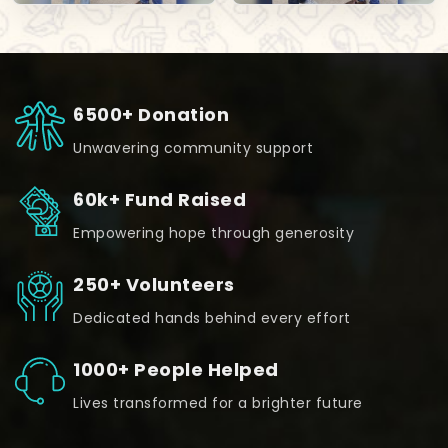
6500+ Donation
Unwavering community support
60k+ Fund Raised
Empowering hope through generosity
250+ Volunteers
Dedicated hands behind every effort
1000+ People Helped
Lives transformed for a brighter future