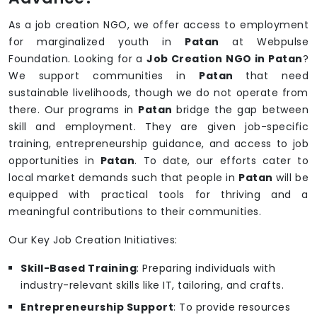
As a job creation NGO, we offer access to employment
for marginalized youth in
Patan
at Webpulse
Foundation. Looking for a
Job Creation NGO in Patan
?
We support communities in
Patan
that need
sustainable livelihoods, though we do not operate from
there. Our programs in
Patan
bridge the gap between
skill and employment. They are given job-specific
training, entrepreneurship guidance, and access to job
opportunities in
Patan
. To date, our efforts cater to
local market demands such that people in
Patan
will be
equipped with practical tools for thriving and a
meaningful contributions to their communities.
Our Key Job Creation Initiatives:
Skill-Based Training
: Preparing individuals with
industry-relevant skills like IT, tailoring, and crafts.
Entrepreneurship Support
: To provide resources