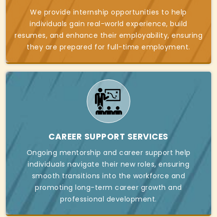
We provide internship opportunities to help
individuals gain real-world experience, build
resumes, and enhance their employability, ensuring
they are prepared for full-time employment.
CAREER SUPPORT SERVICES
Ongoing mentorship and career support help
individuals navigate their new roles, ensuring
smooth transitions into the workforce and
promoting long-term career growth and
professional development.