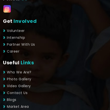
Get
Involved
Volunteer
Internship
Partner With Us
Career
Useful
Links
Who We Are?
Photo Gallery
Video Gallery
Contact Us
Blogs
Market Area