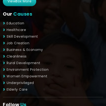
ViewBox More
Our
Causes
Education
Healthcare
Skill Development
Job Creation
Business & Economy
Cleanliness
Rural Development
Environment Protection
Women Empowerment
Underprivileged
Elderly Care
Follow
Us