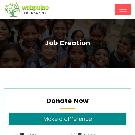
Job Creation
Donate Now
Make a difference