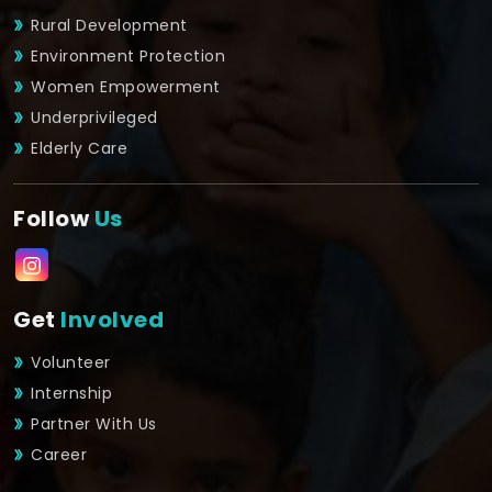
Rural Development
Environment Protection
Women Empowerment
Underprivileged
Elderly Care
Follow
Us
Get
Involved
Volunteer
Internship
Partner With Us
Career