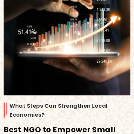
What Steps Can Strengthen Local
Economies?
Best NGO to Empower Small