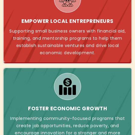
EMPOWER LOCAL ENTREPRENEURS
Supporting small business owners with financial aid,
training, and mentorship programs to help them
establish sustainable ventures and drive local
economic development.
FOSTER ECONOMIC GROWTH
Implementing community-focused programs that
create job opportunities, reduce poverty, and
encourage innovation for a stronger and more