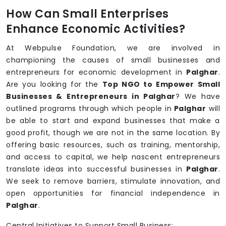
How Can Small Enterprises
Enhance Economic Activities?
At Webpulse Foundation, we are involved in
championing the causes of small businesses and
entrepreneurs for economic development in
Palghar
.
Are you looking for the
Top NGO to Empower Small
Businesses & Entrepreneurs in Palghar
? We have
outlined programs through which people in
Palghar
will
be able to start and expand businesses that make a
good profit, though we are not in the same location. By
offering basic resources, such as training, mentorship,
and access to capital, we help nascent entrepreneurs
translate ideas into successful businesses in
Palghar
.
We seek to remove barriers, stimulate innovation, and
open opportunities for financial independence in
Palghar
.
Central Initiatives to Support Small Business: