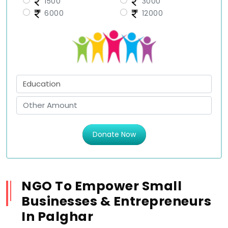
1500
3000
6000
12000
Donate Now
NGO To Empower Small
Businesses & Entrepreneurs
In Palghar