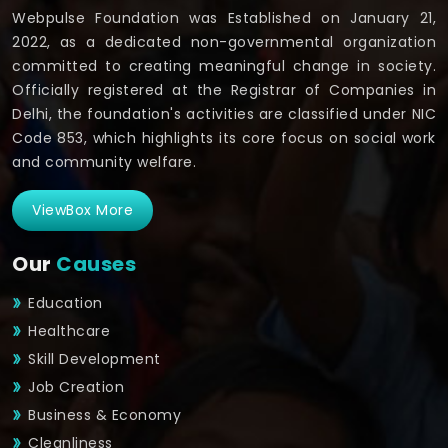
Webpulse Foundation was Established on January 21,
2022, as a dedicated non-governmental organization
committed to creating meaningful change in society.
Officially registered at the Registrar of Companies in
Delhi, the foundation's activities are classified under NIC
Code 853, which highlights its core focus on social work
and community welfare.
ViewBox More
Our
Causes
Education
Healthcare
Skill Development
Job Creation
Business & Economy
Cleanliness