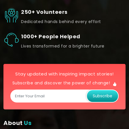
250+ Volunteers
Dedicated hands behind every effort
1000+ People Helped
Lives transformed for a brighter future
Stay updated with inspiring impact stories!
Subscribe and discover the power of change!
Subscribe
About
Us