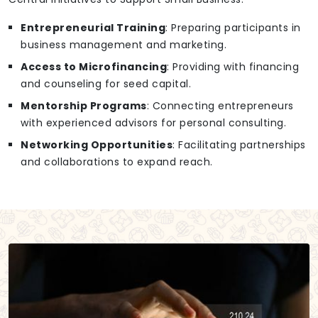
Entrepreneurial Training
: Preparing participants in
business management and marketing.
Access to Microfinancing
: Providing with financing
and counseling for seed capital.
Mentorship Programs
: Connecting entrepreneurs
with experienced advisors for personal consulting.
Networking Opportunities
: Facilitating partnerships
and collaborations to expand reach.