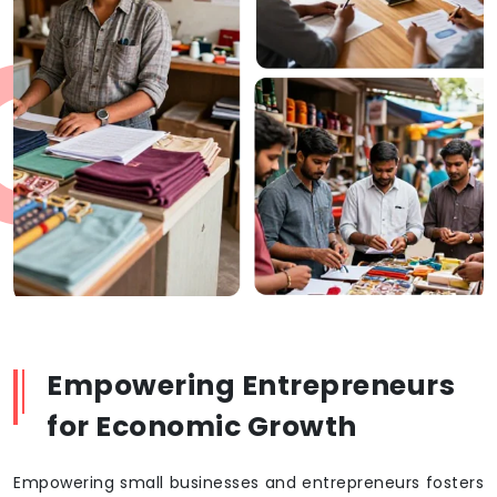
Empowering Entrepreneurs
for Economic Growth
Empowering small businesses and entrepreneurs fosters