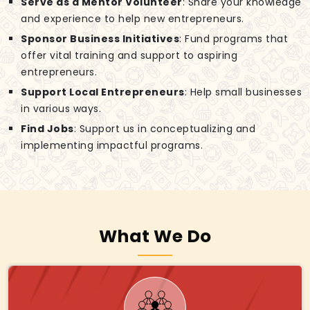
Serve as a Mentor Volunteer
: Share your knowledge
and experience to help new entrepreneurs.
Sponsor Business Initiatives
: Fund programs that
offer vital training and support to aspiring
entrepreneurs.
Support Local Entrepreneurs
: Help small businesses
in various ways.
Find Jobs
: Support us in conceptualizing and
implementing impactful programs.
What We Do