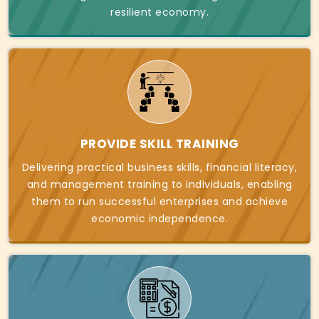
resilient economy.
PROVIDE SKILL TRAINING
Delivering practical business skills, financial literacy,
and management training to individuals, enabling
them to run successful enterprises and achieve
economic independence.