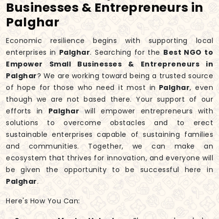
Businesses & Entrepreneurs in
Palghar
Economic resilience begins with supporting local
enterprises in
Palghar
. Searching for the
Best NGO to
Empower Small Businesses & Entrepreneurs in
Palghar
? We are working toward being a trusted source
of hope for those who need it most in
Palghar
, even
though we are not based there. Your support of our
efforts in
Palghar
will empower entrepreneurs with
solutions to overcome obstacles and to erect
sustainable enterprises capable of sustaining families
and communities. Together, we can make an
ecosystem that thrives for innovation, and everyone will
be given the opportunity to be successful here in
Palghar
.
Here's How You Can: