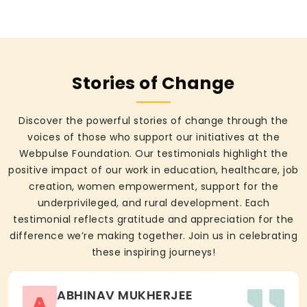
Stories of Change
Discover the powerful stories of change through the
voices of those who support our initiatives at the
Webpulse Foundation. Our testimonials highlight the
positive impact of our work in education, healthcare, job
creation, women empowerment, support for the
underprivileged, and rural development. Each
testimonial reflects gratitude and appreciation for the
difference we’re making together. Join us in celebrating
these inspiring journeys!
ABHINAV MUKHERJEE
A