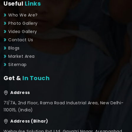
Useful
Links
Who We Are?
Photo Gallery
Video Gallery
Contact Us
Blogs
Market Area
Sitemap
Get &
In Touch
Address
71/7A, 2nd Floor, Rama Road Industrial Area, New Delhi-
110015, (India)
Address (Bihar)
Webpulse Solution Pvt Ltd, Gayatri Nagar, Aurangabad,