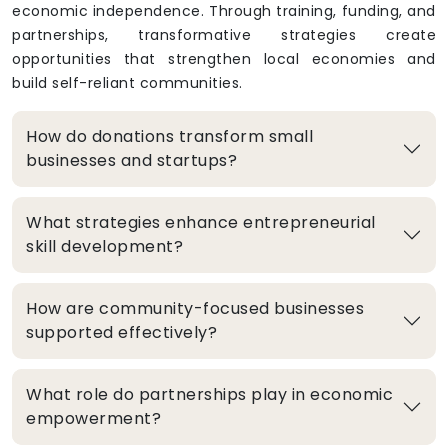
economic independence. Through training, funding, and
partnerships, transformative strategies create
opportunities that strengthen local economies and
build self-reliant communities.
How do donations transform small
businesses and startups?
What strategies enhance entrepreneurial
skill development?
How are community-focused businesses
supported effectively?
What role do partnerships play in economic
empowerment?