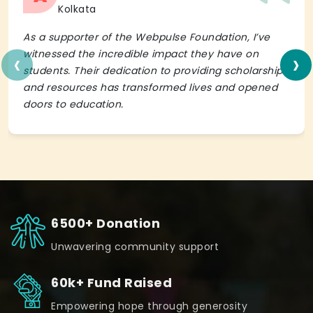
Kolkata
As a supporter of the Webpulse Foundation, I’ve
‹
›
witnessed the incredible impact they have on
students. Their dedication to providing scholarships
and resources has transformed lives and opened
doors to education.
6500+ Donation
Unwavering community support
60k+ Fund Raised
Empowering hope through generosity