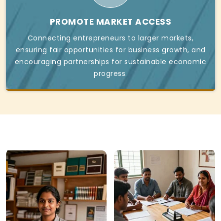
PROMOTE MARKET ACCESS
Connecting entrepreneurs to larger markets,
ensuring fair opportunities for business growth, and
encouraging partnerships for sustainable economic
progress.