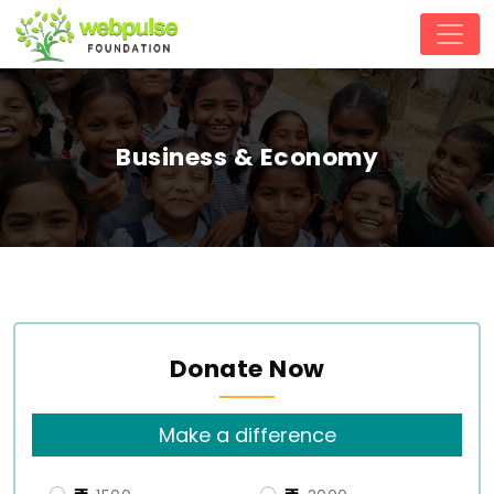
Business & Economy
Donate Now
Make a difference