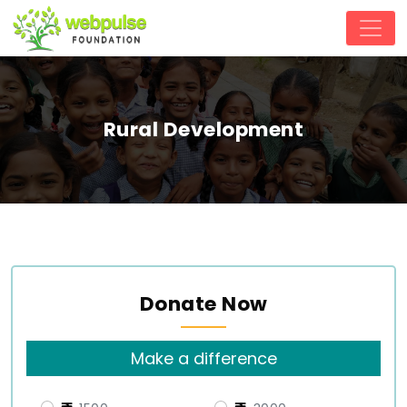
Rural Development
Donate Now
Make a difference