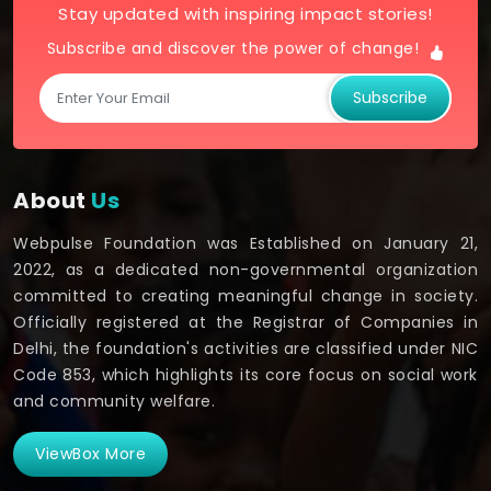
Stay updated with inspiring impact stories!
Subscribe and discover the power of change!
Subscribe
About
Us
Webpulse Foundation was Established on January 21,
2022, as a dedicated non-governmental organization
committed to creating meaningful change in society.
Officially registered at the Registrar of Companies in
Delhi, the foundation's activities are classified under NIC
Code 853, which highlights its core focus on social work
and community welfare.
ViewBox More