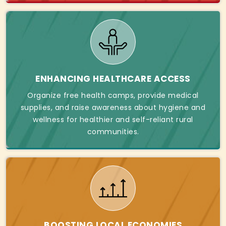
ENHANCING HEALTHCARE ACCESS
Organize free health camps, provide medical
supplies, and raise awareness about hygiene and
wellness for healthier and self-reliant rural
communities.
BOOSTING LOCAL ECONOMIES