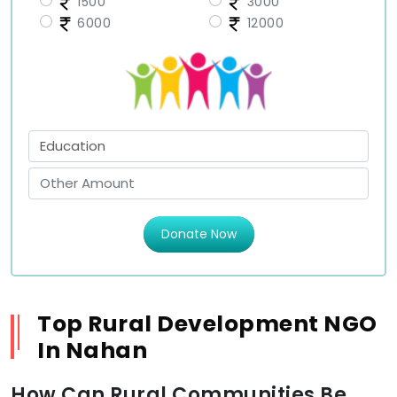
1500
3000
6000
12000
Donate Now
Top Rural Development NGO
In Nahan
How Can Rural Communities Be