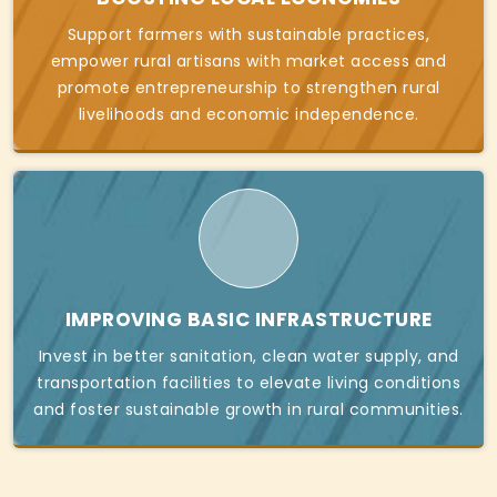
Support farmers with sustainable practices,
empower rural artisans with market access and
promote entrepreneurship to strengthen rural
livelihoods and economic independence.
IMPROVING BASIC INFRASTRUCTURE
Invest in better sanitation, clean water supply, and
transportation facilities to elevate living conditions
and foster sustainable growth in rural communities.