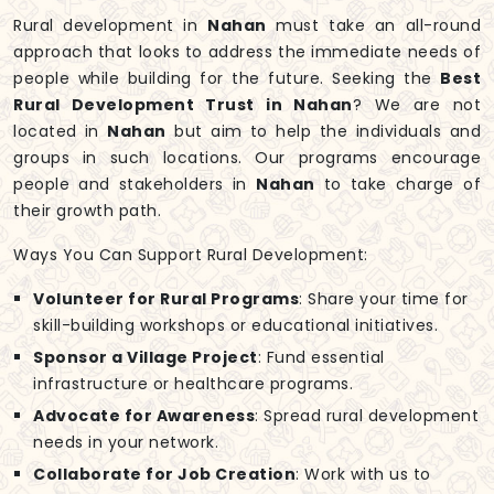
Rural development in
Nahan
must take an all-round
approach that looks to address the immediate needs of
people while building for the future. Seeking the
Best
Rural Development Trust in Nahan
? We are not
located in
Nahan
but aim to help the individuals and
groups in such locations. Our programs encourage
people and stakeholders in
Nahan
to take charge of
their growth path.
Ways You Can Support Rural Development:
Volunteer for Rural Programs
: Share your time for
skill-building workshops or educational initiatives.
Sponsor a Village Project
: Fund essential
infrastructure or healthcare programs.
Advocate for Awareness
: Spread rural development
needs in your network.
Collaborate for Job Creation
: Work with us to