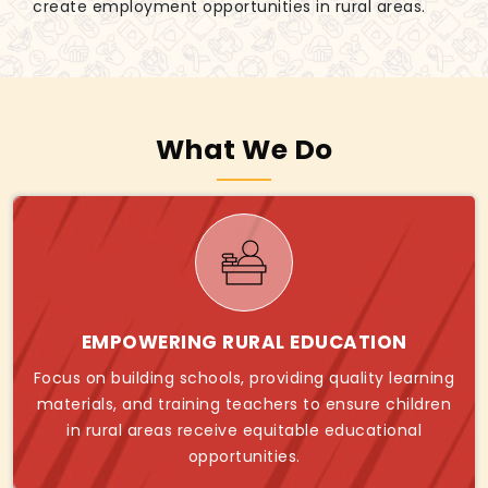
create employment opportunities in rural areas.
What We Do
EMPOWERING RURAL EDUCATION
Focus on building schools, providing quality learning
materials, and training teachers to ensure children
in rural areas receive equitable educational
opportunities.