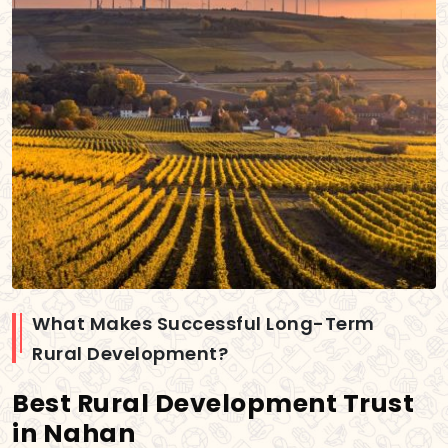
What Makes Successful Long-Term
Rural Development?
Best Rural Development Trust
in Nahan