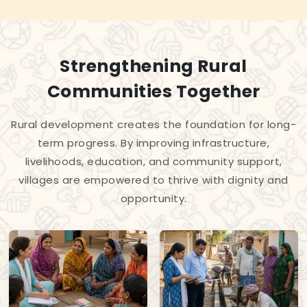
Strengthening Rural
Communities Together
Rural development creates the foundation for long-
term progress. By improving infrastructure,
livelihoods, education, and community support,
villages are empowered to thrive with dignity and
opportunity.