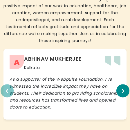
positive impact of our work in education, healthcare, job
creation, women empowerment, support for the
underprivileged, and rural development. Each
testimonial reflects gratitude and appreciation for the
difference we’re making together. Join us in celebrating
these inspiring journeys!
ABHINAV MUKHERJEE
A
Kolkata
As a supporter of the Webpulse Foundation, I’ve
‹
›
witnessed the incredible impact they have on
students. Their dedication to providing scholarships
and resources has transformed lives and opened
doors to education.