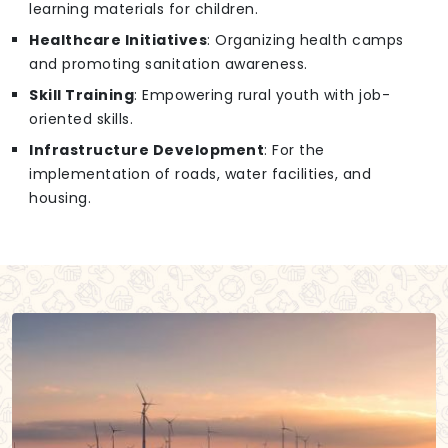
learning materials for children.
Healthcare Initiatives
: Organizing health camps
and promoting sanitation awareness.
Skill Training
: Empowering rural youth with job-
oriented skills.
Infrastructure Development
: For the
implementation of roads, water facilities, and
housing.