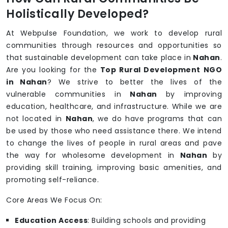
Holistically Developed?
At Webpulse Foundation, we work to develop rural
communities through resources and opportunities so
that sustainable development can take place in
Nahan
.
Are you looking for the
Top Rural Development NGO
in Nahan
? We strive to better the lives of the
vulnerable communities in
Nahan
by improving
education, healthcare, and infrastructure. While we are
not located in
Nahan
, we do have programs that can
be used by those who need assistance there. We intend
to change the lives of people in rural areas and pave
the way for wholesome development in
Nahan
by
providing skill training, improving basic amenities, and
promoting self-reliance.
Core Areas We Focus On:
Education Access
: Building schools and providing