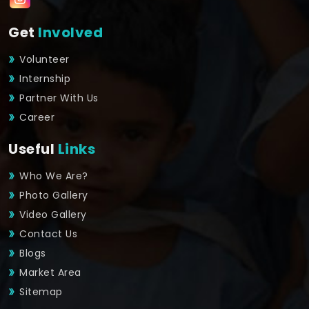
Get
Involved
Volunteer
Internship
Partner With Us
Career
Useful
Links
Who We Are?
Photo Gallery
Video Gallery
Contact Us
Blogs
Market Area
Sitemap