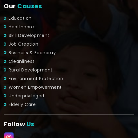
Our
Causes
Education
Healthcare
Skill Development
Job Creation
Business & Economy
Cleanliness
Rural Development
Environment Protection
Women Empowerment
Underprivileged
Elderly Care
Follow
Us