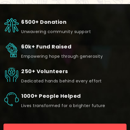
6500+ Donation
Unwavering community support
60k+ Fund Raised
Empowering hope through generosity
250+ Volunteers
Dedicated hands behind every effort
1000+ People Helped
Lives transformed for a brighter future