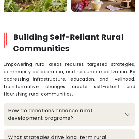
Building Self-Reliant Rural
Communities
Empowering rural areas requires targeted strategies,
community collaboration, and resource mobilization. By
addressing infrastructure, education, and livelihood,
transformative changes create self-reliant and
flourishing rural communities.
How do donations enhance rural
development programs?
What strategies drive long-term rural