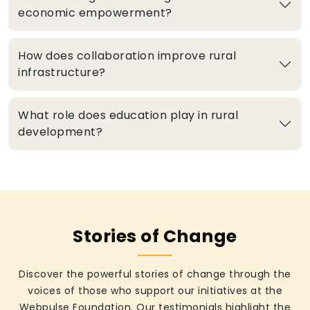
economic empowerment?
How does collaboration improve rural
infrastructure?
What role does education play in rural
development?
Stories of Change
Discover the powerful stories of change through the
voices of those who support our initiatives at the
Webpulse Foundation. Our testimonials highlight the