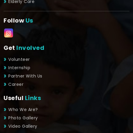
Elderly Care
Follow
Us
Get
Involved
Volunteer
Internship
Partner With Us
Career
Useful
Links
Who We Are?
Photo Gallery
Video Gallery