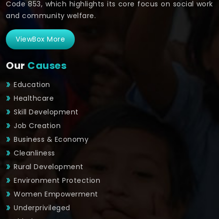
Code 853, which highlights its core focus on social work
and community welfare.
ViewBox More
Our
Causes
Education
Healthcare
Skill Development
Job Creation
Business & Economy
Cleanliness
Rural Development
Environment Protection
Women Empowerment
Underprivileged