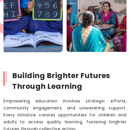
Building Brighter Futures
Through Learning
Empowering education involves strategic efforts,
community engagement, and unwavering support.
Every initiative creates opportunities for children and
adults to access quality learning, fostering brighter
futures through collective action.