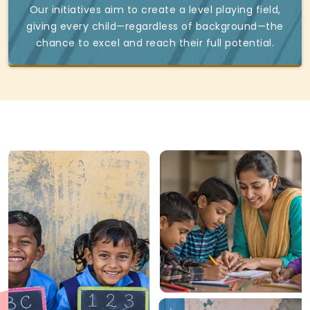
Our initiatives aim to create a level playing field,
giving every child—regardless of background—the
chance to excel and reach their full potential.