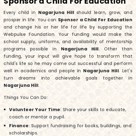
Sponsor a Child For Education
Every child in
Nagarjuna Hill
should learn, grow, and
prosper in life. You can
Sponsor a Child For Education
and change his or her life for life by supporting the
Webpulse Foundation. Your funding would make the
school supply, uniforms, and availability of mentorship
programs possible in
Nagarjuna Hill
. Other than
funding, your input will give hope to transform that
child's life so he may come out successful and perform
well in academics and people in
Nagarjuna Hill
. Let's
turn dreams into achievable goals together in
Nagarjuna Hill
.
Things You Can Do:
Volunteer Your Time
: Share your skills to educate,
coach or mentor a pupil.
Finance
: Support fundraising for books, buildings, and
scholarships.