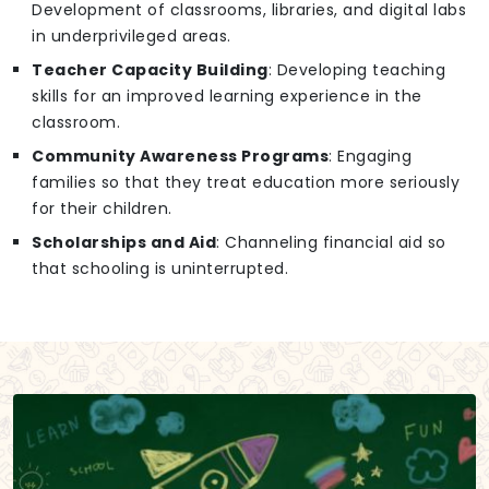
Development of classrooms, libraries, and digital labs
in underprivileged areas.
Teacher Capacity Building
: Developing teaching
skills for an improved learning experience in the
classroom.
Community Awareness Programs
: Engaging
families so that they treat education more seriously
for their children.
Scholarships and Aid
: Channeling financial aid so
that schooling is uninterrupted.