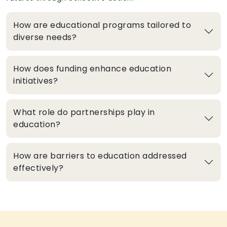
How are educational programs tailored to
diverse needs?
How does funding enhance education
initiatives?
What role do partnerships play in
education?
How are barriers to education addressed
effectively?