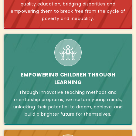
quality education, bridging disparities and
empowering them to break free from the cycle of
poverty and inequality.
EMPOWERING CHILDREN THROUGH
LEARNING
Through innovative teaching methods and
mentorship programs, we nurture young minds,
unlocking their potential to dream, achieve, and
build a brighter future for themselves.