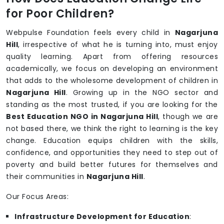
for Poor Children?
Webpulse Foundation feels every child in
Nagarjuna
Hill
, irrespective of what he is turning into, must enjoy
quality learning. Apart from offering resources
academically, we focus on developing an environment
that adds to the wholesome development of children in
Nagarjuna Hill
. Growing up in the NGO sector and
standing as the most trusted, if you are looking for the
Best Education NGO in Nagarjuna Hill
, though we are
not based there, we think the right to learning is the key
change. Education equips children with the skills,
confidence, and opportunities they need to step out of
poverty and build better futures for themselves and
their communities in
Nagarjuna Hill
.
Our Focus Areas:
Infrastructure Development for Education
: