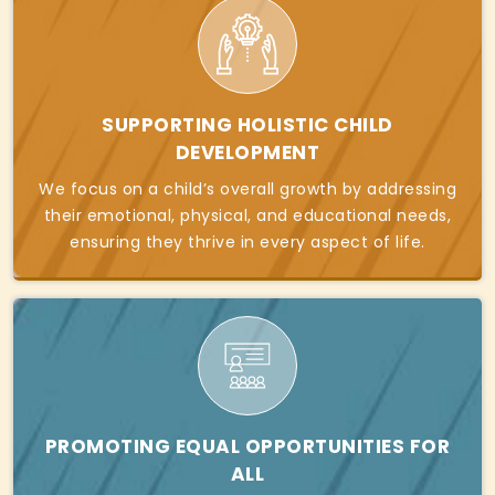
SUPPORTING HOLISTIC CHILD
DEVELOPMENT
We focus on a child’s overall growth by addressing
their emotional, physical, and educational needs,
ensuring they thrive in every aspect of life.
PROMOTING EQUAL OPPORTUNITIES FOR
ALL