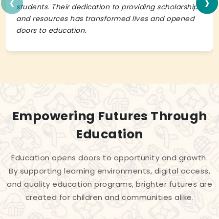
‹
›
students. Their dedication to providing scholarships
and resources has transformed lives and opened
doors to education.
Empowering Futures Through
Education
Education opens doors to opportunity and growth.
By supporting learning environments, digital access,
and quality education programs, brighter futures are
created for children and communities alike.