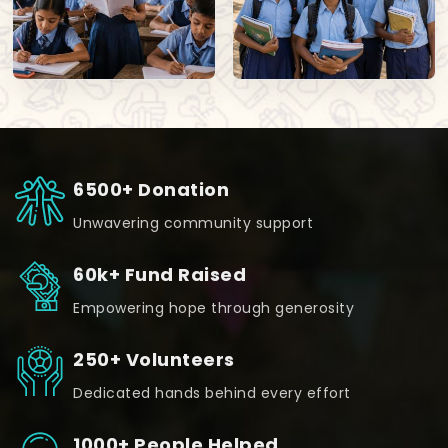
6500+ Donation
Unwavering community support
60k+ Fund Raised
Empowering hope through generosity
250+ Volunteers
Dedicated hands behind every effort
1000+ People Helped