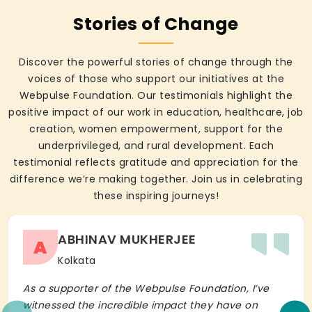
Stories of Change
Discover the powerful stories of change through the
voices of those who support our initiatives at the
Webpulse Foundation. Our testimonials highlight the
positive impact of our work in education, healthcare, job
creation, women empowerment, support for the
underprivileged, and rural development. Each
testimonial reflects gratitude and appreciation for the
difference we’re making together. Join us in celebrating
these inspiring journeys!
ABHINAV MUKHERJEE
A
Kolkata
As a supporter of the Webpulse Foundation, I’ve
witnessed the incredible impact they have on