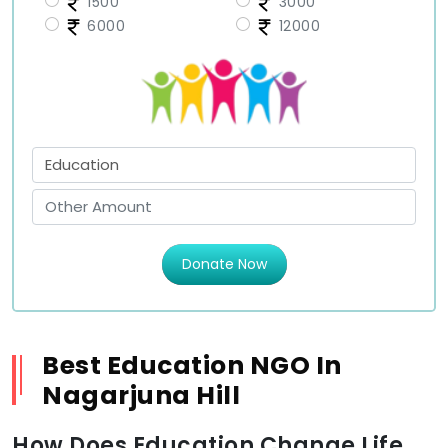
1500
3000
6000
12000
Donate Now
Best Education NGO In
Nagarjuna Hill
How Does Education Change Life