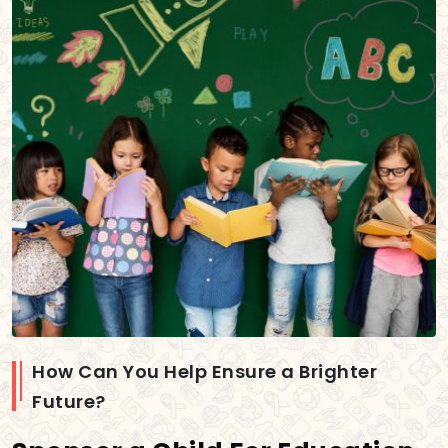
How Can You Help Ensure a Brighter
Future?