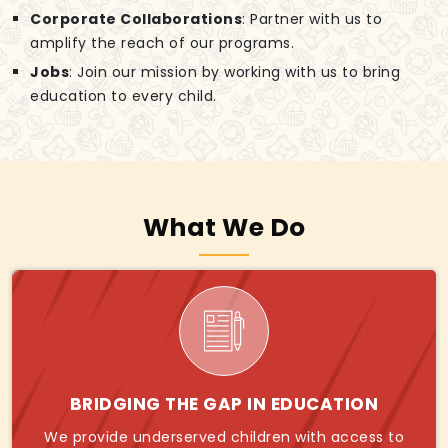
Corporate Collaborations
: Partner with us to
amplify the reach of our programs.
Jobs
: Join our mission by working with us to bring
education to every child.
What We Do
BRIDGING THE GAP IN EDUCATION
We provide underserved children with access to