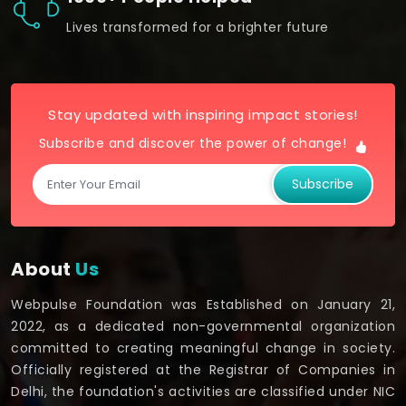
Lives transformed for a brighter future
Stay updated with inspiring impact stories!
Subscribe and discover the power of change!
Subscribe
About
Us
Webpulse Foundation was Established on January 21,
2022, as a dedicated non-governmental organization
committed to creating meaningful change in society.
Officially registered at the Registrar of Companies in
Delhi, the foundation's activities are classified under NIC