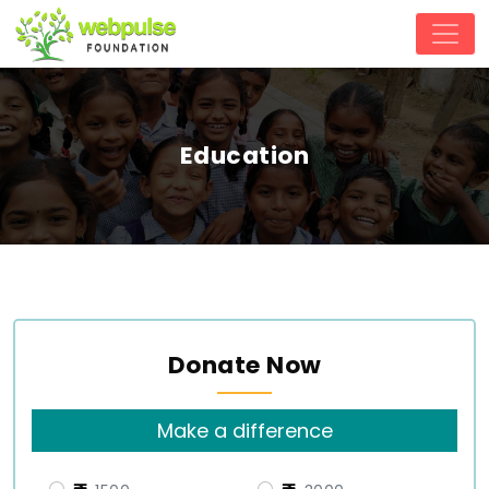
Education
Donate Now
Make a difference