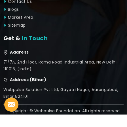
Contact Us
Blogs
Market Area
Sitemap
Get &
In Touch
Address
71/7A, 2nd Floor, Rama Road Industrial Area, New Delhi-
110015, (India)
Address (Bihar)
Webpulse Solution Pvt Ltd, Gayatri Nagar, Aurangabad,
Bihar 824101
Copyright © Webpulse Foundation. All rights reserved
Crafted with
by Webpulse -
Web Designing,
Digital
Marketing &
Branding Company