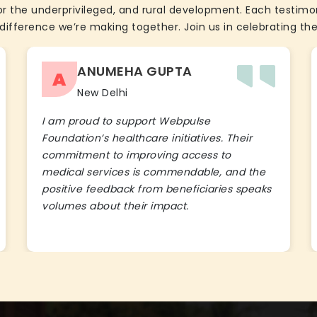
the underprivileged, and rural development. Each testimon
difference we’re making together. Join us in celebrating the
ANUMEHA GUPTA
A
New Delhi
I am proud to support Webpulse
Foundation’s healthcare initiatives. Their
commitment to improving access to
medical services is commendable, and the
positive feedback from beneficiaries speaks
volumes about their impact.