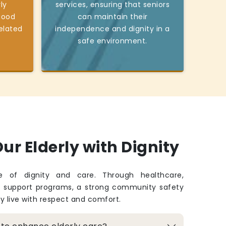
ly
services, ensuring that seniors
good
can maintain their
elated
independence and dignity in a
safe environment.
ur Elderly with Dignity
fe of dignity and care. Through healthcare,
d support programs, a strong community safety
ey live with respect and comfort.