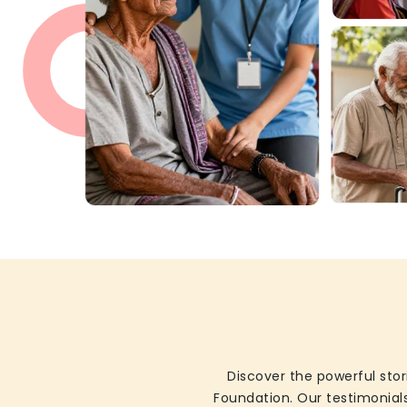
Discover the powerful stor
Foundation. Our testimonials