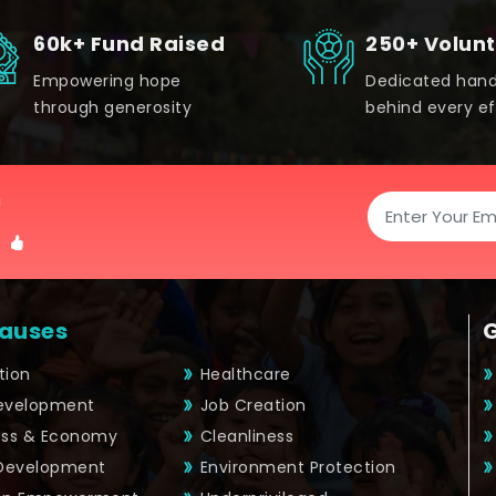
60k+ Fund Raised
250+ Volun
Empowering hope
Dedicated han
through generosity
behind every ef
!
auses
tion
Healthcare
Development
Job Creation
ess & Economy
Cleanliness
 Development
Environment Protection