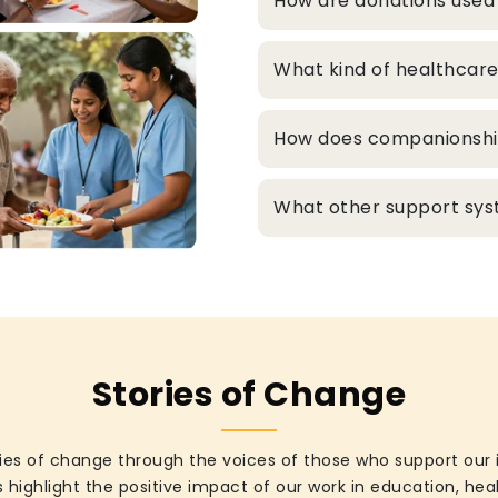
How are donations used
What kind of healthcare
How does companionship 
What other support syst
Stories of Change
ies of change through the voices of those who support our 
 highlight the positive impact of our work in education, he