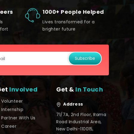
teers
1000+ People Helped
ds
Lives transformed for a
fort
brighter future
Subscribe
Get
Involved
Get &
In Touch
Volunteer
Address
Internship
71/7A, 2nd Floor, Rama
Partner With Us
Road Industrial Area,
Career
New Delhi-110015,