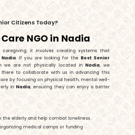
ior Citizens Today?
s Care NGO in Nadia
 caregiving; it involves creating systems that
n
Nadia
. If you are looking for the
Best Senior
h we are not physically located in
Nadia
, we
 there to collaborate with us in advancing this
are by focusing on physical health, mental well-
erly in
Nadia
, ensuring they can enjoy a better
h the elderly and help combat loneliness.
n organizing medical camps or funding