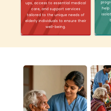
progr
ups, access to essential medical
help
care, and support services
isola
tailored to the unique needs of
elderly individuals to ensure their
well-being.