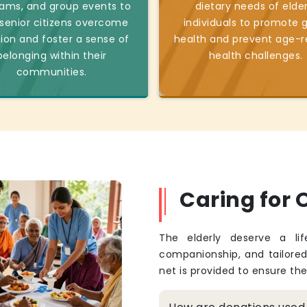
ams, and group events to
dietary needs of elder
 senior citizens overcome
individuals to promote 
tion and foster a sense of
health and prevent age-r
belonging within their
health challenges.
communities.
Caring for O
The elderly deserve a li
companionship, and tailore
net is provided to ensure th