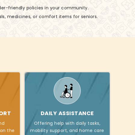
der-friendly policies in your community.
ls, medicines, or comfort items for seniors.
PORT
DAILY ASSISTANCE
nd
Offering help with daily tasks,
 on the
mobility support, and home care