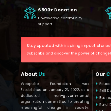
6500+ Donation
Unwavering community
support
Stay updated with inspiring impact stories
Subscribe and discover the power of change!
About
Us
Our
C
Webpulse Foundation was
Educa
Established on January 21, 2022, as a
Skill 
dedicated non-governmental
Busin
organization committed to creating
Rural
meaningful change in society.