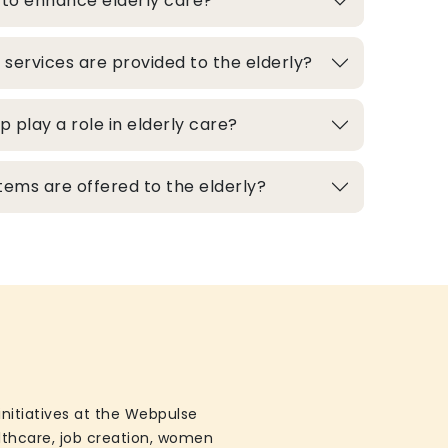
 to enhance elderly care?
 services are provided to the elderly?
play a role in elderly care?
ems are offered to the elderly?
initiatives at the Webpulse
althcare, job creation, women