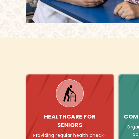
HEALTHCARE FOR
COMB
SENIORS
Orga
ac
Providing regular health check-