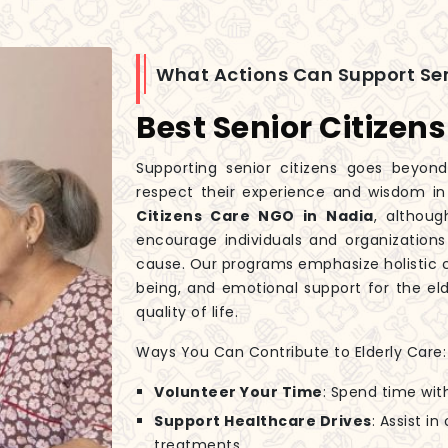
What Actions Can Support Sen
Best Senior Citizen
Supporting senior citizens goes beyond
respect their experience and wisdom i
Citizens Care NGO in Nadia
, althoug
encourage individuals and organizations
cause. Our programs emphasize holistic c
being, and emotional support for the eld
quality of life.
Ways You Can Contribute to Elderly Care:
Volunteer Your Time
: Spend time wit
Support Healthcare Drives
: Assist i
treatments.