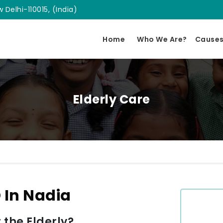
 Delhi-110015, (India)
Home
Who We Are?
Cause
Elderly Care
 In Nadia
 the Elderly?