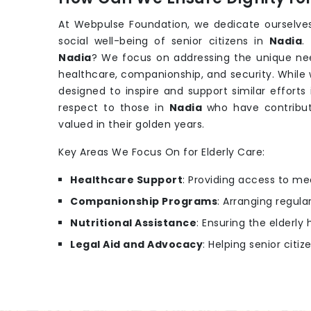
At Webpulse Foundation, we dedicate ourselves
social well-being of senior citizens in
Nadia
.
Nadia
? We focus on addressing the unique nee
healthcare, companionship, and security. While
designed to inspire and support similar efforts
respect to those in
Nadia
who have contribut
valued in their golden years.
Key Areas We Focus On for Elderly Care:
Healthcare Support
: Providing access to m
Companionship Programs
: Arranging regular
Nutritional Assistance
: Ensuring the elderl
Legal Aid and Advocacy
: Helping senior citiz