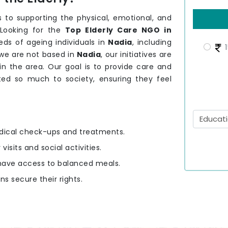
 to supporting the physical, emotional, and
 Looking for the
Top Elderly Care NGO in
ds of ageing individuals in
Nadia
, including
1
 we are not based in
Nadia
, our initiatives are
 in the area. Our goal is to provide care and
ed so much to society, ensuring they feel
edical check-ups and treatments.
 visits and social activities.
y have access to balanced meals.
ens secure their rights.