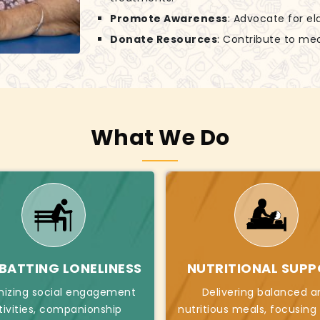
Promote Awareness
: Advocate for el
Donate Resources
: Contribute to mea
What We Do
ATTING LONELINESS
NUTRITIONAL SUP
nizing social engagement
Delivering balanced a
tivities, companionship
nutritious meals, focusing