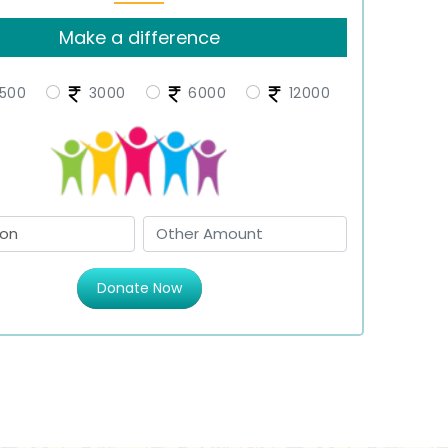
Make a difference
500
3000
6000
12000
Donate Now