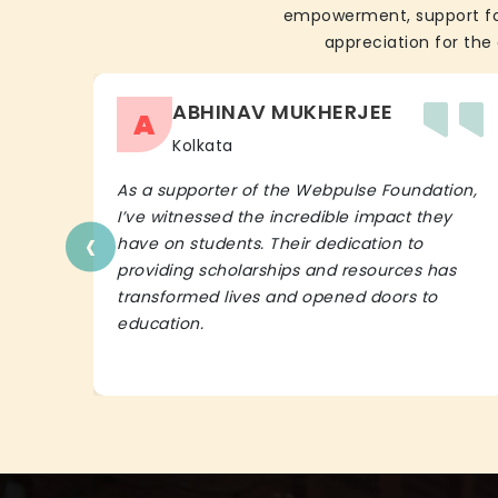
empowerment, support for 
appreciation for the 
ABHINAV MUKHERJEE
A
Kolkata
As a supporter of the Webpulse Foundation,
I’ve witnessed the incredible impact they
‹
have on students. Their dedication to
providing scholarships and resources has
transformed lives and opened doors to
education.