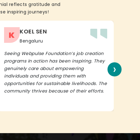
ial reflects gratitude and
se inspiring journeys!
KOEL SEN
K
Bengaluru
Seeing Webpulse Foundation’s job creation
I wh
programs in action has been inspiring. They
Fou
›
genuinely care about empowering
init
individuals and providing them with
in h
opportunities for sustainable livelihoods. The
lead
community thrives because of their efforts.
It’s 