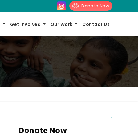
Donate Now
s
Get Involved
Our Work
Contact Us
Donate Now