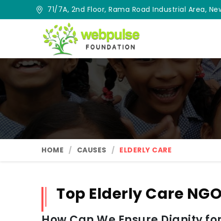
71/7A, 2nd Floor, Rama Road Industrial Area, New
HOME
CAUSES
ELDERLY CARE
Top Elderly Care NGO
How Can We Ensure Dignity for