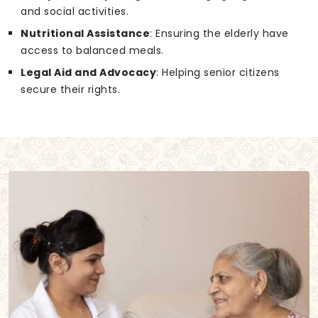
and social activities.
Nutritional Assistance
: Ensuring the elderly have
access to balanced meals.
Legal Aid and Advocacy
: Helping senior citizens
secure their rights.