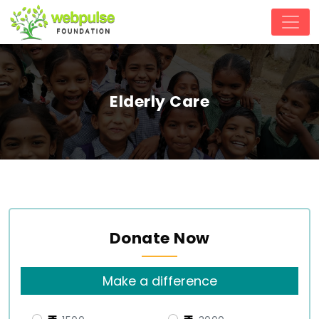
Elderly Care
Donate Now
Make a difference