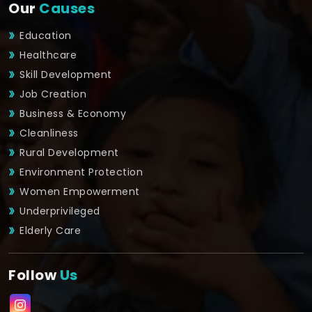
Our
Causes
Education
Healthcare
Skill Development
Job Creation
Business & Economy
Cleanliness
Rural Development
Environment Protection
Women Empowerment
Underprivileged
Elderly Care
Follow
Us