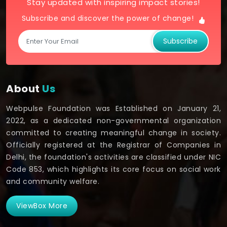
Stay updated with inspiring impact stories!
Subscribe and discover the power of change!
Subscribe
About
Us
Webpulse Foundation was Established on January 21,
2022, as a dedicated non-governmental organization
committed to creating meaningful change in society.
Officially registered at the Registrar of Companies in
Delhi, the foundation's activities are classified under NIC
Code 853, which highlights its core focus on social work
and community welfare.
ViewBox More