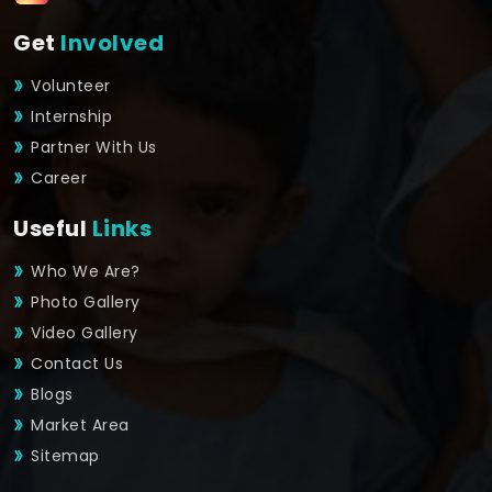
Get
Involved
Volunteer
Internship
Partner With Us
Career
Useful
Links
Who We Are?
Photo Gallery
Video Gallery
Contact Us
Blogs
Market Area
Sitemap