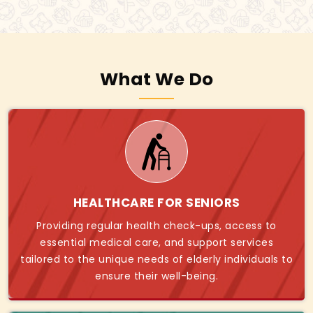
What We Do
HEALTHCARE FOR SENIORS
Providing regular health check-ups, access to
essential medical care, and support services
tailored to the unique needs of elderly individuals to
ensure their well-being.