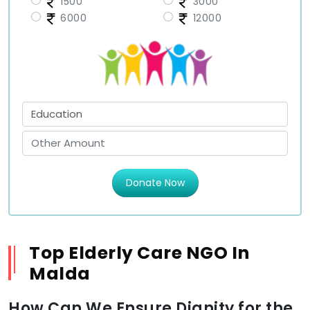
1500
3000
6000
12000
Donate Now
Top Elderly Care NGO In
Malda
How Can We Ensure Dignity for the