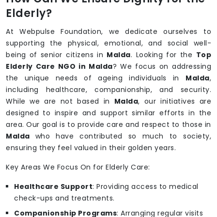
Elderly?
At Webpulse Foundation, we dedicate ourselves to
supporting the physical, emotional, and social well-
being of senior citizens in
Malda
. Looking for the
Top
Elderly Care NGO in Malda
? We focus on addressing
the unique needs of ageing individuals in
Malda
,
including healthcare, companionship, and security.
While we are not based in
Malda
, our initiatives are
designed to inspire and support similar efforts in the
area. Our goal is to provide care and respect to those in
Malda
who have contributed so much to society,
ensuring they feel valued in their golden years.
Key Areas We Focus On for Elderly Care:
Healthcare Support
: Providing access to medical
check-ups and treatments.
Companionship Programs
: Arranging regular visits