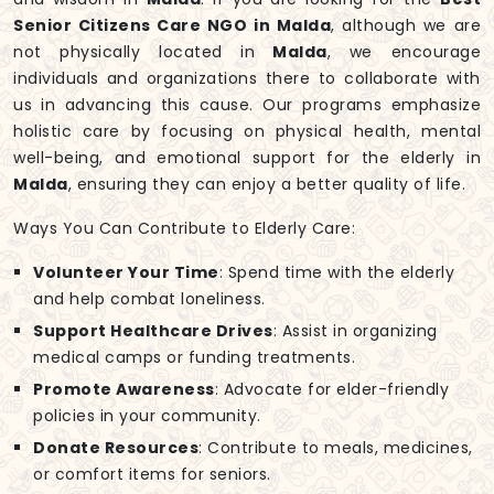
Senior Citizens Care NGO in Malda
, although we are
not physically located in
Malda
, we encourage
individuals and organizations there to collaborate with
us in advancing this cause. Our programs emphasize
holistic care by focusing on physical health, mental
well-being, and emotional support for the elderly in
Malda
, ensuring they can enjoy a better quality of life.
Ways You Can Contribute to Elderly Care:
Volunteer Your Time
: Spend time with the elderly
and help combat loneliness.
Support Healthcare Drives
: Assist in organizing
medical camps or funding treatments.
Promote Awareness
: Advocate for elder-friendly
policies in your community.
Donate Resources
: Contribute to meals, medicines,
or comfort items for seniors.