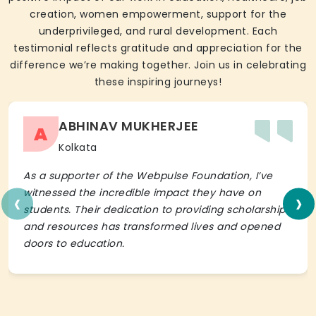
creation, women empowerment, support for the
underprivileged, and rural development. Each
testimonial reflects gratitude and appreciation for the
difference we’re making together. Join us in celebrating
these inspiring journeys!
ABHINAV MUKHERJEE
A
Kolkata
As a supporter of the Webpulse Foundation, I’ve
‹
›
witnessed the incredible impact they have on
students. Their dedication to providing scholarships
and resources has transformed lives and opened
doors to education.