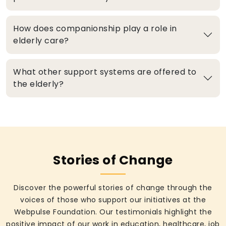
How does companionship play a role in
elderly care?
What other support systems are offered to
the elderly?
Stories of Change
Discover the powerful stories of change through the
voices of those who support our initiatives at the
Webpulse Foundation. Our testimonials highlight the
positive impact of our work in education, healthcare, job