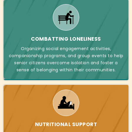
COMBATTING LONELINESS
Organizing social engagement activities,
companionship programs, and group events to help
senior citizens overcome isolation and foster a
sense of belonging within their communities.
NUTRITIONAL SUPPORT