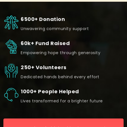
6500+ Donation
Unwavering community support
60k+ Fund Raised
Empowering hope through generosity
250+ Volunteers
Dedicated hands behind every effort
1000+ People Helped
Lives transformed for a brighter future