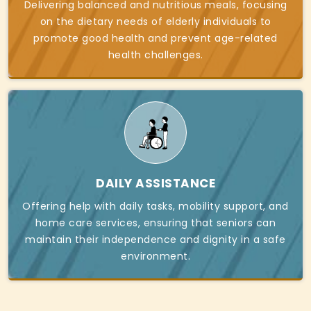
Delivering balanced and nutritious meals, focusing
on the dietary needs of elderly individuals to
promote good health and prevent age-related
health challenges.
DAILY ASSISTANCE
Offering help with daily tasks, mobility support, and
home care services, ensuring that seniors can
maintain their independence and dignity in a safe
environment.