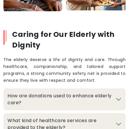
Caring for Our Elderly with
Dignity
The elderly deserve a life of dignity and care. Through
healthcare, companionship, and tailored support
programs, a strong community safety net is provided to
ensure they live with respect and comfort.
How are donations used to enhance elderly
care?
What kind of healthcare services are
provided to the elderly?