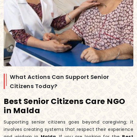
What Actions Can Support Senior
Citizens Today?
Best Senior Citizens Care NGO
in Malda
Supporting senior citizens goes beyond caregiving; it
involves creating systems that respect their experience
and wisdom in
Malda
. If you are looking for the
Best