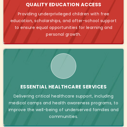
QUALITY EDUCATION ACCESS
Providing underprivileged children with free
education, scholarships, and after-school support
to ensure equal opportunities for learning and
personal growth.
ESSENTIAL HEALTHCARE SERVICES
Delivering critical healthcare support, including
medical camps and health awareness programs, to
improve the well-being of underserved families and
communities.