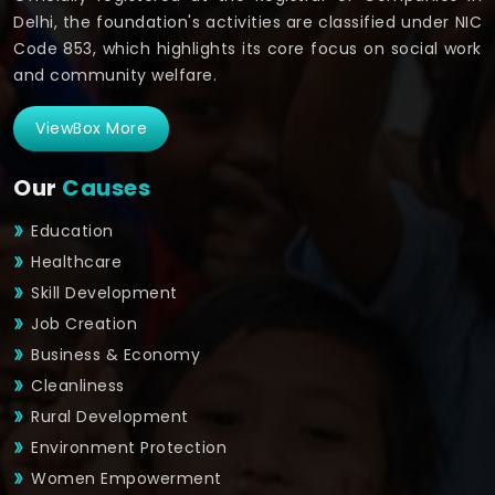
Delhi, the foundation's activities are classified under NIC
Code 853, which highlights its core focus on social work
and community welfare.
ViewBox More
Our
Causes
Education
Healthcare
Skill Development
Job Creation
Business & Economy
Cleanliness
Rural Development
Environment Protection
Women Empowerment