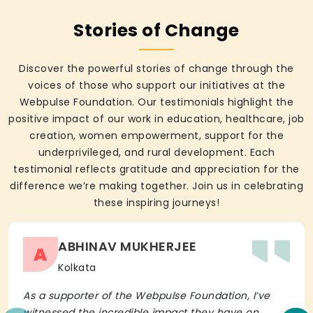
Stories of Change
Discover the powerful stories of change through the
voices of those who support our initiatives at the
Webpulse Foundation. Our testimonials highlight the
positive impact of our work in education, healthcare, job
creation, women empowerment, support for the
underprivileged, and rural development. Each
testimonial reflects gratitude and appreciation for the
difference we’re making together. Join us in celebrating
these inspiring journeys!
ABHINAV MUKHERJEE
A
Kolkata
As a supporter of the Webpulse Foundation, I’ve
witnessed the incredible impact they have on