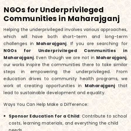
NGOs for Underprivileged
Communities in Maharajganj
Helping the underprivileged involves various approaches,
which will have both short-term and long-term
challenges in
Maharajganj
. If you are searching for
NGOs for Underprivileged Communities in
Maharajganj
. Even though we are not in
Maharajganj
,
our works inspire the communities there to take similar
steps in empowering the underprivileged. From
education drives to community health programs, we
work at creating opportunities in
Maharajganj
that
lead to sustainable development and equality.
Ways You Can Help Make a Difference:
Sponsor Education for a Child
: Contribute to school
costs, learning materials, and everything the child
needs.