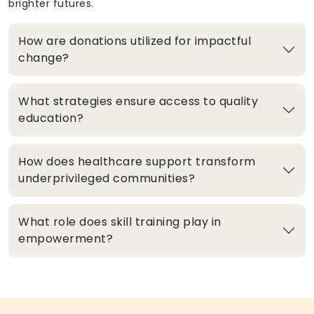
brighter futures.
How are donations utilized for impactful
change?
What strategies ensure access to quality
education?
How does healthcare support transform
underprivileged communities?
What role does skill training play in
empowerment?