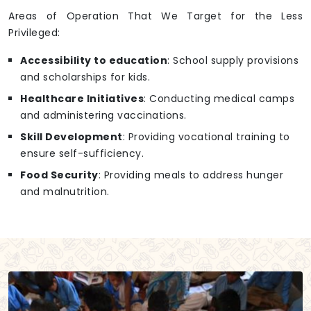
Areas of Operation That We Target for the Less
Privileged:
Accessibility to education
: School supply provisions
and scholarships for kids.
Healthcare Initiatives
: Conducting medical camps
and administering vaccinations.
Skill Development
: Providing vocational training to
ensure self-sufficiency.
Food Security
: Providing meals to address hunger
and malnutrition.