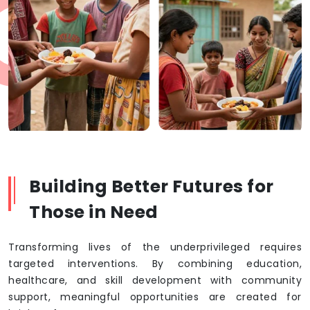
Building Better Futures for
Those in Need
Transforming lives of the underprivileged requires
targeted interventions. By combining education,
healthcare, and skill development with community
support, meaningful opportunities are created for