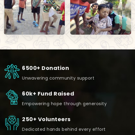
6500+ Donation
Unwavering community support
60k+ Fund Raised
Empowering hope through generosity
250+ Volunteers
Dedicated hands behind every effort