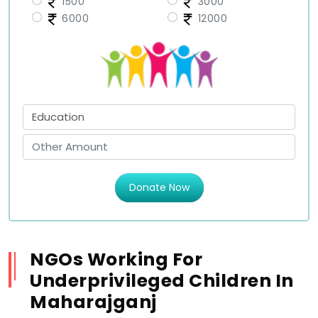
1500
3000
6000
12000
Donate Now
NGOs Working For
Underprivileged Children In
Maharajganj