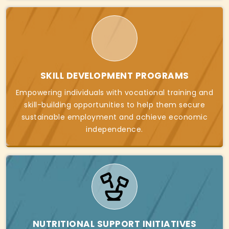
SKILL DEVELOPMENT PROGRAMS
Empowering individuals with vocational training and
skill-building opportunities to help them secure
sustainable employment and achieve economic
independence.
NUTRITIONAL SUPPORT INITIATIVES