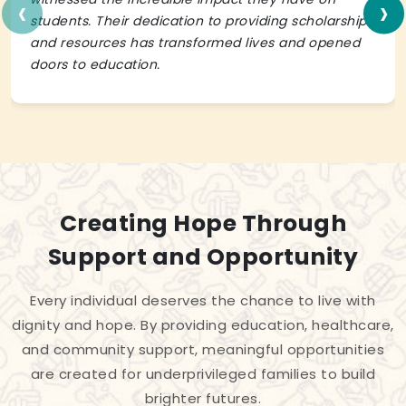
‹
›
students. Their dedication to providing scholarships
and resources has transformed lives and opened
doors to education.
Creating Hope Through
Support and Opportunity
Every individual deserves the chance to live with
dignity and hope. By providing education, healthcare,
and community support, meaningful opportunities
are created for underprivileged families to build
brighter futures.