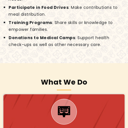
Participate in Food Drives
: Make contributions to
meal distribution.
Training Programs
: Share skills or knowledge to
empower families.
Donations to Medical Camps
: Support health
check-ups as well as other necessary care.
What We Do