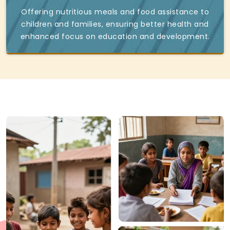
Offering nutritious meals and food assistance to
children and families, ensuring better health and
enhanced focus on education and development.