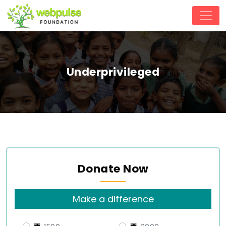
Underprivileged
Donate Now
Make a difference