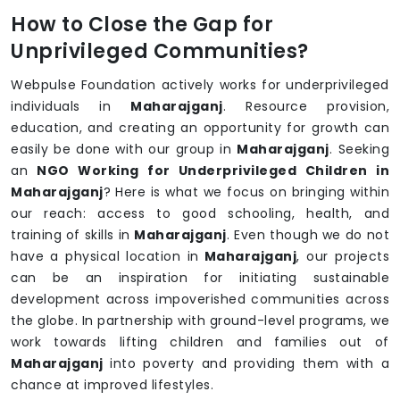
How to Close the Gap for
Unprivileged Communities?
Webpulse Foundation actively works for underprivileged
individuals in
Maharajganj
. Resource provision,
education, and creating an opportunity for growth can
easily be done with our group in
Maharajganj
. Seeking
an
NGO Working for Underprivileged Children in
Maharajganj
? Here is what we focus on bringing within
our reach: access to good schooling, health, and
training of skills in
Maharajganj
. Even though we do not
have a physical location in
Maharajganj
, our projects
can be an inspiration for initiating sustainable
development across impoverished communities across
the globe. In partnership with ground-level programs, we
work towards lifting children and families out of
Maharajganj
into poverty and providing them with a
chance at improved lifestyles.