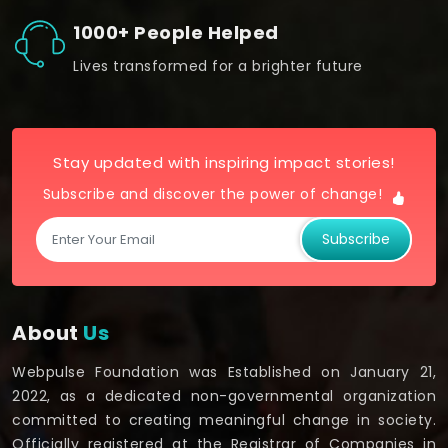
1000+ People Helped
Lives transformed for a brighter future
Stay updated with inspiring impact stories!
Subscribe and discover the power of change!
Subscribe
About
Us
Webpulse Foundation was Established on January 21,
2022, as a dedicated non-governmental organization
committed to creating meaningful change in society.
Officially registered at the Registrar of Companies in