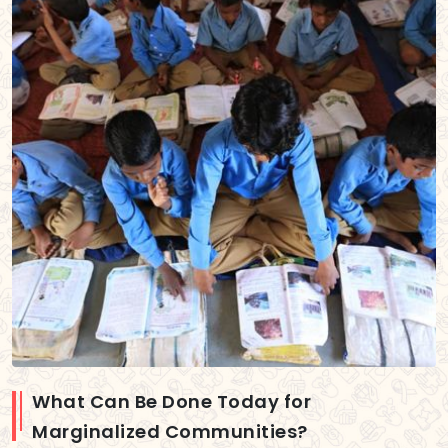
What Can Be Done Today for
Marginalized Communities?