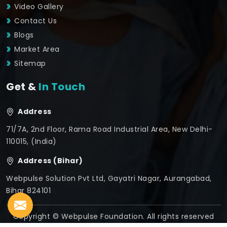
Video Gallery
Contact Us
Blogs
Market Area
Sitemap
Get &
In Touch
Address
71/7A, 2nd Floor, Rama Road Industrial Area, New Delhi-
110015, (India)
Address (Bihar)
Webpulse Solution Pvt Ltd, Gayatri Nagar, Aurangabad,
Bihar 824101
Copyright © Webpulse Foundation. All rights reserved