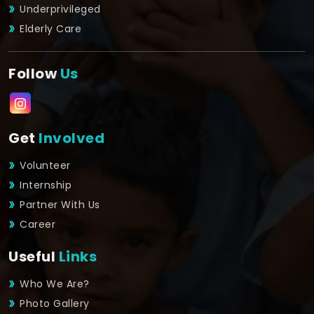
Underprivileged
Elderly Care
Follow
Us
Get
Involved
Volunteer
Internship
Partner With Us
Career
Useful
Links
Who We Are?
Photo Gallery