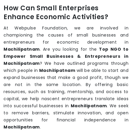
How Can Small Enterprises
Enhance Economic Activities?
At Webpulse Foundation, we are involved in
championing the causes of small businesses and
entrepreneurs for economic development in
Machilipatnam
. Are you looking for the
Top NGO to
Empower Small Businesses & Entrepreneurs in
Machilipatnam
? We have outlined programs through
which people in
Machilipatnam
will be able to start and
expand businesses that make a good profit, though we
are not in the same location. By offering basic
resources, such as training, mentorship, and access to
capital, we help nascent entrepreneurs translate ideas
into successful businesses in
Machilipatnam
. We seek
to remove barriers, stimulate innovation, and open
opportunities for financial independence in
Machilipatnam
.