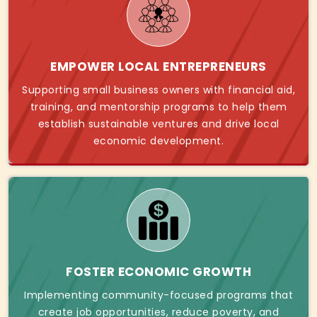
EMPOWER LOCAL ENTREPRENEURS
Supporting small business owners with financial aid,
training, and mentorship programs to help them
establish sustainable ventures and drive local
economic development.
FOSTER ECONOMIC GROWTH
Implementing community-focused programs that
create job opportunities, reduce poverty, and