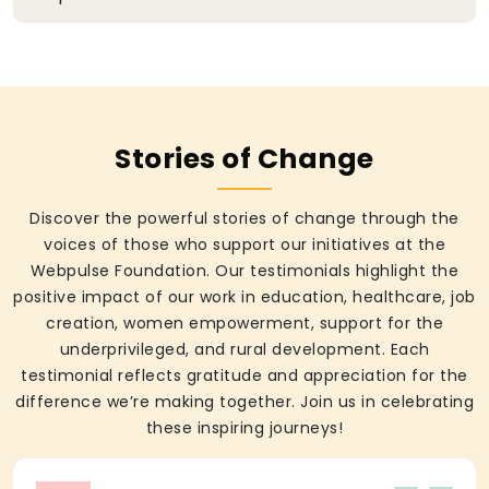
Stories of Change
Discover the powerful stories of change through the
voices of those who support our initiatives at the
Webpulse Foundation. Our testimonials highlight the
positive impact of our work in education, healthcare, job
creation, women empowerment, support for the
underprivileged, and rural development. Each
testimonial reflects gratitude and appreciation for the
difference we’re making together. Join us in celebrating
these inspiring journeys!