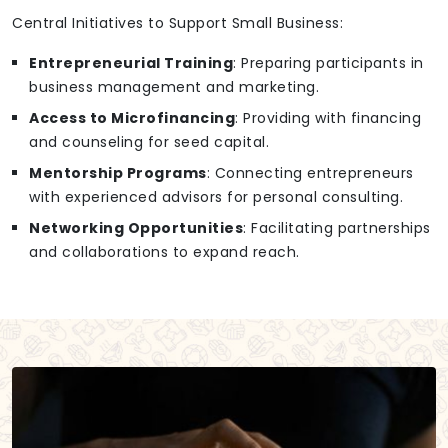
Central Initiatives to Support Small Business:
Entrepreneurial Training
: Preparing participants in
business management and marketing.
Access to Microfinancing
: Providing with financing
and counseling for seed capital.
Mentorship Programs
: Connecting entrepreneurs
with experienced advisors for personal consulting.
Networking Opportunities
: Facilitating partnerships
and collaborations to expand reach.