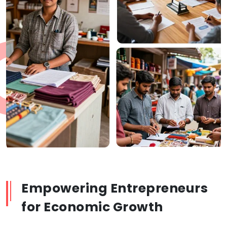
Empowering Entrepreneurs
for Economic Growth