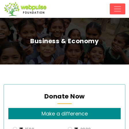
Business & Economy
Donate Now
Make a difference