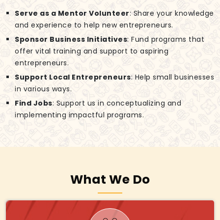
Serve as a Mentor Volunteer
: Share your knowledge
and experience to help new entrepreneurs.
Sponsor Business Initiatives
: Fund programs that
offer vital training and support to aspiring
entrepreneurs.
Support Local Entrepreneurs
: Help small businesses
in various ways.
Find Jobs
: Support us in conceptualizing and
implementing impactful programs.
What We Do