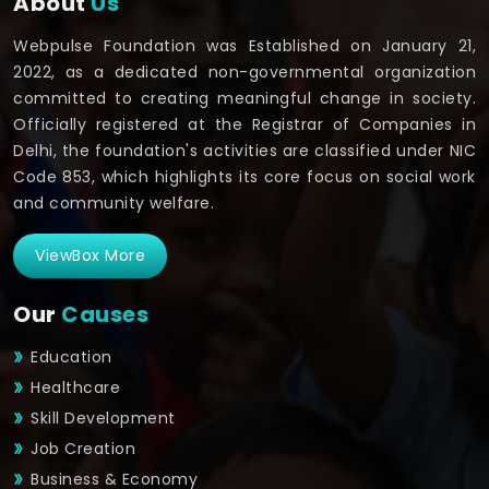
About
Us
Webpulse Foundation was Established on January 21,
2022, as a dedicated non-governmental organization
committed to creating meaningful change in society.
Officially registered at the Registrar of Companies in
Delhi, the foundation's activities are classified under NIC
Code 853, which highlights its core focus on social work
and community welfare.
ViewBox More
Our
Causes
Education
Healthcare
Skill Development
Job Creation
Business & Economy