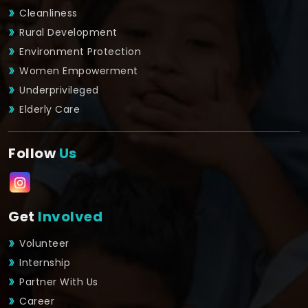
Cleanliness
Rural Development
Environment Protection
Women Empowerment
Underprivileged
Elderly Care
Follow
Us
Get
Involved
Volunteer
Internship
Partner With Us
Career