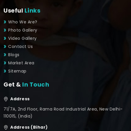
Useful
Links
Who We Are?
Photo Gallery
Video Gallery
Contact Us
Blogs
Market Area
Sitemap
Get &
In Touch
Address
71/7A, 2nd Floor, Rama Road Industrial Area, New Delhi-
110015, (India)
Address (Bihar)