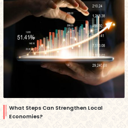
What Steps Can Strengthen Local
Economies?