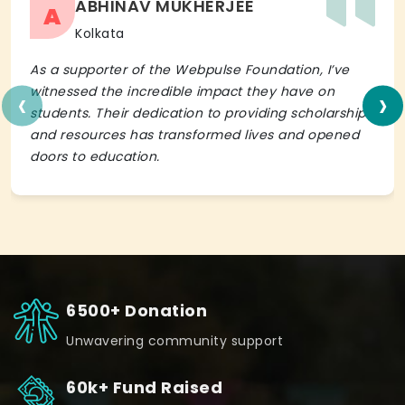
ABHINAV MUKHERJEE
A
Kolkata
As a supporter of the Webpulse Foundation, I’ve
‹
›
witnessed the incredible impact they have on
students. Their dedication to providing scholarships
and resources has transformed lives and opened
doors to education.
6500+ Donation
Unwavering community support
60k+ Fund Raised