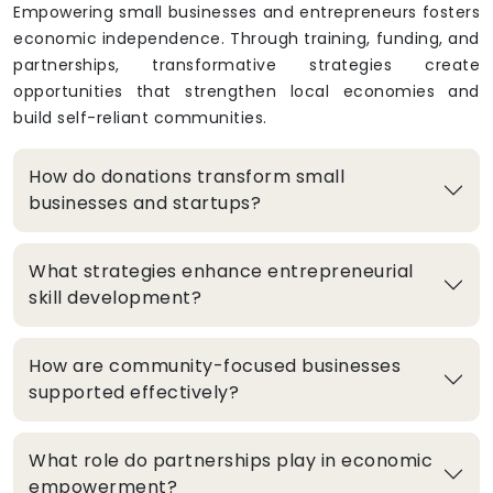
Empowering small businesses and entrepreneurs fosters
economic independence. Through training, funding, and
partnerships, transformative strategies create
opportunities that strengthen local economies and
build self-reliant communities.
How do donations transform small
businesses and startups?
What strategies enhance entrepreneurial
skill development?
How are community-focused businesses
supported effectively?
What role do partnerships play in economic
empowerment?