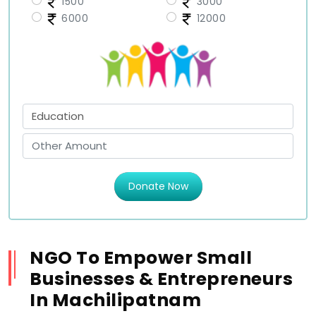
1500
3000
6000
12000
Donate Now
NGO To Empower Small
Businesses & Entrepreneurs
In Machilipatnam