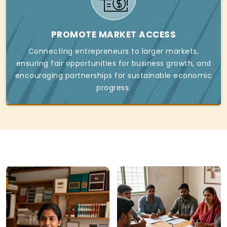
PROMOTE MARKET ACCESS
Connecting entrepreneurs to larger markets,
ensuring fair opportunities for business growth, and
encouraging partnerships for sustainable economic
progress.