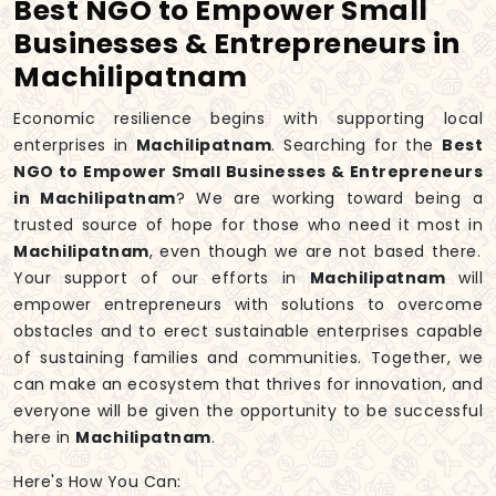
Best NGO to Empower Small
Businesses & Entrepreneurs in
Machilipatnam
Economic resilience begins with supporting local
enterprises in
Machilipatnam
. Searching for the
Best
NGO to Empower Small Businesses & Entrepreneurs
in Machilipatnam
? We are working toward being a
trusted source of hope for those who need it most in
Machilipatnam
, even though we are not based there.
Your support of our efforts in
Machilipatnam
will
empower entrepreneurs with solutions to overcome
obstacles and to erect sustainable enterprises capable
of sustaining families and communities. Together, we
can make an ecosystem that thrives for innovation, and
everyone will be given the opportunity to be successful
here in
Machilipatnam
.
Here's How You Can: