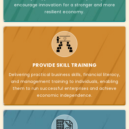
encourage innovation for a stronger and more
resilient economy.
PROVIDE SKILL TRAINING
Delivering practical business skills, financial literacy,
and management training to individuals, enabling
them to run successful enterprises and achieve
economic independence.