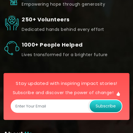
Empowering hope through generosity
250+ Volunteers
Dedicated hands behind every effort
1000+ People Helped
Lives transformed for a brighter future
Stay updated with inspiring impact stories!
Subscribe and discover the power of change!
Subscribe