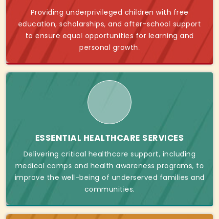
Providing underprivileged children with free
education, scholarships, and after-school support
to ensure equal opportunities for learning and
personal growth.
ESSENTIAL HEALTHCARE SERVICES
Delivering critical healthcare support, including
medical camps and health awareness programs, to
improve the well-being of underserved families and
communities.