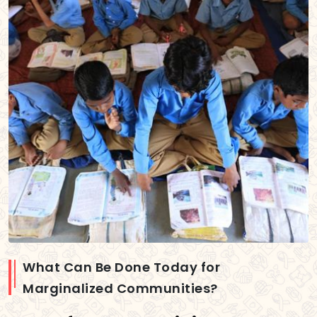
What Can Be Done Today for
Marginalized Communities?