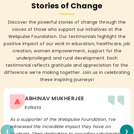
Stories of Change
Discover the powerful stories of change through the
voices of those who support our initiatives at the
Webpulse Foundation. Our testimonials highlight the
positive impact of our work in education, healthcare, job
creation, women empowerment, support for the
underprivileged, and rural development. Each
testimonial reflects gratitude and appreciation for the
difference we’re making together. Join us in celebrating
these inspiring journeys!
ABHINAV MUKHERJEE
A
Kolkata
As a supporter of the Webpulse Foundation, I’ve
‹
›
witnessed the incredible impact they have on
students. Their dedication to providing scholarships