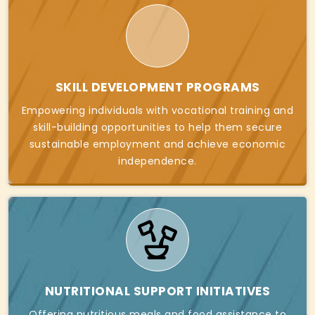
SKILL DEVELOPMENT PROGRAMS
Empowering individuals with vocational training and
skill-building opportunities to help them secure
sustainable employment and achieve economic
independence.
NUTRITIONAL SUPPORT INITIATIVES
Offering nutritious meals and food assistance to