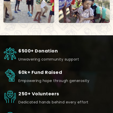
6500+ Donation
Unwavering community support
60k+ Fund Raised
Empowering hope through generosity
250+ Volunteers
Dedicated hands behind every effort