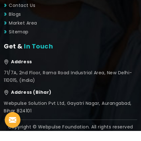
Contact Us
Blogs
Market Area
Sitemap
Get &
In Touch
Address
71/7A, 2nd Floor, Rama Road Industrial Area, New Delhi-
110015, (India)
Address (Bihar)
Webpulse Solution Pvt Ltd, Gayatri Nagar, Aurangabad,
Bihar 824101
Copyright © Webpulse Foundation. All rights reserved
Crafted with
by Webpulse -
Web Designing,
Digital
Marketing &
Branding Company