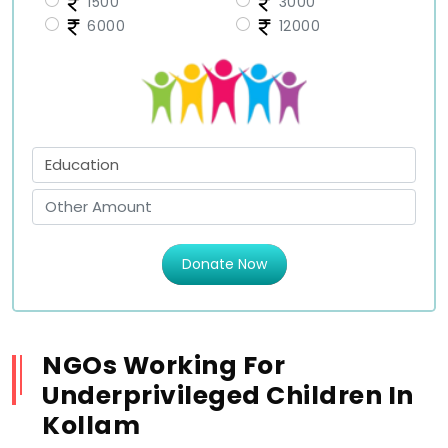
1500
3000
6000
12000
Donate Now
NGOs Working For
Underprivileged Children In
Kollam