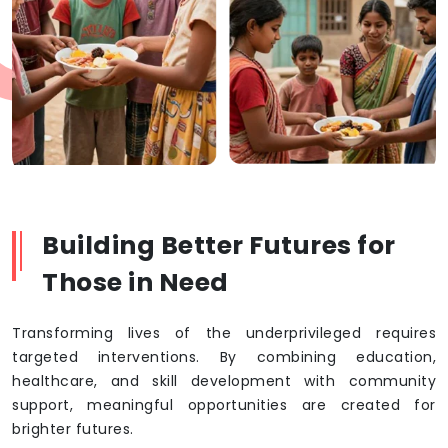
Building Better Futures for
Those in Need
Transforming lives of the underprivileged requires
targeted interventions. By combining education,
healthcare, and skill development with community
support, meaningful opportunities are created for
brighter futures.