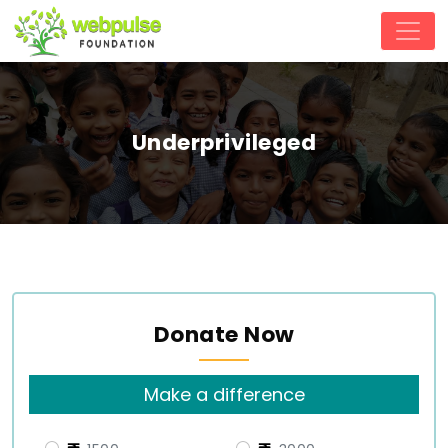
Underprivileged
Donate Now
Make a difference