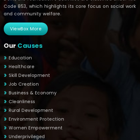
Code 853, which highlights its core focus on social work
and community welfare.
ViewBox More
Our
Causes
Education
Healthcare
Skill Development
Job Creation
Business & Economy
Cleanliness
Rural Development
Environment Protection
Women Empowerment
Underprivileged