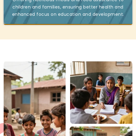
children and families, ensuring better health and
enhanced focus on education and development.