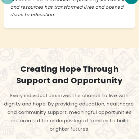
and resources has transformed lives and opened
doors to education.
Creating Hope Through
Support and Opportunity
Every individual deserves the chance to live with
dignity and hope. By providing education, healthcare,
and community support, meaningful opportunities
are created for underprivileged families to build
brighter futures.