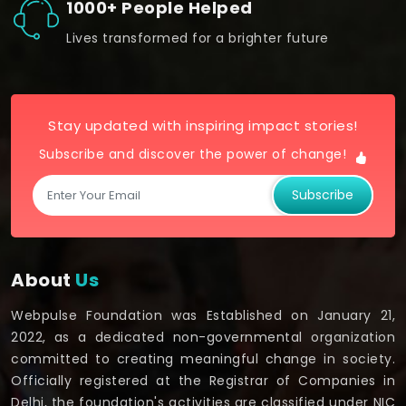
1000+ People Helped
Lives transformed for a brighter future
Stay updated with inspiring impact stories!
Subscribe and discover the power of change!
Subscribe
About
Us
Webpulse Foundation was Established on January 21,
2022, as a dedicated non-governmental organization
committed to creating meaningful change in society.
Officially registered at the Registrar of Companies in
Delhi, the foundation's activities are classified under NIC