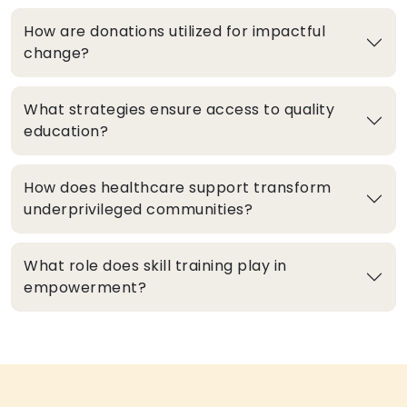
How are donations utilized for impactful
change?
What strategies ensure access to quality
education?
How does healthcare support transform
underprivileged communities?
What role does skill training play in
empowerment?