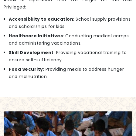
Privileged:
Accessibility to education
: School supply provisions
and scholarships for kids.
Healthcare Initiatives
: Conducting medical camps
and administering vaccinations.
Skill Development
: Providing vocational training to
ensure self-sufficiency.
Food Security
: Providing meals to address hunger
and malnutrition.