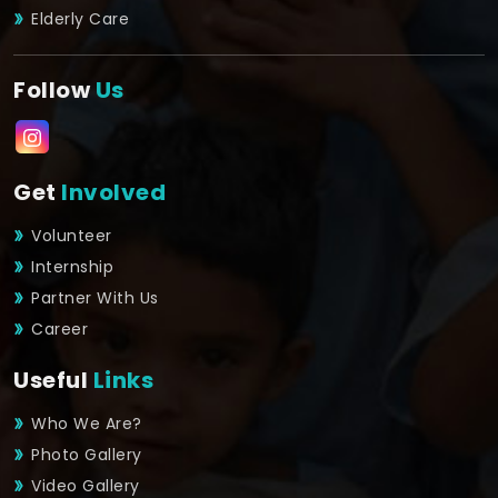
Elderly Care
Follow
Us
Get
Involved
Volunteer
Internship
Partner With Us
Career
Useful
Links
Who We Are?
Photo Gallery
Video Gallery