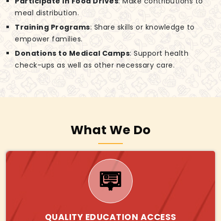
Participate in Food Drives
: Make contributions to
meal distribution.
Training Programs
: Share skills or knowledge to
empower families.
Donations to Medical Camps
: Support health
check-ups as well as other necessary care.
What We Do
QUALITY EDUCATION ACCESS