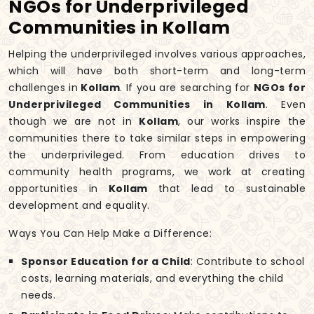
NGOs for Underprivileged
Communities in Kollam
Helping the underprivileged involves various approaches,
which will have both short-term and long-term
challenges in
Kollam
. If you are searching for
NGOs for
Underprivileged Communities in Kollam
. Even
though we are not in
Kollam
, our works inspire the
communities there to take similar steps in empowering
the underprivileged. From education drives to
community health programs, we work at creating
opportunities in
Kollam
that lead to sustainable
development and equality.
Ways You Can Help Make a Difference:
Sponsor Education for a Child
: Contribute to school
costs, learning materials, and everything the child
needs.