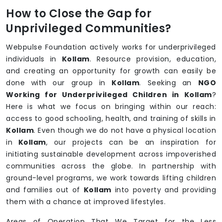
How to Close the Gap for
Unprivileged Communities?
Webpulse Foundation actively works for underprivileged
individuals in
Kollam
. Resource provision, education,
and creating an opportunity for growth can easily be
done with our group in
Kollam
. Seeking an
NGO
Working for Underprivileged Children in Kollam
?
Here is what we focus on bringing within our reach:
access to good schooling, health, and training of skills in
Kollam
. Even though we do not have a physical location
in
Kollam
, our projects can be an inspiration for
initiating sustainable development across impoverished
communities across the globe. In partnership with
ground-level programs, we work towards lifting children
and families out of
Kollam
into poverty and providing
them with a chance at improved lifestyles.
Areas of Operation That We Target for the Less