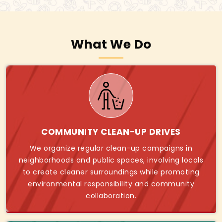
What We Do
COMMUNITY CLEAN-UP DRIVES
We organize regular clean-up campaigns in
neighborhoods and public spaces, involving locals
to create cleaner surroundings while promoting
environmental responsibility and community
collaboration.