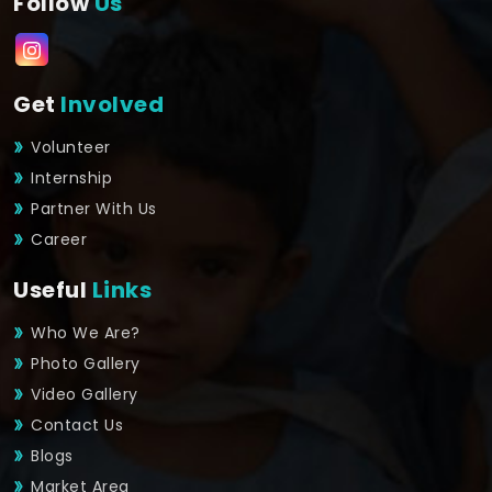
Follow
Us
Get
Involved
Volunteer
Internship
Partner With Us
Career
Useful
Links
Who We Are?
Photo Gallery
Video Gallery
Contact Us
Blogs
Market Area