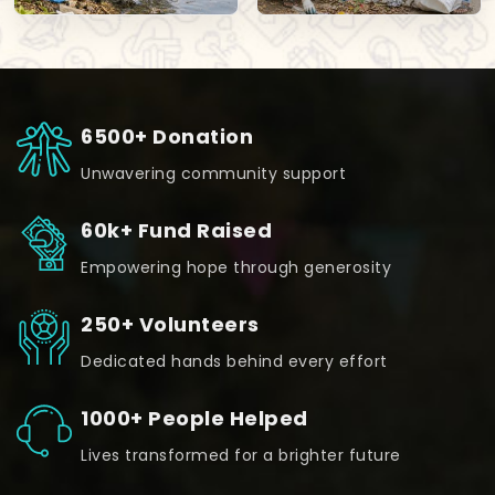
6500+ Donation
Unwavering community support
60k+ Fund Raised
Empowering hope through generosity
250+ Volunteers
Dedicated hands behind every effort
1000+ People Helped
Lives transformed for a brighter future