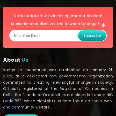
Stay updated with inspiring impact stories!
Subscribe and discover the power of change!
Subscribe
About
Us
Webpulse Foundation was Established on January 21,
2022, as a dedicated non-governmental organization
committed to creating meaningful change in society.
Officially registered at the Registrar of Companies in
Delhi, the foundation's activities are classified under NIC
Code 853, which highlights its core focus on social work
and community welfare.