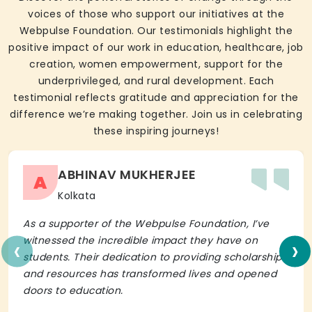
voices of those who support our initiatives at the
Webpulse Foundation. Our testimonials highlight the
positive impact of our work in education, healthcare, job
creation, women empowerment, support for the
underprivileged, and rural development. Each
testimonial reflects gratitude and appreciation for the
difference we’re making together. Join us in celebrating
these inspiring journeys!
ABHINAV MUKHERJEE
A
Kolkata
As a supporter of the Webpulse Foundation, I’ve
‹
›
witnessed the incredible impact they have on
students. Their dedication to providing scholarships
and resources has transformed lives and opened
doors to education.