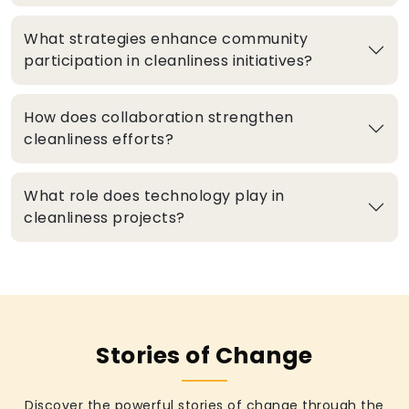
What strategies enhance community
participation in cleanliness initiatives?
How does collaboration strengthen
cleanliness efforts?
What role does technology play in
cleanliness projects?
Stories of Change
Discover the powerful stories of change through the