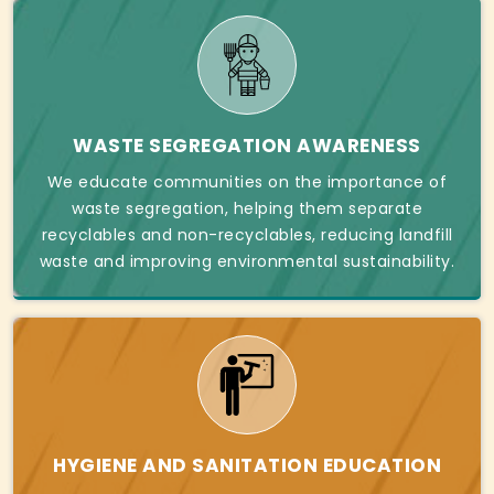
WASTE SEGREGATION AWARENESS
We educate communities on the importance of
waste segregation, helping them separate
recyclables and non-recyclables, reducing landfill
waste and improving environmental sustainability.
HYGIENE AND SANITATION EDUCATION