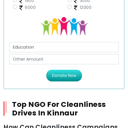
1500
3000
6000
12000
Donate Now
Top NGO For Cleanliness
Drives In Kinnaur
How Can Cleanliness Campaigns