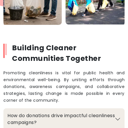
Building Cleaner
Communities Together
Promoting cleanliness is vital for public health and
environmental well-being. By uniting efforts through
donations, awareness campaigns, and collaborative
strategies, lasting change is made possible in every
corner of the community.
How do donations drive impactful cleanliness
campaigns?