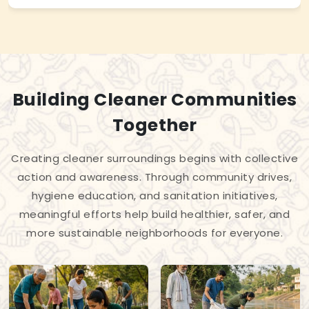
Building Cleaner Communities
Together
Creating cleaner surroundings begins with collective
action and awareness. Through community drives,
hygiene education, and sanitation initiatives,
meaningful efforts help build healthier, safer, and
more sustainable neighborhoods for everyone.