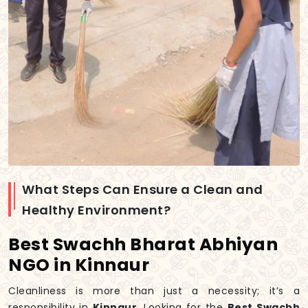
What Steps Can Ensure a Clean and
Healthy Environment?
Best Swachh Bharat Abhiyan
NGO in Kinnaur
Cleanliness is more than just a necessity; it’s a
responsibility in
Kinnaur
. Looking for the
Best Swachh