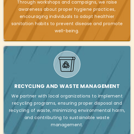
Through workshops and campaigns, we raise
awareness about proper hygiene practices,
encouraging individuals to adopt healthier
sanitation habits to prevent disease and promote
well-being.
RECYCLING AND WASTE MANAGEMENT
We partner with local organizations to implement
recycling programs, ensuring proper disposal and
recycling of waste, minimizing environmental harm,
and contributing to sustainable waste
management.