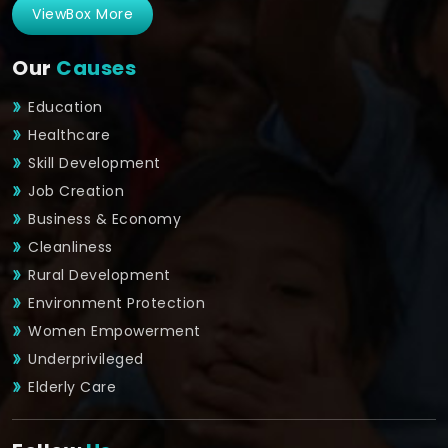
ViewBox More
Our
Causes
Education
Healthcare
Skill Development
Job Creation
Business & Economy
Cleanliness
Rural Development
Environment Protection
Women Empowerment
Underprivileged
Elderly Care