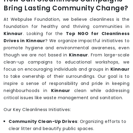
Bring Lasting Community Change?
At Webpulse Foundation, we believe cleanliness is the
foundation for healthy and thriving communities in
Kinnaur
. Looking for the
Top NGO for Cleanliness
Drives in Kinnaur
? We organize impactful initiatives to
promote hygiene and environmental awareness, even
though we are not based in
Kinnaur
. From large-scale
clean-up campaigns to educational workshops, we
focus on encouraging individuals and groups in
Kinnaur
to take ownership of their surroundings. Our goal is to
inspire a sense of responsibility and pride in keeping
neighbourhoods in
Kinnaur
clean while addressing
critical issues like waste management and sanitation.
Our Key Cleanliness Initiatives:
Community Clean-Up Drives
: Organizing efforts to
clear litter and beautify public spaces.