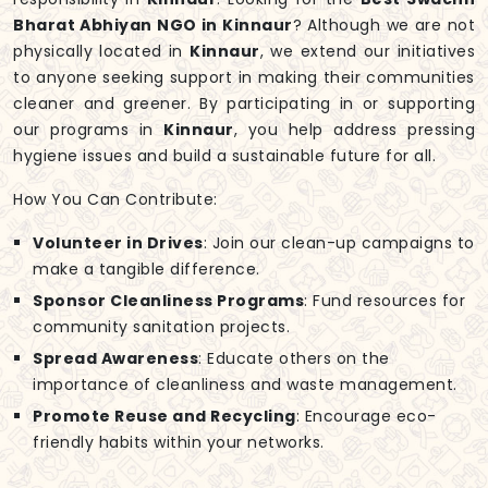
Bharat Abhiyan NGO in Kinnaur
? Although we are not
physically located in
Kinnaur
, we extend our initiatives
to anyone seeking support in making their communities
cleaner and greener. By participating in or supporting
our programs in
Kinnaur
, you help address pressing
hygiene issues and build a sustainable future for all.
How You Can Contribute:
Volunteer in Drives
: Join our clean-up campaigns to
make a tangible difference.
Sponsor Cleanliness Programs
: Fund resources for
community sanitation projects.
Spread Awareness
: Educate others on the
importance of cleanliness and waste management.
Promote Reuse and Recycling
: Encourage eco-
friendly habits within your networks.