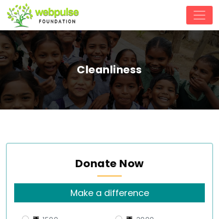
Cleanliness
Donate Now
Make a difference