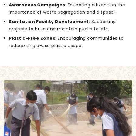
Awareness Campaigns
: Educating citizens on the
importance of waste segregation and disposal.
Sanitation Facility Development
: Supporting
projects to build and maintain public toilets.
Plastic-Free Zones
: Encouraging communities to
reduce single-use plastic usage.