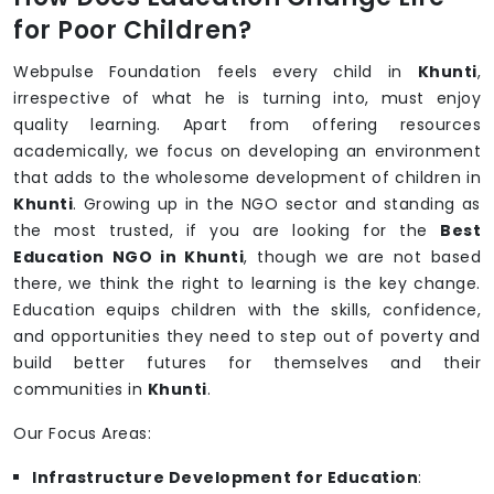
for Poor Children?
Webpulse Foundation feels every child in
Khunti
,
irrespective of what he is turning into, must enjoy
quality learning. Apart from offering resources
academically, we focus on developing an environment
that adds to the wholesome development of children in
Khunti
. Growing up in the NGO sector and standing as
the most trusted, if you are looking for the
Best
Education NGO in Khunti
, though we are not based
there, we think the right to learning is the key change.
Education equips children with the skills, confidence,
and opportunities they need to step out of poverty and
build better futures for themselves and their
communities in
Khunti
.
Our Focus Areas:
Infrastructure Development for Education
: