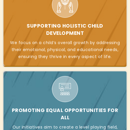
SUPPORTING HOLISTIC CHILD
DEVELOPMENT
We focus on a child’s overall growth by addressing
their emotional, physical, and educational needs,
ensuring they thrive in every aspect of life.
PROMOTING EQUAL OPPORTUNITIES FOR
ALL
Our initiatives aim to create a level playing field,