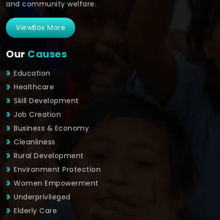
and community welfare.
ViewBox More
Our
Causes
Education
Healthcare
Skill Development
Job Creation
Business & Economy
Cleanliness
Rural Development
Environment Protection
Women Empowerment
Underprivileged
Elderly Care