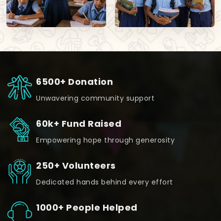
6500+ Donation
Unwavering community support
60k+ Fund Raised
Empowering hope through generosity
250+ Volunteers
Dedicated hands behind every effort
1000+ People Helped