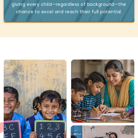
giving every child—regardless of background—the
chance to excel and reach their full potential.