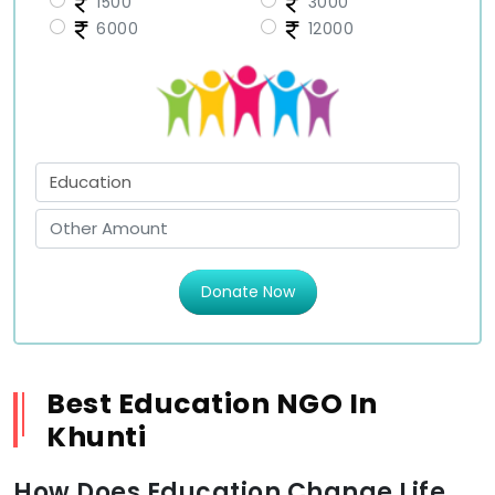
1500
3000
6000
12000
Donate Now
Best Education NGO In
Khunti
How Does Education Change Life