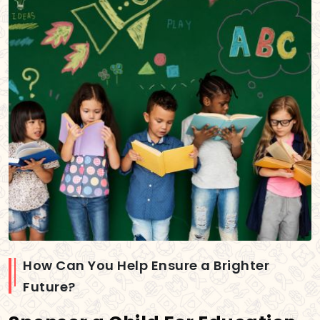
How Can You Help Ensure a Brighter
Future?