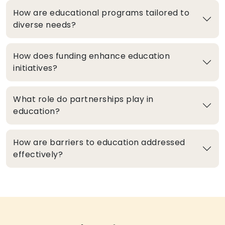
How are educational programs tailored to
diverse needs?
How does funding enhance education
initiatives?
What role do partnerships play in
education?
How are barriers to education addressed
effectively?