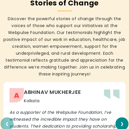
Stories of Change
Discover the powerful stories of change through the
voices of those who support our initiatives at the
Webpulse Foundation. Our testimonials highlight the
positive impact of our work in education, healthcare, job
creation, women empowerment, support for the
underprivileged, and rural development. Each
testimonial reflects gratitude and appreciation for the
difference we’re making together. Join us in celebrating
these inspiring journeys!
ABHINAV MUKHERJEE
A
Kolkata
As a supporter of the Webpulse Foundation, I’ve
‹
›
witnessed the incredible impact they have on
students. Their dedication to providing scholarships