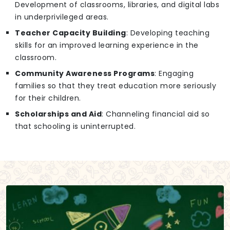
Development of classrooms, libraries, and digital labs
in underprivileged areas.
Teacher Capacity Building
: Developing teaching
skills for an improved learning experience in the
classroom.
Community Awareness Programs
: Engaging
families so that they treat education more seriously
for their children.
Scholarships and Aid
: Channeling financial aid so
that schooling is uninterrupted.