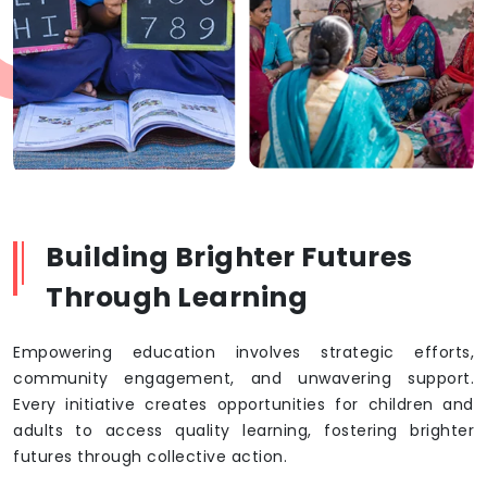
Building Brighter Futures
Through Learning
Empowering education involves strategic efforts,
community engagement, and unwavering support.
Every initiative creates opportunities for children and
adults to access quality learning, fostering brighter
futures through collective action.