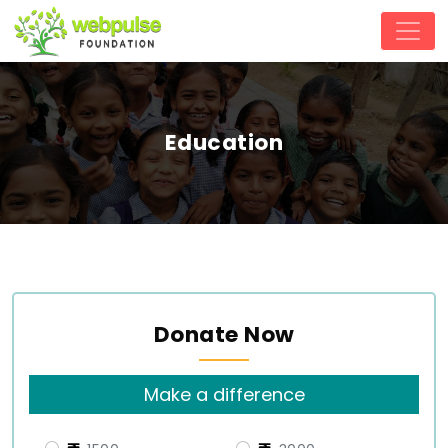
Education
Donate Now
Make a difference