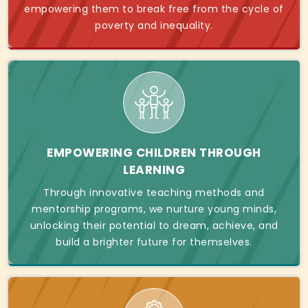
empowering them to break free from the cycle of
poverty and inequality.
EMPOWERING CHILDREN THROUGH
LEARNING
Through innovative teaching methods and
mentorship programs, we nurture young minds,
unlocking their potential to dream, achieve, and
build a brighter future for themselves.