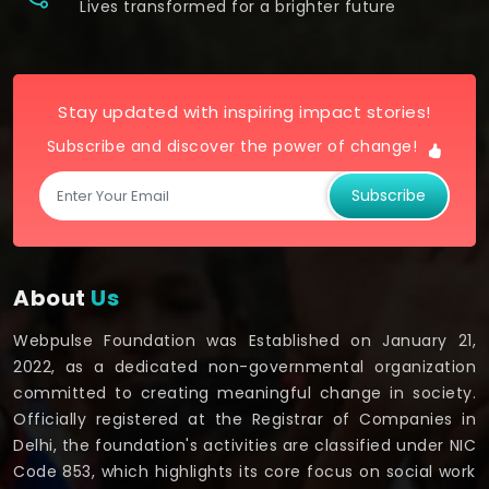
Lives transformed for a brighter future
Stay updated with inspiring impact stories!
Subscribe and discover the power of change!
Subscribe
About
Us
Webpulse Foundation was Established on January 21,
2022, as a dedicated non-governmental organization
committed to creating meaningful change in society.
Officially registered at the Registrar of Companies in
Delhi, the foundation's activities are classified under NIC
Code 853, which highlights its core focus on social work