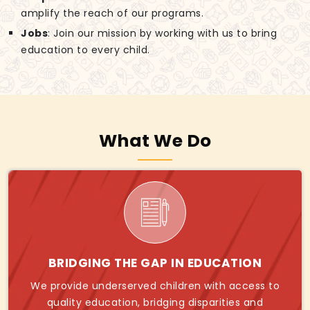
amplify the reach of our programs.
Jobs
: Join our mission by working with us to bring
education to every child.
What We Do
BRIDGING THE GAP IN EDUCATION
We provide underserved children with access to
quality education, bridging disparities and