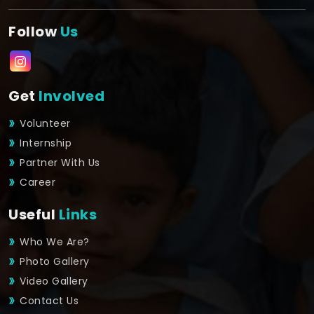
Follow
Us
Get
Involved
Volunteer
Internship
Partner With Us
Career
Useful
Links
Who We Are?
Photo Gallery
Video Gallery
Contact Us