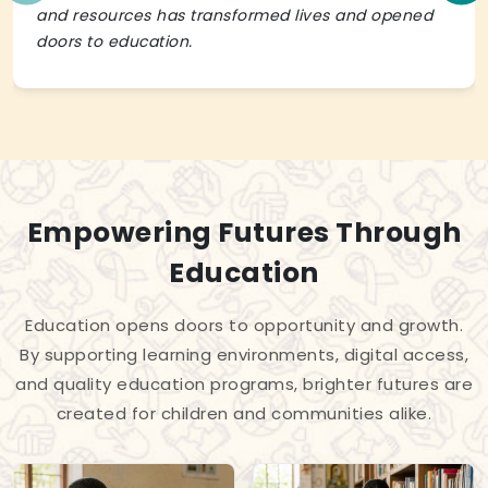
and resources has transformed lives and opened
doors to education.
Empowering Futures Through
Education
Education opens doors to opportunity and growth.
By supporting learning environments, digital access,
and quality education programs, brighter futures are
created for children and communities alike.