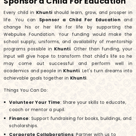
Sponsor a Child For Education
Every child in
Khunti
should learn, grow, and prosper in
life. You can
Sponsor a Child For Education
and
change his or her life for life by supporting the
Webpulse Foundation. Your funding would make the
school supply, uniforms, and availability of mentorship
programs possible in
Khunti
. Other than funding, your
input will give hope to transform that child's life so he
may come out successful and perform well in
academics and people in
Khunti
. Let's turn dreams into
achievable goals together in
Khunti
.
Things You Can Do:
Volunteer Your Time
: Share your skills to educate,
coach or mentor a pupil.
Finance
: Support fundraising for books, buildings, and
scholarships.
Corporate Collaborations
: Partner with us to