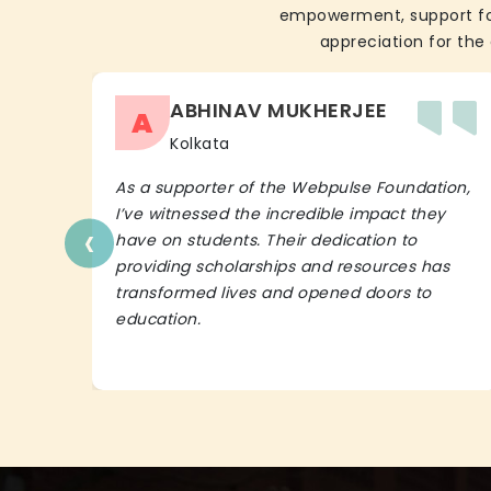
empowerment, support for 
appreciation for the 
ABHINAV MUKHERJEE
A
Kolkata
As a supporter of the Webpulse Foundation,
I’ve witnessed the incredible impact they
‹
have on students. Their dedication to
providing scholarships and resources has
transformed lives and opened doors to
education.