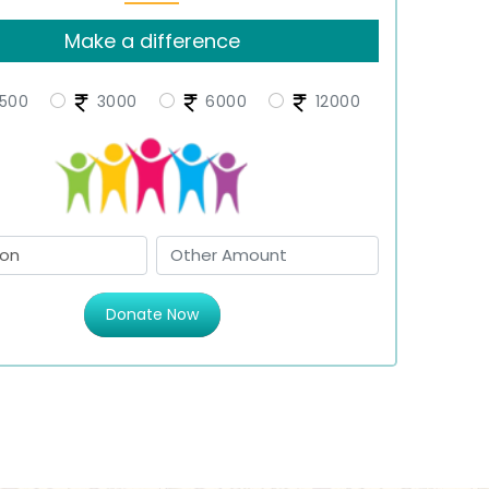
Make a difference
500
3000
6000
12000
Donate Now