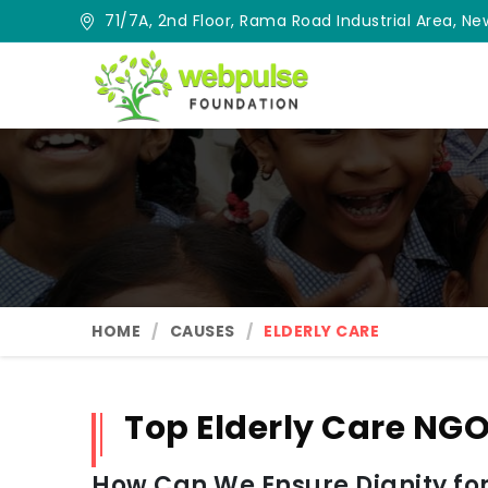
71/7A, 2nd Floor, Rama Road Industrial Area, New
HOME
CAUSES
ELDERLY CARE
Top Elderly Care NGO
How Can We Ensure Dignity for