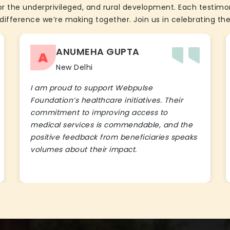
the underprivileged, and rural development. Each testimon
difference we’re making together. Join us in celebrating the
ANUMEHA GUPTA
A
New Delhi
I am proud to support Webpulse
Foundation’s healthcare initiatives. Their
commitment to improving access to
medical services is commendable, and the
positive feedback from beneficiaries speaks
volumes about their impact.