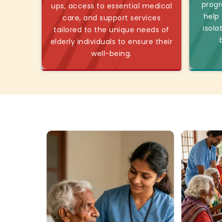
progr
ups, access to essential medical
help
care, and support services
isola
tailored to the unique needs of
elderly individuals to ensure their
well-being.