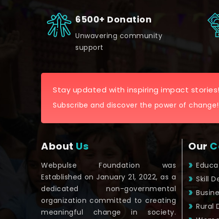
6500+ Donation
Unwavering community
support
Stay updated with inspiring impact stories
Subscribe and discover the power of change!
About
Us
Our
C
Webpulse Foundation was
Educa
Established on January 21, 2022, as a
Skill 
dedicated non-governmental
Busin
organization committed to creating
Rural
meaningful change in society.