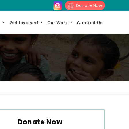
Donate Now
s
Get Involved
Our Work
Contact Us
Donate Now