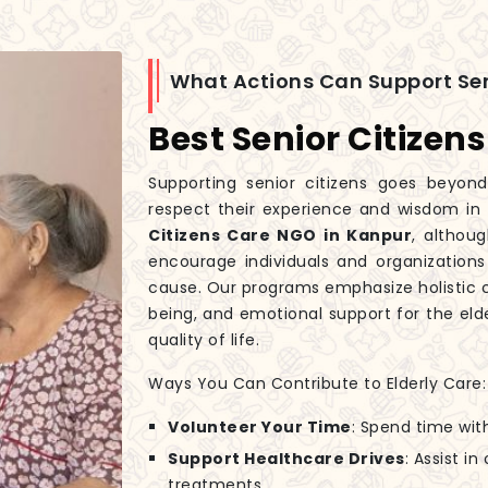
What Actions Can Support Sen
Best Senior Citizen
Supporting senior citizens goes beyond
respect their experience and wisdom in
Citizens Care NGO in Kanpur
, althou
encourage individuals and organizations
cause. Our programs emphasize holistic c
being, and emotional support for the elde
quality of life.
Ways You Can Contribute to Elderly Care:
Volunteer Your Time
: Spend time wit
Support Healthcare Drives
: Assist i
treatments.