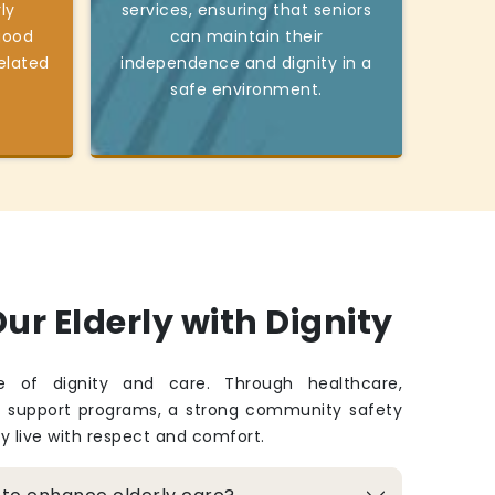
ly
services, ensuring that seniors
good
can maintain their
elated
independence and dignity in a
safe environment.
ur Elderly with Dignity
fe of dignity and care. Through healthcare,
d support programs, a strong community safety
ey live with respect and comfort.