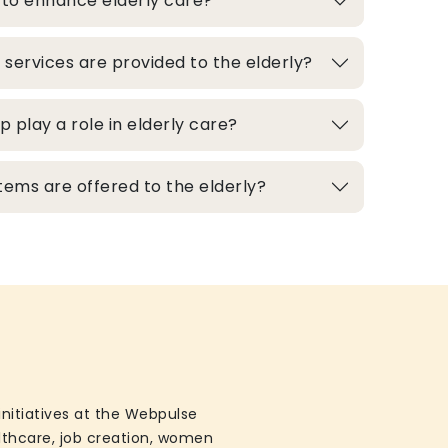
 to enhance elderly care?
 services are provided to the elderly?
play a role in elderly care?
ems are offered to the elderly?
initiatives at the Webpulse
althcare, job creation, women