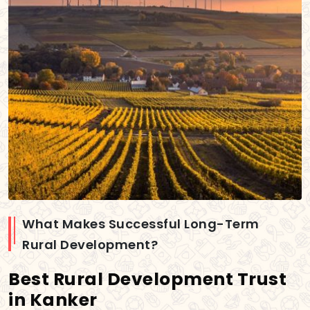
What Makes Successful Long-Term
Rural Development?
Best Rural Development Trust
in Kanker