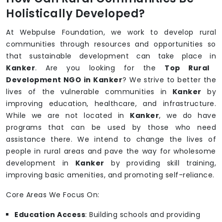
Holistically Developed?
At Webpulse Foundation, we work to develop rural
communities through resources and opportunities so
that sustainable development can take place in
Kanker
. Are you looking for the
Top Rural
Development NGO in Kanker
? We strive to better the
lives of the vulnerable communities in
Kanker
by
improving education, healthcare, and infrastructure.
While we are not located in
Kanker
, we do have
programs that can be used by those who need
assistance there. We intend to change the lives of
people in rural areas and pave the way for wholesome
development in
Kanker
by providing skill training,
improving basic amenities, and promoting self-reliance.
Core Areas We Focus On:
Education Access
: Building schools and providing