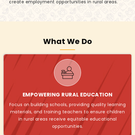
create employment opportunities in rural areas.
What We Do
EMPOWERING RURAL EDUCATION
Focus on building schools, providing quality learning
materials, and training teachers to ensure children
in rural areas receive equitable educational
opportunities.