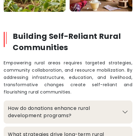
Building Self-Reliant Rural
Communities
Empowering rural areas requires targeted strategies,
community collaboration, and resource mobilization. By
addressing infrastructure, education, and livelihood,
transformative changes create self-reliant and
flourishing rural communities.
How do donations enhance rural
development programs?
What strategies drive long-term rural