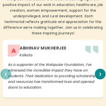
positive impact of our work in education, healthcare, job
creation, women empowerment, support for the
underprivileged, and rural development. Each
testimonial reflects gratitude and appreciation for the
difference we’re making together. Join us in celebrating
these inspiring journeys!
ABHINAV MUKHERJEE
A
Kolkata
As a supporter of the Webpulse Foundation, I’ve
‹
›
witnessed the incredible impact they have on
students. Their dedication to providing scholarships
and resources has transformed lives and opened
doors to education.