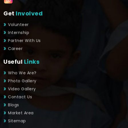
Get
Involved
Volunteer
Internship
Partner With Us
Career
Useful
Links
Who We Are?
Photo Gallery
Video Gallery
Contact Us
Blogs
Market Area
Sitemap