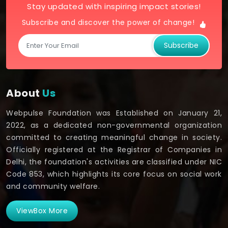
Stay updated with inspiring impact stories!
Subscribe and discover the power of change!
Subscribe
About
Us
Webpulse Foundation was Established on January 21,
2022, as a dedicated non-governmental organization
committed to creating meaningful change in society.
Officially registered at the Registrar of Companies in
Delhi, the foundation's activities are classified under NIC
Code 853, which highlights its core focus on social work
and community welfare.
ViewBox More