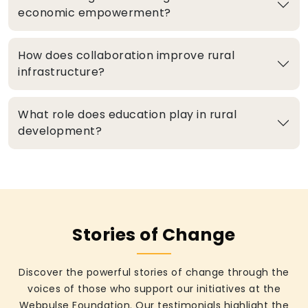
economic empowerment?
How does collaboration improve rural
infrastructure?
What role does education play in rural
development?
Stories of Change
Discover the powerful stories of change through the
voices of those who support our initiatives at the
Webpulse Foundation. Our testimonials highlight the