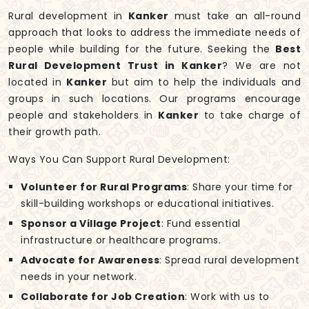
Rural development in
Kanker
must take an all-round
approach that looks to address the immediate needs of
people while building for the future. Seeking the
Best
Rural Development Trust in Kanker
? We are not
located in
Kanker
but aim to help the individuals and
groups in such locations. Our programs encourage
people and stakeholders in
Kanker
to take charge of
their growth path.
Ways You Can Support Rural Development:
Volunteer for Rural Programs
: Share your time for
skill-building workshops or educational initiatives.
Sponsor a Village Project
: Fund essential
infrastructure or healthcare programs.
Advocate for Awareness
: Spread rural development
needs in your network.
Collaborate for Job Creation
: Work with us to