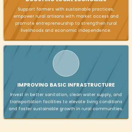
Support farmers with sustainable practices,
empower rural artisans with market access and
promote entrepreneurship to strengthen rural
livelihoods and economic independence.
IMPROVING BASIC INFRASTRUCTURE
Invest in better sanitation, clean water supply, and
transportation facilities to elevate living conditions
and foster sustainable growth in rural communities.