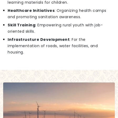
learning materials for children.
Healthcare Initiatives
: Organizing health camps
and promoting sanitation awareness.
Skill Training
: Empowering rural youth with job-
oriented skills.
Infrastructure Development
: For the
implementation of roads, water facilities, and
housing.