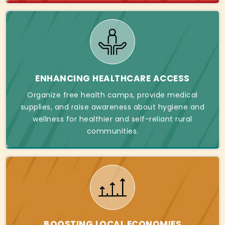
ENHANCING HEALTHCARE ACCESS
Organize free health camps, provide medical
supplies, and raise awareness about hygiene and
wellness for healthier and self-reliant rural
communities.
BOOSTING LOCAL ECONOMIES