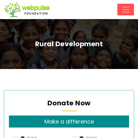
Rural Development
Donate Now
Make a difference