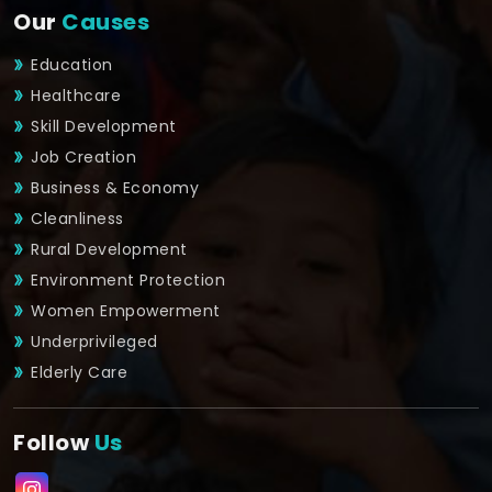
Our
Causes
Education
Healthcare
Skill Development
Job Creation
Business & Economy
Cleanliness
Rural Development
Environment Protection
Women Empowerment
Underprivileged
Elderly Care
Follow
Us