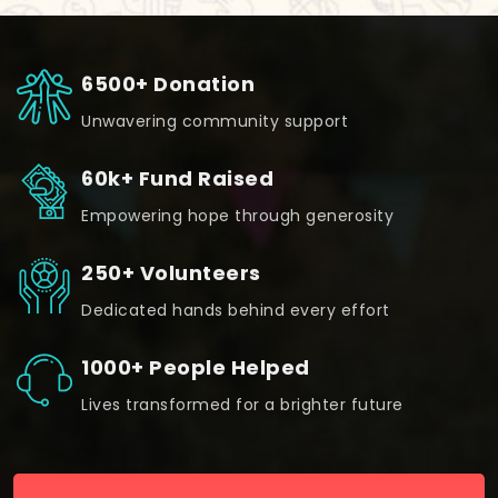
6500+ Donation
Unwavering community support
60k+ Fund Raised
Empowering hope through generosity
250+ Volunteers
Dedicated hands behind every effort
1000+ People Helped
Lives transformed for a brighter future