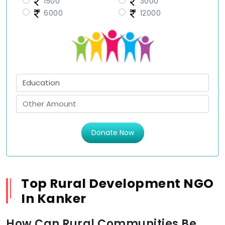
1500
3000
6000
12000
Donate Now
Top Rural Development NGO
In Kanker
How Can Rural Communities Be