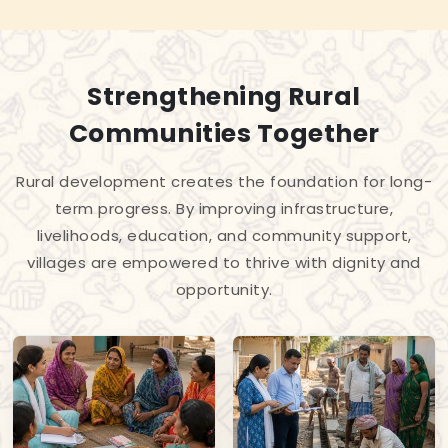
Strengthening Rural
Communities Together
Rural development creates the foundation for long-
term progress. By improving infrastructure,
livelihoods, education, and community support,
villages are empowered to thrive with dignity and
opportunity.