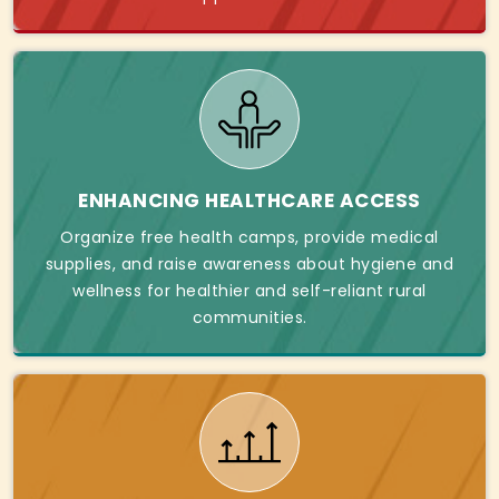
ENHANCING HEALTHCARE ACCESS
Organize free health camps, provide medical
supplies, and raise awareness about hygiene and
wellness for healthier and self-reliant rural
communities.