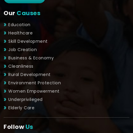
Our
Causes
Education
Healthcare
Skill Development
Job Creation
Business & Economy
Cleanliness
Rural Development
Environment Protection
Women Empowerment
Underprivileged
Elderly Care
Follow
Us