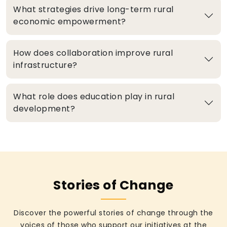
What strategies drive long-term rural
economic empowerment?
How does collaboration improve rural
infrastructure?
What role does education play in rural
development?
Stories of Change
Discover the powerful stories of change through the
voices of those who support our initiatives at the