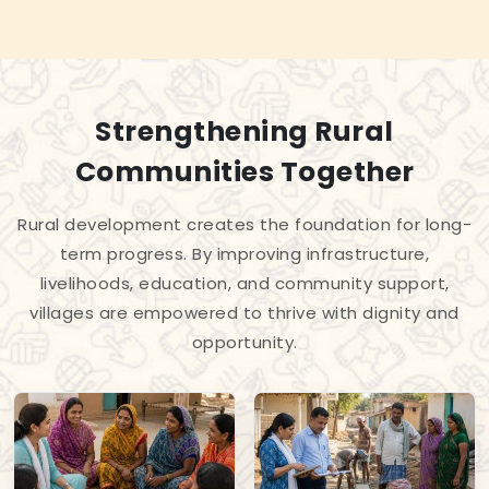
Strengthening Rural
Communities Together
Rural development creates the foundation for long-
term progress. By improving infrastructure,
livelihoods, education, and community support,
villages are empowered to thrive with dignity and
opportunity.