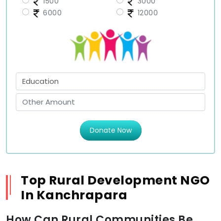
1500
3000
6000
12000
Donate Now
Top Rural Development NGO
In Kanchrapara
How Can Rural Communities Be