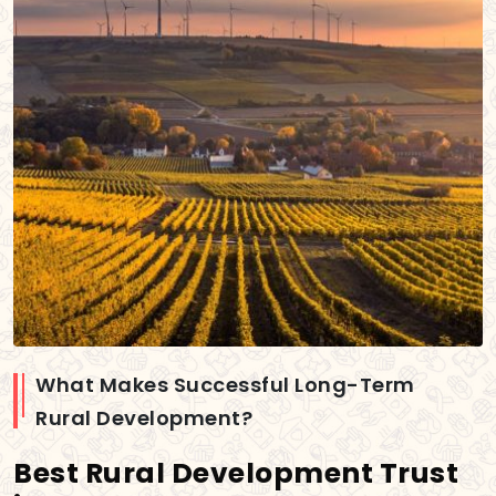
What Makes Successful Long-Term
Rural Development?
Best Rural Development Trust