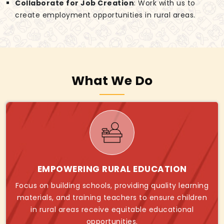
Collaborate for Job Creation
: Work with us to
create employment opportunities in rural areas.
What We Do
EMPOWERING RURAL EDUCATION
Focus on building schools, providing quality learning
materials, and training teachers to ensure children
in rural areas receive equitable educational
opportunities.