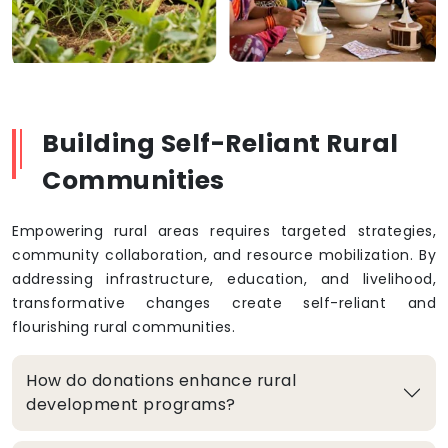
Building Self-Reliant Rural
Communities
Empowering rural areas requires targeted strategies,
community collaboration, and resource mobilization. By
addressing infrastructure, education, and livelihood,
transformative changes create self-reliant and
flourishing rural communities.
How do donations enhance rural
development programs?