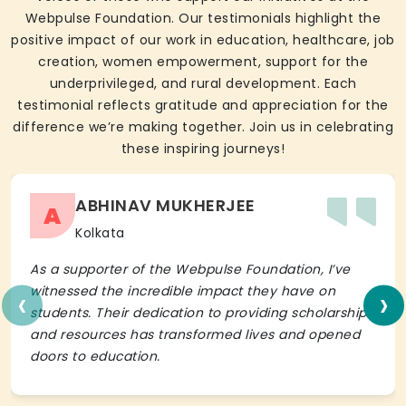
Webpulse Foundation. Our testimonials highlight the
positive impact of our work in education, healthcare, job
creation, women empowerment, support for the
underprivileged, and rural development. Each
testimonial reflects gratitude and appreciation for the
difference we’re making together. Join us in celebrating
these inspiring journeys!
ABHINAV MUKHERJEE
A
Kolkata
As a supporter of the Webpulse Foundation, I’ve
‹
›
witnessed the incredible impact they have on
students. Their dedication to providing scholarships
and resources has transformed lives and opened
doors to education.