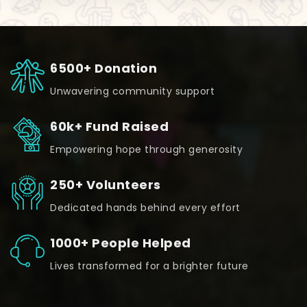
6500+ Donation
Unwavering community support
60k+ Fund Raised
Empowering hope through generosity
250+ Volunteers
Dedicated hands behind every effort
1000+ People Helped
Lives transformed for a brighter future