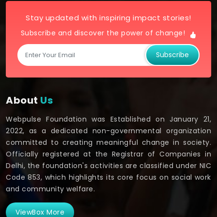
Stay updated with inspiring impact stories!
Subscribe and discover the power of change!
Subscribe
About
Us
Webpulse Foundation was Established on January 21,
2022, as a dedicated non-governmental organization
committed to creating meaningful change in society.
Officially registered at the Registrar of Companies in
Delhi, the foundation's activities are classified under NIC
Code 853, which highlights its core focus on social work
and community welfare.
ViewBox More