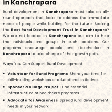
in Kanchrapara
Rural development in
Kanchrapara
must take an all-
round approach that looks to address the immediate
needs of people while building for the future. Seeking
the
Best Rural Development Trust in Kanchrapara
?
We are not located in
Kanchrapara
but aim to help
the individuals and groups in such locations. Our
programs encourage people and stakeholders in
Kanchrapara
to take charge of their growth path.
Ways You Can Support Rural Development:
Volunteer for Rural Programs
: Share your time for
skill-building workshops or educational initiatives.
Sponsor a Village Project
: Fund essential
infrastructure or healthcare programs.
Advocate for Awareness
: Spread rural development
needs in your network.