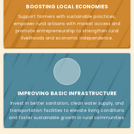
BOOSTING LOCAL ECONOMIES
Support farmers with sustainable practices,
empower rural artisans with market access and
promote entrepreneurship to strengthen rural
livelihoods and economic independence.
IMPROVING BASIC INFRASTRUCTURE
Invest in better sanitation, clean water supply, and
transportation facilities to elevate living conditions
and foster sustainable growth in rural communities.