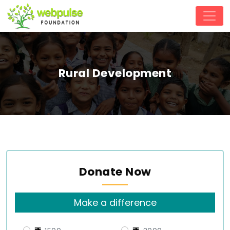
Rural Development
Donate Now
Make a difference