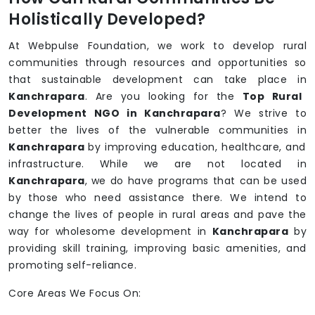
Holistically Developed?
At Webpulse Foundation, we work to develop rural
communities through resources and opportunities so
that sustainable development can take place in
Kanchrapara
. Are you looking for the
Top Rural
Development NGO in Kanchrapara
? We strive to
better the lives of the vulnerable communities in
Kanchrapara
by improving education, healthcare, and
infrastructure. While we are not located in
Kanchrapara
, we do have programs that can be used
by those who need assistance there. We intend to
change the lives of people in rural areas and pave the
way for wholesome development in
Kanchrapara
by
providing skill training, improving basic amenities, and
promoting self-reliance.
Core Areas We Focus On: