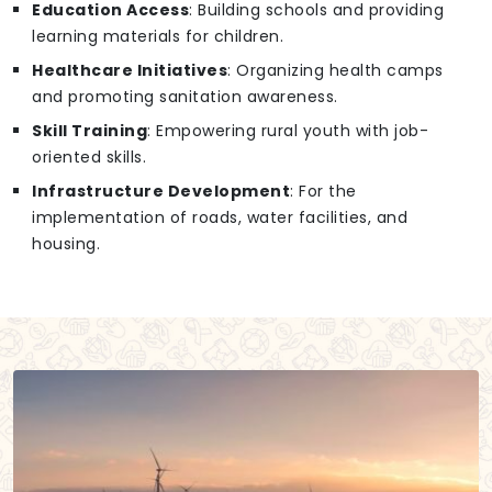
Education Access
: Building schools and providing
learning materials for children.
Healthcare Initiatives
: Organizing health camps
and promoting sanitation awareness.
Skill Training
: Empowering rural youth with job-
oriented skills.
Infrastructure Development
: For the
implementation of roads, water facilities, and
housing.