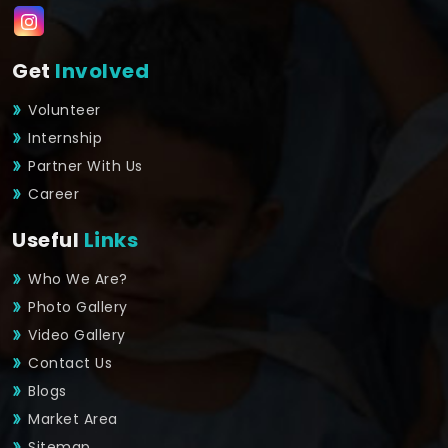
Get
Involved
Volunteer
Internship
Partner With Us
Career
Useful
Links
Who We Are?
Photo Gallery
Video Gallery
Contact Us
Blogs
Market Area
Sitemap